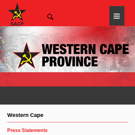
Western Cape
Press Statements