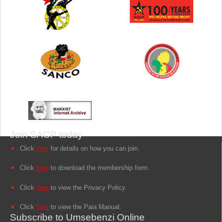
Join SACP today
Click
here
for details on how you can join.
Click
here
to download the membership form.
Click
here
to view the Privacy Policy.
Click
here
to view the Paia Manual.
Subscribe to Umsebenzi Online