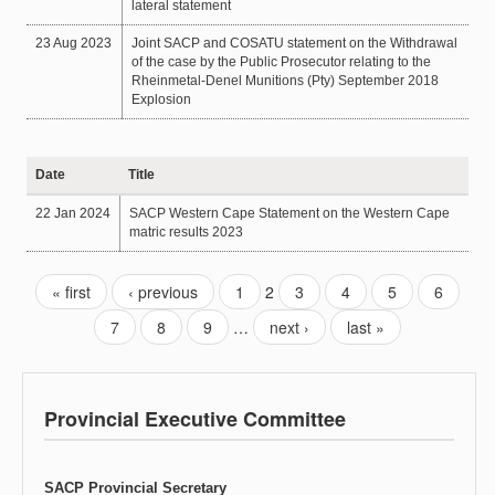
lateral statement
23 Aug 2023
Joint SACP and COSATU statement on the Withdrawal
of the case by the Public Prosecutor relating to the
Rheinmetal-Denel Munitions (Pty) September 2018
Explosion
Date
Title
22 Jan 2024
SACP Western Cape Statement on the Western Cape
matric results 2023
« first
‹ previous
1
2
3
4
5
6
7
8
9
…
next ›
last »
Provincial Executive Committee
SACP Provincial Secretary