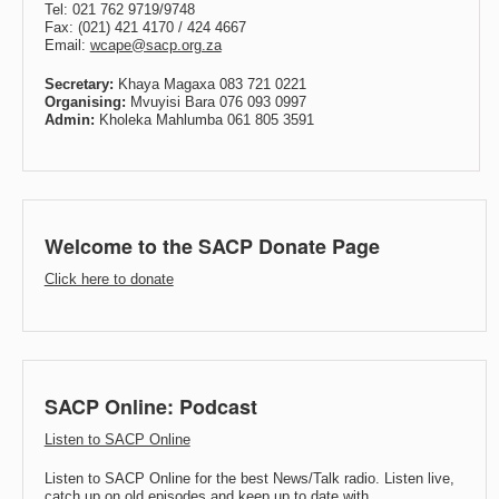
Tel: 021 762 9719/9748
Fax: (021) 421 4170 / 424 4667
Email:
wcape@sacp.org.za
Secretary:
Khaya Magaxa 083 721 0221
Organising:
Mvuyisi Bara 076 093 0997
Admin:
Kholeka Mahlumba 061 805 3591
Welcome to the SACP Donate Page
Click here to donate
SACP Online: Podcast
Listen to SACP Online
Listen to SACP Online for the best News/Talk radio. Listen live,
catch up on old episodes and keep up to date with