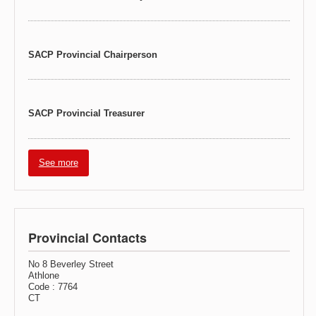
SACP Provincial Chairperson
SACP Provincial Treasurer
See more
Provincial Contacts
No 8 Beverley Street
Athlone
Code : 7764
CT