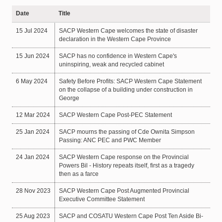
Date
Title
15 Jul 2024
SACP Western Cape welcomes the state of disaster
declaration in the Western Cape Province
15 Jun 2024
SACP has no confidence in Western Cape's
uninspiring, weak and recycled cabinet
6 May 2024
Safety Before Profits: SACP Western Cape Statement
on the collapse of a building under construction in
George
12 Mar 2024
SACP Western Cape Post-PEC Statement
25 Jan 2024
SACP mourns the passing of Cde Ownita Simpson
Passing: ANC PEC and PWC Member
24 Jan 2024
SACP Western Cape response on the Provincial
Powers Bil - History repeats itself, first as a tragedy
then as a farce
28 Nov 2023
SACP Western Cape Post Augmented Provincial
Executive Committee Statement
25 Aug 2023
SACP and COSATU Western Cape Post Ten Aside Bi-