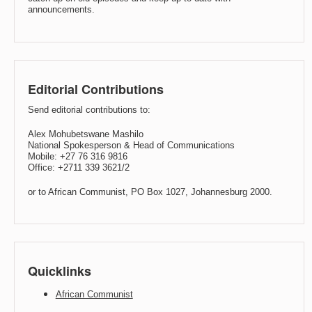
announcements.
Editorial Contributions
Send editorial contributions to:
Alex Mohubetswane Mashilo
National Spokesperson & Head of Communications
Mobile: +27 76 316 9816
Office: +2711 339 3621/2
or to African Communist, PO Box 1027, Johannesburg 2000.
Quicklinks
African Communist