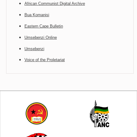
African Communist Digital Archive
Bua Komanisi
Eastern Cape Bulletin
Umsebenzi Online
Umsebenzi
Voice of the Proletariat