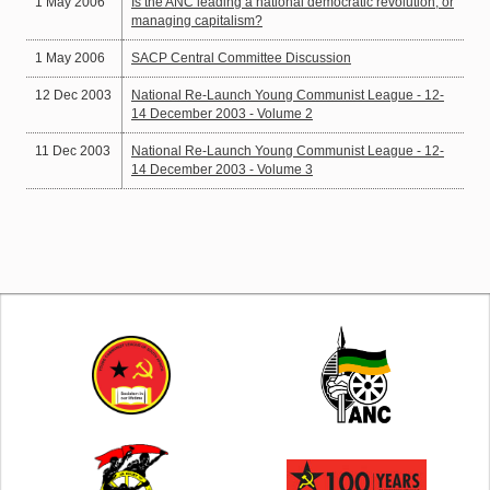
1 May 2006
Is the ANC leading a national democratic revolution, or
managing capitalism?
1 May 2006
SACP Central Committee Discussion
12 Dec 2003
National Re-Launch Young Communist League - 12-
14 December 2003 - Volume 2
11 Dec 2003
National Re-Launch Young Communist League - 12-
14 December 2003 - Volume 3