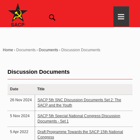
Home
›
Documents
›
Documents
›
Discussion Documents
Discussion Documents
Date
Title
26 Nov 2024
SACP 5th SNC Discussion Documents Set 2: The
SACP and the Youth
5 Nov 2024
SACP 5th Special National Congress Discussion
Documents - Set 1
5 Apr 2022
Draft Programme Towards the SACP 15th National
Congress