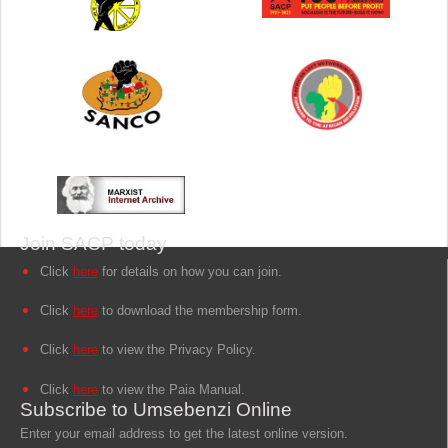
Join SACP today
Click
here
for details on how you can join.
Click
here
to download the membership form.
Click
here
to view the Privacy Policy.
Click
here
to view the Paia Manual.
Subscribe to Umsebenzi Online
Enter your email address to get the latest online version.