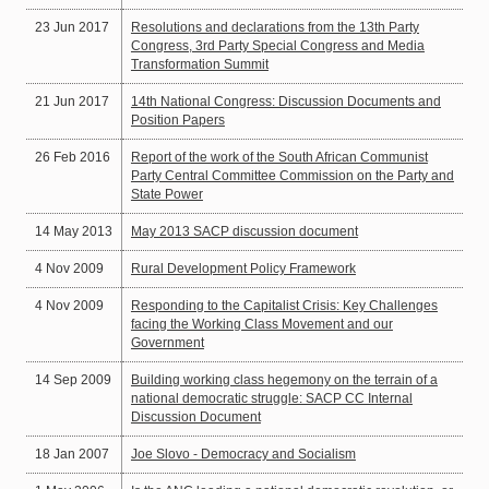
23 Jun 2017
Resolutions and declarations from the 13th Party
Congress, 3rd Party Special Congress and Media
Transformation Summit
21 Jun 2017
14th National Congress: Discussion Documents and
Position Papers
26 Feb 2016
Report of the work of the South African Communist
Party Central Committee Commission on the Party and
State Power
14 May 2013
May 2013 SACP discussion document
4 Nov 2009
Rural Development Policy Framework
4 Nov 2009
Responding to the Capitalist Crisis: Key Challenges
facing the Working Class Movement and our
Government
14 Sep 2009
Building working class hegemony on the terrain of a
national democratic struggle: SACP CC Internal
Discussion Document
18 Jan 2007
Joe Slovo - Democracy and Socialism