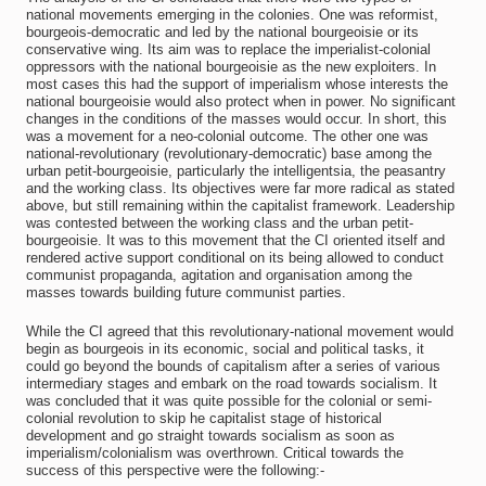
national movements emerging in the colonies. One was reformist,
bourgeois-democratic and led by the national bourgeoisie or its
conservative wing. Its aim was to replace the imperialist-colonial
oppressors with the national bourgeoisie as the new exploiters. In
most cases this had the support of imperialism whose interests the
national bourgeoisie would also protect when in power. No significant
changes in the conditions of the masses would occur. In short, this
was a movement for a neo-colonial outcome. The other one was
national-revolutionary (revolutionary-democratic) base among the
urban petit-bourgeoisie, particularly the intelligentsia, the peasantry
and the working class. Its objectives were far more radical as stated
above, but still remaining within the capitalist framework. Leadership
was contested between the working class and the urban petit-
bourgeoisie. It was to this movement that the CI oriented itself and
rendered active support conditional on its being allowed to conduct
communist propaganda, agitation and organisation among the
masses towards building future communist parties.
While the CI agreed that this revolutionary-national movement would
begin as bourgeois in its economic, social and political tasks, it
could go beyond the bounds of capitalism after a series of various
intermediary stages and embark on the road towards socialism. It
was concluded that it was quite possible for the colonial or semi-
colonial revolution to skip he capitalist stage of historical
development and go straight towards socialism as soon as
imperialism/colonialism was overthrown. Critical towards the
success of this perspective were the following:-