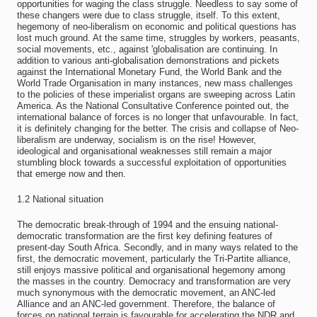
opportunities for waging the class struggle. Needless to say some of
these changers were due to class struggle, itself. To this extent,
hegemony of neo-liberalism on economic and political questions has
lost much ground. At the same time, struggles by workers, peasants,
social movements, etc., against 'globalisation are continuing. In
addition to various anti-globalisation demonstrations and pickets
against the International Monetary Fund, the World Bank and the
World Trade Organisation in many instances, new mass challenges
to the policies of these imperialist organs are sweeping across Latin
America. As the National Consultative Conference pointed out, the
international balance of forces is no longer that unfavourable. In fact,
it is definitely changing for the better. The crisis and collapse of Neo-
liberalism are underway, socialism is on the rise! However,
ideological and organisational weaknesses still remain a major
stumbling block towards a successful exploitation of opportunities
that emerge now and then.
1.2 National situation
The democratic break-through of 1994 and the ensuing national-
democratic transformation are the first key defining features of
present-day South Africa. Secondly, and in many ways related to the
first, the democratic movement, particularly the Tri-Partite alliance,
still enjoys massive political and organisational hegemony among
the masses in the country. Democracy and transformation are very
much synonymous with the democratic movement, an ANC-led
Alliance and an ANC-led government. Therefore, the balance of
forces on national terrain is favourable for accelerating the NDR and