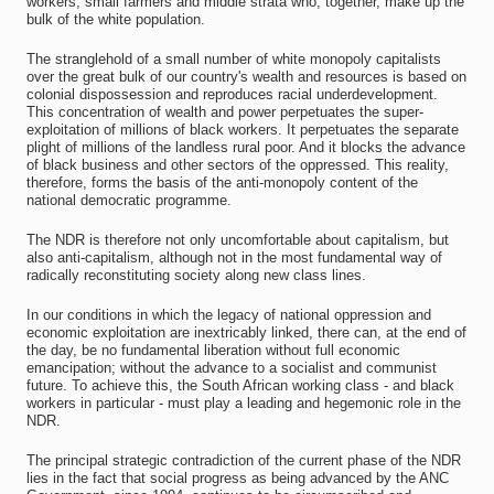
workers, small farmers and middle strata who, together, make up the
bulk of the white population.
The stranglehold of a small number of white monopoly capitalists
over the great bulk of our country's wealth and resources is based on
colonial dispossession and reproduces racial underdevelopment.
This concentration of wealth and power perpetuates the super-
exploitation of millions of black workers. It perpetuates the separate
plight of millions of the landless rural poor. And it blocks the advance
of black business and other sectors of the oppressed. This reality,
therefore, forms the basis of the anti-monopoly content of the
national democratic programme.
The NDR is therefore not only uncomfortable about capitalism, but
also anti-capitalism, although not in the most fundamental way of
radically reconstituting society along new class lines.
In our conditions in which the legacy of national oppression and
economic exploitation are inextricably linked, there can, at the end of
the day, be no fundamental liberation without full economic
emancipation; without the advance to a socialist and communist
future. To achieve this, the South African working class - and black
workers in particular - must play a leading and hegemonic role in the
NDR.
The principal strategic contradiction of the current phase of the NDR
lies in the fact that social progress as being advanced by the ANC