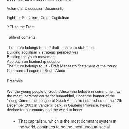
Volume 2: Discussion Documents
Fight for Socialism, Crush Capitalism
YCL to the Front
Table of contents
The future belongs to us ? draft manifesto statement
Building socialism ? strategic perspectives
Building the youth movement
Approach on leadership question
The future belongs to us - Draft Manifesto Statement of the Young
Communist League of South Africa
Preamble
We, the young people of South Africa who believe in communism as
the most liberatory cause for humankind, under the banner of the
Young Communist League of South Africa, re-established on the 12th
December 2003 in Vanderbijlpark, in Gauteng Province, hereby
declare for our country and the world to know:
That capitalism, which is the most dominant system in
the world, continues to be the most unequal social