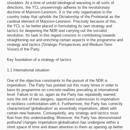
shoulders. At a time of untold ideological wavering in all sorts of
directions, the YCL unswervingly adheres to the revolutionary
doctrine of Marxism-Leninism. It is the only organisation in the
country today that upholds the Dictatorship of the Proletariat as the
cardinal element of Marxism-Leninism. Precisely because of this,
the YCL is far better placed in formulating its own strategy and
tactics for deepening the NDR and carrying out the socialist
revolution. Its task in this regard consists in contributing towards
straightening out and enriching certain aspects in the programme and
strategy and tactics (Strategic Perspectives and Medium-Term
Vision) of the Party.
Key foundation of a strategy of tactics
1.1 International situation
One of the objective constraints to the pursuit of the NDR is
imperialism. The Party has pointed out this many times in order to
base its programme on concrete realities prevailing at international
level. Failure to do so, again as the Party has repeatedly warned,
runs the risk of two dangers, opportunist submission to imperialism
or reckless confrontation with it. Furthermore, the Party has correctly
characterised 'globalisation' as essentially imperialism, albeit with
certain new features. Consequently, any strategy and tactics must
flow from this understanding. Moreover, the Party has demonstrated
profound changes imperialism-globalisation has undergone within a
short space of time and drawn attention to them as opening up better