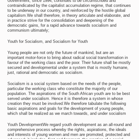
Government, since 1994, continues to be circumscribed and
contraindicated by the capitalist accumulation regime, that continues
to be underway in our country, and reinforced by the hostile global
capitalism.We shall therefore, in theory articulate and elaborate, and
in practice strive for the consolidation and deepening of the
democratic gains, for a rapid advance towards socialism and
communism ultimately;
Youth for Socialism, and Socialism for Youth
Young people are not only the future of mankind, but are an
important motor-force to bring about radical social transformation in
favour of the working class and the poor. Their future shall be mostly
secured and developmental under a system that is mostly humane,
just, rational and democratic as socialism.
Socialism is a social system based on the needs of the people,
particular the working class who constitute the majority of our
population. The aspirations of the South African youth are to be best
served under socialism. Hence it is therefore a system in whose
creation they must be involved.We therefore tabulate the following
basic aspirations and goals for the development of young people,
which shall be realized as we march towards, and under socialism
Youth DevelopmentWe regard youth development as an all-round and
comprehensive process whereby the rights, aspirations, the ideals
and interests of young women and men are promoted, protected and