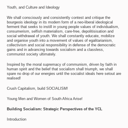
Youth, and Culture and Ideology
We shall consciously and consistently contest and critique the
bourgeois ideology in its modern form of a neo-liberal ideological
ferment that seeks to instill in young people values of individualism,
consumerism, selfish materialism, care-free, depolitisisation and
social withdrawal of youth. We shall constantly educate, mobilize
and organise youth into a movement of values of egalitarianism,
collectivism and social responsibility in defense of the democratic
gains and in advancing towards socialism and a classless,
communist society ultimately.
Inspired by the moral supremacy of communism, driven by faith in
human spirit and the belief that socialism shall triumph, we shall
spare no drop of our energies until the socialist ideals here setout are
realised!
Crush Capitalism, build SOCIALISM!
Young Men and Women of South Africa Arise!
Building Socialism: Strategic Perspectives of the YCL
Introduction