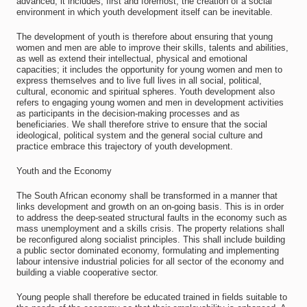
advanced; it includes, first and foremost, the creation of a social
environment in which youth development itself can be inevitable.
The development of youth is therefore about ensuring that young
women and men are able to improve their skills, talents and abilities,
as well as extend their intellectual, physical and emotional
capacities; it includes the opportunity for young women and men to
express themselves and to live full lives in all social, political,
cultural, economic and spiritual spheres. Youth development also
refers to engaging young women and men in development activities
as participants in the decision-making processes and as
beneficiaries. We shall therefore strive to ensure that the social
ideological, political system and the general social culture and
practice embrace this trajectory of youth development.
Youth and the Economy
The South African economy shall be transformed in a manner that
links development and growth on an on-going basis. This is in order
to address the deep-seated structural faults in the economy such as
mass unemployment and a skills crisis. The property relations shall
be reconfigured along socialist principles. This shall include building
a public sector dominated economy, formulating and implementing
labour intensive industrial policies for all sector of the economy and
building a viable cooperative sector.
Young people shall therefore be educated trained in fields suitable to