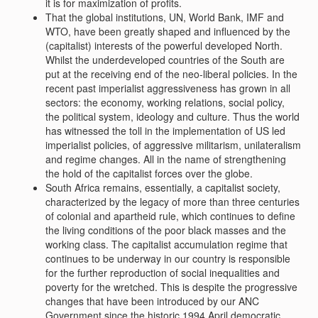
it is for maximization of profits.
That the global institutions, UN, World Bank, IMF and
WTO, have been greatly shaped and influenced by the
(capitalist) interests of the powerful developed North.
Whilst the underdeveloped countries of the South are
put at the receiving end of the neo-liberal policies. In the
recent past imperialist aggressiveness has grown in all
sectors: the economy, working relations, social policy,
the political system, ideology and culture. Thus the world
has witnessed the toll in the implementation of US led
imperialist policies, of aggressive militarism, unilateralism
and regime changes. All in the name of strengthening
the hold of the capitalist forces over the globe.
South Africa remains, essentially, a capitalist society,
characterized by the legacy of more than three centuries
of colonial and apartheid rule, which continues to define
the living conditions of the poor black masses and the
working class. The capitalist accumulation regime that
continues to be underway in our country is responsible
for the further reproduction of social inequalities and
poverty for the wretched. This is despite the progressive
changes that have been introduced by our ANC
Government since the historic 1994 April democratic