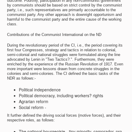
outcome. Fourthly, participation in any non-communist government
by communists should be based on strict control by the communist
party, i.e., such representatives are primarily accountable to the
communist party. Any other approach is downright opportunism and
harmful to the communist party and the entire cause of the working
class.
Contributions of the Communist International on the ND
During the revolutionary period of the CI, i.e., the period covering its
first four Congresses, strategy and tactics in relation to colonial,
semi-colonial and national struggles were formulated along the line
advocated by Lenin in "Two Tactics?.". Furthermore, they were
enriched by the experience of the Russian Revolution of 1917. Even
more important were lessons drawn from concrete struggles in the
colonies and semi-colonies. The CI defined the basic tasks of the
NDR as follows:-
Political independence
Political democracy, including workers? rights
Agrarian reform
Social reform -
It further defined the driving social forces (motive forces), and their
respective roles, as follows:
The national bourgeoisie - tiny minority, camprador, pro-