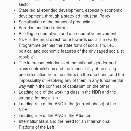
sector
State-led all-rounded development, especially economic
development, through a state-led Industrial Policy
Socialisation of the means of production
Agrarian and land reform
Building co-operatives and a co-operative movement
NDR is the most direct route towards socialism (Party
Programme defines the state form of socialism, i.e.,
political and economic features of the envisaged socialist
republic)
The inter-connectedness of the national, gender and
class contradictions and the impossibility of resolving
one in isolation from the others on the one hand, and the
impossibility of resolving any of them in any fundamental
way within the confines of capitalism on the other
Leading role of the working class in the NDR and the
struggle for socialism
Leading role of the ANC in the (current phase) of the
NDR
Leading role of the ANC in the Alliance
Internationalism and the need for an International
Platform of the Left