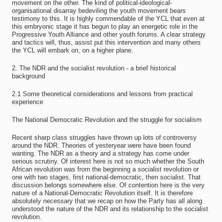
movement on the other. The kind of political-ideological-
organisational disarray bedeviling the youth movement bears
testimony to this. It is highly commendable of the YCL that even at
this embryonic stage it has begun to play an energetic role in the
Progressive Youth Alliance and other youth forums. A clear strategy
and tactics will, thus, assist put this intervention and many others
the YCL will embark on, on a higher plane.
2. The NDR and the socialist revolution - a brief historical
background
2.1 Some theoretical considerations and lessons from practical
experience
The National Democratic Revolution and the struggle for socialism
Recent sharp class struggles have thrown up lots of controversy
around the NDR. Theories of yesteryear were have been found
wanting. The NDR as a theory and a strategy has come under
serious scrutiny. Of interest here is not so much whether the South
African revolution was from the beginning a socialist revolution or
one with two stages, first national-democratic, then socialist. That
discussion belongs somewhere else. Of contention here is the very
nature of a National-Democratic Revolution itself. It is therefore
absolutely necessary that we recap on how the Party has all along
understood the nature of the NDR and its relationship to the socialist
revolution.