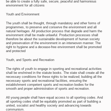
be able to create a fully safe, secure, peaceful and harmonious
environment for all citizens
Youth and Environment
The youth shall be thought, through mandatory and other forms of
programmes, to preserve and conserve the environment and all
natural heritages. All production process that degrade and harm the
environment shall be made unlawful. Production processes shall
therefore be about the sustainable development of human society
and preservation of the environment in an interwoven manner. The
right to hygiene and a decease-free environment shall be promoted
and protected
Youth, and Sports and Recreation
The rights of youth to engage in sporting and recreational activities
shall be enshrined in the statute books. The state shall create all the
necessary conditions for these rights to be realized; building all the
necessary sports and recreational facilities, ensuring the
establishment competent sports and recreation bodies for the
smooth and proper administration of sports and recreation.
All young people shall have equal access to all sporting codes. And
all sporting codes shall be equitably promoted as part of building a
united, socialist and healthy society and advancing towards
communism.