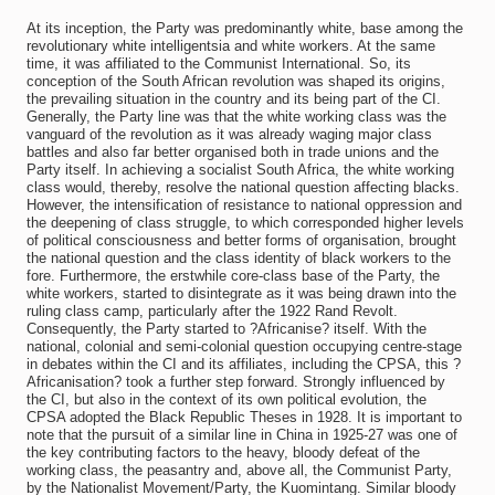
At its inception, the Party was predominantly white, base among the
revolutionary white intelligentsia and white workers. At the same
time, it was affiliated to the Communist International. So, its
conception of the South African revolution was shaped its origins,
the prevailing situation in the country and its being part of the CI.
Generally, the Party line was that the white working class was the
vanguard of the revolution as it was already waging major class
battles and also far better organised both in trade unions and the
Party itself. In achieving a socialist South Africa, the white working
class would, thereby, resolve the national question affecting blacks.
However, the intensification of resistance to national oppression and
the deepening of class struggle, to which corresponded higher levels
of political consciousness and better forms of organisation, brought
the national question and the class identity of black workers to the
fore. Furthermore, the erstwhile core-class base of the Party, the
white workers, started to disintegrate as it was being drawn into the
ruling class camp, particularly after the 1922 Rand Revolt.
Consequently, the Party started to ?Africanise? itself. With the
national, colonial and semi-colonial question occupying centre-stage
in debates within the CI and its affiliates, including the CPSA, this ?
Africanisation? took a further step forward. Strongly influenced by
the CI, but also in the context of its own political evolution, the
CPSA adopted the Black Republic Theses in 1928. It is important to
note that the pursuit of a similar line in China in 1925-27 was one of
the key contributing factors to the heavy, bloody defeat of the
working class, the peasantry and, above all, the Communist Party,
by the Nationalist Movement/Party, the Kuomintang. Similar bloody