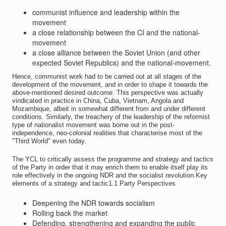
communist influence and leadership within the
movement
a close relationship between the CI and the national-
movement
a close alliance between the Soviet Union (and other
expected Soviet Republics) and the national-movement.
Hence, communist work had to be carried out at all stages of the
development of the movement, and in order to shape it towards the
above-mentioned desired outcome. This perspective was actually
vindicated in practice in China, Cuba, Vietnam, Angola and
Mozambique, albeit in somewhat different from and under different
conditions. Similarly, the treachery of the leadership of the reformist
type of nationalist movement was borne out in the post-
independence, neo-colonial realities that characterise most of the
"Third World" even today.
The YCL to critically assess the programme and strategy and tactics
of the Party in order that it may enrich them to enable itself play its
role effectively in the ongoing NDR and the socialist revolution.Key
elements of a strategy and tactic1.1 Party Perspectives
Deepening the NDR towards socialism
Rolling back the market
Defending, strengthening and expanding the public