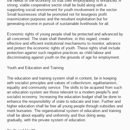
the needs of the economy so that their employability is enhanced. A
strong, viable cooperative sector shall be build along with a
supporting social environment for youth involvement in the sector.
Small businesses shall be promoted not for bourgeois profit
maximization purposes and the resultant exploitation but for
generating income in pursuit of sustainable livelihoods for all.
Economic rights of young people shall be protected and advanced by
all concerned. The state shall therefore, in this regard, create
effective and efficient institutional mechanisms to monitor, advance
and protect the economic rights of youth. These rights shall include
protection against such negative practices as child labour and
discriminating against youth on the grounds of age for employment.
Youth and Education and Training
The education and training system shall in content, be in keeping
with socialist principles and values of collectivism, egalitarianism,
equality and community service. The skills to be acquired from such
an education system are those relevant to a modern people?s and
socialist economy. Increasing the education budget shall be done to
enhance the responsibility of state to educate and train. Further and
higher education shall be free all young people through subsidies and
merit bursaries. The organisational system of education and training
shall be about equality and uniformity and thus doing away,
gradually, with the private system of education.