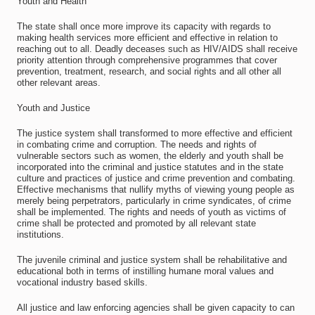
Youth and Health
The state shall once more improve its capacity with regards to
making health services more efficient and effective in relation to
reaching out to all. Deadly deceases such as HIV/AIDS shall receive
priority attention through comprehensive programmes that cover
prevention, treatment, research, and social rights and all other all
other relevant areas.
Youth and Justice
The justice system shall transformed to more effective and efficient
in combating crime and corruption. The needs and rights of
vulnerable sectors such as women, the elderly and youth shall be
incorporated into the criminal and justice statutes and in the state
culture and practices of justice and crime prevention and combating.
Effective mechanisms that nullify myths of viewing young people as
merely being perpetrators, particularly in crime syndicates, of crime
shall be implemented. The rights and needs of youth as victims of
crime shall be protected and promoted by all relevant state
institutions.
The juvenile criminal and justice system shall be rehabilitative and
educational both in terms of instilling humane moral values and
vocational industry based skills.
All justice and law enforcing agencies shall be given capacity to can