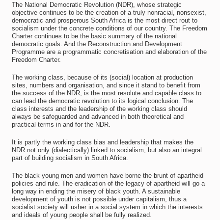
The National Democratic Revolution (NDR), whose strategic
objective continues to be the creation of a truly nonracial, nonsexist,
democratic and prosperous South Africa is the most direct rout to
socialism under the concrete conditions of our country. The Freedom
Charter continues to be the basic summary of the national
democratic goals. And the Reconstruction and Development
Programme are a programmatic concretisation and elaboration of the
Freedom Charter.
The working class, because of its (social) location at production
sites, numbers and organisation, and since it stand to benefit from
the success of the NDR, is the most resolute and capable class to
can lead the democratic revolution to its logical conclusion. The
class interests and the leadership of the working class should
always be safeguarded and advanced in both theoretical and
practical terms in and for the NDR.
It is partly the working class bias and leadership that makes the
NDR not only (dialectically) linked to socialism, but also an integral
part of building socialism in South Africa.
The black young men and women have borne the brunt of apartheid
policies and rule. The eradication of the legacy of apartheid will go a
long way in ending the misery of black youth. A sustainable
development of youth is not possible under capitalism, thus a
socialist society will usher in a social system in which the interests
and ideals of young people shall be fully realized.