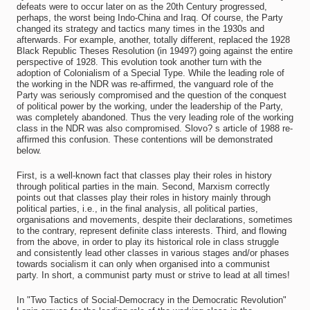
defeats were to occur later on as the 20th Century progressed,
perhaps, the worst being Indo-China and Iraq. Of course, the Party
changed its strategy and tactics many times in the 1930s and
afterwards. For example, another, totally different, replaced the 1928
Black Republic Theses Resolution (in 1949?) going against the entire
perspective of 1928. This evolution took another turn with the
adoption of Colonialism of a Special Type. While the leading role of
the working in the NDR was re-affirmed, the vanguard role of the
Party was seriously compromised and the question of the conquest
of political power by the working, under the leadership of the Party,
was completely abandoned. Thus the very leading role of the working
class in the NDR was also compromised. Slovo? s article of 1988 re-
affirmed this confusion. These contentions will be demonstrated
below.
First, is a well-known fact that classes play their roles in history
through political parties in the main. Second, Marxism correctly
points out that classes play their roles in history mainly through
political parties, i.e., in the final analysis, all political parties,
organisations and movements, despite their declarations, sometimes
to the contrary, represent definite class interests. Third, and flowing
from the above, in order to play its historical role in class struggle
and consistently lead other classes in various stages and/or phases
towards socialism it can only when organised into a communist
party. In short, a communist party must or strive to lead at all times!
In "Two Tactics of Social-Democracy in the Democratic Revolution"