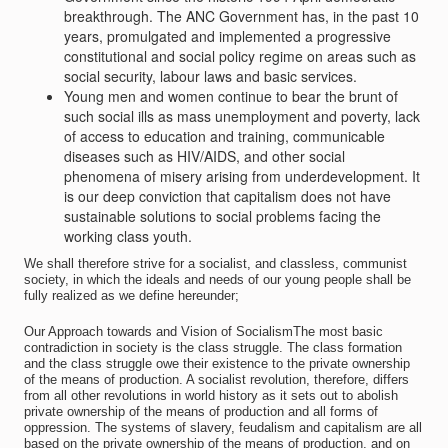
breakthrough. The ANC Government has, in the past 10
years, promulgated and implemented a progressive
constitutional and social policy regime on areas such as
social security, labour laws and basic services.
Young men and women continue to bear the brunt of
such social ills as mass unemployment and poverty, lack
of access to education and training, communicable
diseases such as HIV/AIDS, and other social
phenomena of misery arising from underdevelopment. It
is our deep conviction that capitalism does not have
sustainable solutions to social problems facing the
working class youth.
We shall therefore strive for a socialist, and classless, communist
society, in which the ideals and needs of our young people shall be
fully realized as we define hereunder;
Our Approach towards and Vision of SocialismThe most basic
contradiction in society is the class struggle. The class formation
and the class struggle owe their existence to the private ownership
of the means of production. A socialist revolution, therefore, differs
from all other revolutions in world history as it sets out to abolish
private ownership of the means of production and all forms of
oppression. The systems of slavery, feudalism and capitalism are all
based on the private ownership of the means of production, and on