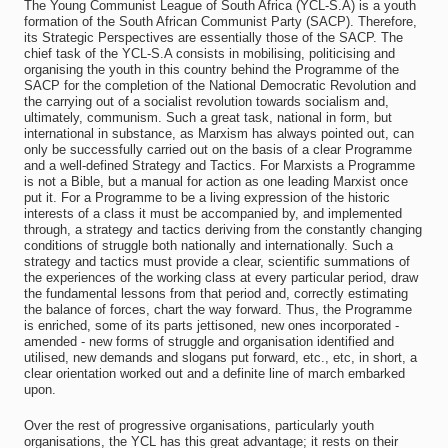
The Young Communist League of South Africa (YCL-S.A) is a youth
formation of the South African Communist Party (SACP). Therefore,
its Strategic Perspectives are essentially those of the SACP. The
chief task of the YCL-S.A consists in mobilising, politicising and
organising the youth in this country behind the Programme of the
SACP for the completion of the National Democratic Revolution and
the carrying out of a socialist revolution towards socialism and,
ultimately, communism. Such a great task, national in form, but
international in substance, as Marxism has always pointed out, can
only be successfully carried out on the basis of a clear Programme
and a well-defined Strategy and Tactics. For Marxists a Programme
is not a Bible, but a manual for action as one leading Marxist once
put it. For a Programme to be a living expression of the historic
interests of a class it must be accompanied by, and implemented
through, a strategy and tactics deriving from the constantly changing
conditions of struggle both nationally and internationally. Such a
strategy and tactics must provide a clear, scientific summations of
the experiences of the working class at every particular period, draw
the fundamental lessons from that period and, correctly estimating
the balance of forces, chart the way forward. Thus, the Programme
is enriched, some of its parts jettisoned, new ones incorporated -
amended - new forms of struggle and organisation identified and
utilised, new demands and slogans put forward, etc., etc, in short, a
clear orientation worked out and a definite line of march embarked
upon.
Over the rest of progressive organisations, particularly youth
organisations, the YCL has this great advantage; it rests on their