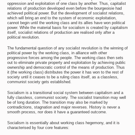
oppression and exploitation of one class by another. Thus, capitalist
relations of production developed even before the bourgeoisie had
achieved political power. But the development of socialist relations,
which will bring an end to the system of economic exploitation,
cannot begin until the working class and its allies have won political
power. While the material basis for socialism is created by capitalism
itself, socialist relations of production are realised only after a
political revolution.
The fundamental question of any socialist revolution is the winning of
political power by the working class, in alliance with other
progressive forces among the people. The working class then sets
out to eliminate private property and exploitation by achieving public
ownership and democratic control of the means of production. Thus
it (the working class) distributes the power it has won to the rest of
society until it ceases to be a ruling class itself, as a classless,
communist society gets established.
Socialism is a transitional social system between capitalism and a
fully classless, communist society. The socialist transition may well
be of long duration. The transition may also be marked by
contradictions, stagnation and major reverses. History is never a
smooth process, nor does it have a guaranteed outcome.
Socialism is essentially about working class hegemony, and it is
characterised by four core features: