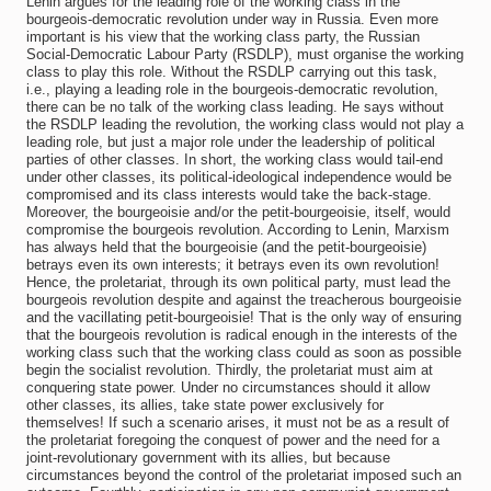
Lenin argues for the leading role of the working class in the
bourgeois-democratic revolution under way in Russia. Even more
important is his view that the working class party, the Russian
Social-Democratic Labour Party (RSDLP), must organise the working
class to play this role. Without the RSDLP carrying out this task,
i.e., playing a leading role in the bourgeois-democratic revolution,
there can be no talk of the working class leading. He says without
the RSDLP leading the revolution, the working class would not play a
leading role, but just a major role under the leadership of political
parties of other classes. In short, the working class would tail-end
under other classes, its political-ideological independence would be
compromised and its class interests would take the back-stage.
Moreover, the bourgeoisie and/or the petit-bourgeoisie, itself, would
compromise the bourgeois revolution. According to Lenin, Marxism
has always held that the bourgeoisie (and the petit-bourgeoisie)
betrays even its own interests; it betrays even its own revolution!
Hence, the proletariat, through its own political party, must lead the
bourgeois revolution despite and against the treacherous bourgeoisie
and the vacillating petit-bourgeoisie! That is the only way of ensuring
that the bourgeois revolution is radical enough in the interests of the
working class such that the working class could as soon as possible
begin the socialist revolution. Thirdly, the proletariat must aim at
conquering state power. Under no circumstances should it allow
other classes, its allies, take state power exclusively for
themselves! If such a scenario arises, it must not be as a result of
the proletariat foregoing the conquest of power and the need for a
joint-revolutionary government with its allies, but because
circumstances beyond the control of the proletariat imposed such an