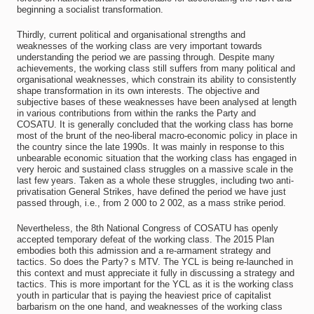
beginning a socialist transformation.
Thirdly, current political and organisational strengths and
weaknesses of the working class are very important towards
understanding the period we are passing through. Despite many
achievements, the working class still suffers from many political and
organisational weaknesses, which constrain its ability to consistently
shape transformation in its own interests. The objective and
subjective bases of these weaknesses have been analysed at length
in various contributions from within the ranks the Party and
COSATU. It is generally concluded that the working class has borne
most of the brunt of the neo-liberal macro-economic policy in place in
the country since the late 1990s. It was mainly in response to this
unbearable economic situation that the working class has engaged in
very heroic and sustained class struggles on a massive scale in the
last few years. Taken as a whole these struggles, including two anti-
privatisation General Strikes, have defined the period we have just
passed through, i.e., from 2 000 to 2 002, as a mass strike period.
Nevertheless, the 8th National Congress of COSATU has openly
accepted temporary defeat of the working class. The 2015 Plan
embodies both this admission and a re-armament strategy and
tactics. So does the Party? s MTV. The YCL is being re-launched in
this context and must appreciate it fully in discussing a strategy and
tactics. This is more important for the YCL as it is the working class
youth in particular that is paying the heaviest price of capitalist
barbarism on the one hand, and weaknesses of the working class