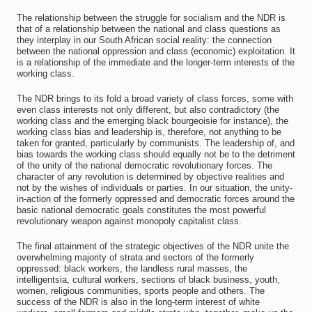
The relationship between the struggle for socialism and the NDR is
that of a relationship between the national and class questions as
they interplay in our South African social reality: the connection
between the national oppression and class (economic) exploitation. It
is a relationship of the immediate and the longer-term interests of the
working class.
The NDR brings to its fold a broad variety of class forces, some with
even class interests not only different, but also contradictory (the
working class and the emerging black bourgeoisie for instance), the
working class bias and leadership is, therefore, not anything to be
taken for granted, particularly by communists. The leadership of, and
bias towards the working class should equally not be to the detriment
of the unity of the national democratic revolutionary forces. The
character of any revolution is determined by objective realities and
not by the wishes of individuals or parties. In our situation, the unity-
in-action of the formerly oppressed and democratic forces around the
basic national democratic goals constitutes the most powerful
revolutionary weapon against monopoly capitalist class.
The final attainment of the strategic objectives of the NDR unite the
overwhelming majority of strata and sectors of the formerly
oppressed: black workers, the landless rural masses, the
intelligentsia, cultural workers, sections of black business, youth,
women, religious communities, sports people and others. The
success of the NDR is also in the long-term interest of white