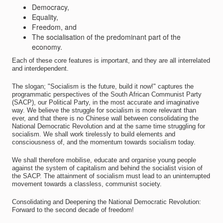
Democracy,
Equality,
Freedom, and
The socialisation of the predominant part of the
economy.
Each of these core features is important, and they are all interrelated
and interdependent.
The slogan; "Socialism is the future, build it now!" captures the
programmatic perspectives of the South African Communist Party
(SACP), our Political Party, in the most accurate and imaginative
way. We believe the struggle for socialism is more relevant than
ever, and that there is no Chinese wall between consolidating the
National Democratic Revolution and at the same time struggling for
socialism. We shall work tirelessly to build elements and
consciousness of, and the momentum towards socialism today.
We shall therefore mobilise, educate and organise young people
against the system of capitalism and behind the socialist vision of
the SACP. The attainment of socialism must lead to an uninterrupted
movement towards a classless, communist society.
Consolidating and Deepening the National Democratic Revolution:
Forward to the second decade of freedom!