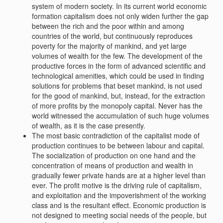
system of modern society. In its current world economic
formation capitalism does not only widen further the gap
between the rich and the poor within and among
countries of the world, but continuously reproduces
poverty for the majority of mankind, and yet large
volumes of wealth for the few. The development of the
productive forces in the form of advanced scientific and
technological amenities, which could be used in finding
solutions for problems that beset mankind, is not used
for the good of mankind, but, instead, for the extraction
of more profits by the monopoly capital. Never has the
world witnessed the accumulation of such huge volumes
of wealth, as it is the case presently.
The most basic contradiction of the capitalist mode of
production continues to be between labour and capital.
The socialization of production on one hand and the
concentration of means of production and wealth in
gradually fewer private hands are at a higher level than
ever. The profit motive is the driving rule of capitalism,
and exploitation and the impoverishment of the working
class and is the resultant effect. Economic production is
not designed to meeting social needs of the people, but