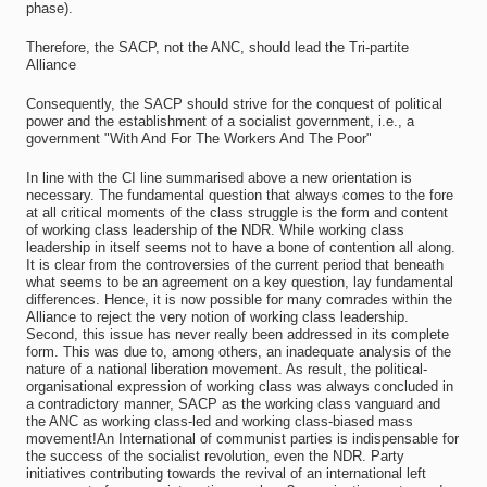
phase).
Therefore, the SACP, not the ANC, should lead the Tri-partite
Alliance
Consequently, the SACP should strive for the conquest of political
power and the establishment of a socialist government, i.e., a
government "With And For The Workers And The Poor"
In line with the CI line summarised above a new orientation is
necessary. The fundamental question that always comes to the fore
at all critical moments of the class struggle is the form and content
of working class leadership of the NDR. While working class
leadership in itself seems not to have a bone of contention all along.
It is clear from the controversies of the current period that beneath
what seems to be an agreement on a key question, lay fundamental
differences. Hence, it is now possible for many comrades within the
Alliance to reject the very notion of working class leadership.
Second, this issue has never really been addressed in its complete
form. This was due to, among others, an inadequate analysis of the
nature of a national liberation movement. As result, the political-
organisational expression of working class was always concluded in
a contradictory manner, SACP as the working class vanguard and
the ANC as working class-led and working class-biased mass
movement!An International of communist parties is indispensable for
the success of the socialist revolution, even the NDR. Party
initiatives contributing towards the revival of an international left