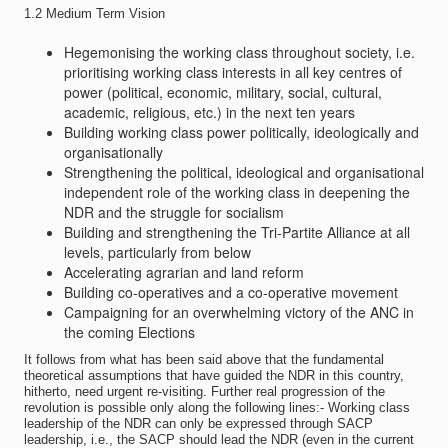
1.2 Medium Term Vision
Hegemonising the working class throughout society, i.e.
prioritising working class interests in all key centres of
power (political, economic, military, social, cultural,
academic, religious, etc.) in the next ten years
Building working class power politically, ideologically and
organisationally
Strengthening the political, ideological and organisational
independent role of the working class in deepening the
NDR and the struggle for socialism
Building and strengthening the Tri-Partite Alliance at all
levels, particularly from below
Accelerating agrarian and land reform
Building co-operatives and a co-operative movement
Campaigning for an overwhelming victory of the ANC in
the coming Elections
It follows from what has been said above that the fundamental
theoretical assumptions that have guided the NDR in this country,
hitherto, need urgent re-visiting. Further real progression of the
revolution is possible only along the following lines:- Working class
leadership of the NDR can only be expressed through SACP
leadership, i.e., the SACP should lead the NDR (even in the current