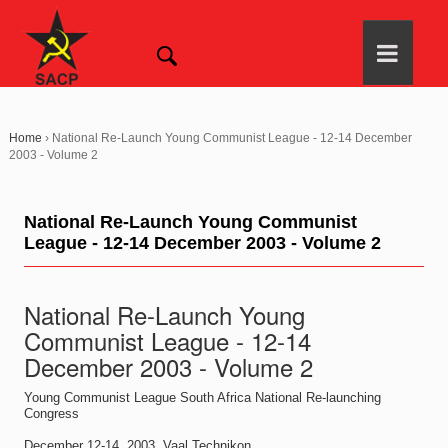
Home
›
National Re-Launch Young Communist League - 12-14 December
2003 - Volume 2
National Re-Launch Young Communist
League - 12-14 December 2003 - Volume 2
National Re-Launch Young
Communist League - 12-14
December 2003 - Volume 2
Young Communist League South Africa National Re-launching
Congress
December 12-14, 2003, Vaal Technikon