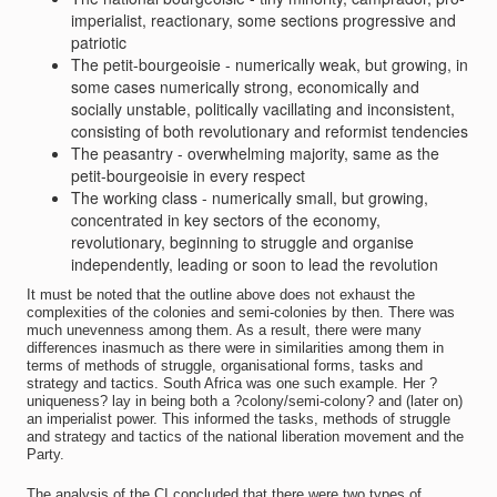
imperialist, reactionary, some sections progressive and
patriotic
The petit-bourgeoisie - numerically weak, but growing, in
some cases numerically strong, economically and
socially unstable, politically vacillating and inconsistent,
consisting of both revolutionary and reformist tendencies
The peasantry - overwhelming majority, same as the
petit-bourgeoisie in every respect
The working class - numerically small, but growing,
concentrated in key sectors of the economy,
revolutionary, beginning to struggle and organise
independently, leading or soon to lead the revolution
It must be noted that the outline above does not exhaust the
complexities of the colonies and semi-colonies by then. There was
much unevenness among them. As a result, there were many
differences inasmuch as there were in similarities among them in
terms of methods of struggle, organisational forms, tasks and
strategy and tactics. South Africa was one such example. Her ?
uniqueness? lay in being both a ?colony/semi-colony? and (later on)
an imperialist power. This informed the tasks, methods of struggle
and strategy and tactics of the national liberation movement and the
Party.
The analysis of the CI concluded that there were two types of