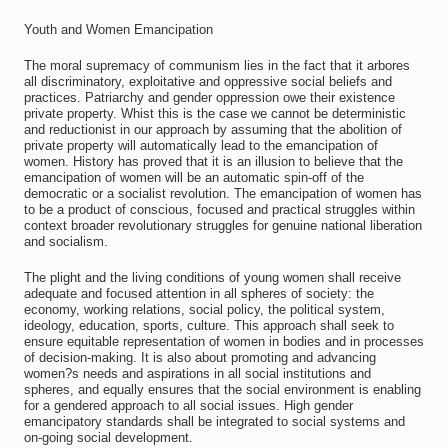
Youth and Women Emancipation
The moral supremacy of communism lies in the fact that it arbores
all discriminatory, exploitative and oppressive social beliefs and
practices. Patriarchy and gender oppression owe their existence
private property. Whist this is the case we cannot be deterministic
and reductionist in our approach by assuming that the abolition of
private property will automatically lead to the emancipation of
women. History has proved that it is an illusion to believe that the
emancipation of women will be an automatic spin-off of the
democratic or a socialist revolution. The emancipation of women has
to be a product of conscious, focused and practical struggles within
context broader revolutionary struggles for genuine national liberation
and socialism.
The plight and the living conditions of young women shall receive
adequate and focused attention in all spheres of society: the
economy, working relations, social policy, the political system,
ideology, education, sports, culture. This approach shall seek to
ensure equitable representation of women in bodies and in processes
of decision-making. It is also about promoting and advancing
women?s needs and aspirations in all social institutions and
spheres, and equally ensures that the social environment is enabling
for a gendered approach to all social issues. High gender
emancipatory standards shall be integrated to social systems and
on-going social development.