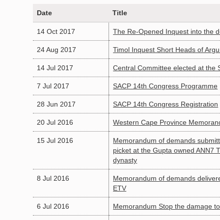
Date
Title
14 Oct 2017
The Re-Opened Inquest into the 
24 Aug 2017
Timol Inquest Short Heads of Argu
14 Jul 2017
Central Committee elected at the
7 Jul 2017
SACP 14th Congress Programme
28 Jun 2017
SACP 14th Congress Registration
20 Jul 2016
Western Cape Province Memorand
15 Jul 2016
Memorandum of demands submitted
picket at the Gupta owned ANN7 TV 
dynasty
8 Jul 2016
Memorandum of demands delivered
ETV
6 Jul 2016
Memorandum Stop the damage to o