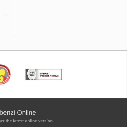
benzi Online
et the latest online version.