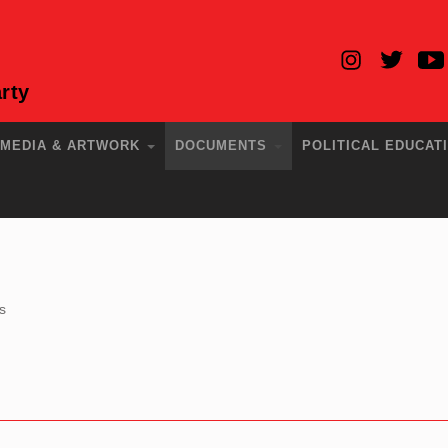
rty
MEDIA & ARTWORK
DOCUMENTS
POLITICAL EDUCAT
s