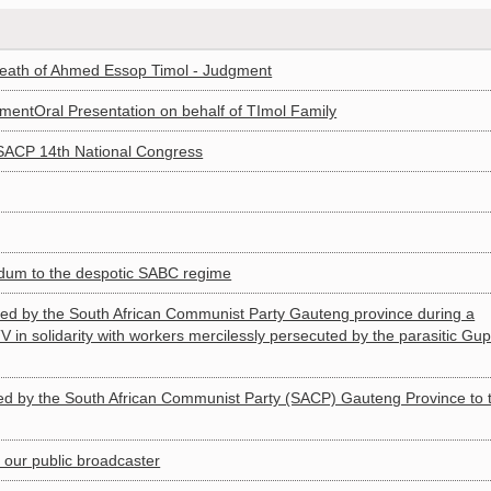
death of Ahmed Essop Timol - Judgment
mentOral Presentation on behalf of TImol Family
 SACP 14th National Congress
um to the despotic SABC regime
 by the South African Communist Party Gauteng province during a
in solidarity with workers mercilessly persecuted by the parasitic Gup
 by the South African Communist Party (SACP) Gauteng Province to 
ur public broadcaster