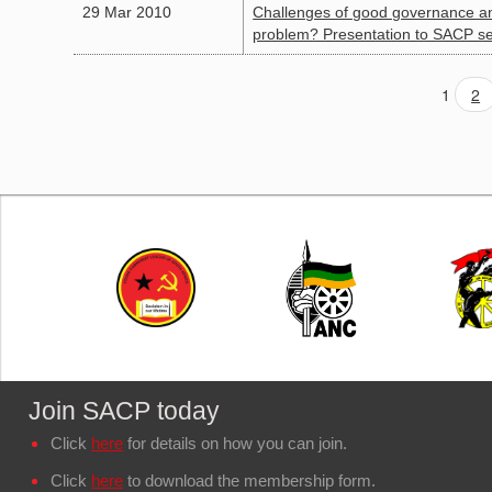
29 Mar 2010
Challenges of good governance and 
problem? Presentation to SACP se
1
2
Join SACP today
Click
here
for details on how you can join.
Click
here
to download the membership form.