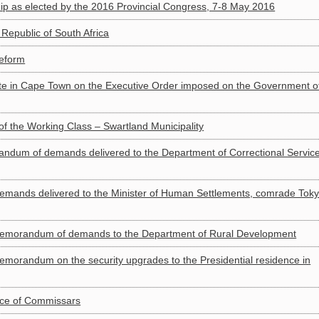
 as elected by the 2016 Provincial Congress, 7-8 May 2016
epublic of South Africa
reform
e in Cape Town on the Executive Order imposed on the Government o
f the Working Class – Swartland Municipality
dum of demands delivered to the Department of Correctional Servic
nds delivered to the Minister of Human Settlements, comrade Tok
morandum of demands to the Department of Rural Development
orandum on the security upgrades to the Presidential residence in
nce of Commissars