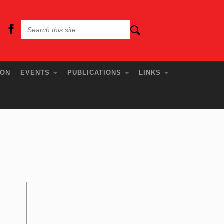
ION
EVENTS
PUBLICATIONS
LINKS