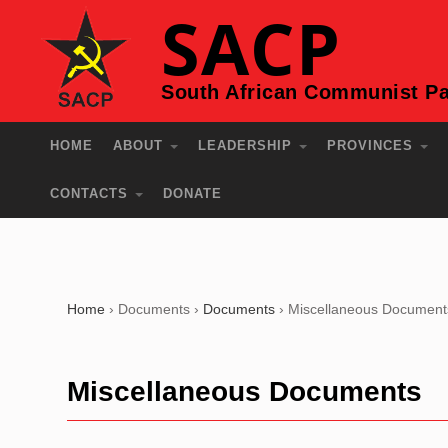
SACP
South African Communist Pa
HOME
ABOUT
LEADERSHIP
PROVINCES
CONTACTS
DONATE
Home
›
Documents
›
Documents
›
Miscellaneous Document
Miscellaneous Documents