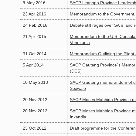
9 May 2016
SACP Limpopo Province Leadership
23 Apr 2016
Memorandum to the Government, R
24 Feb 2016
Debate still rages over SA`s land 
21 Apr 2015
Memorandum to the U.S. Consulat
Venezuela
31 Oct 2014
Memorandum Outlining the Plight o
5 Apr 2014
SACP Gauteng Province`s Memoran
(DCS)
10 May 2013
SACP Gauteng memorandum of dema
Sexwale
20 Nov 2012
SACP Moses Mabhida Province me
20 Nov 2012
SACP Moses Mabhida Province mem
Inkandla
23 Oct 2012
Draft programme for the Confere