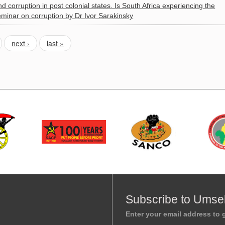
corruption in post colonial states. Is South Africa experiencing the
minar on corruption by Dr Ivor Sarakinsky
next ›
last »
Subscribe to Umse
Enter your email address to g