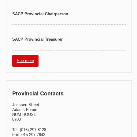
SACP Provincial Chairperson
SACP Provincial Treasurer
See more
Provincial Contacts
Jorissen Street
Adams Forum
NUM HOUSE
0700
Tel: (015) 297 8128
Fax: 015 297 7643