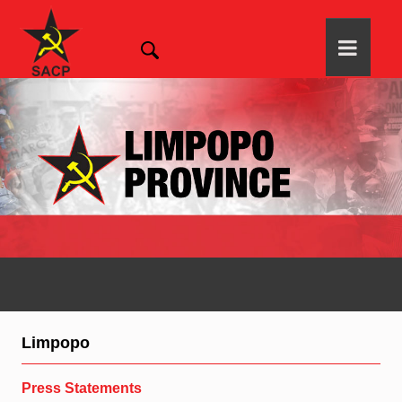
Limpopo
Press Statements