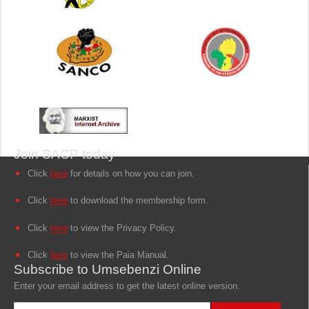
Join SACP today
Click
here
for details on how you can join.
Click
here
to download the membership form.
Click
here
to view the Privacy Policy.
Click
here
to view the Paia Manual.
Subscribe to Umsebenzi Online
Enter your email address to get the latest online version.