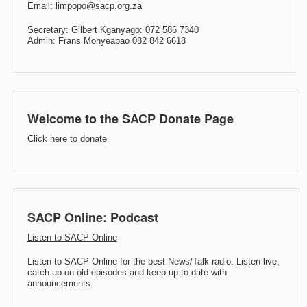
Email: limpopo@sacp.org.za
Secretary: Gilbert Kganyago: 072 586 7340
Admin: Frans Monyeapao 082 842 6618
Welcome to the SACP Donate Page
Click here to donate
SACP Online: Podcast
Listen to SACP Online
Listen to SACP Online for the best News/Talk radio. Listen live,
catch up on old episodes and keep up to date with
announcements.