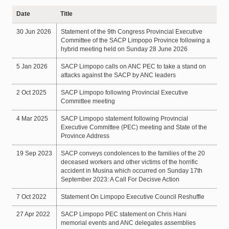
Date
Title
30 Jun 2026
Statement of the 9th Congress Provincial Executive
Committee of the SACP Limpopo Province following a
hybrid meeting held on Sunday 28 June 2026
5 Jan 2026
SACP Limpopo calls on ANC PEC to take a stand on
attacks against the SACP by ANC leaders
2 Oct 2025
SACP Limpopo following Provincial Executive
Committee meeting
4 Mar 2025
SACP Limpopo statement following Provincial
Executive Committee (PEC) meeting and State of the
Province Address
19 Sep 2023
SACP conveys condolences to the families of the 20
deceased workers and other victims of the horrific
accident in Musina which occurred on Sunday 17th
September 2023: A Call For Decisve Action
7 Oct 2022
Statement On Limpopo Executive Council Reshuffle
27 Apr 2022
SACP Limpopo PEC statement on Chris Hani
memorial events and ANC delegates assemblies