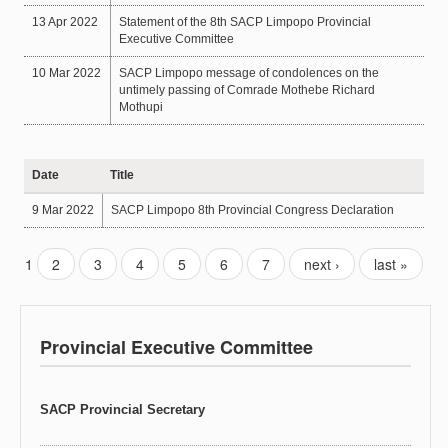
13 Apr 2022
Statement of the 8th SACP Limpopo Provincial
Executive Committee
10 Mar 2022
SACP Limpopo message of condolences on the
untimely passing of Comrade Mothebe Richard
Mothupi
Date
Title
9 Mar 2022
SACP Limpopo 8th Provincial Congress Declaration
1
2
3
4
5
6
7
next ›
last »
Provincial Executive Committee
SACP Provincial Secretary