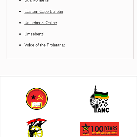
Bua Komanisi
Eastern Cape Bulletin
Umsebenzi Online
Umsebenzi
Voice of the Proletariat