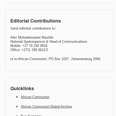
Editorial Contributions
Send editorial contributions to:
Alex Mohubetswane Mashilo
National Spokesperson & Head of Communications
Mobile: +27 76 316 9816
Office: +2711 339 3621/2
or to African Communist, PO Box 1027, Johannesburg 2000.
Quicklinks
African Communist
African Communist Digital Archive