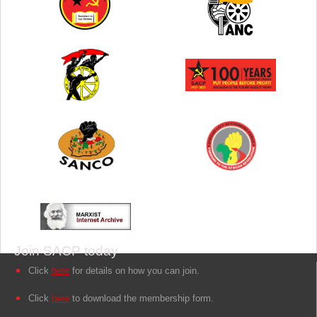
Join SACP today
Click
here
for details on how you can join.
Click
here
to download the membership form.