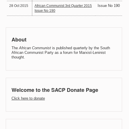
Issue No 190
28 Oct 2015
African Communist 3rd Quarter 2015
Issue No 190
About
The
African Communist
is published quarterly by the South
African Communist Party as a forum for Marxist-Leninist
thought.
Welcome to the SACP Donate Page
Click here to donate