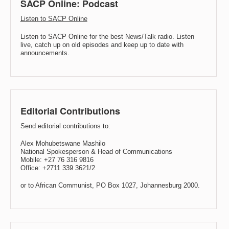
SACP Online: Podcast
Listen to SACP Online
Listen to SACP Online for the best News/Talk radio. Listen
live, catch up on old episodes and keep up to date with
announcements.
Editorial Contributions
Send editorial contributions to:
Alex Mohubetswane Mashilo
National Spokesperson & Head of Communications
Mobile: +27 76 316 9816
Office: +2711 339 3621/2
or to African Communist, PO Box 1027, Johannesburg 2000.