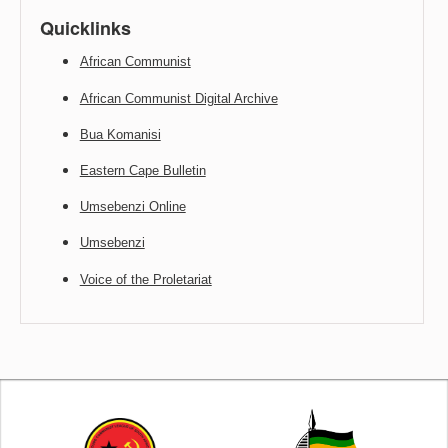
Quicklinks
African Communist
African Communist Digital Archive
Bua Komanisi
Eastern Cape Bulletin
Umsebenzi Online
Umsebenzi
Voice of the Proletariat