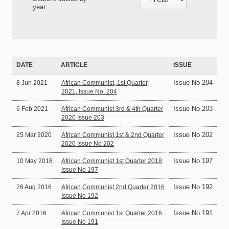
year:
DATE
ARTICLE
ISSUE
Issue No 204
8 Jun 2021
African Communist, 1st Quarter,
2021, Issue No. 204
Issue No 203
6 Feb 2021
African Communist 3rd & 4th Quarter
2020 Issue 203
Issue No 202
25 Mar 2020
African Communist 1st & 2nd Quarter
2020 Issue No 202
Issue No 197
10 May 2018
African Communist 1st Quarter 2018
Issue No 197
Issue No 192
26 Aug 2016
African Communist 2nd Quarter 2016
Issue No 192
Issue No 191
7 Apr 2016
African Communist 1st Quarter 2016
Issue No 191