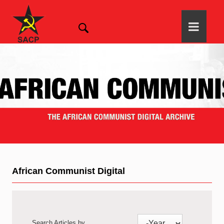
African Communist Digital
Search Articles by