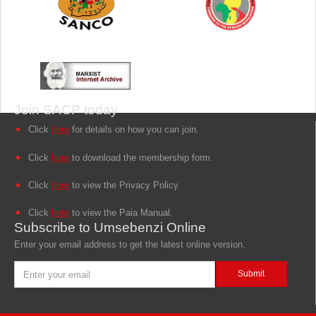
Join SACP today
Click
here
for details on how you can join.
Click
here
to download the membership form.
Click
here
to view the Privacy Policy.
Click
here
to view the Paia Manual.
Subscribe to Umsebenzi Online
Enter your email address to get the latest online version.