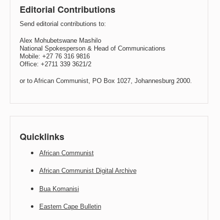
Editorial Contributions
Send editorial contributions to:
Alex Mohubetswane Mashilo
National Spokesperson & Head of Communications
Mobile: +27 76 316 9816
Office: +2711 339 3621/2
or to African Communist, PO Box 1027, Johannesburg 2000.
Quicklinks
African Communist
African Communist Digital Archive
Bua Komanisi
Eastern Cape Bulletin