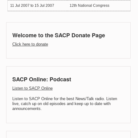
11 Jul 2007
to
15 Jul 2007
12th National Congress
Welcome to the SACP Donate Page
Click here to donate
SACP Online: Podcast
Listen to SACP Online
Listen to SACP Online for the best News/Talk radio. Listen
live, catch up on old episodes and keep up to date with
announcements.