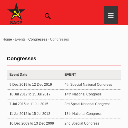
Home
›
Events
›
Congresses
›
Congresses
Congresses
Event Date
EVENT
9 Dec 2019
to
12 Dec 2019
4th Special National Congress
10 Jul 2017
to
15 Jul 2017
14th National Congress
7 Jul 2015
to
11 Jul 2015
3rd Spcial National Congress
11 Jul 2012
to
15 Jul 2012
13th National Congress
10 Dec 2009
to
13 Dec 2009
2nd Special Congress