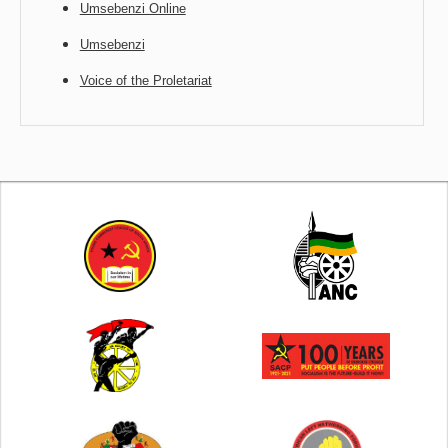
Umsebenzi Online
Umsebenzi
Voice of the Proletariat