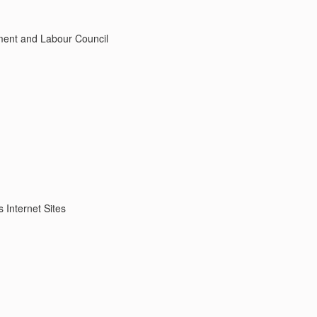
ment and Labour Council
s Internet Sites