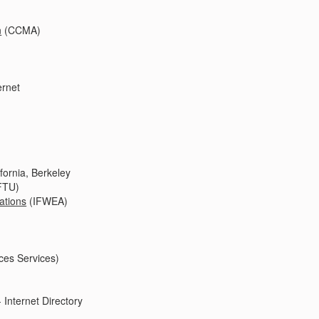
n
(CCMA)
ernet
ifornia, Berkeley
FTU)
ations
(IFWEA)
ces Services)
 Internet Directory