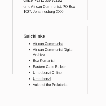
Office: +2711 339 3621/2
or to African Communist, PO Box
1027, Johannesburg 2000.
Quicklinks
African Communist
African Communist Digital
Archive
Bua Komanisi
Eastern Cape Bulletin
Umsebenzi Online
Umsebenzi
Voice of the Proletariat