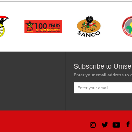
Subscribe to Umse
Enter your email address to g