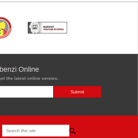
benzi Online
et the latest online version.