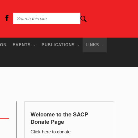
ION
EVENTS
PUBLICATIONS
LINKS
Welcome to the SACP
Donate Page
Click here to donate