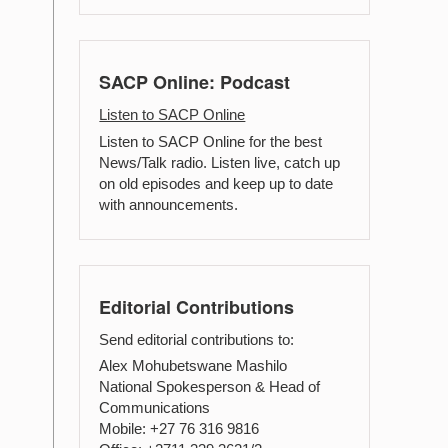
SACP Online: Podcast
Listen to SACP Online
Listen to SACP Online for the best
News/Talk radio. Listen live, catch up
on old episodes and keep up to date
with announcements.
Editorial Contributions
Send editorial contributions to:
Alex Mohubetswane Mashilo
National Spokesperson & Head of
Communications
Mobile: +27 76 316 9816