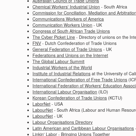
Australian Council of Trade Unions
Chemical Workers' Industrial Union
- South Africa
Commission for Conciliation, Mediation and Arbitratio
Communications Workers of America
Communication Workers Union
- UK
Congress of South African Trade Unions
The Cyber Picket Line
- Directory of unions on the Int
FNV
- Dutch Confederation of Trade Unions
General Federation of Trade Unions
- UK
Federations and Unions on the Internet
The Global Labour Summit
Industrial Workers of the World
Institute of Industrial Relations
at the University of Cal
International Confederation of Free Trade Unions
(IC
International Federation of Workers' Education Associ
International Labour Organisation
(ILO)
Korean Confederation of Trade Unions
(KCTU)
LaborNet
- USA
LabourNet
- South Africa (Labour and Human Resour
LabourNet
- UK
Labour Organisations Directory
Latin American and Caribbean Labour Organisations
-
Linkin' Labor
- Bringing Unions Together