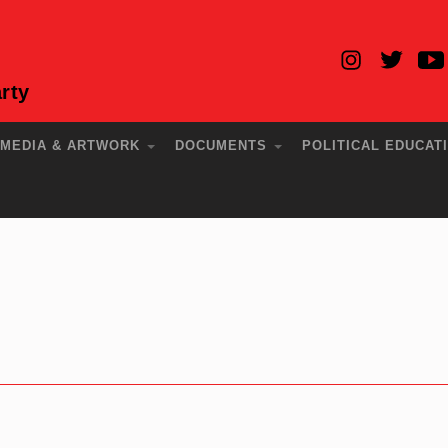
rty
MEDIA & ARTWORK
DOCUMENTS
POLITICAL EDUCAT