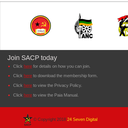
Join SACP today
Click
here
for details on how you can join.
Click
here
to download the membership form.
Click
here
to view the Privacy Policy.
Click
here
to view the Paia Manual.
© Copyright 2018
24 Seven Digital