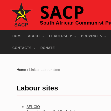
SACP
South African Communist Pa
HOME
ABOUT
LEADERSHIP
PROVINCES
CONTACTS
DONATE
Home
›
Links
›
Labour sites
Labour sites
AFL-CIO