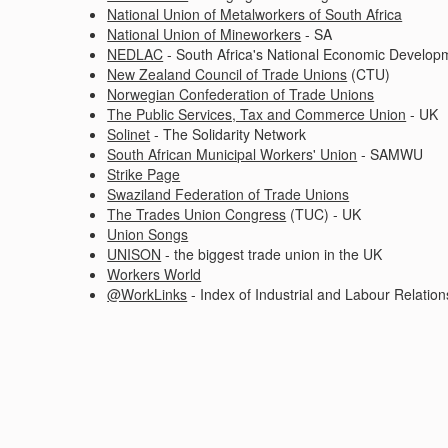
National Union of Metalworkers of South Africa
National Union of Mineworkers
- SA
NEDLAC
- South Africa's National Economic Develop
New Zealand Council of Trade Unions
(CTU)
Norwegian Confederation of Trade Unions
The Public Services, Tax and Commerce Union
- UK
Solinet
- The Solidarity Network
South African Municipal Workers' Union
- SAMWU
Strike Page
Swaziland Federation of Trade Unions
The Trades Union Congress
(TUC) - UK
Union Songs
UNISON
- the biggest trade union in the UK
Workers World
@WorkLinks
- Index of Industrial and Labour Relation