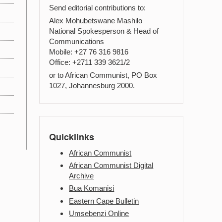
Send editorial contributions to:
Alex Mohubetswane Mashilo
National Spokesperson & Head of
Communications
Mobile: +27 76 316 9816
Office: +2711 339 3621/2
or to African Communist, PO Box
1027, Johannesburg 2000.
Quicklinks
African Communist
African Communist Digital
Archive
Bua Komanisi
Eastern Cape Bulletin
Umsebenzi Online