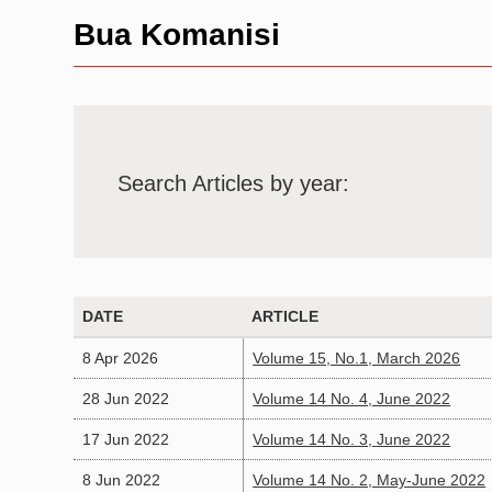
Bua Komanisi
Search Articles by year:
DATE
ARTICLE
8 Apr 2026
Volume 15, No.1, March 2026
28 Jun 2022
Volume 14 No. 4, June 2022
17 Jun 2022
Volume 14 No. 3, June 2022
8 Jun 2022
Volume 14 No. 2, May-June 2022