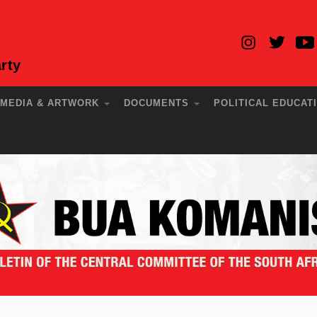
rty
MEDIA & ARTWORK
DOCUMENTS
POLITICAL EDUCAT