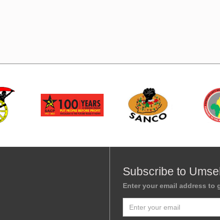
Subscribe to Umse
Enter your email address to g