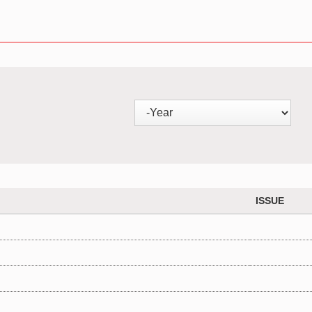
ISSUE