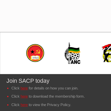
Join SACP today
Click
here
for details on how you can join.
Click
here
to download the membership form.
Click
here
to view the Privacy Policy.