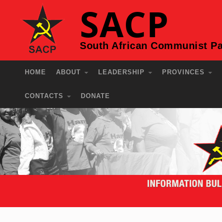
SACP
South African Communist Pa
HOME
ABOUT
LEADERSHIP
PROVINCES
CONTACTS
DONATE