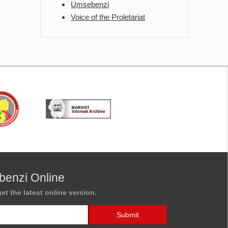
Umsebenzi
Voice of the Proletariat
benzi Online
et the latest online version.