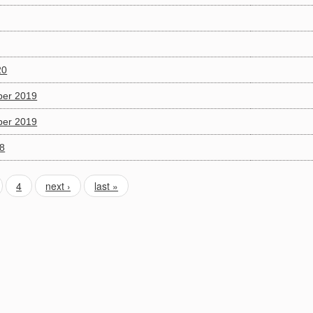
20
ber 2019
ber 2019
18
4
next ›
last »