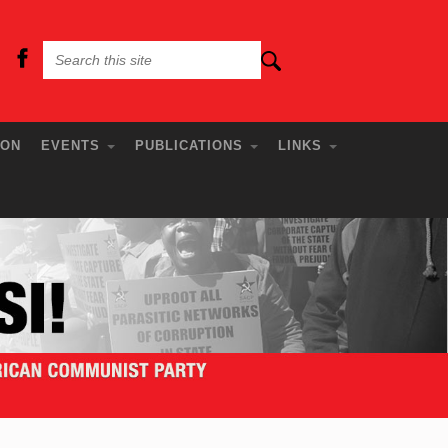
ION
EVENTS
PUBLICATIONS
LINKS