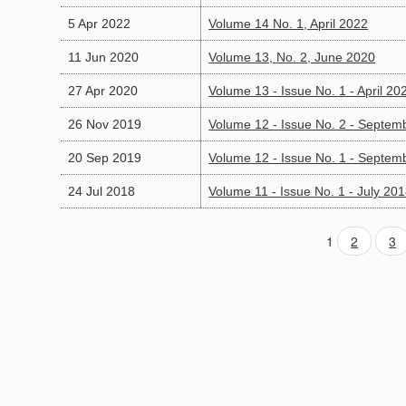
5 Apr 2022
Volume 14 No. 1, April 2022
11 Jun 2020
Volume 13, No. 2, June 2020
27 Apr 2020
Volume 13 - Issue No. 1 - April 20
26 Nov 2019
Volume 12 - Issue No. 2 - Septem
20 Sep 2019
Volume 12 - Issue No. 1 - Septem
24 Jul 2018
Volume 11 - Issue No. 1 - July 20
1
2
3