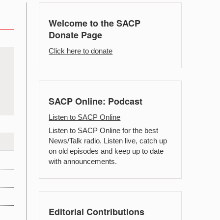
Welcome to the SACP
Donate Page
Click here to donate
SACP Online: Podcast
Listen to SACP Online
Listen to SACP Online for the best
News/Talk radio. Listen live, catch up
on old episodes and keep up to date
with announcements.
Editorial Contributions