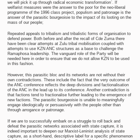
we will pick it up through radical economic transformation`. If
welfarist measures were the answer to the poor for the neo-liberal
programme of the 1996 class project, populism and patronage is the
answer of the parasitic bourgeoisie to the impact of its looting on the
mass of our people;
Repeated appeals to tribalism and tribalistic forms of organisation to
defend power. Both before and after the recall of Cde Zuma there
have been clear attempts at Zulu tribal mobilisation coupled with
attempts to use KZN ANC structures as a base to challenge the
Ramaphosa leadership. The vanguard role of the Party will be
needed here in order to ensure that we do not allow KZN to be used
in this fashion.
However, this parasitic bloc and its networks are not without their
own contradictions. These include the fact that the very outcome of
the ANC conference reflects the deep divisions and factionalisation
of the ANC in the lead up to its conference. Another contradiction is
that factions tend to fractionalise further leading to the emergence of
new factions. The parasitic bourgeoisie is unable to meaningfully
engage ideologically or persuasively with the people other than
through arrogance or patronage.
If we are to successfully embark on a struggle to roll back and
defeat the parasitic networks associated with state capture, it is
indeed important to deepen our Marxist-Leninist analysis of state
capture, as a short-hand, descriptive label for a specific phenomenon