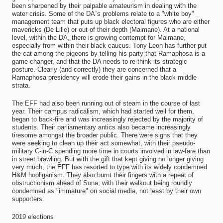
been sharpened by their palpable amateurism in dealing with the
water crisis. Some of the DA`s problems relate to a "white boy"
management team that puts up black electoral figures who are either
mavericks (De Lille) or out of their depth (Maimane). At a national
level, within the DA, there is growing contempt for Maimane,
especially from within their black caucus. Tony Leon has further put
the cat among the pigeons by telling his party that Ramaphosa is a
game-changer, and that the DA needs to re-think its strategic
posture. Clearly (and correctly) they are concerned that a
Ramaphosa presidency will erode their gains in the black middle
strata.
The EFF had also been running out of steam in the course of last
year. Their campus radicalism, which had started well for them,
began to back-fire and was increasingly rejected by the majority of
students. Their parliamentary antics also became increasingly
tiresome amongst the broader public. There were signs that they
were seeking to clean up their act somewhat, with their pseudo-
military C-in-C spending more time in courts involved in law-fare than
in street brawling. But with the gift that kept giving no longer giving
very much, the EFF has resorted to type with its widely condemned
H&M hooliganism. They also burnt their fingers with a repeat of
obstructionism ahead of Sona, with their walkout being roundly
condemned as "immature" on social media, not least by their own
supporters.
2019 elections