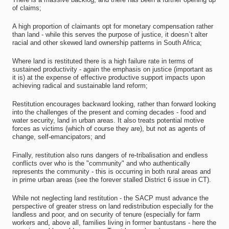
of claims;
A high proportion of claimants opt for monetary compensation rather
than land - while this serves the purpose of justice, it doesn`t alter
racial and other skewed land ownership patterns in South Africa;
Where land is restituted there is a high failure rate in terms of
sustained productivity - again the emphasis on justice (important as
it is) at the expense of effective productive support impacts upon
achieving radical and sustainable land reform;
Restitution encourages backward looking, rather than forward looking
into the challenges of the present and coming decades - food and
water security, land in urban areas. It also treats potential motive
forces as victims (which of course they are), but not as agents of
change, self-emancipators; and
Finally, restitution also runs dangers of re-tribalisation and endless
conflicts over who is the "community" and who authentically
represents the community - this is occurring in both rural areas and
in prime urban areas (see the forever stalled District 6 issue in CT).
While not neglecting land restitution - the SACP must advance the
perspective of greater stress on land redistribution especially for the
landless and poor, and on security of tenure (especially for farm
workers and, above all, families living in former bantustans - here the