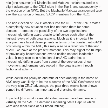
role (one assumes) of Mashatile and Mabuza - which resulted in a
slight advantage to the CR17 slate in the Top 6, and subsequently in
the election of an NWC. But the Mashatile/Mabuza arrangement also
saw the exclusion of leading SACP members from the NEC.
The non-election of SACP officials into the NEC of the ANC creates
a completely new situation that has not been there for some
decades. It creates the possibility of the two organisations
increasingly drifting apart, unable to influence each other at the
highest levels of both organisations. Much as it is important to
analyse these latest developments in terms of factionalist anti-SACP
positioning within the ANC, this may also be a reflection of the kind
of ANC we have at the present moment. This may signal the triumph
of provincially based factions over a unified national leadership
voice. It may also be a reflection of an ANC cadre that is
increasingly drifting apart from some of the core values of our
movement and remains only rooted in the organisation through
factionalist activity.
While continued paralysis and mutual checkmating in the name of
ANC unity was likely to be the outcome of the ANC Conference and
the very slim CR17 advantage, the past three weeks have shown
something different - an important and changing dynamic:
Important (if in most cases still initial) moves have been made on
virtually all the SACP`s demands regarding State Capture which
were also resolutions of our broad imbizo;