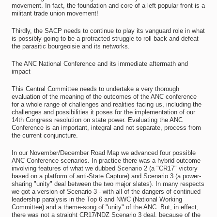
movement. In fact, the foundation and core of a left popular front is a
militant trade union movement!
Thirdly, the SACP needs to continue to play its vanguard role in what
is possibly going to be a protracted struggle to roll back and defeat
the parasitic bourgeoisie and its networks.
The ANC National Conference and its immediate aftermath and
impact
This Central Committee needs to undertake a very thorough
evaluation of the meaning of the outcomes of the ANC conference
for a whole range of challenges and realities facing us, including the
challenges and possibilities it poses for the implementation of our
14th Congress resolution on state power. Evaluating the ANC
Conference is an important, integral and not separate, process from
the current conjuncture.
In our November/December Road Map we advanced four possible
ANC Conference scenarios. In practice there was a hybrid outcome
involving features of what we dubbed Scenario 2 (a "CR17" victory
based on a platform of anti-State Capture) and Scenario 3 (a power-
sharing "unity" deal between the two major slates). In many respects
we got a version of Scenario 3 - with all of the dangers of continued
leadership paralysis in the Top 6 and NWC (National Working
Committee) and a theme-song of "unity" of the ANC. But, in effect,
there was not a straight CR17/NDZ Scenario 3 deal, because of the