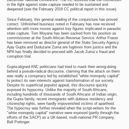
in the fight against state capture needed to be sustained and
deepened (see the February 2018 CC political report in this issue).
Since February, this general reading of the conjuncture has proved
correct. Unfinished business noted in February has now received
attention with more moves against key figures implicated in parasitic
state capture. Tom Moyane has been sacked from his position as
commissioner at the South African Revenue Service. Arthur Fraser
has been removed as director general of the State Security Agency.
Ajay Gupta and Duduzane Zuma are fugitives from justice and the
NPA has finally decided to proceed with Jacob Zuma`s fraud and
corruption trial.
Gupta-aligned ANC politicians had tried to mask their wrong-doing
behind a pseudo-radical discourse, claiming that the attack on them
was really a conspiracy led by established "white monopoly capital"
to protect its own interests against transformation of our society.
Despite its superficial populist appeal, this discourse quickly
exposed its hypocrisy. Unlike the majority of South Africans,
including hundreds of thousands of South Africans of Indian origin,
the Gupta family, recent immigrants with dubious residency and
citizenship rights, were hardly impoverished victims of apartheid.
The hypocrisy was further revealed when the script-writers for the
"white monopoly capital" narrative were exposed (partly through the
efforts of the SACP) as a UK-based, multi-national PR company,
Bell Pottinger.