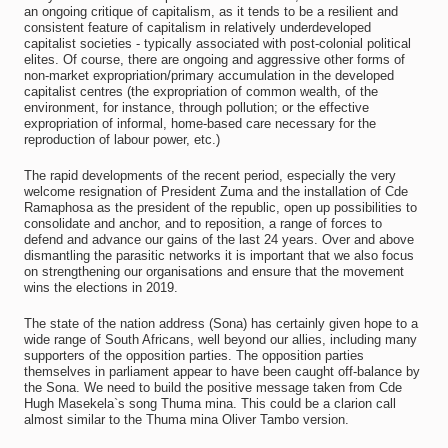
an ongoing critique of capitalism, as it tends to be a resilient and
consistent feature of capitalism in relatively underdeveloped
capitalist societies - typically associated with post-colonial political
elites. Of course, there are ongoing and aggressive other forms of
non-market expropriation/primary accumulation in the developed
capitalist centres (the expropriation of common wealth, of the
environment, for instance, through pollution; or the effective
expropriation of informal, home-based care necessary for the
reproduction of labour power, etc.)
The rapid developments of the recent period, especially the very
welcome resignation of President Zuma and the installation of Cde
Ramaphosa as the president of the republic, open up possibilities to
consolidate and anchor, and to reposition, a range of forces to
defend and advance our gains of the last 24 years. Over and above
dismantling the parasitic networks it is important that we also focus
on strengthening our organisations and ensure that the movement
wins the elections in 2019.
The state of the nation address (Sona) has certainly given hope to a
wide range of South Africans, well beyond our allies, including many
supporters of the opposition parties. The opposition parties
themselves in parliament appear to have been caught off-balance by
the Sona. We need to build the positive message taken from Cde
Hugh Masekela`s song Thuma mina. This could be a clarion call
almost similar to the Thuma mina Oliver Tambo version.