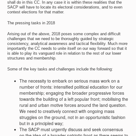
shall do in this CC. In any case it is within these realities that the
SACP will have to locate its electoral considerations, and to even
contest elections for that matter.
The pressing tasks in 2018
Arising out of the above, 2018 poses some complex and difficult
challenges that we need to be thoroughly guided by strategic
consistency, analytical awareness and tactical flexibility. Much more
importantly the CC needs to unite itself on our way forward so that it
is able to play its vanguard role in relation to the rest of our lower
structures and membership.
Some of the key tasks and challenges include the following:
The necessity to embark on serious mass work on a
number of fronts: intensified political education for our
membership; engaging the broader progressive forces
towards the building of a left popular front; mobilising the
rural and urban motive forces around the land question.
We need to creatively connect with ongoing mass
struggles on the ground, not in an opportunistic fashion
but in a principled way;
The SACP must urgently discuss and seek consensus
on the idea of a broader patriotic front as there seems to