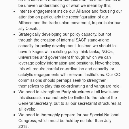
be uneven understanding of what we mean by this;
Intense engagement inside our Alliance and focusing our
attention on particularly the reconfiguration of our
Alliance and the trade union movement, in particular our
ally Cosatu;
Strategically developing our policy capacity, but not
through the creation of internal SACP stand-alone
capacity for policy development. Instead we should to
have linkages with existing policy think tanks, NGOs,
universities and government through which we can
leverage policy information and positions. Nevertheless,
this will require careful co-ordination and capacity for
catalytic engagements with relevant institutions. Our CC
commissions should perhaps seek to strengthen
themselves to play this co-ordinating and vanguard role;
We need to strengthen Party structures at all levels and
this discussion cannot only be limited to the role of the
General Secretary, but to all our secretariat structures at
all levels;
We need to thoroughly prepare for our Special National
Congress, which must be held by no later than July
2018.