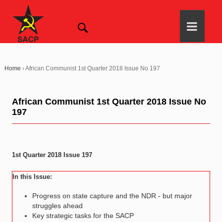
Home
›
African Communist 1st Quarter 2018 Issue No 197
African Communist 1st Quarter 2018 Issue No
197
1st Quarter 2018 Issue 197
In this Issue:
Progress on state capture and the NDR - but major
struggles ahead
Key strategic tasks for the SACP