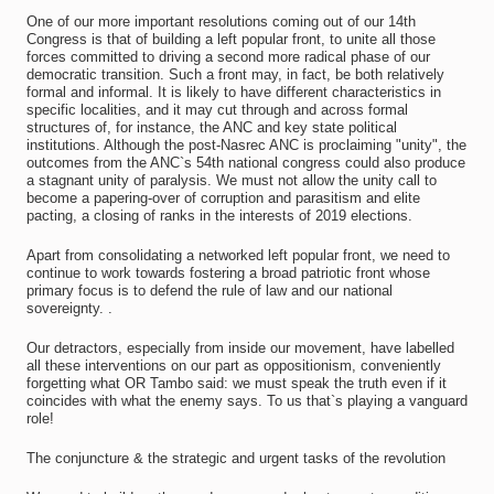
One of our more important resolutions coming out of our 14th
Congress is that of building a left popular front, to unite all those
forces committed to driving a second more radical phase of our
democratic transition. Such a front may, in fact, be both relatively
formal and informal. It is likely to have different characteristics in
specific localities, and it may cut through and across formal
structures of, for instance, the ANC and key state political
institutions. Although the post-Nasrec ANC is proclaiming "unity", the
outcomes from the ANC`s 54th national congress could also produce
a stagnant unity of paralysis. We must not allow the unity call to
become a papering-over of corruption and parasitism and elite
pacting, a closing of ranks in the interests of 2019 elections.
Apart from consolidating a networked left popular front, we need to
continue to work towards fostering a broad patriotic front whose
primary focus is to defend the rule of law and our national
sovereignty. .
Our detractors, especially from inside our movement, have labelled
all these interventions on our part as oppositionism, conveniently
forgetting what OR Tambo said: we must speak the truth even if it
coincides with what the enemy says. To us that`s playing a vanguard
role!
The conjuncture & the strategic and urgent tasks of the revolution