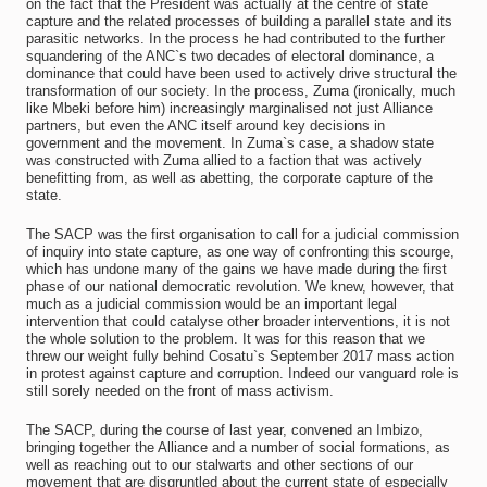
on the fact that the President was actually at the centre of state
capture and the related processes of building a parallel state and its
parasitic networks. In the process he had contributed to the further
squandering of the ANC`s two decades of electoral dominance, a
dominance that could have been used to actively drive structural the
transformation of our society. In the process, Zuma (ironically, much
like Mbeki before him) increasingly marginalised not just Alliance
partners, but even the ANC itself around key decisions in
government and the movement. In Zuma`s case, a shadow state
was constructed with Zuma allied to a faction that was actively
benefitting from, as well as abetting, the corporate capture of the
state.
The SACP was the first organisation to call for a judicial commission
of inquiry into state capture, as one way of confronting this scourge,
which has undone many of the gains we have made during the first
phase of our national democratic revolution. We knew, however, that
much as a judicial commission would be an important legal
intervention that could catalyse other broader interventions, it is not
the whole solution to the problem. It was for this reason that we
threw our weight fully behind Cosatu`s September 2017 mass action
in protest against capture and corruption. Indeed our vanguard role is
still sorely needed on the front of mass activism.
The SACP, during the course of last year, convened an Imbizo,
bringing together the Alliance and a number of social formations, as
well as reaching out to our stalwarts and other sections of our
movement that are disgruntled about the current state of especially