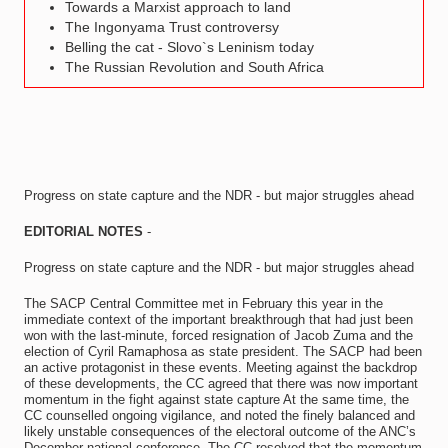
Towards a Marxist approach to land
The Ingonyama Trust controversy
Belling the cat - Slovo`s Leninism today
The Russian Revolution and South Africa
Progress on state capture and the NDR - but major struggles ahead
EDITORIAL NOTES
-
Progress on state capture and the NDR - but major struggles ahead
The SACP Central Committee met in February this year in the
immediate context of the important breakthrough that had just been
won with the last-minute, forced resignation of Jacob Zuma and the
election of Cyril Ramaphosa as state president. The SACP had been
an active protagonist in these events. Meeting against the backdrop
of these developments, the CC agreed that there was now important
momentum in the fight against state capture At the same time, the
CC counselled ongoing vigilance, and noted the finely balanced and
likely unstable consequences of the electoral outcome of the ANC’s
December national conference. The CC resolved that the momentum