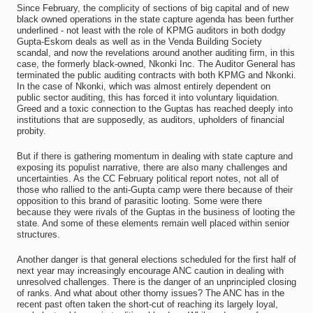
Since February, the complicity of sections of big capital and of new
black owned operations in the state capture agenda has been further
underlined - not least with the role of KPMG auditors in both dodgy
Gupta-Eskom deals as well as in the Venda Building Society
scandal, and now the revelations around another auditing firm, in this
case, the formerly black-owned, Nkonki Inc. The Auditor General has
terminated the public auditing contracts with both KPMG and Nkonki.
In the case of Nkonki, which was almost entirely dependent on
public sector auditing, this has forced it into voluntary liquidation.
Greed and a toxic connection to the Guptas has reached deeply into
institutions that are supposedly, as auditors, upholders of financial
probity.
But if there is gathering momentum in dealing with state capture and
exposing its populist narrative, there are also many challenges and
uncertainties. As the CC February political report notes, not all of
those who rallied to the anti-Gupta camp were there because of their
opposition to this brand of parasitic looting. Some were there
because they were rivals of the Guptas in the business of looting the
state. And some of these elements remain well placed within senior
structures.
Another danger is that general elections scheduled for the first half of
next year may increasingly encourage ANC caution in dealing with
unresolved challenges. There is the danger of an unprincipled closing
of ranks. And what about other thorny issues? The ANC has in the
recent past often taken the short-cut of reaching its largely loyal,