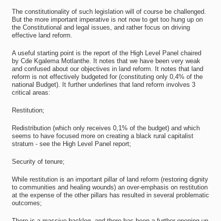
The constitutionality of such legislation will of course be challenged.
But the more important imperative is not now to get too hung up on
the Constitutional and legal issues, and rather focus on driving
effective land reform.
A useful starting point is the report of the High Level Panel chaired
by Cde Kgalema Motlanthe. It notes that we have been very weak
and confused about our objectives in land reform. It notes that land
reform is not effectively budgeted for (constituting only 0,4% of the
national Budget). It further underlines that land reform involves 3
critical areas:
Restitution;
Redistribution (which only receives 0,1% of the budget) and which
seems to have focused more on creating a black rural capitalist
stratum - see the High Level Panel report;
Security of tenure;
While restitution is an important pillar of land reform (restoring dignity
to communities and healing wounds) an over-emphasis on restitution
at the expense of the other pillars has resulted in several problematic
outcomes;
There is a massive backlog, and there has been a further opening up