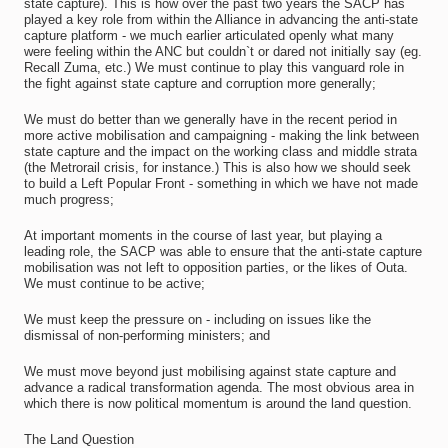
state capture). This is how over the past two years the SACP has
played a key role from within the Alliance in advancing the anti-state
capture platform - we much earlier articulated openly what many
were feeling within the ANC but couldn`t or dared not initially say (eg.
Recall Zuma, etc.) We must continue to play this vanguard role in
the fight against state capture and corruption more generally;
We must do better than we generally have in the recent period in
more active mobilisation and campaigning - making the link between
state capture and the impact on the working class and middle strata
(the Metrorail crisis, for instance.) This is also how we should seek
to build a Left Popular Front - something in which we have not made
much progress;
At important moments in the course of last year, but playing a
leading role, the SACP was able to ensure that the anti-state capture
mobilisation was not left to opposition parties, or the likes of Outa.
We must continue to be active;
We must keep the pressure on - including on issues like the
dismissal of non-performing ministers; and
We must move beyond just mobilising against state capture and
advance a radical transformation agenda. The most obvious area in
which there is now political momentum is around the land question.
The Land Question