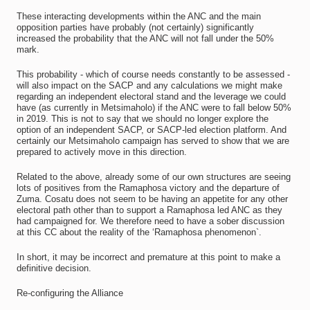
These interacting developments within the ANC and the main
opposition parties have probably (not certainly) significantly
increased the probability that the ANC will not fall under the 50%
mark.
This probability - which of course needs constantly to be assessed -
will also impact on the SACP and any calculations we might make
regarding an independent electoral stand and the leverage we could
have (as currently in Metsimaholo) if the ANC were to fall below 50%
in 2019. This is not to say that we should no longer explore the
option of an independent SACP, or SACP-led election platform. And
certainly our Metsimaholo campaign has served to show that we are
prepared to actively move in this direction.
Related to the above, already some of our own structures are seeing
lots of positives from the Ramaphosa victory and the departure of
Zuma. Cosatu does not seem to be having an appetite for any other
electoral path other than to support a Ramaphosa led ANC as they
had campaigned for. We therefore need to have a sober discussion
at this CC about the reality of the ‘Ramaphosa phenomenon`.
In short, it may be incorrect and premature at this point to make a
definitive decision.
Re-configuring the Alliance