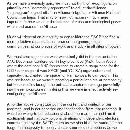
As we have previously said, we must not think of re-configuration
primarily as a "comradely agreement" to adjust the Alliance
"organogram" signed off at an Alliance lekgotla, or Alliance Political
Council, perhaps. That may or may not happen - much more
important is how we alter the balance of class and ideological power
within and across the Alliance.
Much will depend on our ability to consolidate the SACP itself as a
more effective organisational force on the ground, in our
communities, at our places of work and study - in all sites of power.
We must also appreciate what we actually did in the run-up to the
ANC December Conference. In key provinces (KZN, North West)
where the dominant ANC forces tried to create a no-go zone for the
CR17 campaign - it was SACP (and YCLSA) organisation and
capacity that created the space for Ramaphosa to campaign. This
was not because we were supporting a particular slate or personality,
but because this brought the anti-state capture message powerfully
into these no-go zones. In doing this we were in effect actively re-
configuring the Alliance.
All of the above constitute both the content and context of our
roadmap, and is not separate and independent from that roadmap. It
would be wrong to be reductionist about the road map and limit it
exclusively and narrowly to considerations of independent electoral
contestations by the SACP, much as we should at the same time not
fudge the necessity to openly discuss our electoral options as we