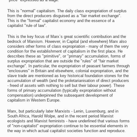
This is "normal" capitalism. The daily class expropriation of surplus
from the direct producers disguised as a "fair market exchange".
This is the "formal" capitalist economy and the essence of a
capitalist "rule of law".
This is the key focus of Marx`s great scientific contribution and the
bedrock of Marxism. However, in Capital (and elsewhere) Marx also
considers other forms of class expropriation - many of them the very
condition for the establishment of capitalism in the first place. He
describes these as "primitive", or "primary" accumulation, forms of
surplus expropriation that are outside the "rules" of "fair market
exchange". In particular, the expropriation of peasant farmers through
"enclosures" in Britain and elsewhere, colonial expropriation, and the
slave trade are mentioned as key historical foundation stones for the
accumulation of wealth (and the proletarianisation of direct producers
- freed of assets with nothing to sell but their labour power). These
forms of primary accumulation (typically expropriation without
compensation) underpinned the subsequent development of
capitalism in Western Europe.
Marx, but particularly later Marxists - Lenin, Luxemburg, and in
South Africa, Harold Wolpe, and in the recent period Marxist
ecologists and Marxist feminists - have underlined that various forms
of "non-capitalist" expropriation continue to be essential elements in
the way in which actual capitalist societies function and reproduce.