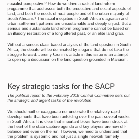
socialist perspective? How do we drive a radical land reform
programme that addresses both the productive and social aspects of
land, and both the needs of rural people and of the urban majority of
South Africans? The racial inequities in South Africa`s agrarian and
urban settlement patterns are unsustainable and deeply unjust. But a
serious and sustainable land reform programme cannot be based on
an illusory restoration of a long altered past, or an elite land grab.
Without a serious class-based analysis of the land question in South
Africa, the debate will be dominated by slogans that do not take the
struggle forward. Jeremy Cronin`s article in this issue is an attempt
to open up a discussion on the land question grounded in Marxism.
Key strategic tasks for the SACP
The political report to the February 2018 Central Committee sets out
the strategic and urgent tasks of the revolution
We should neither exaggerate nor underrate the relatively rapid
developments that have been unfolding over the past several weeks
in South Africa. It is clear that important blows have been struck at
the heart of the state capture agenda and key players are now off-
balance and even on the run. However, we need to understand that
the problem is systemic and not just a single network formerly