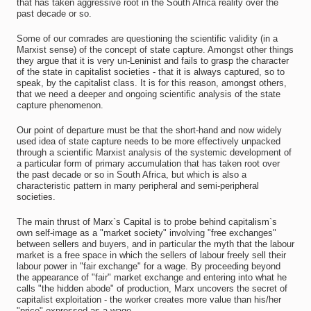
that has taken aggressive root in the South Africa reality over the
past decade or so.
Some of our comrades are questioning the scientific validity (in a
Marxist sense) of the concept of state capture. Amongst other things
they argue that it is very un-Leninist and fails to grasp the character
of the state in capitalist societies - that it is always captured, so to
speak, by the capitalist class. It is for this reason, amongst others,
that we need a deeper and ongoing scientific analysis of the state
capture phenomenon.
Our point of departure must be that the short-hand and now widely
used idea of state capture needs to be more effectively unpacked
through a scientific Marxist analysis of the systemic development of
a particular form of primary accumulation that has taken root over
the past decade or so in South Africa, but which is also a
characteristic pattern in many peripheral and semi-peripheral
societies.
The main thrust of Marx`s Capital is to probe behind capitalism`s
own self-image as a "market society" involving "free exchanges"
between sellers and buyers, and in particular the myth that the labour
market is a free space in which the sellers of labour freely sell their
labour power in "fair exchange" for a wage. By proceeding beyond
the appearance of "fair" market exchange and entering into what he
calls "the hidden abode" of production, Marx uncovers the secret of
capitalist exploitation - the worker creates more value than his/her
"price" expressed as a wage.