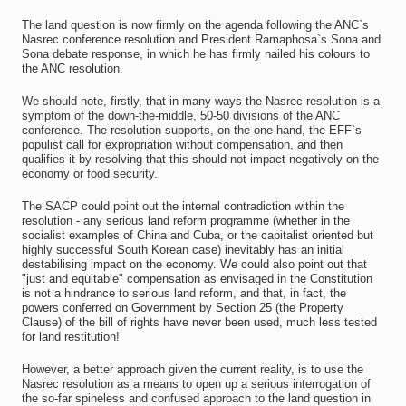
The land question is now firmly on the agenda following the ANC`s
Nasrec conference resolution and President Ramaphosa`s Sona and
Sona debate response, in which he has firmly nailed his colours to
the ANC resolution.
We should note, firstly, that in many ways the Nasrec resolution is a
symptom of the down-the-middle, 50-50 divisions of the ANC
conference. The resolution supports, on the one hand, the EFF`s
populist call for expropriation without compensation, and then
qualifies it by resolving that this should not impact negatively on the
economy or food security.
The SACP could point out the internal contradiction within the
resolution - any serious land reform programme (whether in the
socialist examples of China and Cuba, or the capitalist oriented but
highly successful South Korean case) inevitably has an initial
destabilising impact on the economy. We could also point out that
"just and equitable" compensation as envisaged in the Constitution
is not a hindrance to serious land reform, and that, in fact, the
powers conferred on Government by Section 25 (the Property
Clause) of the bill of rights have never been used, much less tested
for land restitution!
However, a better approach given the current reality, is to use the
Nasrec resolution as a means to open up a serious interrogation of
the so-far spineless and confused approach to the land question in