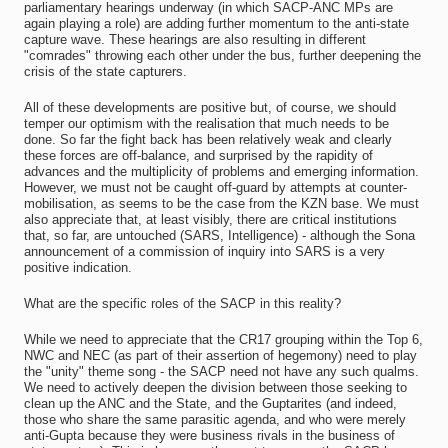
parliamentary hearings underway (in which SACP-ANC MPs are
again playing a role) are adding further momentum to the anti-state
capture wave. These hearings are also resulting in different
"comrades" throwing each other under the bus, further deepening the
crisis of the state capturers.
All of these developments are positive but, of course, we should
temper our optimism with the realisation that much needs to be
done. So far the fight back has been relatively weak and clearly
these forces are off-balance, and surprised by the rapidity of
advances and the multiplicity of problems and emerging information.
However, we must not be caught off-guard by attempts at counter-
mobilisation, as seems to be the case from the KZN base. We must
also appreciate that, at least visibly, there are critical institutions
that, so far, are untouched (SARS, Intelligence) - although the Sona
announcement of a commission of inquiry into SARS is a very
positive indication.
What are the specific roles of the SACP in this reality?
While we need to appreciate that the CR17 grouping within the Top 6,
NWC and NEC (as part of their assertion of hegemony) need to play
the "unity" theme song - the SACP need not have any such qualms.
We need to actively deepen the division between those seeking to
clean up the ANC and the State, and the Guptarites (and indeed,
those who share the same parasitic agenda, and who were merely
anti-Gupta because they were business rivals in the business of