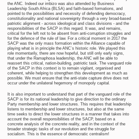
the ANC. Indeed our imbizo was also attended by Business
Leadership South Africa (BLSA) and faith-based formations, and
pointed to the possibilities and necessity of defending democracy,
constitutionality and national sovereignty through a very broad-based
patriotic alignment - across ideological and class divisions - and the
responsibilities of the SACP in this regard. It was, and remains,
critical for the left not to be absent from anti-corruption struggles and
for the defence of the rule of law. For a critical moment in 2017 the
SACP was the only mass formation within the Alliance capable of
playing what is in principle the ANC`s historic role. We played this
role momentarily, there are now hopeful, but still only early signs,
that under the Ramaphosa leadership, the ANC will be able to
reassert this critical, nation-building, patriotic task. The vanguard role
of the SACP in this context is to remain vigilant, organised and
coherent, while helping to strengthen this development as much as
possible. We must ensure that the anti-state capture drive does not
occur under the unilateral hegemony of monopoly capital.
It is also important to understand that part of the vanguard role of the
SACP is for its national leadership to give direction to the ordinary
Party membership and lower structures. This requires that leadership
listens to membership and lower structures, but also at the same
time seeks to direct the lower structures in a manner that takes into
account the overall responsibilities of the SACP, based on a
concrete analysis of the concrete reality, and in the context of the
broader strategic tasks of our revolution and the struggle for
socialism. This is the essence of democratic centralism!