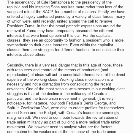
The ascendancy of Cde Ramaphosa to the presidency of the
republic and his inspiring Sona requires more rather than less of the
vanguard role of the SACP, for a number of reasons. Firstly, we have
entered a hugely contested period by a variety of class forces, many
of which were, until recently, united around the call to remove
President Zuma. In fact the broad patriotic expressions around the
removal of Zuma may have temporarily obscured the different
interests that were lined up behind this call. For the capitalist
classes, they see an opportunity to fashion a president who is more
sympathetic to their class interests. Even within the capitalist
classes there are struggles for different fractions to consolidate their
interests above others.
Secondly, there is a very real danger that in this age of hope, those
with resources and control of the means of production (and
reproduction) of ideas will act to consolidate themselves at the direct
expense of the working class. Working class mobilisation is a
necessity and not a distraction from consolidating the recent
advances. One of the most serious weaknesses in our working class
struggles is that of the decline in the militancy of Cosatu in
particular, and the trade union movement in general. (It is very
noticeable, for instance, how both Fedusa`s Denis George, and
Saftu`s Zwelinzima Vavi, were able to create profiles for themselves
around Sona and the Budget, with Cosatu`s leadership seemingly
marginalised). We need to contribute towards the revitalisation of
trade union militancy as part of building a more radical trade union
movement. We however need to analyse what are the factors
contributing to the weakening of the militancy of the trade union