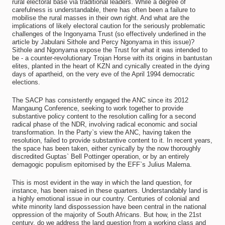
rural electoral base via traditional leaders. While a degree of
carefulness is understandable, there has often been a failure to
mobilise the rural masses in their own right. And what are the
implications of likely electoral caution for the seriously problematic
challenges of the Ingonyama Trust (so effectively underlined in the
article by Jabulani Sithole and Percy Ngonyama in this issue)?
Sithole and Ngonyama expose the Trust for what it was intended to
be - a counter-revolutionary Trojan Horse with its origins in bantustan
elites, planted in the heart of KZN and cynically created in the dying
days of apartheid, on the very eve of the April 1994 democratic
elections.
The SACP has consistently engaged the ANC since its 2012
Mangaung Conference, seeking to work together to provide
substantive policy content to the resolution calling for a second
radical phase of the NDR, involving radical economic and social
transformation. In the Party`s view the ANC, having taken the
resolution, failed to provide substantive content to it. In recent years,
the space has been taken, either cynically by the now thoroughly
discredited Guptas` Bell Pottinger operation, or by an entirely
demagogic populism epitomised by the EFF`s Julius Malema.
This is most evident in the way in which the land question, for
instance, has been raised in these quarters. Understandably land is
a highly emotional issue in our country. Centuries of colonial and
white minority land dispossession have been central in the national
oppression of the majority of South Africans. But how, in the 21st
century, do we address the land question from a working class and