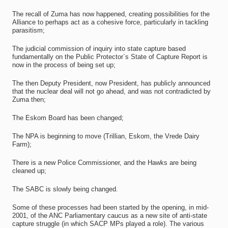
The recall of Zuma has now happened, creating possibilities for the
Alliance to perhaps act as a cohesive force, particularly in tackling
parasitism;
The judicial commission of inquiry into state capture based
fundamentally on the Public Protector`s State of Capture Report is
now in the process of being set up;
The then Deputy President, now President, has publicly announced
that the nuclear deal will not go ahead, and was not contradicted by
Zuma then;
The Eskom Board has been changed;
The NPA is beginning to move (Trillian, Eskom, the Vrede Dairy
Farm);
There is a new Police Commissioner, and the Hawks are being
cleaned up;
The SABC is slowly being changed.
Some of these processes had been started by the opening, in mid-
2001, of the ANC Parliamentary caucus as a new site of anti-state
capture struggle (in which SACP MPs played a role). The various