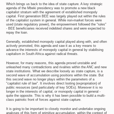
Which brings us back to the idea of state capture. A key strategic
agenda of the Mbeki presidency was to promote a new black
capitalist stratum with the agreement of established monopoly
capital. First generation BEE was largely played out within the rules
of the capitalist system in general. While non-market forces were
used (state regulatory power), the empowerment followed the "rules"
- BEE beneficiaries received indebted shares and were expected to
repay the loan.
Generally, established monopoly capital played along with, and often
actively promoted, this agenda and saw it as a key means to
advance the interests of monopoly capital in general by stabilising
capitalism in South Africa against radical threats.
However, for many reasons, this agenda proved unstable and
unleashed many contradictions and rivalries within the ANC and new
state institutions. What we describe loosely as state capture, is a
second wave of accumulation using positions within the state. But
this second wave no longer plays within the parameters of a
"capitalist rule of law". It involves direct looting (expropriation) of
public resources (and particularly of key SOEs). Moreover it is no
longer in the interests of capital, or monopoly capital in general -
quite the opposite. This is why it has been possible to build a multi-
class patriotic front of forces against state capture.
It is going to be important to closely monitor and undertake ongoing
analyses of this form of primitive accumulation, within the context of