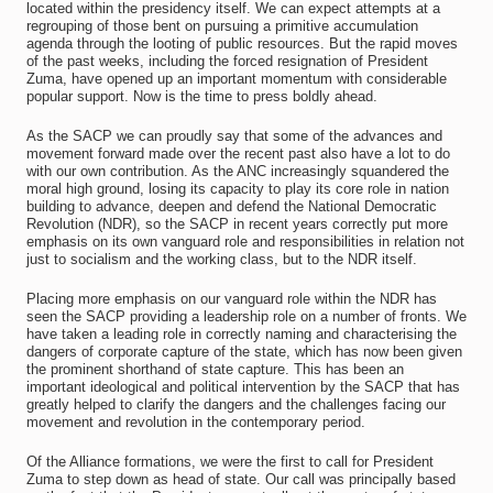
located within the presidency itself. We can expect attempts at a
regrouping of those bent on pursuing a primitive accumulation
agenda through the looting of public resources. But the rapid moves
of the past weeks, including the forced resignation of President
Zuma, have opened up an important momentum with considerable
popular support. Now is the time to press boldly ahead.
As the SACP we can proudly say that some of the advances and
movement forward made over the recent past also have a lot to do
with our own contribution. As the ANC increasingly squandered the
moral high ground, losing its capacity to play its core role in nation
building to advance, deepen and defend the National Democratic
Revolution (NDR), so the SACP in recent years correctly put more
emphasis on its own vanguard role and responsibilities in relation not
just to socialism and the working class, but to the NDR itself.
Placing more emphasis on our vanguard role within the NDR has
seen the SACP providing a leadership role on a number of fronts. We
have taken a leading role in correctly naming and characterising the
dangers of corporate capture of the state, which has now been given
the prominent shorthand of state capture. This has been an
important ideological and political intervention by the SACP that has
greatly helped to clarify the dangers and the challenges facing our
movement and revolution in the contemporary period.
Of the Alliance formations, we were the first to call for President
Zuma to step down as head of state. Our call was principally based