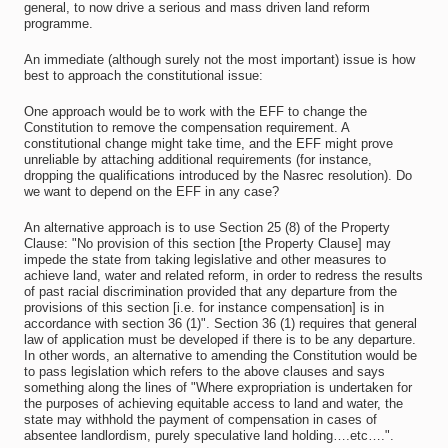
general, to now drive a serious and mass driven land reform
programme.
An immediate (although surely not the most important) issue is how
best to approach the constitutional issue:
One approach would be to work with the EFF to change the
Constitution to remove the compensation requirement. A
constitutional change might take time, and the EFF might prove
unreliable by attaching additional requirements (for instance,
dropping the qualifications introduced by the Nasrec resolution). Do
we want to depend on the EFF in any case?
An alternative approach is to use Section 25 (8) of the Property
Clause: "No provision of this section [the Property Clause] may
impede the state from taking legislative and other measures to
achieve land, water and related reform, in order to redress the results
of past racial discrimination provided that any departure from the
provisions of this section [i.e. for instance compensation] is in
accordance with section 36 (1)". Section 36 (1) requires that general
law of application must be developed if there is to be any departure.
In other words, an alternative to amending the Constitution would be
to pass legislation which refers to the above clauses and says
something along the lines of "Where expropriation is undertaken for
the purposes of achieving equitable access to land and water, the
state may withhold the payment of compensation in cases of
absentee landlordism, purely speculative land holding….etc….".