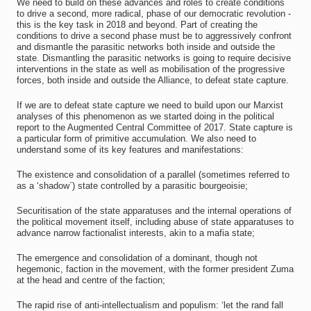
We need to build on these advances and roles to create conditions
to drive a second, more radical, phase of our democratic revolution -
this is the key task in 2018 and beyond. Part of creating the
conditions to drive a second phase must be to aggressively confront
and dismantle the parasitic networks both inside and outside the
state. Dismantling the parasitic networks is going to require decisive
interventions in the state as well as mobilisation of the progressive
forces, both inside and outside the Alliance, to defeat state capture.
If we are to defeat state capture we need to build upon our Marxist
analyses of this phenomenon as we started doing in the political
report to the Augmented Central Committee of 2017. State capture is
a particular form of primitive accumulation. We also need to
understand some of its key features and manifestations:
The existence and consolidation of a parallel (sometimes referred to
as a ‘shadow`) state controlled by a parasitic bourgeoisie;
Securitisation of the state apparatuses and the internal operations of
the political movement itself, including abuse of state apparatuses to
advance narrow factionalist interests, akin to a mafia state;
The emergence and consolidation of a dominant, though not
hegemonic, faction in the movement, with the former president Zuma
at the head and centre of the faction;
The rapid rise of anti-intellectualism and populism: ‘let the rand fall