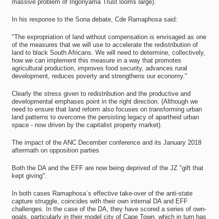
massive problem of Ingonyama Trust looms large).
In his response to the Sona debate, Cde Ramaphosa said:
"The expropriation of land without compensation is envisaged as one
of the measures that we will use to accelerate the redistribution of
land to black South Africans. We will need to determine, collectively,
how we can implement this measure in a way that promotes
agricultural production, improves food security, advances rural
development, reduces poverty and strengthens our economy."
Clearly the stress given to redistribution and the productive and
developmental emphases point in the right direction. (Although we
need to ensure that land reform also focuses on transforming urban
land patterns to overcome the persisting legacy of apartheid urban
space - now driven by the capitalist property market).
The impact of the ANC December conference and its January 2018
aftermath on opposition parties
Both the DA and the EFF are now being deprived of the JZ "gift that
kept giving".
In both cases Ramaphosa`s effective take-over of the anti-state
capture struggle, coincides with their own internal DA and EFF
challenges. In the case of the DA, they have scored a series of own-
goals, particularly in their model city of Cape Town, which in turn has