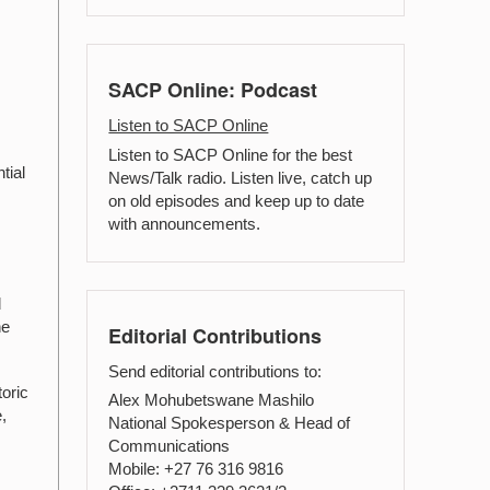
SACP Online: Podcast
Listen to SACP Online
Listen to SACP Online for the best
tial
News/Talk radio. Listen live, catch up
on old episodes and keep up to date
with announcements.
d
he
Editorial Contributions
Send editorial contributions to:
oric
Alex Mohubetswane Mashilo
,
National Spokesperson & Head of
Communications
Mobile: +27 76 316 9816