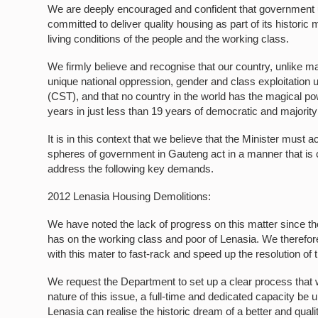
We are deeply encouraged and confident that government 
committed to deliver quality housing as part of its histor
living conditions of the people and the working class.
We firmly believe and recognise that our country, unlike m
unique national oppression, gender and class exploitation 
(CST), and that no country in the world has the magical po
years in just less than 19 years of democratic and majority 
It is in this context that we believe that the Minister must 
spheres of government in Gauteng act in a manner that is c
address the following key demands.
2012 Lenasia Housing Demolitions:
We have noted the lack of progress on this matter since t
has on the working class and poor of Lenasia. We therefore
with this mater to fast-rack and speed up the resolution of 
We request the Department to set up a clear process that wi
nature of this issue, a full-time and dedicated capacity be 
Lenasia can realise the historic dream of a better and quali