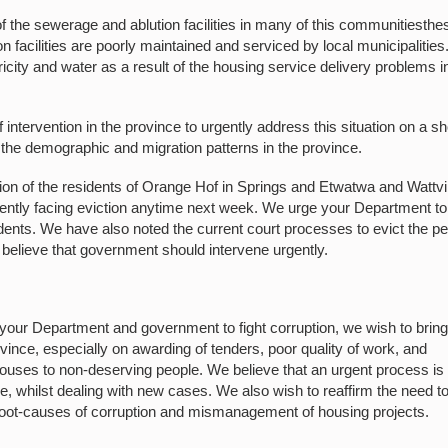
 the sewerage and ablution facilities in many of this communitiesthe
 facilities are poorly maintained and serviced by local municipalitie
ricity and water as a result of the housing service delivery problems i
 intervention in the province to urgently address this situation on a sh
 the demographic and migration patterns in the province.
ation of the residents of Orange Hof in Springs and Etwatwa and Wattvi
ntly facing eviction anytime next week. We urge your Department to
idents. We have also noted the current court processes to evict the p
believe that government should intervene urgently.
ur Department and government to fight corruption, we wish to bring
ovince, especially on awarding of tenders, poor quality of work, and
he houses to non-deserving people. We believe that an urgent process is
ple, whilst dealing with new cases. We also wish to reaffirm the need t
 root-causes of corruption and mismanagement of housing projects.