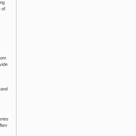
ing
 of
from
vide
 and
eries
ften