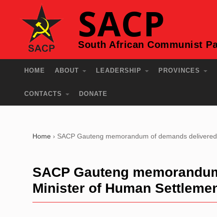
SACP
South African Communist Pa
HOME
ABOUT
LEADERSHIP
PROVINCES
CONTACTS
DONATE
Home
›
SACP Gauteng memorandum of demands delivered t
SACP Gauteng memorandum o
Minister of Human Settleme