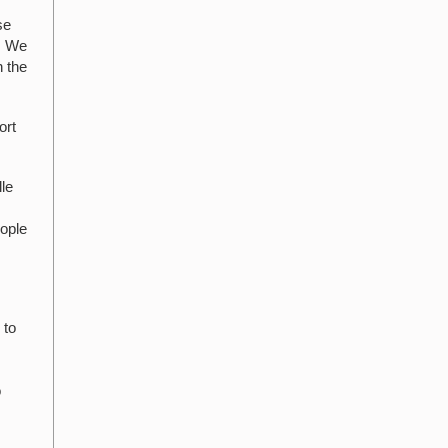
se
s. We
n the
ort
lle
eople
 to
o