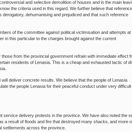
 controversial and selective demolition of houses and in the main leav
ow the criteria used in this regard. We further believe that reference
am is derogatory, dehumanising and prejudiced and that such reference
ers of the committee against political victimisation and attempts at
er in this particular to the charges brought against the current
 those from the provincial government refrain with immediate effect 
ain residents of Lenasia. This is a cheap and exhausted tactic of di
sia.
ill deliver concrete results. We believe that the people of Lenasia
late the people Lenasia for their peaceful conduct under very difficult
 service delivery protests in the province. We have also noted the s
s as a result of floods and fire that destroyed many shacks, and more o
al settlements across the province.