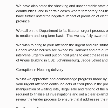
We have also noted the shocking and unacceptable state of
communities, and in certain cases where temporary ablution
have further noted the negative impact of provision of elect
province.
We call on the Department to facilitate an urgent process of
to medium and long term basis. This we say fully aware of
We wish to bring to your attention the urgent and dire situ
Benoni whose houses are owned by Transnet and are curre
intervene urgently and put on hold plans to evict these res
of Angus Building in CBD Johannesburg, Jeppe Street and 
Corruption in Housing delivery:
Whilst we appreciate and acknowledge progress made by yo
your urgent attention continued acts of corruption in the pr
manipulation of waiting lists, illegal sale and renting of t
required to finalise all investigations and set a clear exam
review the tender process to ensure that it addresses the