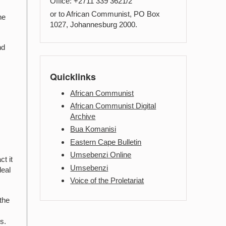
Office: +2711 339 3621/2
or to African Communist, PO Box
he
1027, Johannesburg 2000.
nd
Quicklinks
African Communist
African Communist Digital
Archive
Bua Komanisi
Eastern Cape Bulletin
Umsebenzi Online
t it
Umsebenzi
deal
Voice of the Proletariat
 the
s.