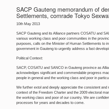
SACP Gauteng memorandum of deman
Settlements, comrade Tokyo Sexwa
10th May 2013
SACP Gauteng and its Alliance partners COSATU and SAN
various working class and poor communities in the province
purposes, calls on the Minister of Human Settlements to i
government in Gauteng to urgently address a fast developing
Political Context:
SACP, COSATU and SANCO in Gauteng province as Alliance
acknowledges significant and commendable progress made 
people in general and the working class and poor in particul
We further extol and deeply appreciate the consistent and
context of the Freedom Charter and the 2009 electoral ma
the working class and poor of our country. We are confident
processes for years and decades to come.