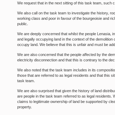
We request that in the next sitting of this task team, such 
We also call on the task team to investigate the history, ro
working class and poor in favour of the bourgeoisie and ric
public.
We are deeply concerned that whilst the people Lenasia, in
and legally occupying land in the context of the demolition 
occupy land. We believe that this is unfair and must be ad
We are also concerned that the people affected by the demo
electricity disconnection and that this is contrary to the de
We also noted that the task team includes in its compositio
those that are referred to as legal residents and that this
task team.
We are also surprised that given the history of land distrib
are people in the task team referred to as legal residents.
claims to legitimate ownership of land be supported by clear
property.