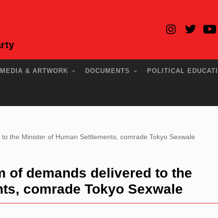
rty
MEDIA & ARTWORK
DOCUMENTS
POLITICAL EDUCAT
o the Minister of Human Settlements, comrade Tokyo Sexwale
f demands delivered to the
nts, comrade Tokyo Sexwale