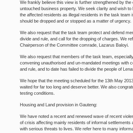
We frankly believe this view is further strengthened by the
untouched business property. We seek clarity and wish to kn
the affected residents as illegal residents in the task te
should be dropped and or stopped as a matter of urgency.
We also request that the task team protect and defend memb
divide and rule, and call for the dropping of charges. We ref
Chairperson of the Committee comrade, Lazarus Baloyi.
We also request that members of the task team, especially
convening unauthorised and un-mandated meetings with cert
and rule, and to date has failed to divide the people of Lena
We hope that the meeting scheduled for the 13th May 2013 w
waited for far too long and deserve better. We also congratu
testing conditions.
Housing and Land provision in Gauteng:
We have noted a recent and renewed wave of recent violent
of crisis affecting mainly residents of informal settlement
with serious threats to lives. We refer here to many inform