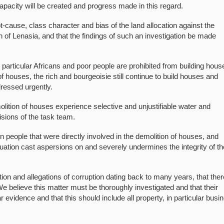
capacity will be created and progress made in this regard.
ot-cause, class character and bias of the land allocation against the
h of Lenasia, and that the findings of such an investigation be made
 particular Africans and poor people are prohibited from building hous
of houses, the rich and bourgeoisie still continue to build houses and
dressed urgently.
lition of houses experience selective and unjustifiable water and
cisions of the task team.
n people that were directly involved in the demolition of houses, and
 situation cast aspersions on and severely undermines the integrity of t
ution and allegations of corruption dating back to many years, that ther
 We believe this matter must be thoroughly investigated and that their
 evidence and that this should include all property, in particular busi