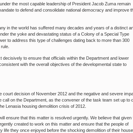
under the most capable leadership of President Jacob Zuma remain
ic mandate to defend and consolidate national democracy and improve t
any in the world has suffered many decades and years of a distinct a
under the yoke and devastating status of a Colony of a Special Type
wer to address this type of challenges dating back to more than 300
rule.
act decisively to ensure that officials within the Department and lower
onsistent with the overall objectives of the developmental state to
he court decision of November 2012 and the negative and severe impac
 call on the Department, as the convener of the task team set up to 
the Lenasia housing demolition crisis of 2012.
ll ensure that this matter is resolved urgently. We believe that given
urgently created to work on this matter and ensure that the people of
ty life they once enjoyed before the shocking demolition of their house