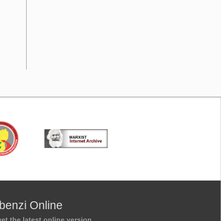
benzi Online
et the latest online version.