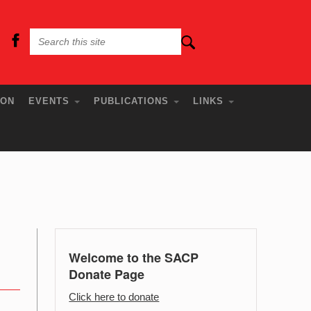
ION
EVENTS
PUBLICATIONS
LINKS
Welcome to the SACP
Donate Page
Click here to donate