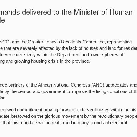
ds delivered to the Minister of Human
le
CO, and the Greater Lenasia Residents Committee, representing
 that are severely affected by the lack of houses and land for residen
ntervene decisively within the Department and lower spheres of
 and growing housing crisis in the province.
 partners of the African National Congress (ANC) appreciates an
by the democratic government to improve the living conditions of t
ar,
 renewed commitment moving forward to deliver houses within the hist
ndate bestowed on the glorious movement by the revolutionary people
 that this mandate will be reaffirmed in many rounds of electoral