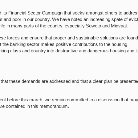
 its Financial Sector Campaign that seeks amongst others to addres
s and poor in our country. We have noted an increasing spate of evic
 rife in many parts of the country, especially Soweto and Midvaal.
se forces and ensure that proper and sustainable solutions are found
t the banking sector makes positive contributions to the housing
rking class and country into destructive and dangerous housing and l
re that these demands are addressed and that a clear plan be presente
ent before this march, we remain committed to a discussion that ma
t are contained in this memorandum.