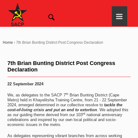
Home
›
7th Brian Bunting District Post Congress Declaration
7th Brian Bunting District Post Congress
Declaration
22 September 2024
th
We, as delegates to the SACP 7
Brian Bunting District (Cape
Metro) held in Khayelitsha Training Centre, from 21 - 22 September
2024, emerged determined in our collective resolve to
tackle the
cost-of-living crisis and put an end to extortion
. We adopted this
rd
as our guiding theme derived from our 103
national anniversary
celebrations and inspired by our own local political and socio-
economic issues in the metro.
As delegates representing vibrant branches from across working