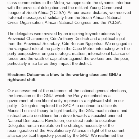
class communities in the Metro, we appreciate the dynamic interface
with the provincial delegation and the militant Young Communist
League of South Africa (YCLSA). As our praxis dictates, we received
fraternal messages of solidarity from the South African National
Civics Organisation, African National Congress and the YCLSA.
The delegates were revived by an inspiring keynote address by
Provincial Chairperson, Cde Anthony Diedrich and a political input
from the Provincial Secretary, Cde Benson Ngqentsu. We engaged in
the vanguard role of the party in the Cape Metro, interacting with the
party perspectives on geo-strategic matters, international balance of
forces and the wrath of capitalism against the workers and the poor,
particularly in so far as they impact the district.
Elections Outcome: a blow to the working class and GNU a
rightward shift
Our assessment of the outcomes of the national general elections,
the formation of the GNU, which the Party described as a
government of neo-liberal unity represents a rightward shift in our
polity. Delegates implored the SACP to continue to utilise its
Marxist-Leninist theory to fight frontally the GNU machinations and
instead create conditions for a drive towards a socialist oriented
National Democratic Revolution, our direct route to socialism.
Delegates remain resolute on the strategic necessity of the
reconfiguration of the Revolutionary Alliance in light of the current
alliance political trajectory posed by the GNU. We reaffirmed the