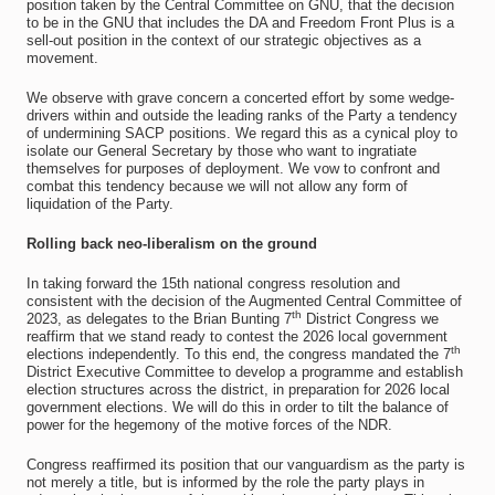
position taken by the Central Committee on GNU, that the decision
to be in the GNU that includes the DA and Freedom Front Plus is a
sell-out position in the context of our strategic objectives as a
movement.
We observe with grave concern a concerted effort by some wedge-
drivers within and outside the leading ranks of the Party a tendency
of undermining SACP positions. We regard this as a cynical ploy to
isolate our General Secretary by those who want to ingratiate
themselves for purposes of deployment. We vow to confront and
combat this tendency because we will not allow any form of
liquidation of the Party.
Rolling back neo-liberalism on the ground
In taking forward the 15th national congress resolution and
consistent with the decision of the Augmented Central Committee of
th
2023, as delegates to the Brian Bunting 7
District Congress we
reaffirm that we stand ready to contest the 2026 local government
th
elections independently. To this end, the congress mandated the 7
District Executive Committee to develop a programme and establish
election structures across the district, in preparation for 2026 local
government elections. We will do this in order to tilt the balance of
power for the hegemony of the motive forces of the NDR.
Congress reaffirmed its position that our vanguardism as the party is
not merely a title, but is informed by the role the party plays in