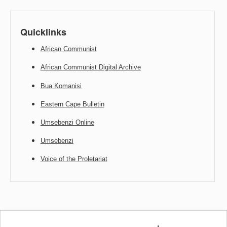
Quicklinks
African Communist
African Communist Digital Archive
Bua Komanisi
Eastern Cape Bulletin
Umsebenzi Online
Umsebenzi
Voice of the Proletariat