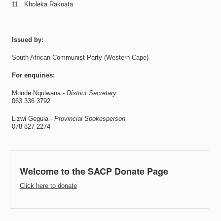
11. Kholeka Rakoata
Issued by:
South African Communist Party (Western Cape)
For enquiries:
Monde Nqulwana -
District Secretary
063 336 3792
Lizwi Gegula -
Provincial Spokesperson
078 827 2274
Welcome to the SACP Donate Page
Click here to donate