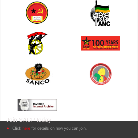
Join SACP today
Click
here
for details on how you can join.