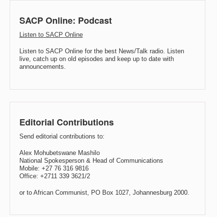
SACP Online: Podcast
Listen to SACP Online
Listen to SACP Online for the best News/Talk radio. Listen
live, catch up on old episodes and keep up to date with
announcements.
Editorial Contributions
Send editorial contributions to:
Alex Mohubetswane Mashilo
National Spokesperson & Head of Communications
Mobile: +27 76 316 9816
Office: +2711 339 3621/2
or to African Communist, PO Box 1027, Johannesburg 2000.