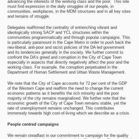
advancing the interests of the working class and the poor. This role
must find expression in the daily struggles of our people, in
communities, workplaces, in the MDM structures and in all key sites
and terrains of struggle.
Delegates reaffirmed the centrality of entrenching vibrant and
ideologically strong SACP and YCL structures within the
communities programmatically and through popular campaigns. This
is particularly paramount in the Cape Metro in order to push back the
neo-liberal, anti-poor and racist policies of the DA led government
and its tendencies generally in the society. We further commit to
confront the DA’s greed and corruption in the City of Cape Town
especially in aspects that directly negatively affect the poor and the
working class. For example, the corruption perpetuated in the
Department of Human Settlement and Urban Waste Management.
We note that the City of Cape accounts for 72 per cent of the GDP
of the Western Cape and reaffirm the need to change the current
economic patterns as it benefits the rich minority and the poor
majority of the city remains marginalised. We further note that the
economic growth of the City of Cape Town remains stable, yet the
rate of unemployment remains unchanged. This contributes
immensely towards high cost-of-living which we describe as a crisis.
People centred campaigns
We remain steadfast in our commitment to campaign for the quality