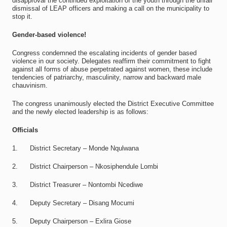
disapproval the continued exploitation of the youth through the unfair
dismissal of LEAP officers and making a call on the municipality to
stop it.
Gender-based violence!
Congress condemned the escalating incidents of gender based
violence in our society. Delegates reaffirm their commitment to fight
against all forms of abuse perpetrated against women, these include
tendencies of patriarchy, masculinity, narrow and backward male
chauvinism.
The congress unanimously elected the District Executive Committee
and the newly elected leadership is as follows:
Officials
1. District Secretary – Monde Nqulwana
2. District Chairperson – Nkosiphendule Lombi
3. District Treasurer – Nontombi Ncediwe
4. Deputy Secretary – Disang Mocumi
5. Deputy Chairperson – Exlira Giose