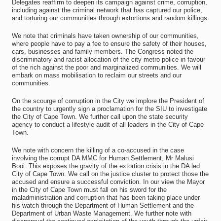
Delegates reaffirm to deepen its campaign against crime, corruption,
including against the criminal network that has captured our police,
and torturing our communities through extortions and random killings.
We note that criminals have taken ownership of our communities,
where people have to pay a fee to ensure the safety of their houses,
cars, businesses and family members. The Congress noted the
discriminatory and racist allocation of the city metro police in favour
of the rich against the poor and marginalized communities. We will
embark on mass mobilisation to reclaim our streets and our
communities.
On the scourge of corruption in the City we implore the President of
the country to urgently sign a proclamation for the SIU to investigate
the City of Cape Town. We further call upon the state security
agency to conduct a lifestyle audit of all leaders in the City of Cape
Town.
We note with concern the killing of a co-accused in the case
involving the corrupt DA MMC for Human Settlement, Mr Malusi
Booi. This exposes the gravity of the extortion crisis in the DA led
City of Cape Town. We call on the justice cluster to protect those the
accused and ensure a successful conviction. In our view the Mayor
in the City of Cape Town must fall on his sword for the
maladministration and corruption that has been taking place under
his watch through the Department of Human Settlement and the
Department of Urban Waste Management. We further note with