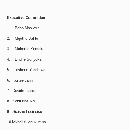
Executive Committee
1. Bobo Masixole
2. Mqotho Bahle
3. Mabatho Komeka
4. Lindile Sonyoka
5. Futshane Yandiswa
6. Kortze Jahn
7. Davids Lucian
8. Kohli Nozuko
9. Sixishe Lusindiso
10 Mkholisi Mpukumpa