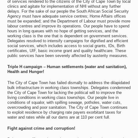
of services rendered to the citizens of the City of Cape Town by local
clinics and agitate for implementation of NHI without any further
delays. For the sake of our people the South African Social Security
Agency must have adequate service centres; Home Affairs offices
must be expanded; and the Department of Labour must provide more
labour centres and improve its operations. Our people have to spend
hours in long queues with no hope of getting services, and the
working class is the one that is dependent on government services.
Delegates resolved to intensify campaigns for dignified and efficient
social services, which includes access to social grants, IDs, Birth
certificates, UIF, basic income grant and quality healthcare. These
public services have been severely affected by austerity measures.
Triple H campaign – Human settlements (water and sanitation),
Health and Hunger!
The City of Cape Town has failed dismally to address the dilapidated
bulk infrastructure in working class townships. Delegates condemned
the City of Cape Town for lacking the political will to improve the
living conditions in working class townships. Our people live in
conditions of squalor, with spilling sewage, potholes, water cuts,
overcrowding and poor sanitation. The City of Cape Town continues
to exploit residence by charging rate payers exorbitant taxes for
water and rates while all our dams are at 110 per cent full.
Fight against crime and corruption!