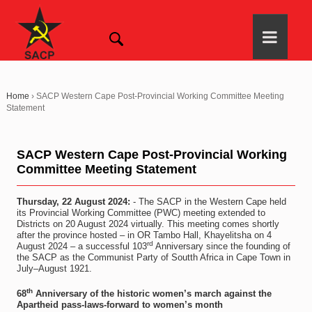
Home
›
SACP Western Cape Post-Provincial Working Committee Meeting
Statement
SACP Western Cape Post-Provincial Working
Committee Meeting Statement
Thursday, 22 August 2024:
- The SACP in the Western Cape held
its Provincial Working Committee (PWC) meeting extended to
Districts on 20 August 2024 virtually. This meeting comes shortly
after the province hosted – in OR Tambo Hall, Khayelitsha on 4
rd
August 2024 – a successful 103
Anniversary since the founding of
the SACP as the Communist Party of Soutth Africa in Cape Town in
July–August 1921.
th
68
Anniversary of the historic women’s march against the
Apartheid pass-laws-forward to women’s month