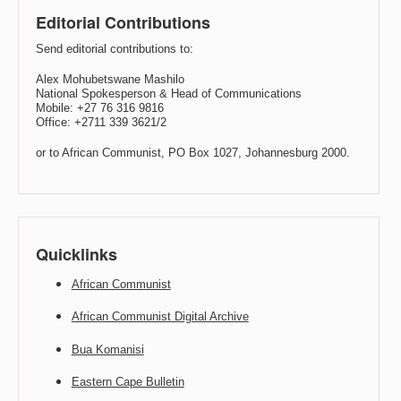
Editorial Contributions
Send editorial contributions to:
Alex Mohubetswane Mashilo
National Spokesperson & Head of Communications
Mobile: +27 76 316 9816
Office: +2711 339 3621/2
or to African Communist, PO Box 1027, Johannesburg 2000.
Quicklinks
African Communist
African Communist Digital Archive
Bua Komanisi
Eastern Cape Bulletin