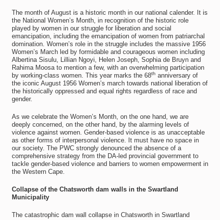
The month of August is a historic month in our national calender. It is
the National Women’s Month, in recognition of the historic role
played by women in our struggle for liberation and social
emancipation, including the emancipation of women from patriarchal
domination. Women’s role in the struggle includes the massive 1956
Women’s March led by formidable and courageous women including
Albertina Sisulu, Lillian Ngoyi, Helen Joseph, Sophia de Bruyn and
Rahima Moosa to mention a few, with an overwhelming participation
th
by working-class women. This year marks the 68
anniversary of
the iconic August 1956 Women’s march towards national liberation of
the historically oppressed and equal rights regardless of race and
gender.
As we celebrate the Women’s Month, on the one hand, we are
deeply concerned, on the other hand, by the alarming levels of
violence against women. Gender-based violence is as unacceptable
as other forms of interpersonal violence. It must have no space in
our society. The PWC strongly denounced the absence of a
comprehensive strategy from the DA-led provincial government to
tackle gender-based violence and barriers to women empowerment in
the Western Cape.
Collapse of the Chatsworth dam walls in the Swartland
Municipality
The catastrophic dam wall collapse in Chatsworth in Swartland