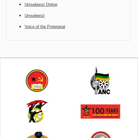
Umsebenzi Online
Umsebenzi
Voice of the Proletariat