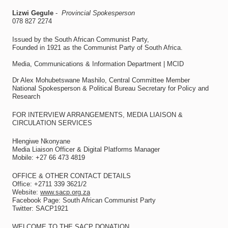
Lizwi Gegule
-
Provincial Spokesperson
078 827 2274
Issued by the South African Communist Party,
Founded in 1921 as the Communist Party of South Africa.
Media, Communications & Information Department | MCID
Dr Alex Mohubetswane Mashilo, Central Committee Member
National Spokesperson & Political Bureau Secretary for Policy and
Research
FOR INTERVIEW ARRANGEMENTS, MEDIA LIAISON &
CIRCULATION SERVICES
Hlengiwe Nkonyane
Media Liaison Officer & Digital Platforms Manager
Mobile: +27 66 473 4819
OFFICE & OTHER CONTACT DETAILS
Office: +2711 339 3621/2
Website:
www.sacp.org.za
Facebook Page: South African Communist Party
Twitter: SACP1921
WELCOME TO THE SACP DONATION