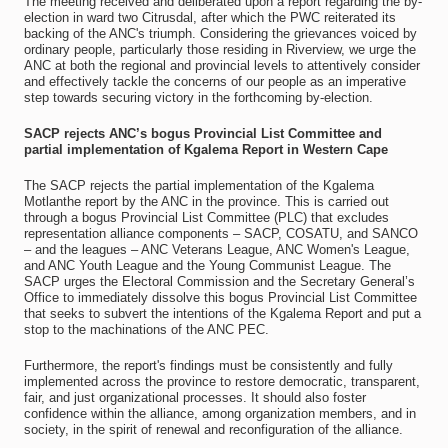
The meeting received and deliberated upon a report regarding the by-
election in ward two Citrusdal, after which the PWC reiterated its
backing of the ANC's triumph. Considering the grievances voiced by
ordinary people, particularly those residing in Riverview, we urge the
ANC at both the regional and provincial levels to attentively consider
and effectively tackle the concerns of our people as an imperative
step towards securing victory in the forthcoming by-election.
SACP rejects ANC’s bogus Provincial List Committee and
partial implementation of Kgalema Report in Western Cape
The SACP rejects the partial implementation of the Kgalema
Motlanthe report by the ANC in the province. This is carried out
through a bogus Provincial List Committee (PLC) that excludes
representation alliance components – SACP, COSATU, and SANCO
– and the leagues – ANC Veterans League, ANC Women's League,
and ANC Youth League and the Young Communist League. The
SACP urges the Electoral Commission and the Secretary General’s
Office to immediately dissolve this bogus Provincial List Committee
that seeks to subvert the intentions of the Kgalema Report and put a
stop to the machinations of the ANC PEC.
Furthermore, the report's findings must be consistently and fully
implemented across the province to restore democratic, transparent,
fair, and just organizational processes. It should also foster
confidence within the alliance, among organization members, and in
society, in the spirit of renewal and reconfiguration of the alliance.