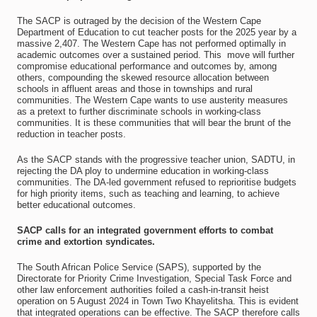
The SACP is outraged by the decision of the Western Cape
Department of Education to cut teacher posts for the 2025 year by a
massive 2,407. The Western Cape has not performed optimally in
academic outcomes over a sustained period. This move will further
compromise educational performance and outcomes by, among
others, compounding the skewed resource allocation between
schools in affluent areas and those in townships and rural
communities. The Western Cape wants to use austerity measures
as a pretext to further discriminate schools in working-class
communities. It is these communities that will bear the brunt of the
reduction in teacher posts.
As the SACP stands with the progressive teacher union, SADTU, in
rejecting the DA ploy to undermine education in working-class
communities. The DA-led government refused to reprioritise budgets
for high priority items, such as teaching and learning, to achieve
better educational outcomes.
SACP calls for an integrated government efforts to combat
crime and extortion syndicates.
The South African Police Service (SAPS), supported by the
Directorate for Priority Crime Investigation, Special Task Force and
other law enforcement authorities foiled a cash-in-transit heist
operation on 5 August 2024 in Town Two Khayelitsha. This is evident
that integrated operations can be effective. The SACP therefore calls