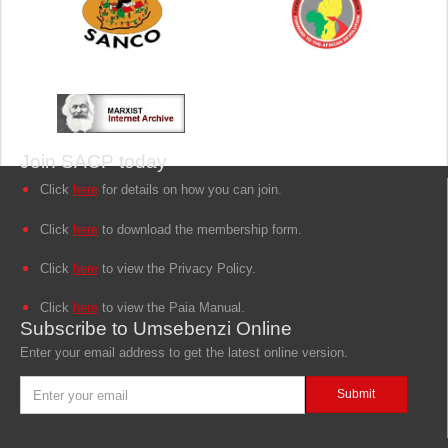
Join SACP today
Click
here
for details on how you can join.
Click
here
to download the membership form.
Click
here
to view the Privacy Policy.
Click
here
to view the Paia Manual.
Subscribe to Umsebenzi Online
Enter your email address to get the latest online version.