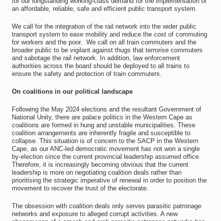
for our longstanding working-class demand for the implementation of
an affordable, reliable, safe and efficient public transport system.
We call for the integration of the rail network into the wider public
transport system to ease mobility and reduce the cost of commuting
for workers and the poor. We call on all train commuters and the
broader public to be vigilant against thugs that terrorise commuters
and sabotage the rail network. In addition, law enforcement
authorities across the board should be deployed to all trains to
ensure the safety and protection of train commuters.
On coalitions in our political landscape
Following the May 2024 elections and the resultant Government of
National Unity, there are palace politics in the Western Cape as
coalitions are formed in hung and unstable municipalities. These
coalition arrangements are inherently fragile and susceptible to
collapse. This situation is of concern to the SACP in the Western
Cape, as our ANC-led democratic movement has not won a single
by-election since the current provincial leadership assumed office.
Therefore, it is increasingly becoming obvious that the current
leadership is more on negotiating coalition deals rather than
prioritising the strategic imperative of renewal in order to position the
movement to recover the trust of the electorate.
The obsession with coalition deals only serves parasitic patronage
networks and exposure to alleged corrupt activities. A new