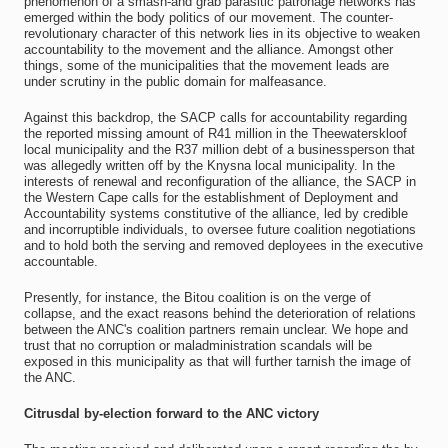
phenomenon of a smash-and grab parasitic patronage networks has
emerged within the body politics of our movement. The counter-
revolutionary character of this network lies in its objective to weaken
accountability to the movement and the alliance. Amongst other
things, some of the municipalities that the movement leads are
under scrutiny in the public domain for malfeasance.
Against this backdrop, the SACP calls for accountability regarding
the reported missing amount of R41 million in the Theewaterskloof
local municipality and the R37 million debt of a businessperson that
was allegedly written off by the Knysna local municipality. In the
interests of renewal and reconfiguration of the alliance, the SACP in
the Western Cape calls for the establishment of Deployment and
Accountability systems constitutive of the alliance, led by credible
and incorruptible individuals, to oversee future coalition negotiations
and to hold both the serving and removed deployees in the executive
accountable.
Presently, for instance, the Bitou coalition is on the verge of
collapse, and the exact reasons behind the deterioration of relations
between the ANC's coalition partners remain unclear. We hope and
trust that no corruption or maladministration scandals will be
exposed in this municipality as that will further tarnish the image of
the ANC.
Citrusdal by-election forward to the ANC victory