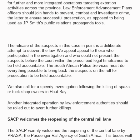
for further and more integrated operations targeting extortion
activities across the province. Law Enforcement Advancement Plans
officers should join hands to prevent, combat and investigate crime,
the latter to ensure successful prosecution, as opposed to being
used as JP Smith’s public relations propaganda tools.
The release of the suspects in this case in point is a deliberate
attempt to subvert the law. We appeal appeal to those who
participated in the investigation and who could not present the
suspects before the court within the prescribed legal timeframes to
be held accountable. The South African Police Services must do
everything possible to bring back the suspects on the roll for
prosecution to be held accountable.
We also call for a speedy investigation following the killing of spaza-
or tuck-shop owners in Hout-Bay.
Another integrated operation by law enforcement authorities should
be rolled out to avert further killings.
SACP welcomes the reopening of the central rail lane
The SACP warmly welcomes the reopening of the central lane by
PRASA, the Passenger Rail Agency of South Africa. This bodes well