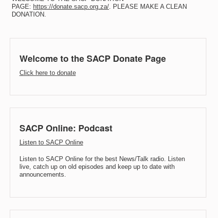
PAGE:
https://donate.sacp.org.za/
. PLEASE MAKE A CLEAN
DONATION.
Welcome to the SACP Donate Page
Click here to donate
SACP Online: Podcast
Listen to SACP Online
Listen to SACP Online for the best News/Talk radio. Listen
live, catch up on old episodes and keep up to date with
announcements.