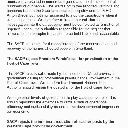
municipality resulted in numerous injuries and the displacement of
hundreds of our people. The Ward Committee reported warnings and
concerns to both the Swartland local municipality and the MEC
Anton Bredel but nothing happened to stop the catastrophe when it
was still potential. We therefore re-iterate our call that the
investigation into the catastrophe must be completed as a matter of
urgency – for all the authorities responsible for the neglect that
allowed the catastrophe to happen to be held liable and accountable.
The SACP also calls for the acceleration of the reconstruction and
recovery of the homes affected people in Swartland.
The SACP rejects Premiers Winde’s call for privatisation of the
Port of Cape Town
The SACP rejects calls made by the neo-liberal DA-led provincial
government calling for profit-driven private hands’ involvement in the
Port of Cape Town. We re-affirm that Transnet National Ports
Authority should remain the custodian of the Port of Cape Town.
We urge other levels of government to play a supportive role. This
should reposition the enterprise towards a path of operational
efficiency and sustainability as one of the developmental engines in
our economy.
SACP rejects the imminent reduction of teacher posts by the
Western Cape provincial government