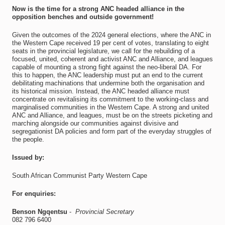
Now is the time for a strong ANC headed alliance in the
opposition benches and outside government!
Given the outcomes of the 2024 general elections, where the ANC in
the Western Cape received 19 per cent of votes, translating to eight
seats in the provincial legislature, we call for the rebuilding of a
focused, united, coherent and activist ANC and Alliance, and leagues
capable of mounting a strong fight against the neo-liberal DA. For
this to happen, the ANC leadership must put an end to the current
debilitating machinations that undermine both the organisation and
its historical mission. Instead, the ANC headed alliance must
concentrate on revitalising its commitment to the working-class and
marginalised communities in the Western Cape. A strong and united
ANC and Alliance, and leagues, must be on the streets picketing and
marching alongside our communities against divisive and
segregationist DA policies and form part of the everyday struggles of
the people.
Issued by:
South African Communist Party Western Cape
For enquiries:
Benson Ngqentsu
-
Provincial Secretary
082 796 6400