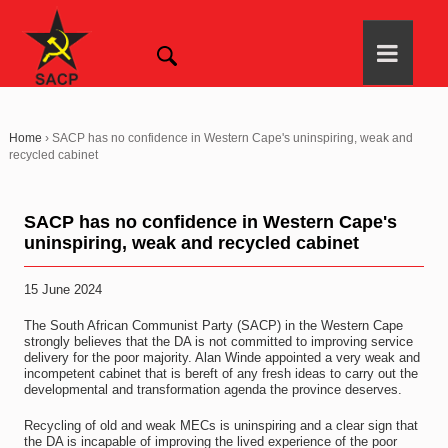
Home
›
SACP has no confidence in Western Cape's uninspiring, weak and
recycled cabinet
SACP has no confidence in Western Cape's
uninspiring, weak and recycled cabinet
15 June 2024
The South African Communist Party (SACP) in the Western Cape
strongly believes that the DA is not committed to improving service
delivery for the poor majority. Alan Winde appointed a very weak and
incompetent cabinet that is bereft of any fresh ideas to carry out the
developmental and transformation agenda the province deserves.
Recycling of old and weak MECs is uninspiring and a clear sign that
the DA is incapable of improving the lived experience of the poor