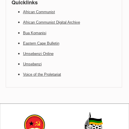
Quicklinks
African Communist
African Communist Digital Archive
Bua Komanisi
Eastern Cape Bulletin
Umsebenzi Online
Umsebenzi
Voice of the Proletariat