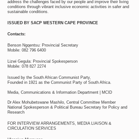
address the challenges faced by our people and improve their living
conditions through vibrant inclusive economic activities in safer and
sustainable conditions.
ISSUED BY SACP WESTERN CAPE PROVINCE
Contacts:
Benson Ngqentsu: Provincial Secretary
Mobile: 082 796 6400
Lizwi Gegula: Provincial Spokesperson
Mobile: 078 827 2274
Issued by the South African Communist Party,
Founded in 1921 as the Communist Party of South Africa.
Media, Communications & Information Department | MCID
Dr Alex Mohubetswane Mashilo, Central Committee Member
National Spokesperson & Political Bureau Secretary for Policy and
Research
FOR INTERVIEW ARRANGEMENTS, MEDIA LIAISON &
CIRCULATION SERVICES