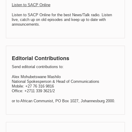
Listen to SACP Online
Listen to SACP Online for the best News/Talk radio. Listen
live, catch up on old episodes and keep up to date with
announcements.
Editorial Contributions
Send editorial contributions to:
Alex Mohubetswane Mashilo
National Spokesperson & Head of Communications
Mobile: +27 76 316 9816
Office: +2711 339 3621/2
or to African Communist, PO Box 1027, Johannesburg 2000.