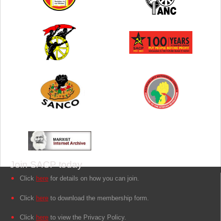
Join SACP today
Click
here
for details on how you can join.
Click
here
to download the membership form.
Click
here
to view the Privacy Policy.