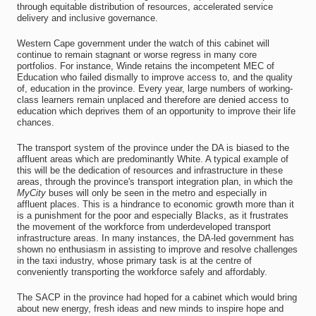
through equitable distribution of resources, accelerated service
delivery and inclusive governance.
Western Cape government under the watch of this cabinet will
continue to remain stagnant or worse regress in many core
portfolios. For instance, Winde retains the incompetent MEC of
Education who failed dismally to improve access to, and the quality
of, education in the province. Every year, large numbers of working-
class learners remain unplaced and therefore are denied access to
education which deprives them of an opportunity to improve their life
chances.
The transport system of the province under the DA is biased to the
affluent areas which are predominantly White. A typical example of
this will be the dedication of resources and infrastructure in these
areas, through the province's transport integration plan, in which the
MyCity
buses will only be seen in the metro and especially in
affluent places. This is a hindrance to economic growth more than it
is a punishment for the poor and especially Blacks, as it frustrates
the movement of the workforce from underdeveloped transport
infrastructure areas. In many instances, the DA-led government has
shown no enthusiasm in assisting to improve and resolve challenges
in the taxi industry, whose primary task is at the centre of
conveniently transporting the workforce safely and affordably.
The SACP in the province had hoped for a cabinet which would bring
about new energy, fresh ideas and new minds to inspire hope and