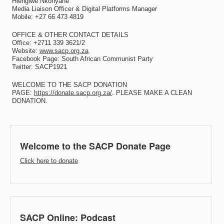
Hlengiwe Nkonyane
Media Liaison Officer & Digital Platforms Manager
Mobile: +27 66 473 4819
OFFICE & OTHER CONTACT DETAILS
Office: +2711 339 3621/2
Website:
www.sacp.org.za
Facebook Page: South African Communist Party
Twitter: SACP1921
WELCOME TO THE SACP DONATION
PAGE:
https://donate.sacp.org.za/
. PLEASE MAKE A CLEAN
DONATION.
Welcome to the SACP Donate Page
Click here to donate
SACP Online: Podcast