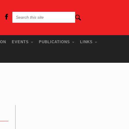
ION
EVENTS
PUBLICATIONS
LINKS