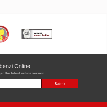
benzi Online
et the latest online version.