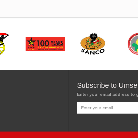
Subscribe to Umse
Enter your email address to g