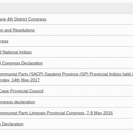
ane 4th District Congress
on and Resolutions
gress
 National Imbizo
l Congress Declaration
Communist Party (SACP) Gauteng Province (GP) Provincial Imbizo held 
Sunday, 14th May 2017
Cape Provincial Council
ngress declaration
 Communist Party Limpopo Provincial Congress, 7-8 May 2016
 Declaration