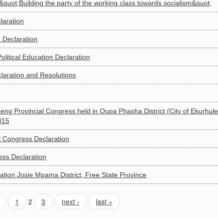
 &quot;Building the party of the working class towards socialism&quot;
laration
 Declaration
litical Education Declaration
laration and Resolutions
eng Provincial Congress held in Oupa Phasha District (City of Ekurhule
015
 Congress Declaration
ess Declaration
ation Josie Mpama District, Free State Province
1
2
3
next ›
last »