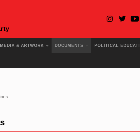
rty
MEDIA & ARTWORK
DOCUMENTS
POLITICAL EDUCAT
ions
ns