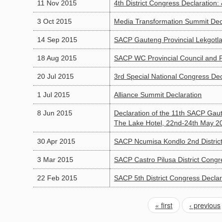
11 Nov 2015
4th District Congress Declaration:
3 Oct 2015
Media Transformation Summit Dec
14 Sep 2015
SACP Gauteng Provincial Lekgotla
18 Aug 2015
SACP WC Provincial Council and Po
20 Jul 2015
3rd Special National Congress Dec
1 Jul 2015
Alliance Summit Declaration
8 Jun 2015
Declaration of the 11th SACP Gaut
The Lake Hotel, 22nd-24th May 2
30 Apr 2015
SACP Ncumisa Kondlo 2nd District
3 Mar 2015
SACP Castro Pilusa District Congr
22 Feb 2015
SACP 5th District Congress Declar
« first
‹ previous