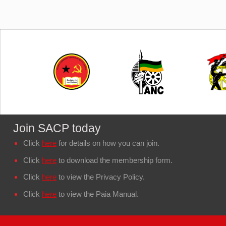
Join SACP today
Click
here
for details on how you can join.
Click
here
to download the membership form.
Click
here
to view the Privacy Policy.
Click
here
to view the Paia Manual.