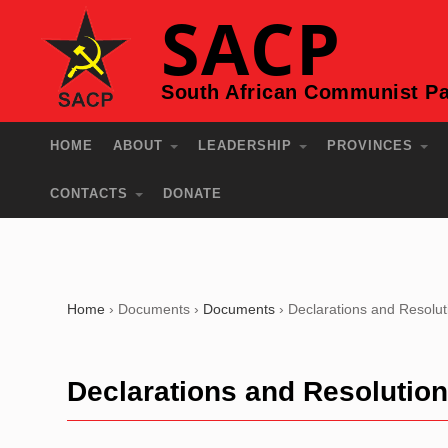
SACP
South African Communist Pa
HOME
ABOUT
LEADERSHIP
PROVINCES
CONTACTS
DONATE
Home
›
Documents
›
Documents
›
Declarations and Resolut
Declarations and Resolutio