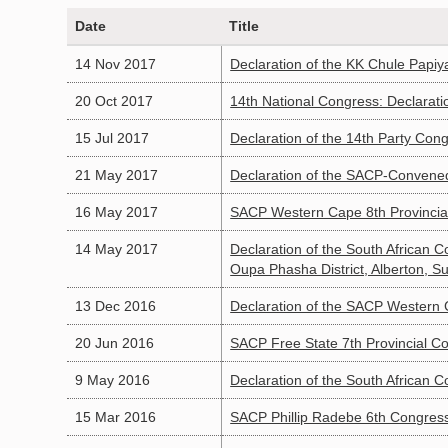
Date
Title
14 Nov 2017
Declaration of the KK Chule Papiy
20 Oct 2017
14th National Congress: Declarati
15 Jul 2017
Declaration of the 14th Party Con
21 May 2017
Declaration of the SACP-Convened
16 May 2017
SACP Western Cape 8th Provincia
14 May 2017
Declaration of the South African 
Oupa Phasha District, Alberton, 
13 Dec 2016
Declaration of the SACP Western 
20 Jun 2016
SACP Free State 7th Provincial Co
9 May 2016
Declaration of the South African
15 Mar 2016
SACP Phillip Radebe 6th Congress