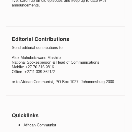
live, catch up on old episodes and keep up to date with
announcements.
Editorial Contributions
Send editorial contributions to:
Alex Mohubetswane Mashilo
National Spokesperson & Head of Communications
Mobile: +27 76 316 9816
Office: +2711 339 3621/2
or to African Communist, PO Box 1027, Johannesburg 2000.
Quicklinks
African Communist