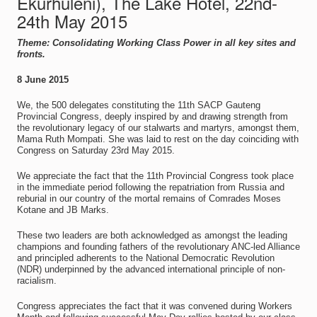
Ekurhuleni), The Lake Hotel, 22nd-
24th May 2015
Theme: Consolidating Working Class Power in all key sites and
fronts.
8 June 2015
We, the 500 delegates constituting the 11th SACP Gauteng
Provincial Congress, deeply inspired by and drawing strength from
the revolutionary legacy of our stalwarts and martyrs, amongst them,
Mama Ruth Mompati. She was laid to rest on the day coinciding with
Congress on Saturday 23rd May 2015.
We appreciate the fact that the 11th Provincial Congress took place
in the immediate period following the repatriation from Russia and
reburial in our country of the mortal remains of Comrades Moses
Kotane and JB Marks.
These two leaders are both acknowledged as amongst the leading
champions and founding fathers of the revolutionary ANC-led Alliance
and principled adherents to the National Democratic Revolution
(NDR) underpinned by the advanced international principle of non-
racialism.
Congress appreciates the fact that it was convened during Workers