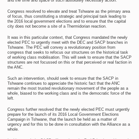
and the time and space of such absolutely necessary action.
Congress resolved to elevate and treat Tshwane as the primary area
of focus, thus constituting a strategic and principal task leading to
the 2016 local government elections and to ensure that the capital
city does not become a site of a Thermidorian reaction.
It was in this particular context, that Congress mandated the newly
elected PEC to urgently meet with the DEC and SACP branches in
Tshwane. The PEC will convey a revolutionary position from
congress that seeks to refocus our structures on the historical task
of working class mobilisation. This will seek to ensure that the SACP
structures are not focussed on this or that perceived or real faction in
the ANC.
Such an intervention, should seek to ensure that the SACP in
Tshwane continues to appreciate the historic fact that the ANC
remain the most trusted revolutionary movement of the people as a
whole, biased to the working class and is the democratic force of the
left.
Congress further resolved that the newly elected PEC must urgently
prepare for the launch of its 2016 Local Government Elections
Campaign in Tshwane, that the launch be held as a matter of
urgency and for this to be done in consultation with the Alliance as a
whole.