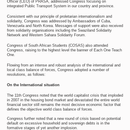
Officer (CEO) of PRASA, addressed Congress focusing on
integrated Public Transport System in our country and province.
Consistent with our principle of proletarian internationalism and
solidarity, Congress was addressed by Ambassadors of Cuba,
Venezuela and North Korea. Messages of support were also received
from solidarity organisations including the Swaziland Solidarity
Network and Western Sahara Solidarity Forum.
Congress of South African Students (COSAS) also attended
Congress, raising to the highest level the banner of Each One Teach
One.
Flowing from an intense and robust analysis of the international and
local class balance of forces, Congress adopted a number of
resolutions, as follows:
On the International situation
The 11th Congress noted that the world capitalist crisis that imploded
in 2007 in the housing bond market and devastated the entire world
financial sector still remains the most decisive economic factor that
defines the objective world class balance of forces.
Congress further noted that a new round of crisis based on potential
default on excessive household and sovereign debts is in the
formative stages of yet another implosion.