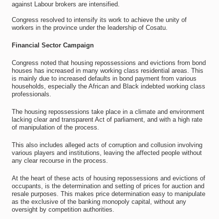
against Labour brokers are intensified.
Congress resolved to intensify its work to achieve the unity of
workers in the province under the leadership of Cosatu.
Financial Sector Campaign
Congress noted that housing repossessions and evictions from bond
houses has increased in many working class residential areas. This
is mainly due to increased defaults in bond payment from various
households, especially the African and Black indebted working class
professionals.
The housing repossessions take place in a climate and environment
lacking clear and transparent Act of parliament, and with a high rate
of manipulation of the process.
This also includes alleged acts of corruption and collusion involving
various players and institutions, leaving the affected people without
any clear recourse in the process.
At the heart of these acts of housing repossessions and evictions of
occupants, is the determination and setting of prices for auction and
resale purposes. This makes price determination easy to manipulate
as the exclusive of the banking monopoly capital, without any
oversight by competition authorities.