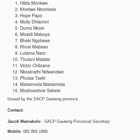
Hilda Monkwe
Khetiwe Ntombela
Hope Papo
Molly Dhlamini
Duma Nkosi
Mosidi Maboye
Bheki Ngobese
Khosi Mabaso
Lulama Nare
Thulani Malatsi
Victor Chiloane
Nkosinathi Ndwandwe
Phutas Tseki
Matsemela Matsemela
Moshoeshoe Sekete
Issued by the SACP Gauteng province
Contact:
Jacob Mamabolo
- SACP Gauteng Provincial Secretary
Mobile
: 082 884 1868