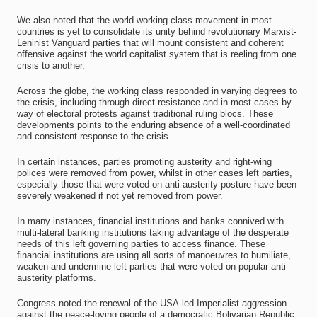
We also noted that the world working class movement in most
countries is yet to consolidate its unity behind revolutionary Marxist-
Leninist Vanguard parties that will mount consistent and coherent
offensive against the world capitalist system that is reeling from one
crisis to another.
Across the globe, the working class responded in varying degrees to
the crisis, including through direct resistance and in most cases by
way of electoral protests against traditional ruling blocs. These
developments points to the enduring absence of a well-coordinated
and consistent response to the crisis.
In certain instances, parties promoting austerity and right-wing
polices were removed from power, whilst in other cases left parties,
especially those that were voted on anti-austerity posture have been
severely weakened if not yet removed from power.
In many instances, financial institutions and banks connived with
multi-lateral banking institutions taking advantage of the desperate
needs of this left governing parties to access finance. These
financial institutions are using all sorts of manoeuvres to humiliate,
weaken and undermine left parties that were voted on popular anti-
austerity platforms.
Congress noted the renewal of the USA-led Imperialist aggression
against the peace-loving people of a democratic Bolivarian Republic