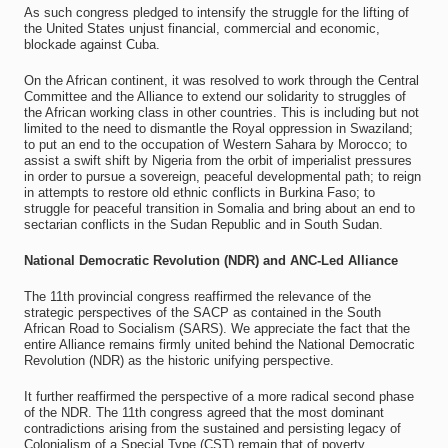
As such congress pledged to intensify the struggle for the lifting of
the United States unjust financial, commercial and economic,
blockade against Cuba.
On the African continent, it was resolved to work through the Central
Committee and the Alliance to extend our solidarity to struggles of
the African working class in other countries. This is including but not
limited to the need to dismantle the Royal oppression in Swaziland;
to put an end to the occupation of Western Sahara by Morocco; to
assist a swift shift by Nigeria from the orbit of imperialist pressures
in order to pursue a sovereign, peaceful developmental path; to reign
in attempts to restore old ethnic conflicts in Burkina Faso; to
struggle for peaceful transition in Somalia and bring about an end to
sectarian conflicts in the Sudan Republic and in South Sudan.
National Democratic Revolution (NDR) and ANC-Led Alliance
The 11th provincial congress reaffirmed the relevance of the
strategic perspectives of the SACP as contained in the South
African Road to Socialism (SARS). We appreciate the fact that the
entire Alliance remains firmly united behind the National Democratic
Revolution (NDR) as the historic unifying perspective.
It further reaffirmed the perspective of a more radical second phase
of the NDR. The 11th congress agreed that the most dominant
contradictions arising from the sustained and persisting legacy of
Colonialism of a Special Type (CST) remain that of poverty,