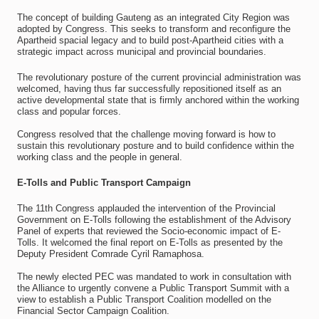
The concept of building Gauteng as an integrated City Region was
adopted by Congress. This seeks to transform and reconfigure the
Apartheid spacial legacy and to build post-Apartheid cities with a
strategic impact across municipal and provincial boundaries.
The revolutionary posture of the current provincial administration was
welcomed, having thus far successfully repositioned itself as an
active developmental state that is firmly anchored within the working
class and popular forces.
Congress resolved that the challenge moving forward is how to
sustain this revolutionary posture and to build confidence within the
working class and the people in general.
E-Tolls and Public Transport Campaign
The 11th Congress applauded the intervention of the Provincial
Government on E-Tolls following the establishment of the Advisory
Panel of experts that reviewed the Socio-economic impact of E-
Tolls. It welcomed the final report on E-Tolls as presented by the
Deputy President Comrade Cyril Ramaphosa.
The newly elected PEC was mandated to work in consultation with
the Alliance to urgently convene a Public Transport Summit with a
view to establish a Public Transport Coalition modelled on the
Financial Sector Campaign Coalition.