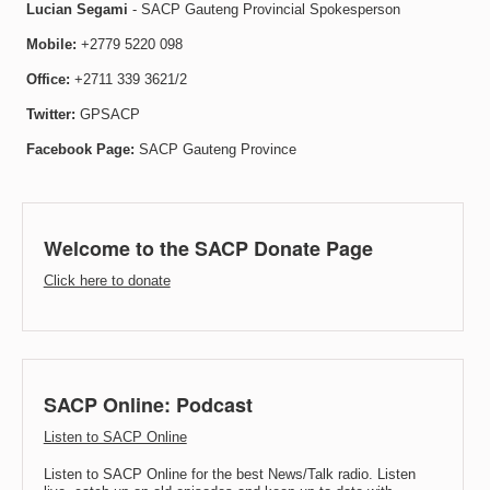
Lucian Segami
- SACP Gauteng Provincial Spokesperson
Mobile:
+2779 5220 098
Office:
+2711 339 3621/2
Twitter:
GPSACP
Facebook Page:
SACP Gauteng Province
Welcome to the SACP Donate Page
Click here to donate
SACP Online: Podcast
Listen to SACP Online
Listen to SACP Online for the best News/Talk radio. Listen