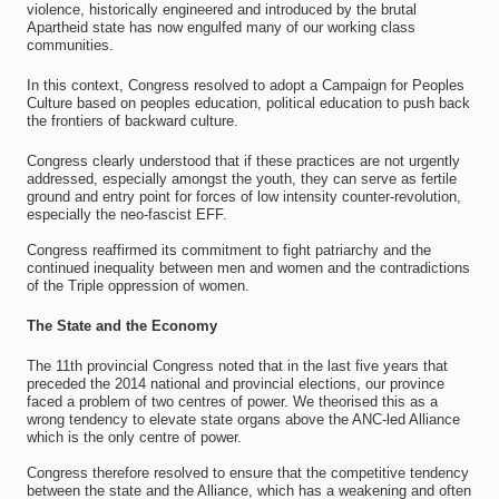
violence, historically engineered and introduced by the brutal
Apartheid state has now engulfed many of our working class
communities.
In this context, Congress resolved to adopt a Campaign for Peoples
Culture based on peoples education, political education to push back
the frontiers of backward culture.
Congress clearly understood that if these practices are not urgently
addressed, especially amongst the youth, they can serve as fertile
ground and entry point for forces of low intensity counter-revolution,
especially the neo-fascist EFF.
Congress reaffirmed its commitment to fight patriarchy and the
continued inequality between men and women and the contradictions
of the Triple oppression of women.
The State and the Economy
The 11th provincial Congress noted that in the last five years that
preceded the 2014 national and provincial elections, our province
faced a problem of two centres of power. We theorised this as a
wrong tendency to elevate state organs above the ANC-led Alliance
which is the only centre of power.
Congress therefore resolved to ensure that the competitive tendency
between the state and the Alliance, which has a weakening and often