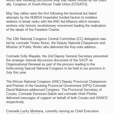
Month and following successful May Day rallies hosted by our class
ally, Congress of South African Trade Union (COSATU).
May Day rallies were the first following the factional but failed
attempts by the NUMSA Imperialist funded faction to mobilise
workers to break ranks with the ANC-led Alliance which remains
workers only historic revolutionary movement leading the realisation
of the ideals of the Freedom Charter.
The 13th National Congress Central Committee (CC) delegation was
led by comrade Thulas Nxesi, the Deputy National Chairperson and
Minister of Public Works who delivered the Key-note address.
Comrade Solly Mapaila, the 2nd Deputy General Secretary presented
the strategic internal discussion document of the SACP on
Organisational Renewal as part of the process leading to the
forthcoming Special National Congress to be held in our province in
July this year.
The African National Congress (ANC) Deputy Provincial Chairperson
and Premier of the Gauteng Provincial Government (GPG) Comrade
David Makhura addressed Congress. The Provincial Secretary of
Cosatu, Comrade Dumisani Dakile and comrade Vheti Phehla
delivered messages of support on behalf of both Cosatu and SANCO
respectively.
Comrade Lucky Montana, currently serving as Chief Executive