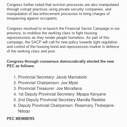
Congress further noted that eviction processes are also manipulated
through corrupt practices using private security companies, and
manipulation of law enforcement processes to bring charges of
trespassing against occupants.
Congress resolved to re-launch the Financial Sector Campaign in our
province, to mobilise the working class to fight housing
repossessions as they render people homeless. As part of this
campaign, the SACP will call for new policy towards tight regulation
and control of the housing bond and repossession market in defence
of the working class and poor.
Congress through consensus democratically elected the new
PEC as follows:
Provincial Secretary: Jacob Mamabolo
Provincial Chairperson: Joe Mpisi
Provincial Treasurer: Joe Morallana
1st Deputy Provincial Secretary: Mpapa Kanyane
2nd Deputy Provincial Secretary Mandla Radebe
Deputy Provincial Chairperson: Rosemary Thobejane-
Ndoqo
PEC MEMBERS