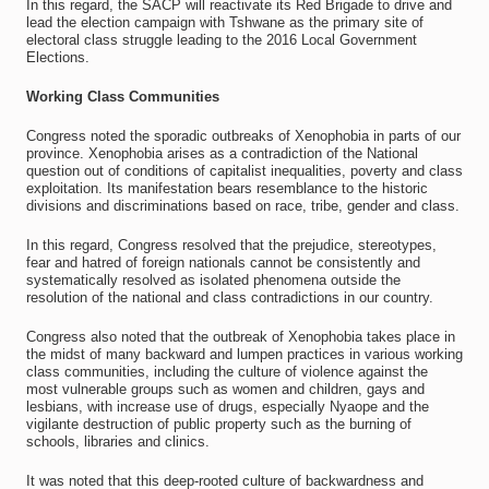
In this regard, the SACP will reactivate its Red Brigade to drive and
lead the election campaign with Tshwane as the primary site of
electoral class struggle leading to the 2016 Local Government
Elections.
Working Class Communities
Congress noted the sporadic outbreaks of Xenophobia in parts of our
province. Xenophobia arises as a contradiction of the National
question out of conditions of capitalist inequalities, poverty and class
exploitation. Its manifestation bears resemblance to the historic
divisions and discriminations based on race, tribe, gender and class.
In this regard, Congress resolved that the prejudice, stereotypes,
fear and hatred of foreign nationals cannot be consistently and
systematically resolved as isolated phenomena outside the
resolution of the national and class contradictions in our country.
Congress also noted that the outbreak of Xenophobia takes place in
the midst of many backward and lumpen practices in various working
class communities, including the culture of violence against the
most vulnerable groups such as women and children, gays and
lesbians, with increase use of drugs, especially Nyaope and the
vigilante destruction of public property such as the burning of
schools, libraries and clinics.
It was noted that this deep-rooted culture of backwardness and