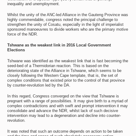
inequality and unemployment.
Whilst the unity of the ANC-led Alliance in the Gauteng Province was
highly commendable, congress noted the principal challenge to
strengthen the unity of Cosatu, especially in the light of imperialist
sponsored manoeuvres to divide workers who are the primary motive
force of the NDR.
Tshwane as the weakest link in 2016 Local Government
Elections
Tshwane was identified as the weakest link that is fast becoming the
seed-bed of a Thermidorian reaction. This is based on the
deteriorating state of the Alliance in Tshwane, which seems to be
closely following the Western Cape template, that is, the set of
complex conditions that existed prior to the control of that province
by counter-revolution led by the DA.
In this regard, Congress converged on the view that Tshwane is
pregnant with a range of possibilities. It may give birth to a myriad of
complex contradictions and with swift and prompt intervention it may
consolidate and advance the NDR, whilst lack of such decisive
intervention may lead to a degeneration and decline into counter-
revolution.
It was noted that such an outcome depends on action to be taken