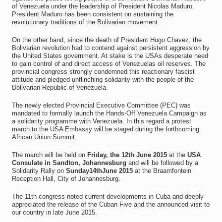
of Venezuela under the leadership of President Nicolas Maduro.
President Maduro has been consistent on sustaining the
revolutionary traditions of the Bolivarian movement.
On the other hand, since the death of President Hugo Chavez, the
Bolivarian revolution had to contend against persistent aggression by
the United States government. At stake is the USAs desperate need
to gain control of and direct access of Venezuelas oil reserves. The
provincial congress strongly condemned this reactionary fascist
attitude and pledged unflinching solidarity with the people of the
Bolivarian Republic of Venezuela.
The newly elected Provincial Executive Committee (PEC) was
mandated to formally launch the Hands-Off Venezuela Campaign as
a solidarity programme with Venezuela. In this regard a protest
march to the USA Embassy will be staged during the forthcoming
African Union Summit.
The march will be held on
Friday, the 12th June 2015
at the
USA
Consulate in Sandton, Johannesburg
and will be followed by a
Solidarity Rally on
Sunday14thJune 2015
at the Braamfontein
Reception Hall, City of Johannesburg.
The 11th congress noted current developments in Cuba and deeply
appreciated the release of the Cuban Five and the announced visit to
our country in late June 2015.