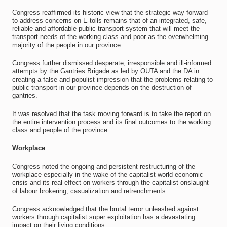
Congress reaffirmed its historic view that the strategic way-forward
to address concerns on E-tolls remains that of an integrated, safe,
reliable and affordable public transport system that will meet the
transport needs of the working class and poor as the overwhelming
majority of the people in our province.
Congress further dismissed desperate, irresponsible and ill-informed
attempts by the Gantries Brigade as led by OUTA and the DA in
creating a false and populist impression that the problems relating to
public transport in our province depends on the destruction of
gantries.
It was resolved that the task moving forward is to take the report on
the entire intervention process and its final outcomes to the working
class and people of the province.
Workplace
Congress noted the ongoing and persistent restructuring of the
workplace especially in the wake of the capitalist world economic
crisis and its real effect on workers through the capitalist onslaught
of labour brokering, casualization and retrenchments.
Congress acknowledged that the brutal terror unleashed against
workers through capitalist super exploitation has a devastating
impact on their living conditions.