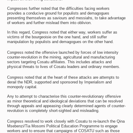
Congresses further noted that the difficulties facing workers
provides a conducive ground for populists and demagogues
presenting themselves as saviours and messiahs, to take advantage
of workers and further mislead them into oblivion.
In this regard, Congress noted that either way, workers suffer as
victims of the bourgeoisie on the one hand, and still suffer
manipulation by populists and demagogues on the other hand.
Congress noted the offensive launched by forces of low intensity
counter-revolution in the mining, agricultural and manufacturing
sectors targeting Cosatu affiliates. This includes attacks and
physical threats to lives of Cosatu leaders and ordinary members.
Congress noted that at the heart of these attacks are attempts to
derail the NDR, supported and sponsored by Imperialism and
monopoly capital.
Any to attempt to characterise this counter-revolutionary offensive
as minor theoretical and ideological deviations that can be resolved
through appeals and appeasing clearly determined agents of counter-
revolution is completely short-sighted and misleading.
Congress resolved to work closely with Cosatu to re-launch the Qina
Msebenzi/Tia Mosomi Political Education Programme to engage
workers and to ensure that campaigns of COSATU such as those