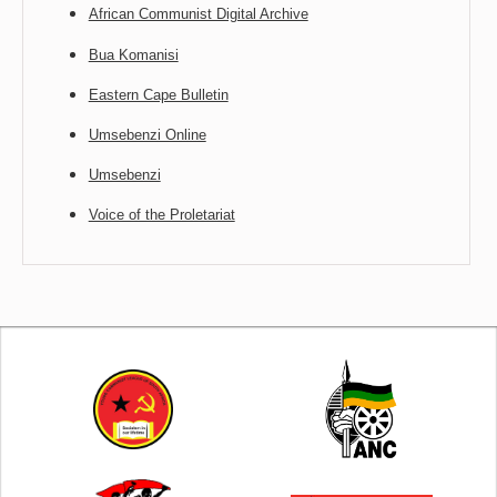
African Communist Digital Archive
Bua Komanisi
Eastern Cape Bulletin
Umsebenzi Online
Umsebenzi
Voice of the Proletariat