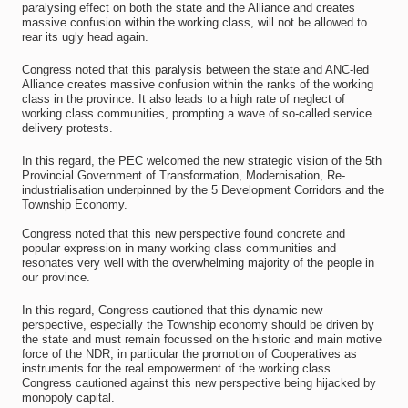
paralysing effect on both the state and the Alliance and creates
massive confusion within the working class, will not be allowed to
rear its ugly head again.
Congress noted that this paralysis between the state and ANC-led
Alliance creates massive confusion within the ranks of the working
class in the province. It also leads to a high rate of neglect of
working class communities, prompting a wave of so-called service
delivery protests.
In this regard, the PEC welcomed the new strategic vision of the 5th
Provincial Government of Transformation, Modernisation, Re-
industrialisation underpinned by the 5 Development Corridors and the
Township Economy.
Congress noted that this new perspective found concrete and
popular expression in many working class communities and
resonates very well with the overwhelming majority of the people in
our province.
In this regard, Congress cautioned that this dynamic new
perspective, especially the Township economy should be driven by
the state and must remain focussed on the historic and main motive
force of the NDR, in particular the promotion of Cooperatives as
instruments for the real empowerment of the working class.
Congress cautioned against this new perspective being hijacked by
monopoly capital.