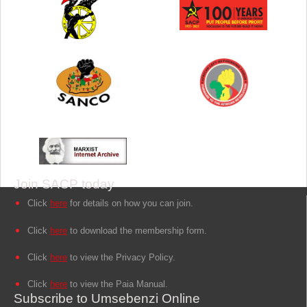
Join SACP today
Click
here
for details on how you can join.
Click
here
to download the membership form.
Click
here
to view the Privacy Policy.
Click
here
to view the Paia Manual.
Subscribe to Umsebenzi Online