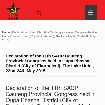
Home
›
Declaration of the 11th SACP Gauteng Provincial Congress held in
Oupa Phasha District (City of Ekurhuleni), The Lake Hotel, 22nd-24th May
2015
Declaration of the 11th SACP Gauteng
Provincial Congress held in Oupa Phasha
District (City of Ekurhuleni), The Lake Hotel,
22nd-24th May 2015
Declaration of the 11th SACP
Gauteng Provincial Congress held in
Oupa Phasha District (City of