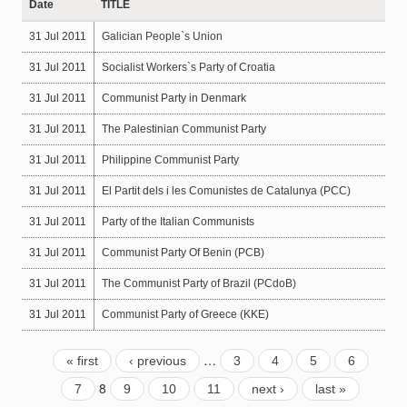
Date
TITLE
31 Jul 2011
Galician People`s Union
31 Jul 2011
Socialist Workers`s Party of Croatia
31 Jul 2011
Communist Party in Denmark
31 Jul 2011
The Palestinian Communist Party
31 Jul 2011
Philippine Communist Party
31 Jul 2011
El Partit dels i les Comunistes de Catalunya (PCC)
31 Jul 2011
Party of the Italian Communists
31 Jul 2011
Communist Party Of Benin (PCB)
31 Jul 2011
The Communist Party of Brazil (PCdoB)
31 Jul 2011
Communist Party of Greece (KKE)
…
« first
‹ previous
3
4
5
6
8
7
9
10
11
next ›
last »