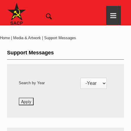
Home | Media & Artwork | Support Messages
Support Messages
Search by Year