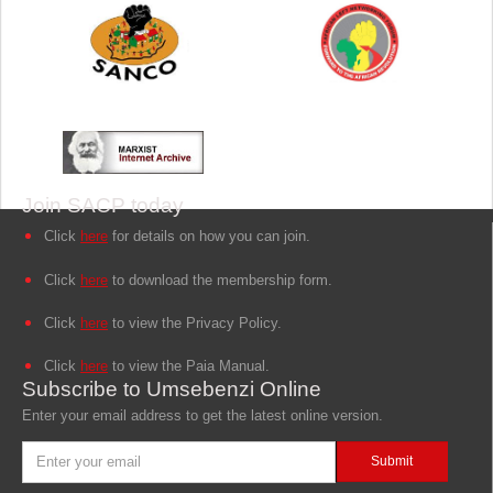
Join SACP today
Click
here
for details on how you can join.
Click
here
to download the membership form.
Click
here
to view the Privacy Policy.
Click
here
to view the Paia Manual.
Subscribe to Umsebenzi Online
Enter your email address to get the latest online version.