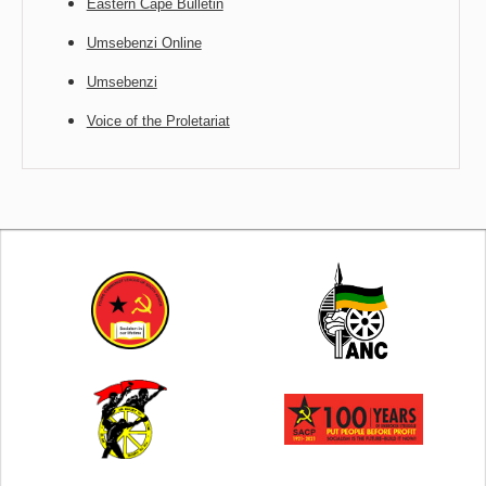
Eastern Cape Bulletin
Umsebenzi Online
Umsebenzi
Voice of the Proletariat