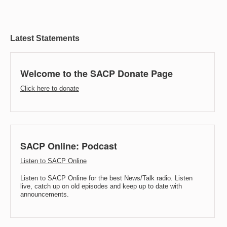
Latest Statements
Welcome to the SACP Donate Page
Click here to donate
SACP Online: Podcast
Listen to SACP Online
Listen to SACP Online for the best News/Talk radio. Listen
live, catch up on old episodes and keep up to date with
announcements.