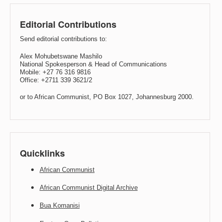
Editorial Contributions
Send editorial contributions to:
Alex Mohubetswane Mashilo
National Spokesperson & Head of Communications
Mobile: +27 76 316 9816
Office: +2711 339 3621/2
or to African Communist, PO Box 1027, Johannesburg 2000.
Quicklinks
African Communist
African Communist Digital Archive
Bua Komanisi