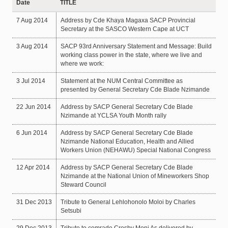
Date
TITLE
7 Aug 2014
Address by Cde Khaya Magaxa SACP Provincial
Secretary at the SASCO Western Cape at UCT
3 Aug 2014
SACP 93rd Anniversary Statement and Message: Build
working class power in the state, where we live and
where we work:
3 Jul 2014
Statement at the NUM Central Committee as
presented by General Secretary Cde Blade Nzimande
22 Jun 2014
Address by SACP General Secretary Cde Blade
Nzimande at YCLSA Youth Month rally
6 Jun 2014
Address by SACP General Secretary Cde Blade
Nzimande National Education, Health and Allied
Workers Union (NEHAWU) Special National Congress
12 Apr 2014
Address by SACP General Secretary Cde Blade
Nzimande at the National Union of Mineworkers Shop
Steward Council
31 Dec 2013
Tribute to General Lehlohonolo Moloi by Charles
Setsubi
29 Dec 2013
Tribute to comrade Crosby Moni As delivered by