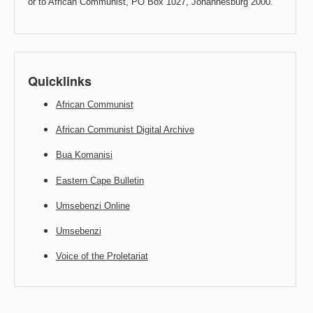
or to African Communist, PO Box 1027, Johannesburg 2000.
Quicklinks
African Communist
African Communist Digital Archive
Bua Komanisi
Eastern Cape Bulletin
Umsebenzi Online
Umsebenzi
Voice of the Proletariat