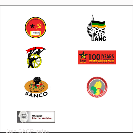
Join SACP today