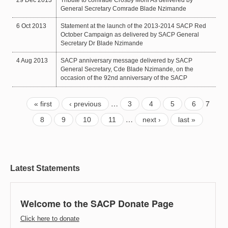
General Secretary Comrade Blade Nzimande
6 Oct 2013
Statement at the launch of the 2013-2014 SACP Red
October Campaign as delivered by SACP General
Secretary Dr Blade Nzimande
4 Aug 2013
SACP anniversary message delivered by SACP
General Secretary, Cde Blade Nzimande, on the
occasion of the 92nd anniversary of the SACP
…
7
« first
‹ previous
3
4
5
6
…
8
9
10
11
next ›
last »
Latest Statements
Welcome to the SACP Donate Page
Click here to donate