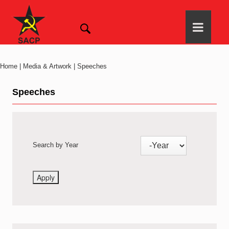
Home | Media & Artwork | Speeches
Speeches
Search by Year