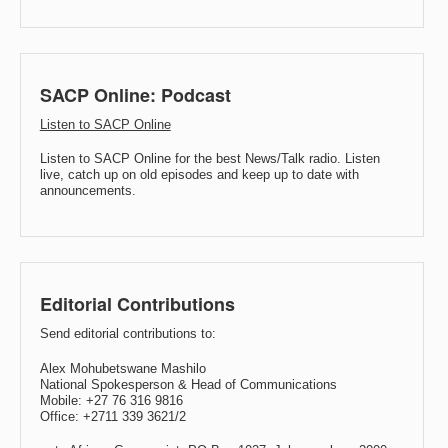
SACP Online: Podcast
Listen to SACP Online
Listen to SACP Online for the best News/Talk radio. Listen
live, catch up on old episodes and keep up to date with
announcements.
Editorial Contributions
Send editorial contributions to:
Alex Mohubetswane Mashilo
National Spokesperson & Head of Communications
Mobile: +27 76 316 9816
Office: +2711 339 3621/2