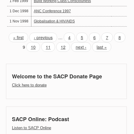
1 Feb 1999
Build Working Class Consciouness
1 Dec 1998
ANC Conference 1997
1 Nov 1998
Globalisation & HIV/AIDS
« first
‹ previous
…
4
5
6
7
8
9
10
11
12
next ›
last »
Welcome to the SACP Donate Page
Click here to donate
SACP Online: Podcast
Listen to SACP Online