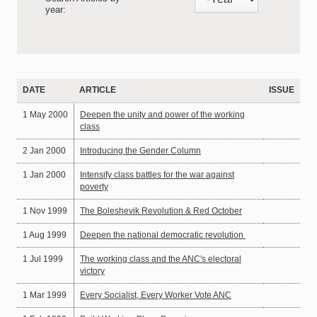
year:
DATE
ARTICLE
ISSUE
1 May 2000
Deepen the unity and power of the working
class
2 Jan 2000
Introducing the Gender Column
1 Jan 2000
Intensify class battles for the war against
poverty
1 Nov 1999
The Boleshevik Revolution & Red October
1 Aug 1999
Deepen the national democratic revolution
1 Jul 1999
The working class and the ANC's electoral
victory
1 Mar 1999
Every Socialist, Every Worker Vote ANC