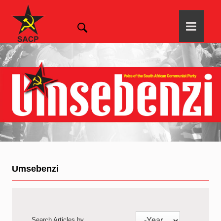
Umsebenzi
Search Articles by