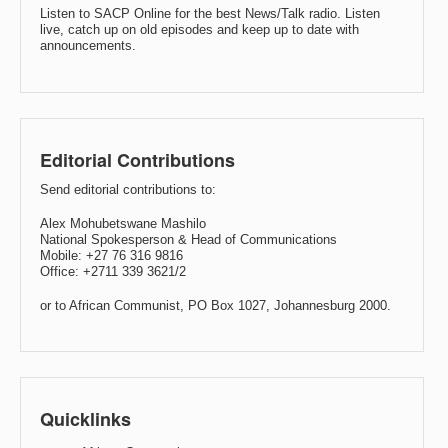
Listen to SACP Online for the best News/Talk radio. Listen
live, catch up on old episodes and keep up to date with
announcements.
Editorial Contributions
Send editorial contributions to:
Alex Mohubetswane Mashilo
National Spokesperson & Head of Communications
Mobile: +27 76 316 9816
Office: +2711 339 3621/2
or to African Communist, PO Box 1027, Johannesburg 2000.
Quicklinks