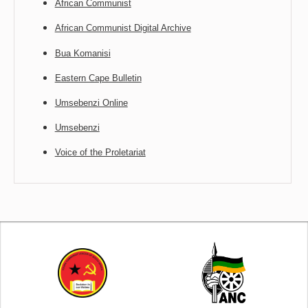
African Communist
African Communist Digital Archive
Bua Komanisi
Eastern Cape Bulletin
Umsebenzi Online
Umsebenzi
Voice of the Proletariat