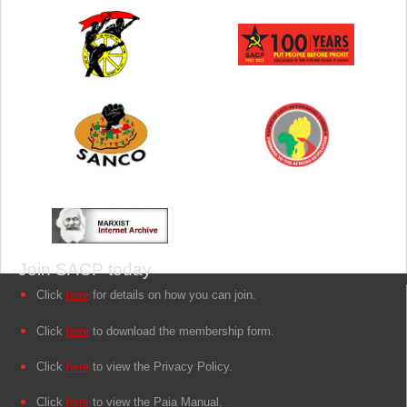
Join SACP today
Click
here
for details on how you can join.
Click
here
to download the membership form.
Click
here
to view the Privacy Policy.
Click
here
to view the Paia Manual.