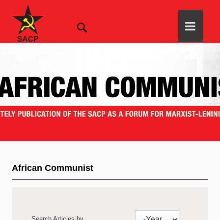
African Communist
Search Articles by