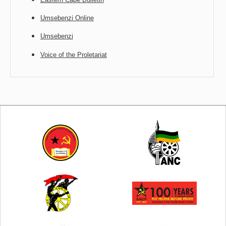
Umsebenzi Online
Umsebenzi
Voice of the Proletariat