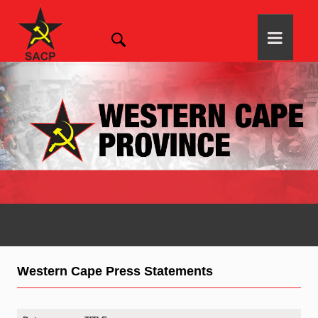
Western Cape Press Statements