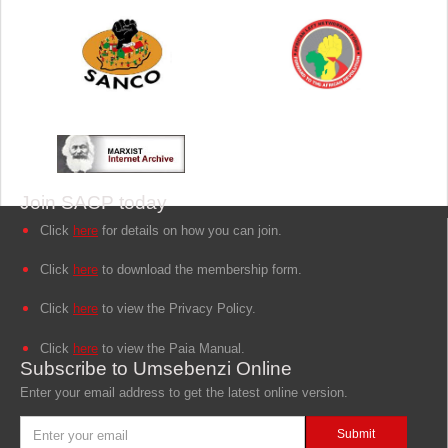
Join SACP today
Click
here
for details on how you can join.
Click
here
to download the membership form.
Click
here
to view the Privacy Policy.
Click
here
to view the Paia Manual.
Subscribe to Umsebenzi Online
Enter your email address to get the latest online version.