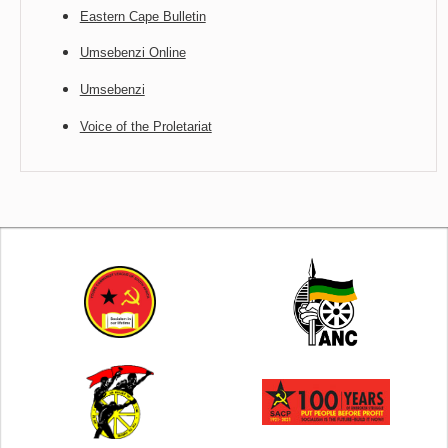
Eastern Cape Bulletin
Umsebenzi Online
Umsebenzi
Voice of the Proletariat