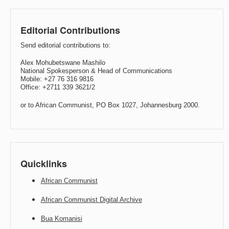
Editorial Contributions
Send editorial contributions to:
Alex Mohubetswane Mashilo
National Spokesperson & Head of Communications
Mobile: +27 76 316 9816
Office: +2711 339 3621/2
or to African Communist, PO Box 1027, Johannesburg 2000.
Quicklinks
African Communist
African Communist Digital Archive
Bua Komanisi