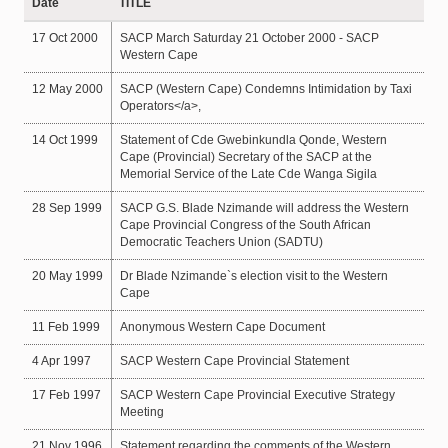
Date
TITLE
17 Oct 2000
SACP March Saturday 21 October 2000 - SACP
Western Cape
12 May 2000
SACP (Western Cape) Condemns Intimidation by Taxi
Operators</a>,
14 Oct 1999
Statement of Cde Gwebinkundla Qonde, Western
Cape (Provincial) Secretary of the SACP at the
Memorial Service of the Late Cde Wanga Sigila
28 Sep 1999
SACP G.S. Blade Nzimande will address the Western
Cape Provincial Congress of the South African
Democratic Teachers Union (SADTU)
20 May 1999
Dr Blade Nzimande`s election visit to the Western
Cape
11 Feb 1999
Anonymous Western Cape Document
4 Apr 1997
SACP Western Cape Provincial Statement
17 Feb 1997
SACP Western Cape Provincial Executive Strategy
Meeting
21 Nov 1996
Statement regarding the comments of the Western