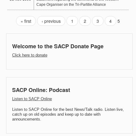
Cape Organiser on the Tri-Partitie Alliance
« first
‹ previous
1
2
3
4
5
Welcome to the SACP Donate Page
Click here to donate
SACP Online: Podcast
Listen to SACP Online
Listen to SACP Online for the best News/Talk radio. Listen live,
catch up on old episodes and keep up to date with
announcements.