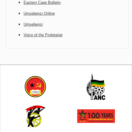
Eastern Cape Bulletin
Umsebenzi Online
Umsebenzi
Voice of the Proletariat