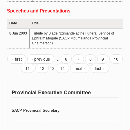
Speeches and Presentations
Date
Title
8 Jun 2003
Tribute by Blade Nzimande at the Funeral Service of
Ephraim Mogale (SACP Mpumalanga Provincial
Chairperson)
« first
‹ previous
…
6
7
8
9
10
11
12
13
14
next ›
last »
Provincial Executive Committee
SACP Provincial Secretary