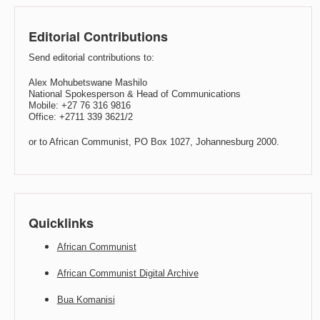
Editorial Contributions
Send editorial contributions to:
Alex Mohubetswane Mashilo
National Spokesperson & Head of Communications
Mobile: +27 76 316 9816
Office: +2711 339 3621/2
or to African Communist, PO Box 1027, Johannesburg 2000.
Quicklinks
African Communist
African Communist Digital Archive
Bua Komanisi