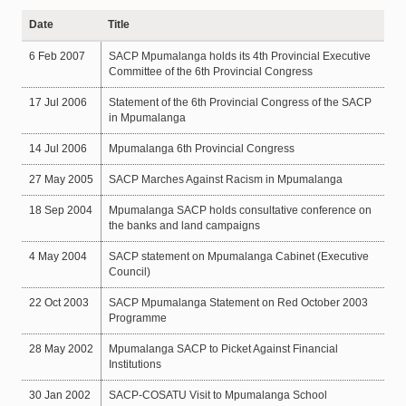
Date
Title
6 Feb 2007
SACP Mpumalanga holds its 4th Provincial Executive
Committee of the 6th Provincial Congress
17 Jul 2006
Statement of the 6th Provincial Congress of the SACP
in Mpumalanga
14 Jul 2006
Mpumalanga 6th Provincial Congress
27 May 2005
SACP Marches Against Racism in Mpumalanga
18 Sep 2004
Mpumalanga SACP holds consultative conference on
the banks and land campaigns
4 May 2004
SACP statement on Mpumalanga Cabinet (Executive
Council)
22 Oct 2003
SACP Mpumalanga Statement on Red October 2003
Programme
28 May 2002
Mpumalanga SACP to Picket Against Financial
Institutions
30 Jan 2002
SACP-COSATU Visit to Mpumalanga School