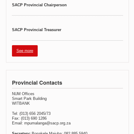
SACP Provincial Chairperson
SACP Provincial Treasurer
See more
Provincial Contacts
NUM Offices
Smart Park Building
WITBANK
Tel: (013) 656 2045/73
Fax: (013) 690 1286
Email: mpumalanga@sacp.org.za
Secretary:
Bonakele Majuba: 082 885 5940