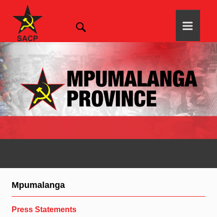
Mpumalanga
Press Statements