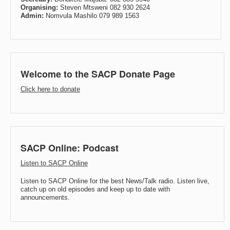
Organising:
Steven Mtsweni 082 930 2624
Admin:
Nomvula Mashilo 079 989 1563
Welcome to the SACP Donate Page
Click here to donate
SACP Online: Podcast
Listen to SACP Online
Listen to SACP Online for the best News/Talk radio. Listen live,
catch up on old episodes and keep up to date with
announcements.