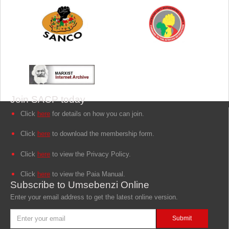
Join SACP today
Click
here
for details on how you can join.
Click
here
to download the membership form.
Click
here
to view the Privacy Policy.
Click
here
to view the Paia Manual.
Subscribe to Umsebenzi Online
Enter your email address to get the latest online version.