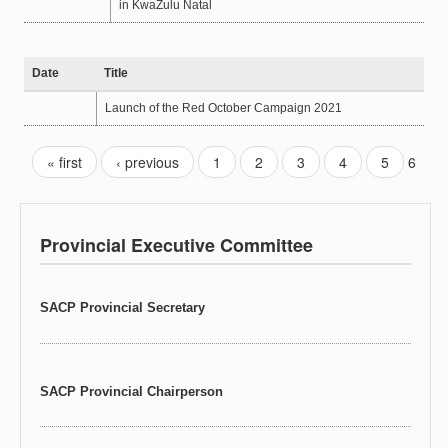
in KwaZulu Natal
Date
Title
Launch of the Red October Campaign 2021
« first
‹ previous
1
2
3
4
5
6
Provincial Executive Committee
SACP Provincial Secretary
SACP Provincial Chairperson