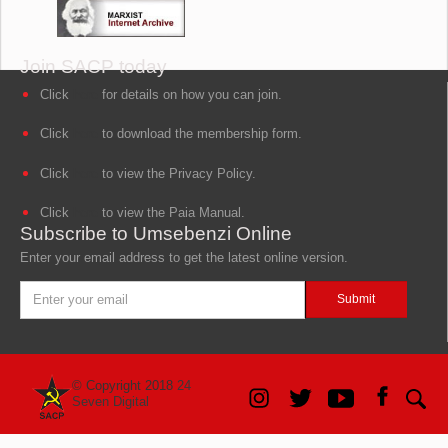
Join SACP today
Click
here
for details on how you can join.
Click
here
to download the membership form.
Click
here
to view the Privacy Policy.
Click
here
to view the Paia Manual.
Subscribe to Umsebenzi Online
Enter your email address to get the latest online version.
© Copyright 2018
24
Seven Digital