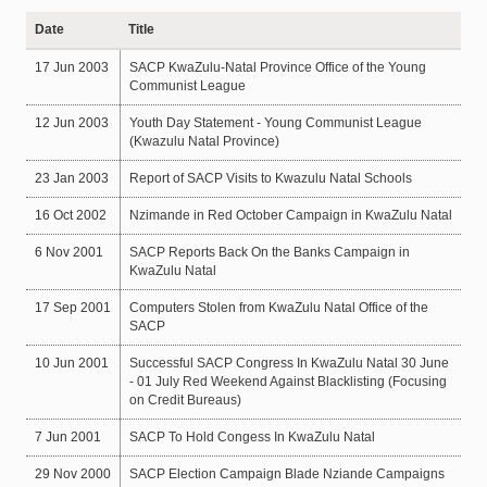
Date
Title
17 Jun 2003
SACP KwaZulu-Natal Province Office of the Young
Communist League
12 Jun 2003
Youth Day Statement - Young Communist League
(Kwazulu Natal Province)
23 Jan 2003
Report of SACP Visits to Kwazulu Natal Schools
16 Oct 2002
Nzimande in Red October Campaign in KwaZulu Natal
6 Nov 2001
SACP Reports Back On the Banks Campaign in
KwaZulu Natal
17 Sep 2001
Computers Stolen from KwaZulu Natal Office of the
SACP
10 Jun 2001
Successful SACP Congress In KwaZulu Natal 30 June
- 01 July Red Weekend Against Blacklisting (Focusing
on Credit Bureaus)
7 Jun 2001
SACP To Hold Congess In KwaZulu Natal
29 Nov 2000
SACP Election Campaign Blade Nziande Campaigns