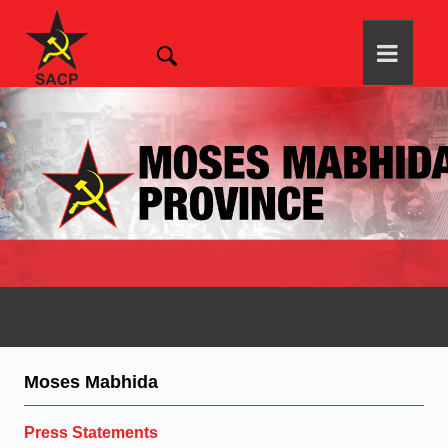
Moses Mabhida
Press Statements