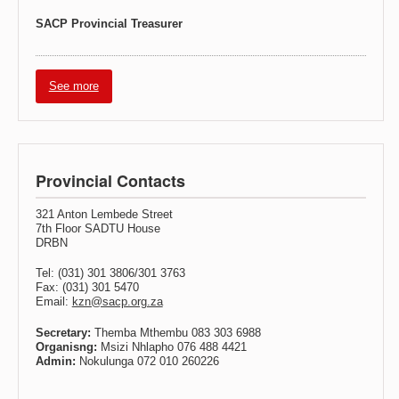
SACP Provincial Treasurer
See more
Provincial Contacts
321 Anton Lembede Street
7th Floor SADTU House
DRBN
Tel: (031) 301 3806/301 3763
Fax: (031) 301 5470
Email:
kzn@sacp.org.za
Secretary:
Themba Mthembu 083 303 6988
Organisng:
Msizi Nhlapho 076 488 4421
Admin:
Nokulunga 072 010 260226