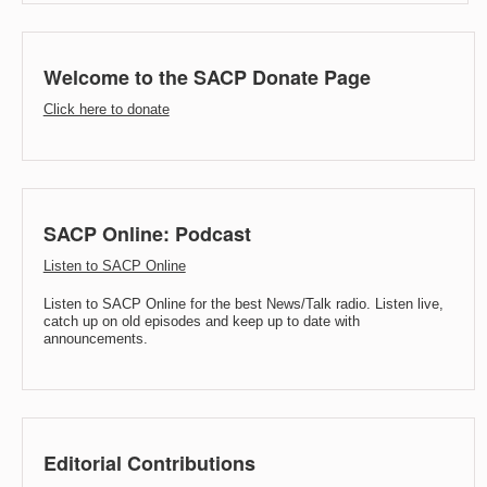
Welcome to the SACP Donate Page
Click here to donate
SACP Online: Podcast
Listen to SACP Online
Listen to SACP Online for the best News/Talk radio. Listen live,
catch up on old episodes and keep up to date with
announcements.
Editorial Contributions