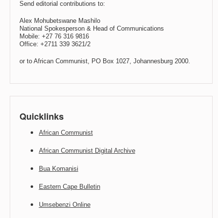
Send editorial contributions to:
Alex Mohubetswane Mashilo
National Spokesperson & Head of Communications
Mobile: +27 76 316 9816
Office: +2711 339 3621/2
or to African Communist, PO Box 1027, Johannesburg 2000.
Quicklinks
African Communist
African Communist Digital Archive
Bua Komanisi
Eastern Cape Bulletin
Umsebenzi Online