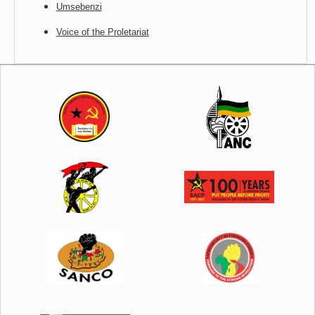
Umsebenzi
Voice of the Proletariat