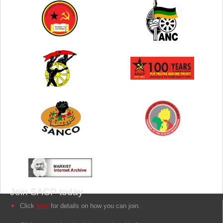
Join SACP today
Click
here
for details on how you can join.