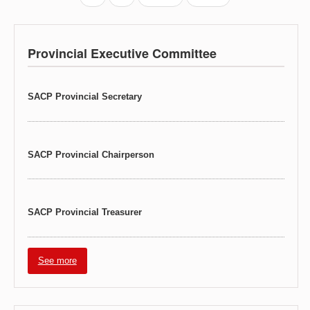
Provincial Executive Committee
SACP Provincial Secretary
SACP Provincial Chairperson
SACP Provincial Treasurer
See more