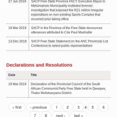
27 Jun 2019
SACP Free State Province FACT: Executive Mayor in
Metsimaholo Municipality instituted forensic
investigation that exposed the R21 million irregular
expenditure on non-existing Sports Complex that
occurred prior taking office
19 Mar 2019
SACP in the Province of the Free State denounces
utterances attributed to Cde Paul Mashatile
13 Dec 2018
SACP Free State Statement on the ANC Provincial List
Conference to select public representatives
Declarations and Resolutions
Date
Title
19 Mar 2019
Declaration of the Provincial Council of the South
African Communist Party Free State held in Qwaqwa,
Thabo Mofutsanyana District
« first
‹ previous
1
2
3
4
5
6
7
8
next ›
last »