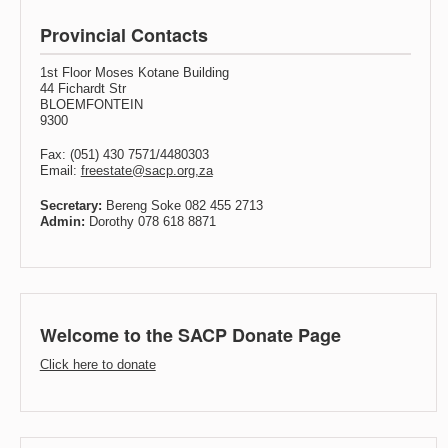
Provincial Contacts
1st Floor Moses Kotane Building
44 Fichardt Str
BLOEMFONTEIN
9300
Fax: (051) 430 7571/4480303
Email:
freestate@sacp.org,za
Secretary:
Bereng Soke 082 455 2713
Admin:
Dorothy 078 618 8871
Welcome to the SACP Donate Page
Click here to donate