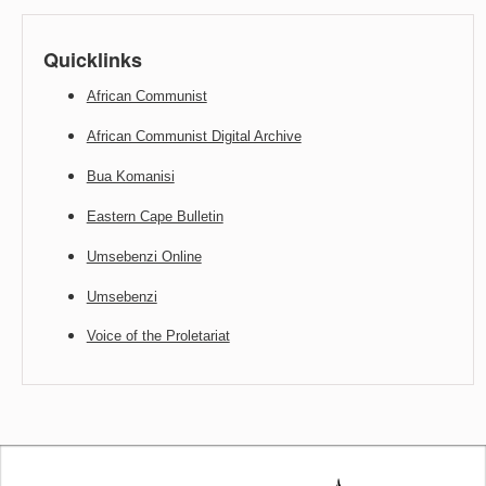
Quicklinks
African Communist
African Communist Digital Archive
Bua Komanisi
Eastern Cape Bulletin
Umsebenzi Online
Umsebenzi
Voice of the Proletariat