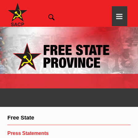
Free State
Press Statements