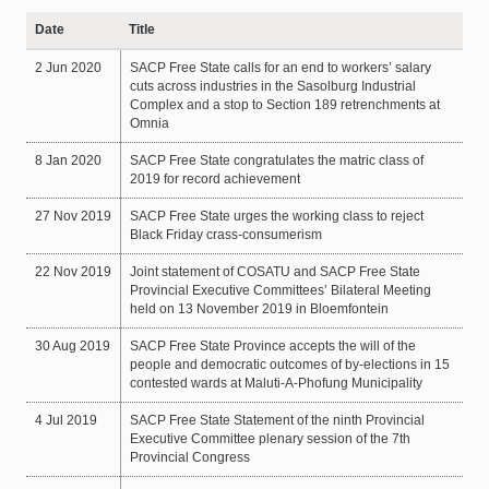
Date
Title
2 Jun 2020
SACP Free State calls for an end to workers’ salary
cuts across industries in the Sasolburg Industrial
Complex and a stop to Section 189 retrenchments at
Omnia
8 Jan 2020
SACP Free State congratulates the matric class of
2019 for record achievement
27 Nov 2019
SACP Free State urges the working class to reject
Black Friday crass-consumerism
22 Nov 2019
Joint statement of COSATU and SACP Free State
Provincial Executive Committees’ Bilateral Meeting
held on 13 November 2019 in Bloemfontein
30 Aug 2019
SACP Free State Province accepts the will of the
people and democratic outcomes of by-elections in 15
contested wards at Maluti-A-Phofung Municipality
4 Jul 2019
SACP Free State Statement of the ninth Provincial
Executive Committee plenary session of the 7th
Provincial Congress