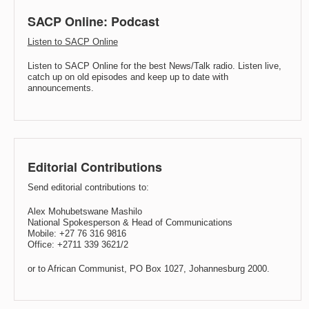
SACP Online: Podcast
Listen to SACP Online
Listen to SACP Online for the best News/Talk radio. Listen live,
catch up on old episodes and keep up to date with
announcements.
Editorial Contributions
Send editorial contributions to:
Alex Mohubetswane Mashilo
National Spokesperson & Head of Communications
Mobile: +27 76 316 9816
Office: +2711 339 3621/2
or to African Communist, PO Box 1027, Johannesburg 2000.