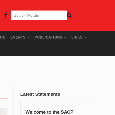
ION
EVENTS
PUBLICATIONS
LINKS
Latest Statements
Welcome to the SACP