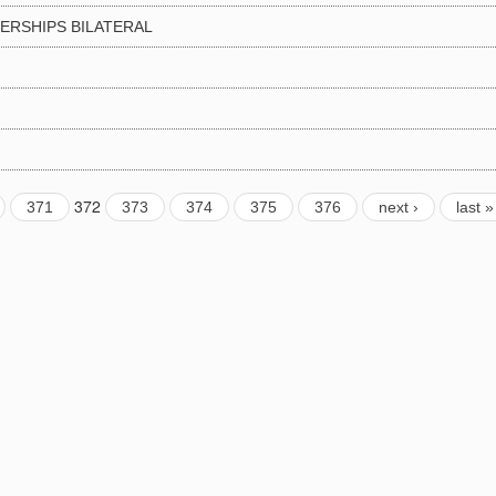
DERSHIPS BILATERAL
372
371
373
374
375
376
next ›
last »