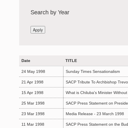
Search by Year
Date
TITLE
24 May 1998
Sunday Times Sensationalism
21 Apr 1998
SACP Tribute To Archbishop Trevo
15 Apr 1998
What is Chiluba's Minister Without 
25 Mar 1998
SACP Press Statement on President
23 Mar 1998
Media Release - 23 March 1998
11 Mar 1998
SACP Press Statement on the Bu