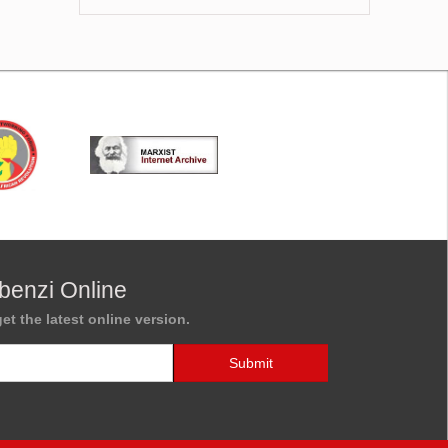
benzi Online
et the latest online version.