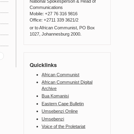
National Spokesperson & Head of
Communications
Mobile: +27 76 316 9816
Office: +2711 339 3621/2
or to African Communist, PO Box
1027, Johannesburg 2000.
Quicklinks
African Communist
African Communist Digital
Archive
Bua Komanisi
Eastern Cape Bulletin
Umsebenzi Online
Umsebenzi
Voice of the Proletariat