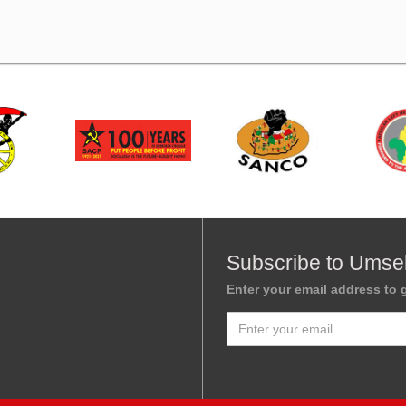
Subscribe to Umse
Enter your email address to g