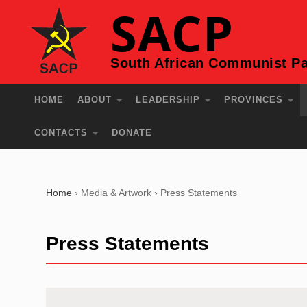
SACP
South African Communist Pa
HOME
ABOUT
LEADERSHIP
PROVINCES
CONTACTS
DONATE
Home
›
Media & Artwork
›
Press Statements
Press Statements