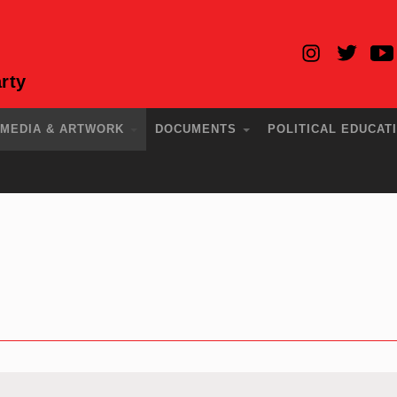
rty
MEDIA & ARTWORK
DOCUMENTS
POLITICAL EDUCAT