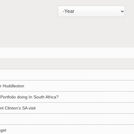
r Huddleston
Portfolio doing In South Africa?
 Clinton's SA visit
dget