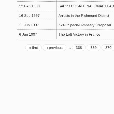
12 Feb 1998
SACP / COSATU NATIONAL LEA
16 Sep 1997
Arrests in the Richmond District
11 Jun 1997
KZN "Special Amnesty" Proposal
6 Jun 1997
The Left Victory in France
…
« first
‹ previous
368
369
370