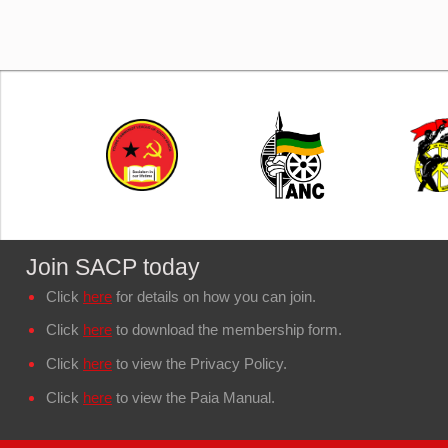
Join SACP today
Click
here
for details on how you can join.
Click
here
to download the membership form.
Click
here
to view the Privacy Policy.
Click
here
to view the Paia Manual.