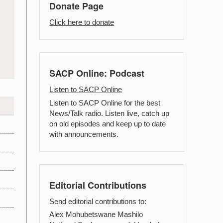
Donate Page
Click here to donate
SACP Online: Podcast
Listen to SACP Online
Listen to SACP Online for the best
News/Talk radio. Listen live, catch up
on old episodes and keep up to date
with announcements.
Editorial Contributions
Send editorial contributions to:
Alex Mohubetswane Mashilo