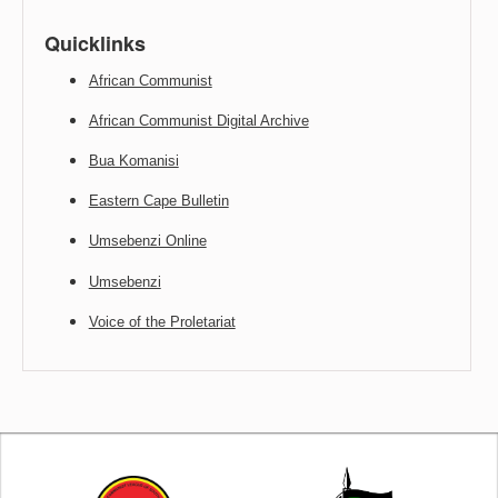
Quicklinks
African Communist
African Communist Digital Archive
Bua Komanisi
Eastern Cape Bulletin
Umsebenzi Online
Umsebenzi
Voice of the Proletariat