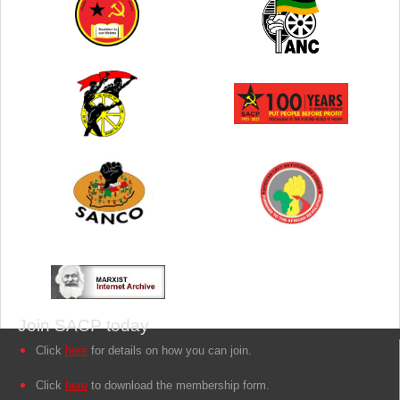
Join SACP today
Click
here
for details on how you can join.
Click
here
to download the membership form.