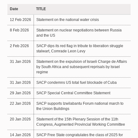
Date
TITLE
12 Feb 2026
Statement on the national water crisis
8 Feb 2026
Statement on nuclear negotiations between Russia
and the US
2 Feb 2026
SACP dips its red flag in tribute to liberation struggle
stalwart, Comrade Leon Levy
31 Jan 2026
Statement on the expulsion of Israeli Charge de Affairs
by South Africa and subsequent reprisals by Israel
regime
31 Jan 2026
SACP condemns US total fuel blockade of Cuba
29 Jan 2026
SACP Special Central Committee Statement
22 Jan 2026
SACP supports Izwilabantu Forum national march to
the Union Buildings
20 Jan 2026
Statement of the 15th Plenary Session of the 11th
Congress, Augmented Provincial Working Committee
14 Jan 2026
SACP Free State congratulates the class of 2025 for