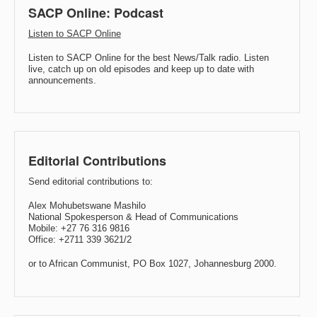
SACP Online: Podcast
Listen to SACP Online
Listen to SACP Online for the best News/Talk radio. Listen
live, catch up on old episodes and keep up to date with
announcements.
Editorial Contributions
Send editorial contributions to:
Alex Mohubetswane Mashilo
National Spokesperson & Head of Communications
Mobile: +27 76 316 9816
Office: +2711 339 3621/2
or to African Communist, PO Box 1027, Johannesburg 2000.