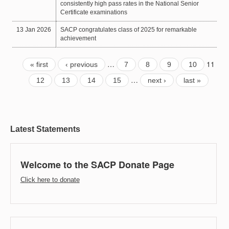
consistently high pass rates in the National Senior
Certificate examinations
13 Jan 2026
SACP congratulates class of 2025 for remarkable
achievement
…
11
« first
‹ previous
7
8
9
10
…
12
13
14
15
next ›
last »
Latest Statements
Welcome to the SACP Donate Page
Click here to donate