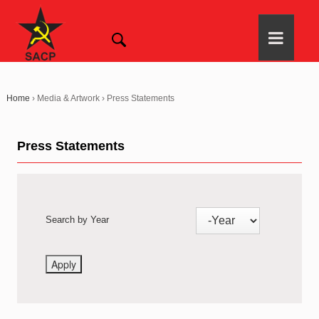
Home
›
Media & Artwork
›
Press Statements
Press Statements
Search by Year