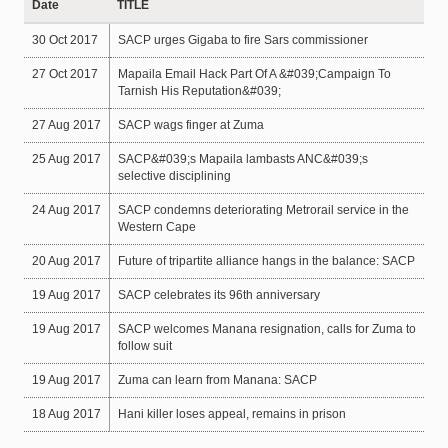
Date
TITLE
30 Oct 2017
SACP urges Gigaba to fire Sars commissioner
27 Oct 2017
Mapaila Email Hack Part Of A &#039;Campaign To
Tarnish His Reputation&#039;
27 Aug 2017
SACP wags finger at Zuma
25 Aug 2017
SACP&#039;s Mapaila lambasts ANC&#039;s
selective disciplining
24 Aug 2017
SACP condemns deteriorating Metrorail service in the
Western Cape
20 Aug 2017
Future of tripartite alliance hangs in the balance: SACP
19 Aug 2017
SACP celebrates its 96th anniversary
19 Aug 2017
SACP welcomes Manana resignation, calls for Zuma to
follow suit
19 Aug 2017
Zuma can learn from Manana: SACP
18 Aug 2017
Hani killer loses appeal, remains in prison