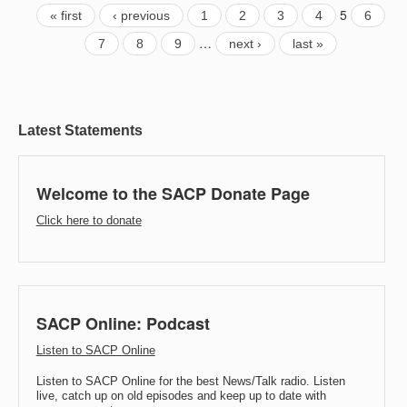
5
« first
‹ previous
1
2
3
4
6
…
7
8
9
next ›
last »
Latest Statements
Welcome to the SACP Donate Page
Click here to donate
SACP Online: Podcast
Listen to SACP Online
Listen to SACP Online for the best News/Talk radio. Listen
live, catch up on old episodes and keep up to date with