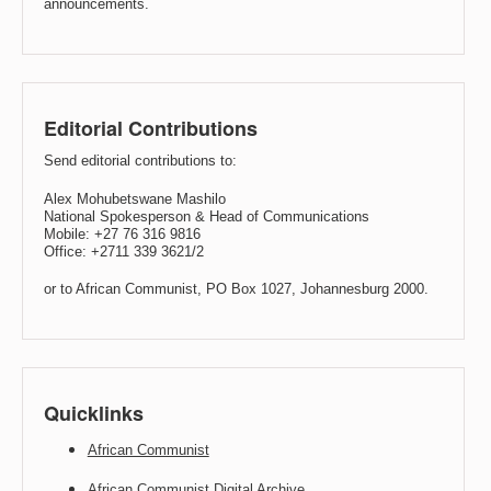
announcements.
Editorial Contributions
Send editorial contributions to:
Alex Mohubetswane Mashilo
National Spokesperson & Head of Communications
Mobile: +27 76 316 9816
Office: +2711 339 3621/2
or to African Communist, PO Box 1027, Johannesburg 2000.
Quicklinks
African Communist
African Communist Digital Archive