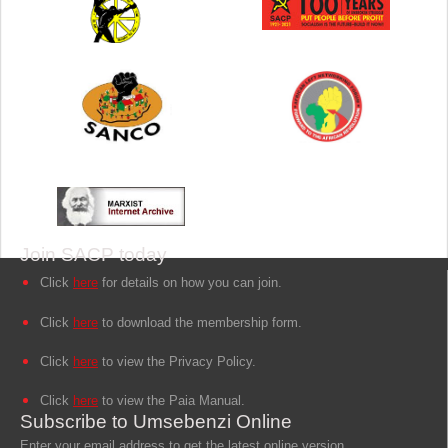
Join SACP today
Click
here
for details on how you can join.
Click
here
to download the membership form.
Click
here
to view the Privacy Policy.
Click
here
to view the Paia Manual.
Subscribe to Umsebenzi Online
Enter your email address to get the latest online version.