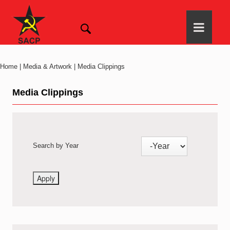
Home | Media & Artwork | Media Clippings
Media Clippings
Search by Year