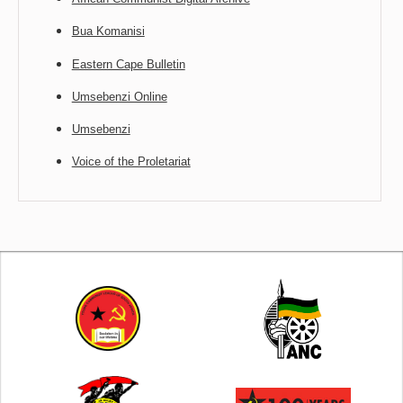
Bua Komanisi
Eastern Cape Bulletin
Umsebenzi Online
Umsebenzi
Voice of the Proletariat