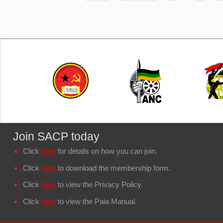
Join SACP today
Click
here
for details on how you can join.
Click
here
to download the membership form.
Click
here
to view the Privacy Policy.
Click
here
to view the Paia Manual.