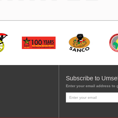
Subscribe to Umse
Enter your email address to g