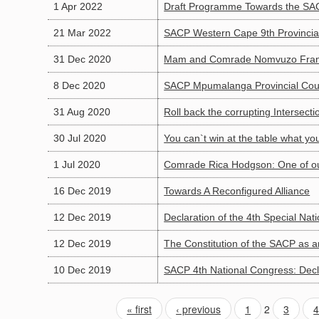
1 Apr 2022
Draft Programme Towards the SAC
21 Mar 2022
SACP Western Cape 9th Provincia
31 Dec 2020
Mam and Comrade Nomvuzo Frans
8 Dec 2020
SACP Mpumalanga Provincial Coun
31 Aug 2020
Roll back the corrupting Intersect
30 Jul 2020
You can`t win at the table what y
1 Jul 2020
Comrade Rica Hodgson: One of our
16 Dec 2019
Towards A Reconfigured Alliance
12 Dec 2019
Declaration of the 4th Special Nat
12 Dec 2019
The Constitution of the SACP as 
10 Dec 2019
SACP 4th National Congress: Decla
« first
‹ previous
1
2
3