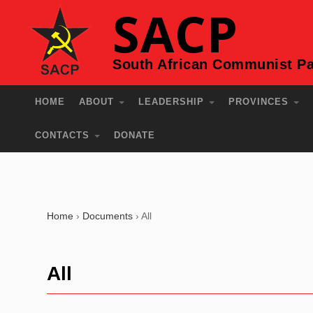
SACP
South African Communist Pa
HOME
ABOUT
LEADERSHIP
PROVINCES
CONTACTS
DONATE
Home
›
Documents
›
All
All