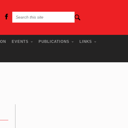
ION
EVENTS
PUBLICATIONS
LINKS