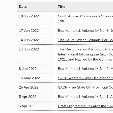
Date
Title
18 Jun 2022
South African Communists Speak -
198
17 Jun 2022
Bua Komanisi: Volume 14 No. 3, 
14 Jun 2022
The South African Struggle For So
14 Jun 2022
The Resolution on the South Afri
International following the Sixth
1921, and Ratified by the Communi
8 Jun 2022
Bua Komanisi: Volume 14 No. 2, 
15 May 2022
SACP Western Cape Declaration fo
25 Apr 2022
SACP Free State 8th Provincial C
5 Apr 2022
Bua Komanisi: Volume 14 No. 1, A
5 Apr 2022
Draft Programme Towards the SAC