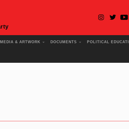
rty
MEDIA & ARTWORK
DOCUMENTS
POLITICAL EDUCAT