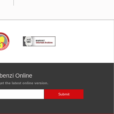
benzi Online
et the latest online version.