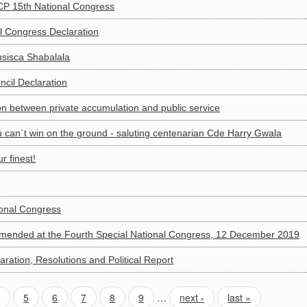
P 15th National Congress
l Congress Declaration
isca Shabalala
cil Declaration
ion between private accumulation and public service
ou can`t win on the ground - saluting centenarian Cde Harry Gwala
 finest!
ional Congress
amended at the Fourth Special National Congress, 12 December 2019
ration, Resolutions and Political Report
4
5
6
7
8
9
…
next ›
last »