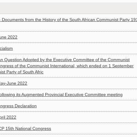
 Documents from the History of the South African Communist Party 19
June 2022
cialism
can Question Adopted by the Executive Committee of the Communist
 Congress of the Communist International, which ended on 1 September
st Party of South Afric
May-June 2022
llowing its Augmented Provincial Executive Committee meeting
ongress Declaration
pril 2022
P 15th National Congress