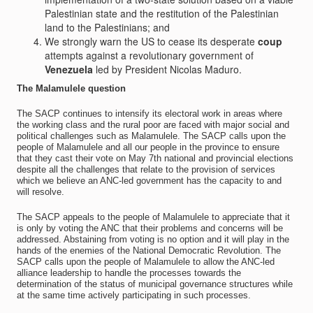
Palestinian state and the restitution of the Palestinian
land to the Palestinians; and
We strongly warn the US to cease its desperate
coup
attempts against a revolutionary government of
Venezuela
led by President Nicolas Maduro.
The Malamulele question
The SACP continues to intensify its electoral work in areas where
the working class and the rural poor are faced with major social and
political challenges such as Malamulele. The SACP calls upon the
people of Malamulele and all our people in the province to ensure
that they cast their vote on May 7th national and provincial elections
despite all the challenges that relate to the provision of services
which we believe an ANC-led government has the capacity to and
will resolve.
The SACP appeals to the people of Malamulele to appreciate that it
is only by voting the ANC that their problems and concerns will be
addressed. Abstaining from voting is no option and it will play in the
hands of the enemies of the National Democratic Revolution. The
SACP calls upon the people of Malamulele to allow the ANC-led
alliance leadership to handle the processes towards the
determination of the status of municipal governance structures while
at the same time actively participating in such processes.