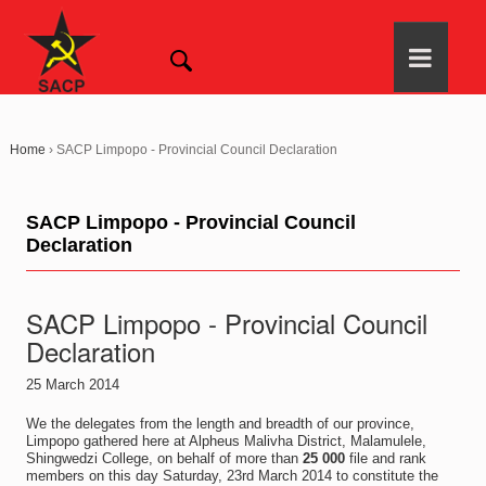
Home
›
SACP Limpopo - Provincial Council Declaration
SACP Limpopo - Provincial Council
Declaration
SACP Limpopo - Provincial Council
Declaration
25 March 2014
We the delegates from the length and breadth of our province,
Limpopo gathered here at Alpheus Malivha District, Malamulele,
Shingwedzi College, on behalf of more than
25 000
file and rank
members on this day Saturday, 23rd March 2014 to constitute the