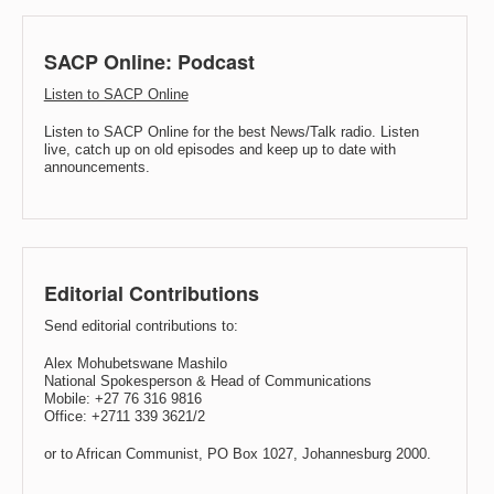
SACP Online: Podcast
Listen to SACP Online
Listen to SACP Online for the best News/Talk radio. Listen
live, catch up on old episodes and keep up to date with
announcements.
Editorial Contributions
Send editorial contributions to:
Alex Mohubetswane Mashilo
National Spokesperson & Head of Communications
Mobile: +27 76 316 9816
Office: +2711 339 3621/2
or to African Communist, PO Box 1027, Johannesburg 2000.