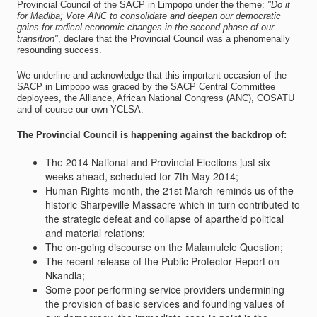
Provincial Council of the SACP in Limpopo under the theme:
"Do it
for Madiba; Vote ANC to consolidate and deepen our democratic
gains for radical economic changes in the second phase of our
transition"
, declare that the Provincial Council was a phenomenally
resounding success.
We underline and acknowledge that this important occasion of the
SACP in Limpopo was graced by the SACP Central Committee
deployees, the Alliance, African National Congress (ANC), COSATU
and of course our own YCLSA.
The Provincial Council is happening against the backdrop of:
The 2014 National and Provincial Elections just six
weeks ahead, scheduled for 7th May 2014;
Human Rights month, the 21st March reminds us of the
historic Sharpeville Massacre which in turn contributed to
the strategic defeat and collapse of apartheid political
and material relations;
The on-going discourse on the Malamulele Question;
The recent release of the Public Protector Report on
Nkandla;
Some poor performing service providers undermining
the provision of basic services and founding values of