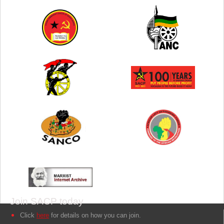
Join SACP today
Click
here
for details on how you can join.