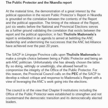
The Public Protector and the Nkandla report
At the material time, the demonstration of a great interest by the
political opposition in the recent Public Protector`s Report in Nkandla
is grounded on the correlation between the contents of the Report
and the political opposition. The timing of the release of the Report,
just six weeks before the National and Provincial Elections serves
as a further ground validating the correlation that exists between the
report and the political opposition; in fact
Thulisile Madonsela`s
report is embedded in an agenda to aimed at belittling the ANC
leadership and undermining the successes that the ANC led Alliance
have achieved over the past 20 years.
The SACP in Limpopo Province calls upon
Thulisile Madonsela
to
make a simple choice between being a Public Protector and being an
anti-ANC politician. Unfortunately she has already chosen the latter.
By so doing, wittingly or unwittingly, she allowed herself to
compromise the integrity of the Office of the Public Protector. For
this reason, the Provincial Council calls on the
PEC
of the SACP to
develop a robust critique and response to Madonsela`s Report with a
view of leveraging the ANC`s work going into the elections.
The council is of the view that Chapter 9 institutions including the
Office of the Public Protector were established to strengthen and not
countermand the democratic transition and its democratically elected
leaders.