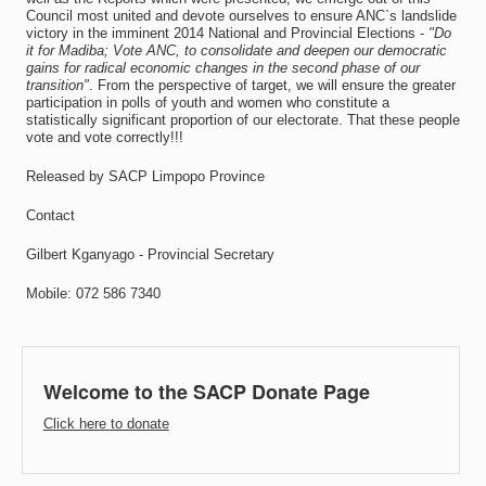
Council most united and devote ourselves to ensure ANC`s landslide
victory in the imminent 2014 National and Provincial Elections -
"Do
it for Madiba; Vote ANC, to consolidate and deepen our democratic
gains for radical economic changes in the second phase of our
transition"
. From the perspective of target, we will ensure the greater
participation in polls of youth and women who constitute a
statistically significant proportion of our electorate. That these people
vote and vote correctly!!!
Released by SACP Limpopo Province
Contact
Gilbert Kganyago - Provincial Secretary
Mobile: 072 586 7340
Welcome to the SACP Donate Page
Click here to donate