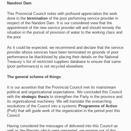
Nandoni Dam
This Provincial Council notes with profound appreciation the work
done in the
termination
of the poor performing service provider in
respect of the Nandoni Dam. It is our considered view that the
appointment of the new service provider will and should remedy the
situation in the pursuit of provision of water to the working class and
the poor.
As it could be expected, we recommend and declare that the service
provider whose services have been terminated on grounds of poor
performance be blacklisted by placing their details on the National
Treasury`s list of restricted suppliers database to ensure that same
(poor performance) is not recycled elsewhere.
The general scheme of things
It is our assertion that the Provincial Council met its mainstream
political and organisational expectations. We concluded this Council
with the
strategic thesis
to strengthen the Party in the province and
its organisational machinery. We will translate the overarching
resolutions of the Council into a systemic
Programme of Action
(PoA) that will guide work of the organization in the period post this
Council.
Having considered the messages of delivered into this Council as
well as the Reports which were presented, we emerge out of this