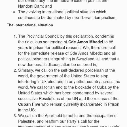
our democracy  the immediate case in point is the
Nandoni Dam; and
The evolving international political situation which
continues to be dominated by neo-liberal triumphalism.
The international situation
The Provincial Council, by this declaration, condemns
the ridiculous sentencing of
Cde Amos Mbedzi
to 85
years in prison for political reasons. We, therefore, call
for the immediate release of Cde Amos Mbedzi and all
political prisoners languishing in Swaziland jail and that a
new democratic dispensation be ushered in;
Similarly, we call on the self-declared policeman of the
world, the government of the United States to stop
interfering in Ukraine and in any other country across the
world. We call for an end to the blockade of Cuba by the
United States which has been condemned by several
successive Resolutions of the UN and the release of the
Cuban Five
who remain currently incarcerated in Prison
in the US;
We call on the Apartheid Israel to end the occupation of
Palestine, and reaffirm our Party`s call for the
implementation of a two-state solution based on a viable