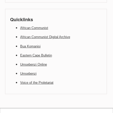
Quicklinks
African Communist
African Communist Digital Archive
Bua Komanisi
Eastern Cape Bulletin
Umsebenzi Online
Umsebenzi
Voice of the Proletariat