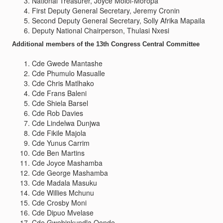
National Treasurer, Joyce Moloi-Moropa
First Deputy General Secretary, Jeremy Cronin
Second Deputy General Secretary, Solly Afrika Mapaila
Deputy National Chairperson, Thulasi Nxesi
Additional members of the 13th Congress Central Committee
Cde Gwede Mantashe
Cde Phumulo Masualle
Cde Chris Matlhako
Cde Frans Baleni
Cde Shiela Barsel
Cde Rob Davies
Cde Lindelwa Dunjwa
Cde Fikile Majola
Cde Yunus Carrim
Cde Ben Martins
Cde Joyce Mashamba
Cde George Mashamba
Cde Madala Masuku
Cde Willies Mchunu
Cde Crosby Moni
Cde Dipuo Mvelase
Cde Gwebinkundla Qonde