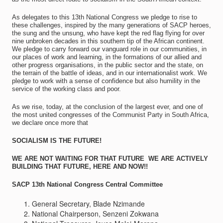
As delegates to this 13th National Congress we pledge to rise to
these challenges, inspired by the many generations of SACP heroes,
the sung and the unsung, who have kept the red flag flying for over
nine unbroken decades in this southern tip of the African continent.
We pledge to carry forward our vanguard role in our communities, in
our places of work and learning, in the formations of our allied and
other progress organisations, in the public sector and the state, on
the terrain of the battle of ideas, and in our internationalist work. We
pledge to work with a sense of confidence but also humility in the
service of the working class and poor.
As we rise, today, at the conclusion of the largest ever, and one of
the most united congresses of the Communist Party in South Africa,
we declare once more that
SOCIALISM IS THE FUTURE!
WE ARE NOT WAITING FOR THAT FUTURE  WE ARE ACTIVELY
BUILDING THAT FUTURE, HERE AND NOW!!
SACP 13th National Congress Central Committee
General Secretary, Blade Nzimande
National Chairperson, Senzeni Zokwana