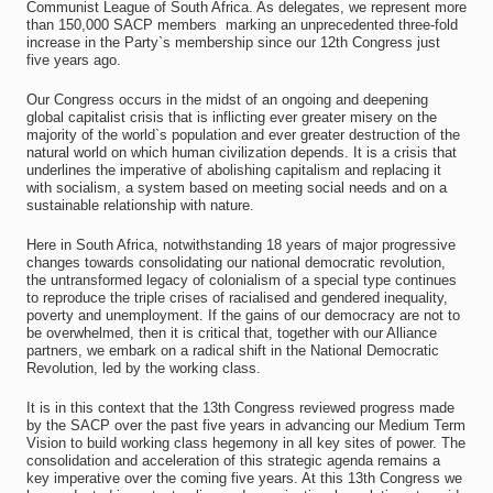
Communist League of South Africa. As delegates, we represent more
than 150,000 SACP members  marking an unprecedented three-fold
increase in the Party`s membership since our 12th Congress just
five years ago.
Our Congress occurs in the midst of an ongoing and deepening
global capitalist crisis that is inflicting ever greater misery on the
majority of the world`s population and ever greater destruction of the
natural world on which human civilization depends. It is a crisis that
underlines the imperative of abolishing capitalism and replacing it
with socialism, a system based on meeting social needs and on a
sustainable relationship with nature.
Here in South Africa, notwithstanding 18 years of major progressive
changes towards consolidating our national democratic revolution,
the untransformed legacy of colonialism of a special type continues
to reproduce the triple crises of racialised and gendered inequality,
poverty and unemployment. If the gains of our democracy are not to
be overwhelmed, then it is critical that, together with our Alliance
partners, we embark on a radical shift in the National Democratic
Revolution, led by the working class.
It is in this context that the 13th Congress reviewed progress made
by the SACP over the past five years in advancing our Medium Term
Vision to build working class hegemony in all key sites of power. The
consolidation and acceleration of this strategic agenda remains a
key imperative over the coming five years. At this 13th Congress we