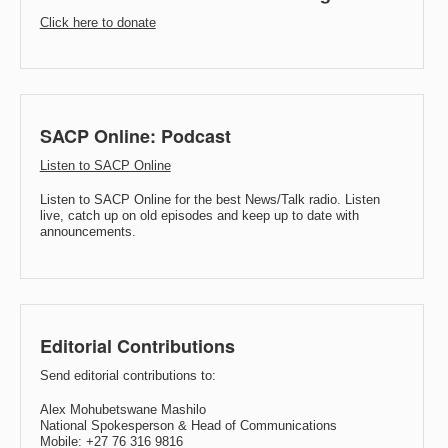
Click here to donate
SACP Online: Podcast
Listen to SACP Online
Listen to SACP Online for the best News/Talk radio. Listen
live, catch up on old episodes and keep up to date with
announcements.
Editorial Contributions
Send editorial contributions to:
Alex Mohubetswane Mashilo
National Spokesperson & Head of Communications
Mobile: +27 76 316 9816