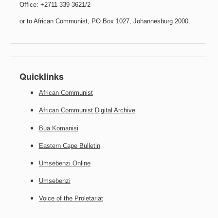
Office: +2711 339 3621/2
or to African Communist, PO Box 1027, Johannesburg 2000.
Quicklinks
African Communist
African Communist Digital Archive
Bua Komanisi
Eastern Cape Bulletin
Umsebenzi Online
Umsebenzi
Voice of the Proletariat