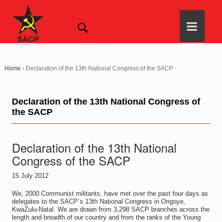
Home
›
Declaration of the 13th National Congress of the SACP
Declaration of the 13th National Congress of
the SACP
Declaration of the 13th National
Congress of the SACP
15 July 2012
We, 2000 Communist militants, have met over the past four days as
delegates to the SACP`s 13th National Congress in Ongoye,
KwaZulu-Natal. We are drawn from 3,298 SACP branches across the
length and breadth of our country and from the ranks of the Young