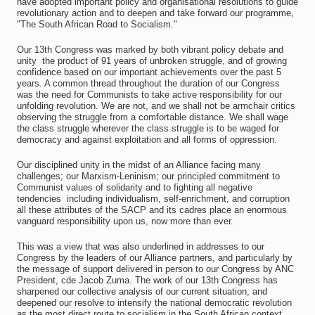
have adopted important policy and organisational resolutions to guide
revolutionary action and to deepen and take forward our programme,
"The South African Road to Socialism."
Our 13th Congress was marked by both vibrant policy debate and
unity  the product of 91 years of unbroken struggle, and of growing
confidence based on our important achievements over the past 5
years. A common thread throughout the duration of our Congress
was the need for Communists to take active responsibility for our
unfolding revolution. We are not, and we shall not be armchair critics
observing the struggle from a comfortable distance. We shall wage
the class struggle wherever the class struggle is to be waged for
democracy and against exploitation and all forms of oppression.
Our disciplined unity in the midst of an Alliance facing many
challenges; our Marxism-Leninism; our principled commitment to
Communist values of solidarity and to fighting all negative
tendencies  including individualism, self-enrichment, and corruption 
all these attributes of the SACP and its cadres place an enormous
vanguard responsibility upon us, now more than ever.
This was a view that was also underlined in addresses to our
Congress by the leaders of our Alliance partners, and particularly by
the message of support delivered in person to our Congress by ANC
President, cde Jacob Zuma. The work of our 13th Congress has
sharpened our collective analysis of our current situation, and
deepened our resolve to intensify the national democratic revolution
as the most direct route to socialism in the South African context.