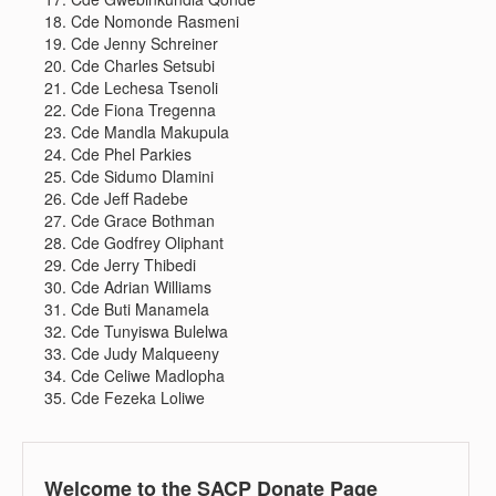
Cde Nomonde Rasmeni
Cde Jenny Schreiner
Cde Charles Setsubi
Cde Lechesa Tsenoli
Cde Fiona Tregenna
Cde Mandla Makupula
Cde Phel Parkies
Cde Sidumo Dlamini
Cde Jeff Radebe
Cde Grace Bothman
Cde Godfrey Oliphant
Cde Jerry Thibedi
Cde Adrian Williams
Cde Buti Manamela
Cde Tunyiswa Bulelwa
Cde Judy Malqueeny
Cde Celiwe Madlopha
Cde Fezeka Loliwe
Welcome to the SACP Donate Page