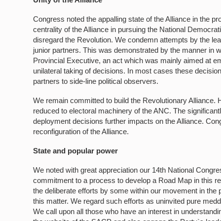
Congress noted the appalling state of the Alliance in the pr
centrality of the Alliance in pursuing the National Democrati
disregard the Revolution. We condemn attempts by the leader
junior partners. This was demonstrated by the manner in 
Provincial Executive, an act which was mainly aimed at emb
unilateral taking of decisions. In most cases these decisio
partners to side-line political observers.
We remain committed to build the Revolutionary Alliance. Ho
reduced to electoral machinery of the ANC. The significan
deployment decisions further impacts on the Alliance. Con
reconfiguration of the Alliance.
State and popular power
We noted with great appreciation our 14th National Congres
commitment to a process to develop a Road Map in this re
the deliberate efforts by some within our movement in the 
this matter. We regard such efforts as uninvited pure meddl
We call upon all those who have an interest in understandin