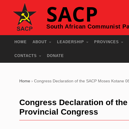
SACP
South African Communist Pa
HOME
ABOUT
LEADERSHIP
PROVINCES
CONTACTS
DONATE
Home
›
Congress Declaration of the SACP Moses Kotane 08
Congress Declaration of th
Provincial Congress