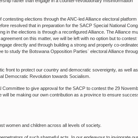
rship rather than engage in a counter-revolutionary misinformation
contesting elections through the ANC-led Alliance electoral platform 
fore resolved that in preparation for the SACP Special National Con
ing in the elections is through a reconfigured Alliance. The Alliance m
e agreement on this matter, we will be left with no option but to contest
gage directly and through building a strong and properly co-ordinate
e to study the Botswana Opposition Parties` electoral Alliance throu
otic front to protect our country and democratic sovereignty, as well as
onal Democratic Revolution towards Socialism.
ral Committee to give approval for the SACP to contest the 29 Novem
 will be making our own contribution as a province to ensure succes
st women and children across all levels of society.
erpetrators of such shameful acts. In our endeavour to invigorate ou