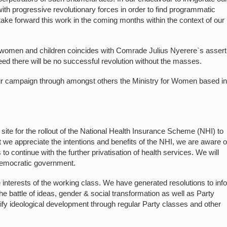
th progressive revolutionary forces in order to find programmatic
take forward this work in the coming months within the context of our
 women and children coincides with Comrade Julius Nyerere`s assert
eed there will be no successful revolution without the masses.
our campaign through amongst others the Ministry for Women based in
ite for the rollout of the National Health Insurance Scheme (NHI) to
 we appreciate the intentions and benefits of the NHI, we are aware o
o continue with the further privatisation of health services. We will
democratic government.
interests of the working class. We have generated resolutions to inf
battle of ideas, gender & social transformation as well as Party
sify ideological development through regular Party classes and other