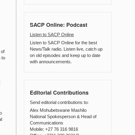
SACP Online: Podcast
r
Listen to SACP Online
Listen to SACP Online for the best
News/Talk radio. Listen live, catch up
 of
on old episodes and keep up to date
 to
with announcements.
t
Editorial Contributions
Send editorial contributions to:
Alex Mohubetswane Mashilo
o
National Spokesperson & Head of
al
Communications
Mobile: +27 76 316 9816