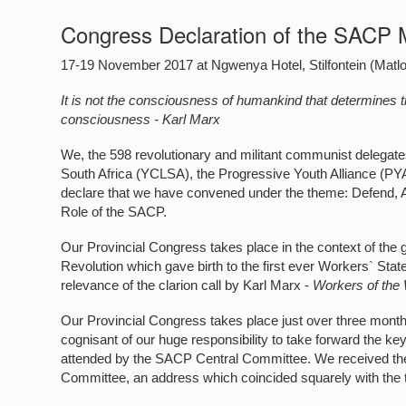
Congress Declaration of the SACP 
17-19 November 2017 at Ngwenya Hotel, Stilfontein (Matl
It is not the consciousness of humankind that determines the
consciousness - Karl Marx
We, the 598 revolutionary and militant communist delega
South Africa (YCLSA), the Progressive Youth Alliance (PYA),
declare that we have convened under the theme: Defend,
Role of the SACP.
Our Provincial Congress takes place in the context of the
Revolution which gave birth to the first ever Workers` Stat
relevance of the clarion call by Karl Marx -
Workers of the 
Our Provincial Congress takes place just over three months
cognisant of our huge responsibility to take forward the 
attended by the SACP Central Committee. We received the 
Committee, an address which coincided squarely with the 