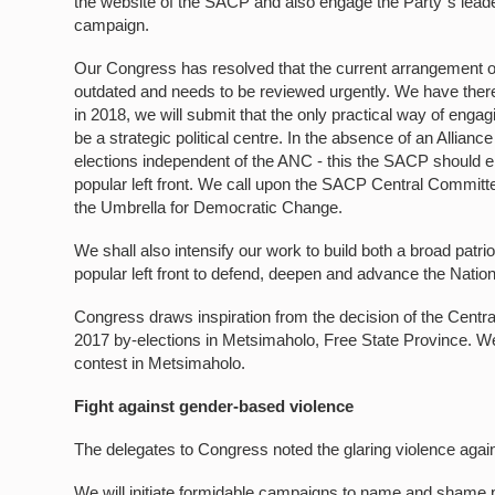
the website of the SACP and also engage the Party`s leade
campaign.
Our Congress has resolved that the current arrangement of 
outdated and needs to be reviewed urgently. We have there
in 2018, we will submit that the only practical way of engag
be a strategic political centre. In the absence of an Allianc
elections independent of the ANC - this the SACP should en
popular left front. We call upon the SACP Central Committe
the Umbrella for Democratic Change.
We shall also intensify our work to build both a broad patri
popular left front to defend, deepen and advance the Nati
Congress draws inspiration from the decision of the Cent
2017 by-elections in Metsimaholo, Free State Province. We
contest in Metsimaholo.
Fight against gender-based violence
The delegates to Congress noted the glaring violence again
We will initiate formidable campaigns to name and shame p