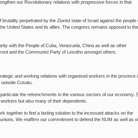
engthen our Revolutionary relations with progressive forces in that
rutality perpetrated by the Zionist state of Israel against the people 
 the United States and its allies. The congress remains opposed to th
idarity with the People of Cuba, Venezuela, China as well as other
Front and the Communist Party of Lesotho amongst others.
rategic and working relations with organised workers in the province 
ns outside Cosatu.
 particular the retrenchments in the various sectors of our economy.
e workers but also many of their dependents.
k together to find a lasting solution to the incessant attacks on the
 unions. We reaffirm our commitment to defend the NUM as well as o