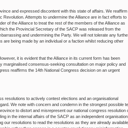
ovince and expressed discontent with this state of affairs. We reaffirm
c Revolution. Attempts to undermine the Alliance are in fact efforts to
 of the Alliance to treat the rest of the members of the Alliance as
which the Provincial Secretary of the SACP was released from the
arrassing and undermining the Party. We will not tolerate any furthe
ns are being made by an individual or a faction whilst reducing other
wever, it is evident that the Alliance in its current form has been
tly marginalised consensus-seeking consultation on major policy and
gress reaffirms the 14th National Congress decision on an urgent
s resolutions to actively contest elections and an organisational
gard. We note with concern and condemn in the strongest possible 
province to distort and misrepresent our national congress resolution 
ing in the internal affairs of the SACP as an independent organisation
g our resolutions to read the resolutions as they are already availabl