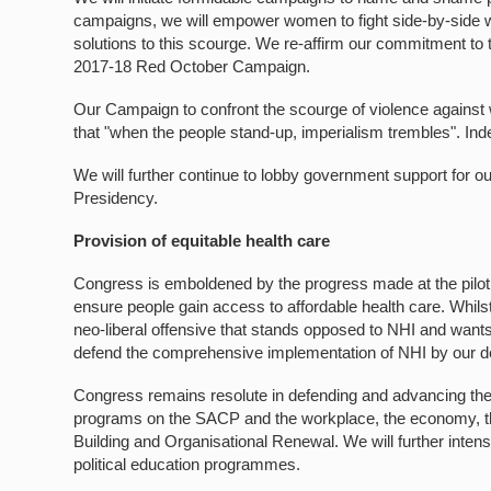
campaigns, we will empower women to fight side-by-side wi
solutions to this scourge. We re-affirm our commitment to 
2017-18 Red October Campaign.
Our Campaign to confront the scourge of violence against
that "when the people stand-up, imperialism trembles". Ind
We will further continue to lobby government support for 
Presidency.
Provision of equitable health care
Congress is emboldened by the progress made at the pilot s
ensure people gain access to affordable health care. Whilst
neo-liberal offensive that stands opposed to NHI and wants t
defend the comprehensive implementation of NHI by our 
Congress remains resolute in defending and advancing the 
programs on the SACP and the workplace, the economy, the 
Building and Organisational Renewal. We will further inten
political education programmes.