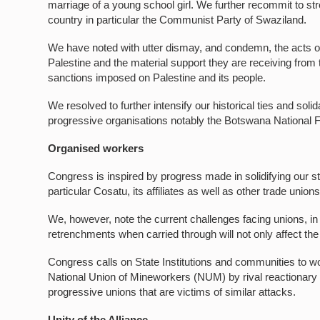
marriage of a young school girl. We further recommit to str
country in particular the Communist Party of Swaziland.
We have noted with utter dismay, and condemn, the acts of b
Palestine and the material support they are receiving from
sanctions imposed on Palestine and its people.
We resolved to further intensify our historical ties and sol
progressive organisations notably the Botswana National 
Organised workers
Congress is inspired by progress made in solidifying our st
particular Cosatu, its affiliates as well as other trade unio
We, however, note the current challenges facing unions, in
retrenchments when carried through will not only affect th
Congress calls on State Institutions and communities to wor
National Union of Mineworkers (NUM) by rival reactionary
progressive unions that are victims of similar attacks.
Unity of the Alliance