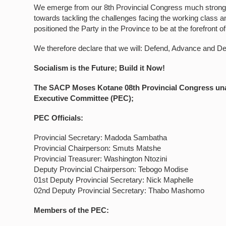
We emerge from our 8th Provincial Congress much stronge
towards tackling the challenges facing the working class 
positioned the Party in the Province to be at the forefront o
We therefore declare that we will: Defend, Advance and D
Socialism is the Future; Build it Now!
The SACP Moses Kotane 08th Provincial Congress unan
Executive Committee (PEC);
PEC Officials:
Provincial Secretary: Madoda Sambatha
Provincial Chairperson: Smuts Matshe
Provincial Treasurer: Washington Ntozini
Deputy Provincial Chairperson: Tebogo Modise
01st Deputy Provincial Secretary: Nick Maphelle
02nd Deputy Provincial Secretary: Thabo Mashomo
Members of the PEC: