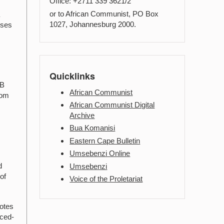
Office: +2711 339 3621/2
or to African Communist, PO Box
a
1027, Johannesburg 2000.
oses
Quicklinks
.B
African Communist
rom
African Communist Digital
Archive
Bua Komanisi
Eastern Cape Bulletin
Umsebenzi Online
d
Umsebenzi
of
Voice of the Proletariat
notes
rced-