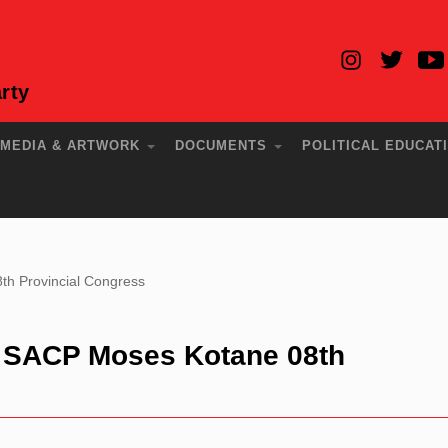
rty
MEDIA & ARTWORK
DOCUMENTS
POLITICAL EDUCAT
th Provincial Congress
e SACP Moses Kotane 08th