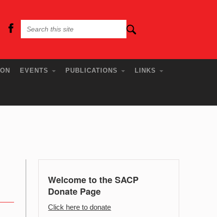
ION
EVENTS
PUBLICATIONS
LINKS
Welcome to the SACP
Donate Page
Click here to donate