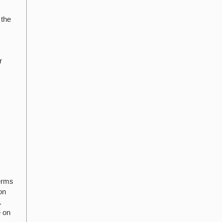
 the
r
terms
on
.
e on