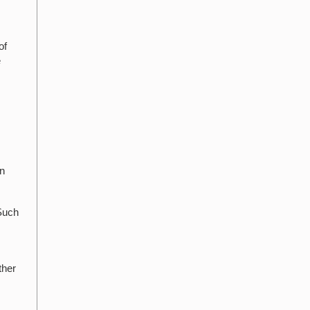
of
e
in
 Such
ther