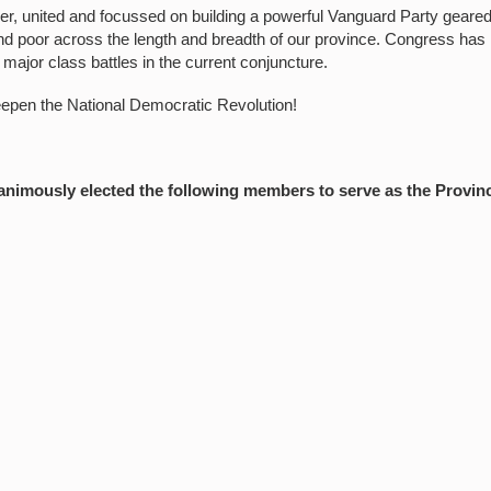
r, united and focussed on building a powerful Vanguard Party geare
and poor across the length and breadth of our province. Congress has
f major class battles in the current conjuncture.
eepen the National Democratic Revolution!
imously elected the following members to serve as the Provinc