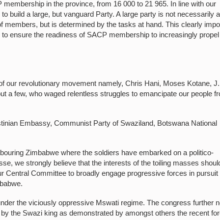
mbership in the province, from 16 000 to 21 965. In line with our
to build a large, but vanguard Party. A large party is not necessarily 
 of members, but is determined by the tasks at hand. This clearly imp
m to ensure the readiness of SACP membership to increasingly propel
s of our revolutionary movement namely, Chris Hani, Moses Kotane, J
t a few, who waged relentless struggles to emancipate our people f
stinian Embassy, Communist Party of Swaziland, Botswana National
ighbouring Zimbabwe where the soldiers have embarked on a politico-
asse, we strongly believe that the interests of the toiling masses shoul
ur Central Committee to broadly engage progressive forces in pursuit 
imbabwe.
 under the viciously oppressive Mswati regime. The congress further 
y the Swazi king as demonstrated by amongst others the recent fo