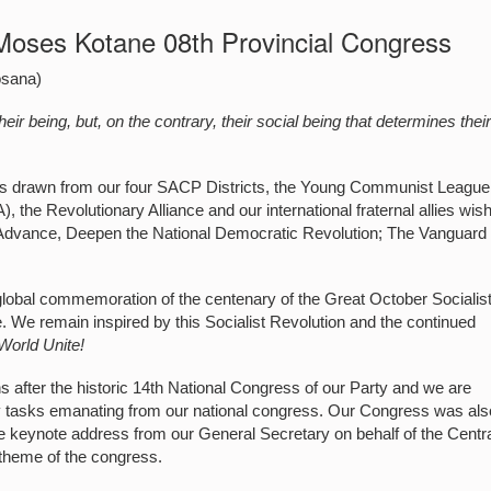
Moses Kotane 08th Provincial Congress
osana)
ir being, but, on the contrary, their social being that determines thei
tes drawn from our four SACP Districts, the Young Communist League
 the Revolutionary Alliance and our international fraternal allies wish
 Advance, Deepen the National Democratic Revolution; The Vanguard
 global commemoration of the centenary of the Great October Socialis
e. We remain inspired by this Socialist Revolution and the continued
World Unite!
 after the historic 14th National Congress of our Party and we are
key tasks emanating from our national congress. Our Congress was als
keynote address from our General Secretary on behalf of the Centr
theme of the congress.