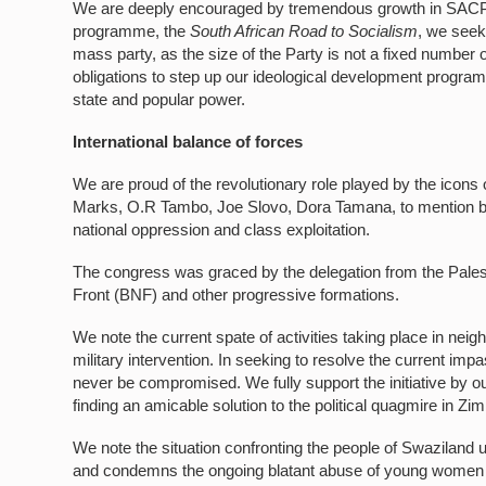
We are deeply encouraged by tremendous growth in SACP me
programme, the
South African Road to Socialism
, we seek 
mass party, as the size of the Party is not a fixed number
obligations to step up our ideological development progra
state and popular power.
International balance of forces
We are proud of the revolutionary role played by the icon
Marks, O.R Tambo, Joe Slovo, Dora Tamana, to mention bu
national oppression and class exploitation.
The congress was graced by the delegation from the Pale
Front (BNF) and other progressive formations.
We note the current spate of activities taking place in ne
military intervention. In seeking to resolve the current imp
never be compromised. We fully support the initiative by o
finding an amicable solution to the political quagmire in Z
We note the situation confronting the people of Swaziland
and condemns the ongoing blatant abuse of young women b