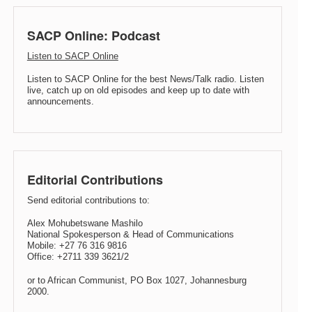
SACP Online: Podcast
Listen to SACP Online
Listen to SACP Online for the best News/Talk radio. Listen
live, catch up on old episodes and keep up to date with
announcements.
Editorial Contributions
Send editorial contributions to:
Alex Mohubetswane Mashilo
National Spokesperson & Head of Communications
Mobile: +27 76 316 9816
Office: +2711 339 3621/2
or to African Communist, PO Box 1027, Johannesburg
2000.