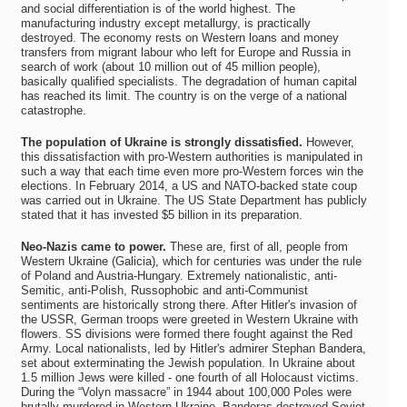
and social differentiation is of the world highest. The
manufacturing industry except metallurgy, is practically
destroyed. The economy rests on Western loans and money
transfers from migrant labour who left for Europe and Russia in
search of work (about 10 million out of 45 million people),
basically qualified specialists. The degradation of human capital
has reached its limit. The country is on the verge of a national
catastrophe.
The population of Ukraine is strongly dissatisfied.
However,
this dissatisfaction with pro-Western authorities is manipulated in
such a way that each time even more pro-Western forces win the
elections. In February 2014, a US and NATO-backed state coup
was carried out in Ukraine. The US State Department has publicly
stated that it has invested $5 billion in its preparation.
Neo-Nazis came to power.
These are, first of all, people from
Western Ukraine (Galicia), which for centuries was under the rule
of Poland and Austria-Hungary. Extremely nationalistic, anti-
Semitic, anti-Polish, Russophobic and anti-Communist
sentiments are historically strong there. After Hitler's invasion of
the USSR, German troops were greeted in Western Ukraine with
flowers. SS divisions were formed there fought against the Red
Army. Local nationalists, led by Hitler's admirer Stephan Bandera,
set about exterminating the Jewish population. In Ukraine about
1.5 million Jews were killed - one fourth of all Holocaust victims.
During the “Volyn massacre” in 1944 about 100,000 Poles were
brutally murdered in Western Ukraine. Banderas destroyed Soviet