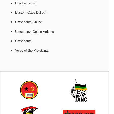
Bua Komanisi
Eastern Cape Bulletin
Umsebenzi Online
Umsebenzi Online Articles
Umsebenzi
Voice of the Proletariat