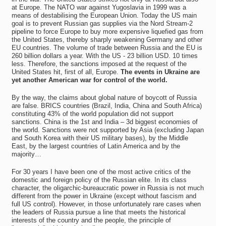
at Europe. The NATO war against Yugoslavia in 1999 was a
means of destabilising the European Union. Today the US main
goal is to prevent Russian gas supplies via the Nord Stream-2
pipeline to force Europe to buy more expensive liquefied gas from
the United States, thereby sharply weakening Germany and other
EU countries. The volume of trade between Russia and the EU is
260 billion dollars a year. With the US - 23 billion USD. 10 times
less. Therefore, the sanctions imposed at the request of the
United States hit, first of all, Europe.
The events in Ukraine are
yet another American war for control of the world.
By the way, the claims about global nature of boycott of Russia
are false. BRICS countries (Brazil, India, China and South Africa)
constituting 43% of the world population did not support
sanctions. China is the 1st and India – 3d biggest economies of
the world. Sanctions were not supported by Asia (excluding Japan
and South Korea with their US military bases), by the Middle
East, by the largest countries of Latin America and by the
majority…
For 30 years I have been one of the most active critics of the
domestic and foreign policy of the Russian elite. In its class
character, the oligarchic-bureaucratic power in Russia is not much
different from the power in Ukraine (except without fascism and
full US control). However, in those unfortunately rare cases when
the leaders of Russia pursue a line that meets the historical
interests of the country and the people, the principle of