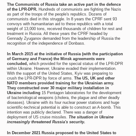
The Communists of Russia take an active part in the defence
of the LPR-DPR.
Hundreds of communists are fighting the Nazis
as part of the troops of the people's republics. Dozens of
communists died in this struggle. In 8 years the CPRF sent 93
convoys with humanitarian aid to these republics with a total
weight of 13,000 tons, received thousands of children for rest and
treatment in Russia. All these years the CPRF headed by
Gennady Zyuganov demanded from the leadership of Russia the
recognition of the independence of Donbass.
In March 2015 at the initiative of Russia (with the participation
of Germany and France) the Minsk agreements were
concluded,
which provided for the special status of the LPR-DPR
within Ukraine. However, Ukraine evaded their implementation.
With the support of the United States, Kyiv was preparing to
crush the LPR-DPR by force of arms.
The US, UK and other
NATO members provided training for the Ukrainian army.
They constructed over 30 major military installation in
Ukraine including
15 Pentagon laboratories for the development
of bacteriological weapons (cholera, the plague and other deadly
diseases). Ukraine with its four nuclear power stations and huge
scientific-technical potential is able to construct an A-bomb. This
intention was publicly declared. There was a danger of
deployment of US cruise missiles.
The situation in Ukraine
increasingly threatened Russia's security.
In December 2021 Russia proposed to the United States to