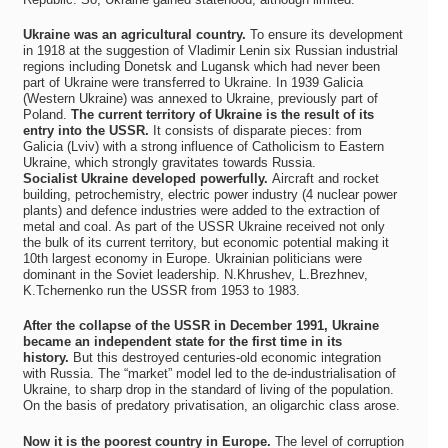
Ukraine was an agricultural country.
To ensure its development
in 1918 at the suggestion of Vladimir Lenin six Russian industrial
regions including Donetsk and Lugansk which had never been
part of Ukraine were transferred to Ukraine. In 1939 Galicia
(Western Ukraine) was annexed to Ukraine, previously part of
Poland.
The current territory of Ukraine is the result of its
entry into the USSR.
It consists of disparate pieces: from
Galicia (Lviv) with a strong influence of Catholicism to Eastern
Ukraine, which strongly gravitates towards Russia.
Socialist Ukraine developed powerfully.
Aircraft and rocket
building, petrochemistry, electric power industry (4 nuclear power
plants) and defence industries were added to the extraction of
metal and coal. As part of the USSR Ukraine received not only
the bulk of its current territory, but economic potential making it
10th largest economy in Europe. Ukrainian politicians were
dominant in the Soviet leadership. N.Khrushev, L.Brezhnev,
K.Tchernenko run the USSR from 1953 to 1983.
After the collapse of the USSR in December 1991, Ukraine
became an independent state for the first time in its
history.
But this destroyed centuries-old economic integration
with Russia. The “market” model led to the de-industrialisation of
Ukraine, to sharp drop in the standard of living of the population.
On the basis of predatory privatisation, an oligarchic class arose.
Now it is the poorest country in Europe.
The level of corruption