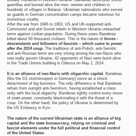
guerrillas and burned alive the men, women and children in
hundreds of villages in Belarus. Ukrainian nationalists who served
as guards in German concentration camps became notorious for
monstrous cruelty.
After the war from 1945 to 1953, US and UK-supported anti-
Communist and anti-Soviet rebels in Western Ukraine unleashed
terror against civilian population. During these years Banderas
killed about 50 thousand civilians. This is the nature of
forces -
descendants and followers of fascists – which came to power
after the 2014 coup.
The traditions of anti-Polish, anti-Semitic
and anti-Russian terror are very strong among the neo-Nazis who
now really govern Ukraine. 42 opponents of Nazi were burnt alive
in the Trade Unions building in Odessa on May 2, 2014.
It is an alliance of neo-Nazis with oligarchic capital.
Banderas
(like the SS stormtroopers in Germany) serve as a shock
detachment of big business. The only difference is that Banderas
refrain from outright anti-Semitism, having established a class
unity with the local oligarchy. Banderas tightly control every move
of state power, constantly blackmailing it with the threat of a
coup. On the other hand, the policy of Ukraine is determined by
the US Embassy in Kyiv.
The nature of the current Ukrainian state is an alliance of big
capital and the state bureaucracy, relying on criminal and
fascist elements under the full political and financial control
of the United States.