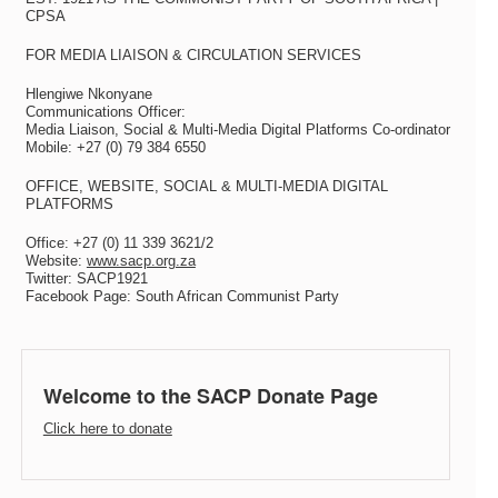
CPSA
FOR MEDIA LIAISON & CIRCULATION SERVICES
Hlengiwe Nkonyane
Communications Officer:
Media Liaison, Social & Multi-Media Digital Platforms Co-ordinator
Mobile: +27 (0) 79 384 6550
OFFICE, WEBSITE, SOCIAL & MULTI-MEDIA DIGITAL
PLATFORMS
Office: +27 (0) 11 339 3621/2
Website:
www.sacp.org.za
Twitter: SACP1921
Facebook Page: South African Communist Party
Welcome to the SACP Donate Page
Click here to donate