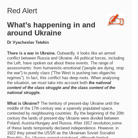
Red Alert
What’s happening in and
around Ukraine
Dr Vyacheslav Tetekin
There is a war in Ukraine.
Outwardly, it looks like an armed
conflict between Russia and Ukraine. All political forces, including
the Left, have spoken out about these events. The range of
assessments: from humanistic-emotional (“people are dying, stop
the war”) to purely class (“The West is pushing two oligarchic
regimes”). In fact, this conflict has deep roots. When analysing
the situation, we must take into account both
the national
content of the class struggle and the class content of the
national struggle.
What is Ukraine?
The territory of present-day Ukraine until the
middle of the 17th century was a sparsely populated space,
contested by neighbouring countries. By the beginning of the 20th
century the lands of present-day Ukraine were divided between
Poland, Austria-Hungary and Russia. After 1917 revolution
some
of these lands temporarily declared independence. However, in
1922 they joined the USSR as the Ukrainian Soviet Socialist
Republic. So, Ukraine gained statehood, although limited.