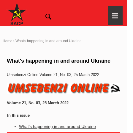
Home
›
What's happening in and around Ukraine
What's happening in and around Ukraine
Umsebenzi Online Volume 21, No. 03, 25 March 2022
Volume 21, No. 03, 25 March 2022
In this issue
What’s happening in and around Ukraine