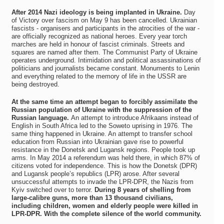
After 2014 Nazi ideology is being implanted in Ukraine.
Day
of Victory over fascism on May 9 has been cancelled. Ukrainian
fascists - organisers and participants in the atrocities of the war -
are officially recognized as national heroes. Every year torch
marches are held in honour of fascist criminals. Streets and
squares are named after them. The Communist Party of Ukraine
operates underground. Intimidation and political assassinations of
politicians and journalists became constant. Monuments to Lenin
and everything related to the memory of life in the USSR are
being destroyed.
At the same time an attempt began to forcibly assimilate the
Russian population of Ukraine with the suppression of the
Russian language.
An attempt to introduce Afrikaans instead of
English in South Africa led to the Soweto uprising in 1976. The
same thing happened in Ukraine. An attempt to transfer school
education from Russian into Ukrainian gave rise to powerful
resistance in the Donetsk and Lugansk regions. People took up
arms. In May 2014 a referendum was held there, in which 87% of
citizens voted for independence. This is how the Donetsk (DPR)
and Lugansk people’s republics (LPR) arose. After several
unsuccessful attempts to invade the LPR-DPR, the Nazis from
Kyiv switched over to terror.
During 8 years of shelling from
large-calibre guns, more than 13 thousand civilians,
including children, women and elderly people were killed in
LPR-DPR. With the complete silence of the world community.