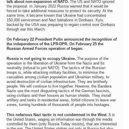
talk about non-expansion of NATO.
The US and NATO ignored
the proposal. In January 2022 Russia warned that it would be
forced to take additional measures to protect its security. At the
same time, it became known that Ukraine had concentrated
150,000 servicemen and Nazi battalions in Donbass. Kyiv,
backed by the USA was preparing to regain control over Donbass
through war this March.
On February 22 President Putin announced the recognition of
the independence of the LPR-DPR. On February 25 the
Russian Armed Forces operation of began.
Russia is not going to occupy Ukraine.
The purpose of the
operation is the liberation of Ukraine from the Nazis and its
neutrality (refusal to join NATO). The tactics of the Russian
troops is, while attacking military facilities, to minimise the
casualties among civilian population and Ukrainian military, to
avoid destruction of civilian infrastructure. They are brotherly
people. We will continue to live together. However, the Bandera
Nazis use the most disgusting tactics of the German fascists,
using civilians and their houses as human shields. They install
artillery and tanks in residential areas, forbid citizens to leave war
zones, turning hundreds of thousands of people into hostages.
This nefarious Nazi tactic is not condemned in the West.
It is
the United States, waging an information war through the media
controlled by them (only Russia Today resists), that are interested
in the war. The United States strikes not only at Russia but also