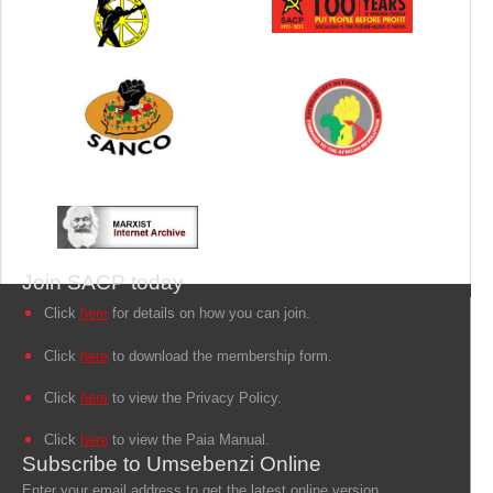
Join SACP today
Click
here
for details on how you can join.
Click
here
to download the membership form.
Click
here
to view the Privacy Policy.
Click
here
to view the Paia Manual.
Subscribe to Umsebenzi Online
Enter your email address to get the latest online version.