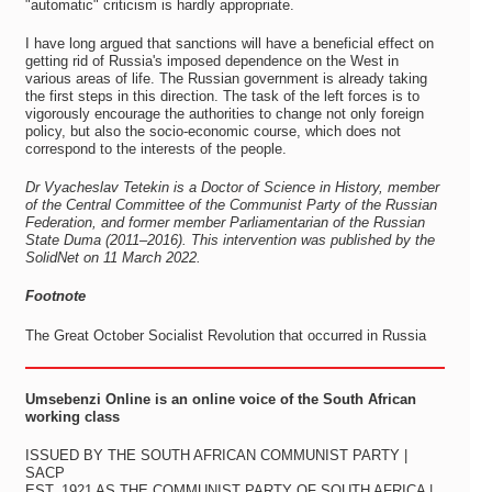
"automatic" criticism is hardly appropriate.
I have long argued that sanctions will have a beneficial effect on
getting rid of Russia's imposed dependence on the West in
various areas of life. The Russian government is already taking
the first steps in this direction. The task of the left forces is to
vigorously encourage the authorities to change not only foreign
policy, but also the socio-economic course, which does not
correspond to the interests of the people.
Dr Vyacheslav Tetekin is a Doctor of Science in History, member
of the Central Committee of the Communist Party of the Russian
Federation, and former member Parliamentarian of the Russian
State Duma (2011–2016). This intervention was published by the
SolidNet on 11 March 2022.
Footnote
The Great October Socialist Revolution that occurred in Russia
Umsebenzi Online is an online voice of the South African
working class
ISSUED BY THE SOUTH AFRICAN COMMUNIST PARTY |
SACP
EST. 1921 AS THE COMMUNIST PARTY OF SOUTH AFRICA |