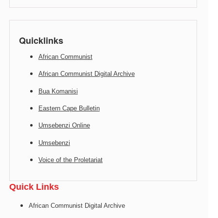
Quicklinks
African Communist
African Communist Digital Archive
Bua Komanisi
Eastern Cape Bulletin
Umsebenzi Online
Umsebenzi
Voice of the Proletariat
Quick Links
African Communist Digital Archive