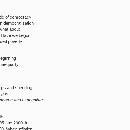
cade of democracy
 in democratisation
t what about
k? Have we begun
ised poverty
beginning
 inequality
h
ings and spending
ng in
 income and expenditure
th
95 and 2000. In
0. When inflation