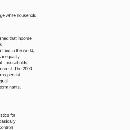
age white household
e
arned that income
is
ries in the world,
s inequality
al - households
oorest. The 2000
rns persist.
equal
terminants.
stics for
basically
control)