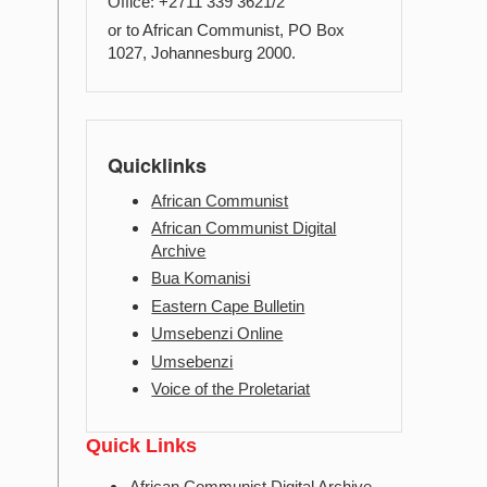
Office: +2711 339 3621/2
or to African Communist, PO Box
1027, Johannesburg 2000.
Quicklinks
African Communist
African Communist Digital
Archive
Bua Komanisi
Eastern Cape Bulletin
Umsebenzi Online
Umsebenzi
Voice of the Proletariat
Quick Links
African Communist Digital Archive