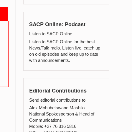
SACP Online: Podcast
Listen to SACP Online
Listen to SACP Online for the best
News/Talk radio. Listen live, catch up
on old episodes and keep up to date
with announcements.
Editorial Contributions
Send editorial contributions to:
Alex Mohubetswane Mashilo
National Spokesperson & Head of
Communications
Mobile: +27 76 316 9816