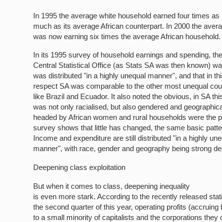
In 1995 the average white household earned four times as
much as its average African counterpart. In 2000 the aver
was now earning six times the average African household.
In its 1995 survey of household earnings and spending, th
Central Statistical Office (as Stats SA was then known) w
was distributed "in a highly unequal manner", and that in th
respect SA was comparable to the other most unequal count
like Brazil and Ecuador. It also noted the obvious, in SA thi
was not only racialised, but also gendered and geographic
headed by African women and rural households were the p
survey shows that little has changed, the same basic patte
Income and expenditure are still distributed "in a highly un
manner", with race, gender and geography being strong de
Deepening class exploitation
But when it comes to class, deepening inequality
is even more stark. According to the recently released stati
the second quarter of this year, operating profits (accruing 
to a small minority of capitalists and the corporations they 