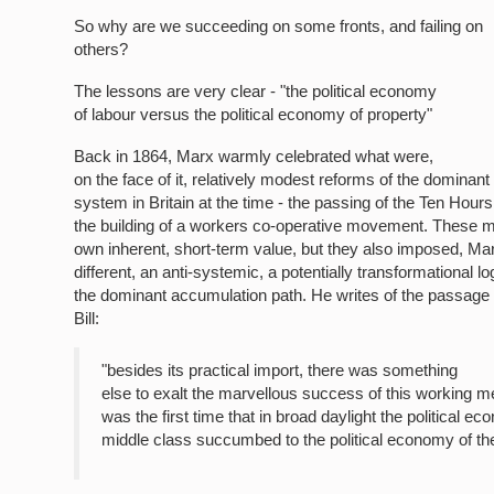
So why are we succeeding on some fronts, and failing on
others?
The lessons are very clear - "the political economy
of labour versus the political economy of property"
Back in 1864, Marx warmly celebrated what were,
on the face of it, relatively modest reforms of the dominant 
system in Britain at the time - the passing of the Ten Hours 
the building of a workers co-operative movement. These m
own inherent, short-term value, but they also imposed, Ma
different, an anti-systemic, a potentially transformational lo
the dominant accumulation path. He writes of the passage
Bill:
"besides its practical import, there was something
else to exalt the marvellous success of this working m
was the first time that in broad daylight the political e
middle class succumbed to the political economy of th