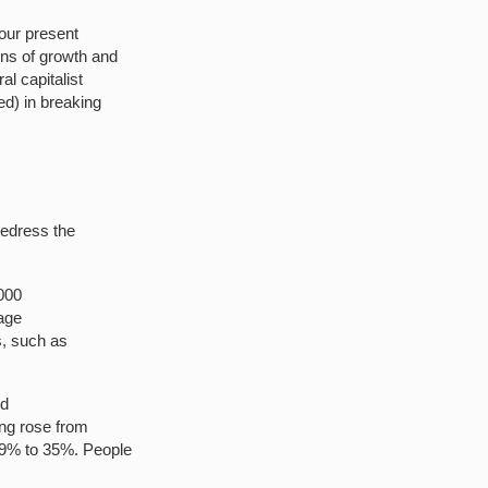
 our present
ns of growth and
l capitalist
d) in breaking
redress the
000
wage
s, such as
ed
ing rose from
29% to 35%. People