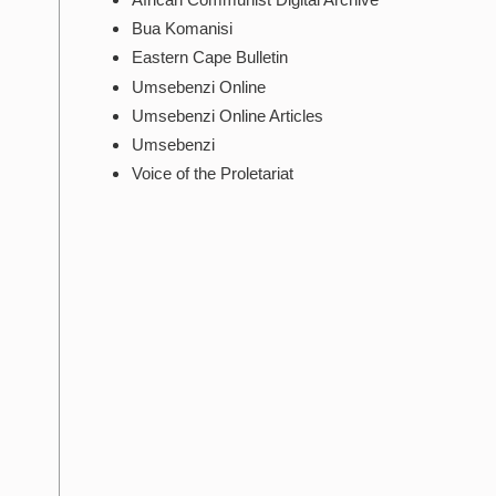
Bua Komanisi
Eastern Cape Bulletin
Umsebenzi Online
Umsebenzi Online Articles
Umsebenzi
Voice of the Proletariat