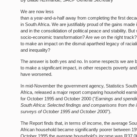
We are now less
than a year-and-a-half away from completing the first de
in South Africa. We are justifiably proud of the gains made
and in the consolidation of political peace and stability. Bu
socio-economic transformation? Are we on the right trac
to make an impact on the dismal apartheid legacy of racial
and inequality?
The answer is both yes and no. In some respects we are 
to make a significant impact, in other respects poverty and
have worsened.
In mid-November the government agency, Statistics Sout
Africa, released a major report comparing household earn
for October 1995 and October 2000 ("
Earnings and spendi
South Africa: Selected findings and comparisons from the
surveys of October 1995 and October 2000
").
The Report finds that, in terms of income, the average Sou
African household became significantly poorer between 19
October 1995 the average household's income was R37,00