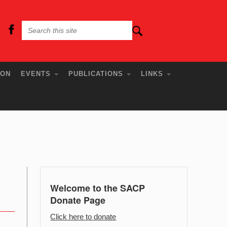
ION
EVENTS
PUBLICATIONS
LINKS
Welcome to the SACP
Donate Page
Click here to donate