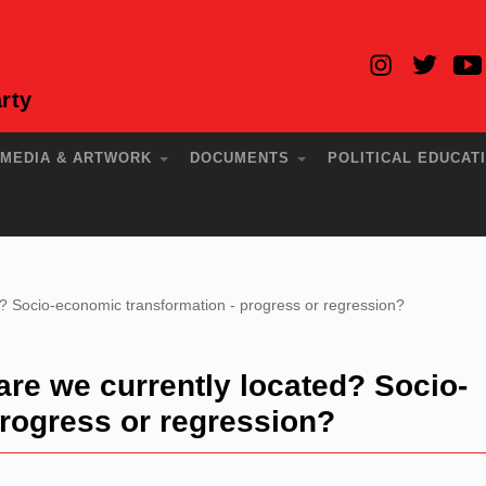
rty
MEDIA & ARTWORK
DOCUMENTS
POLITICAL EDUCAT
? Socio-economic transformation - progress or regression?
re we currently located? Socio-
rogress or regression?