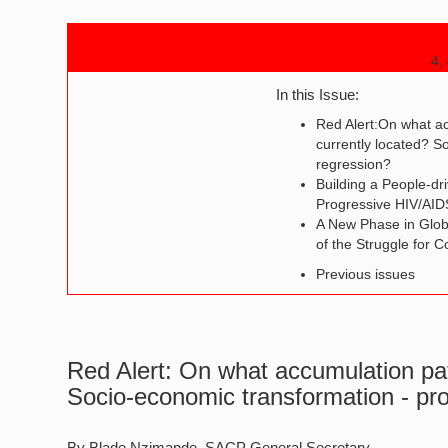
4,
In this Issue:
Red Alert:On what a
currently located? S
regression?
Building a People-dr
Progressive HIV/AI
A New Phase in Global
of the Struggle for
Previous issues
Red Alert: On what accumulation pat
Socio-economic transformation - pr
By Blade Nzimande, SACP General Secretary