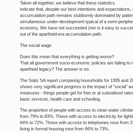
Taken all together, we believe that these statistics
indicate that, despite our best intentions and expectations,
accumulation path remains stubbornly dominated by patter
simultaneous under-development typical of a semi-periphera
economy. We have not succeeded (nor is it easy to succee
out of the apartheid-era accumulation path.
The social wage
Does this mean that everything is getting worse?
That all government socio-economic policies are failing to 
apartheid legacy? The answer is no.
The Stats SA report comparing households for 1995 and 2
shows very significant progress in the impact of "social" 
measures - things people get for free or at subsidised rate
basic services, health care and schooling.
The proportion of people with access to clean water climb
from 79% to 83%. Those with access to electricity for light
64% to 72%. Those with access to telephones rose from 
living in formal housing rose from 66% to 73%.