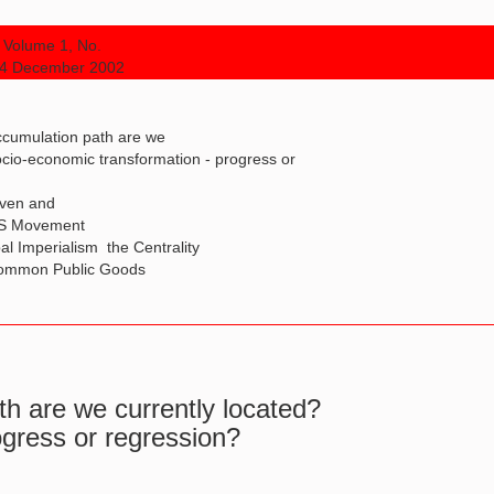
Volume 1, No.
 4 December 2002
ccumulation path are we
ocio-economic transformation - progress or
iven and
DS Movement
 Imperialism  the Centrality
 Common Public Goods
h are we currently located?
ogress or regression?