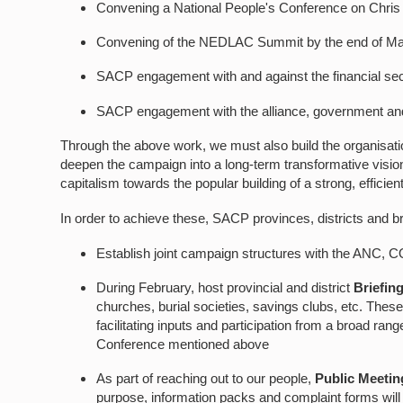
Convening a National People's Conference on Chris
Convening of the NEDLAC Summit by the end of M
SACP engagement with and against the financial sec
SACP engagement with the alliance, government and p
Through the above work, we must also build the organisation
deepen the campaign into a long-term transformative visio
capitalism towards the popular building of a strong, efficien
In order to achieve these, SACP provinces, districts and b
Establish joint campaign structures with the ANC,
During February, host provincial and district
Briefin
churches, burial societies, savings clubs, etc. The
facilitating inputs and participation from a broad ra
Conference mentioned above
As part of reaching out to our people,
Public Meetin
purpose, information packs and complaint forms will 