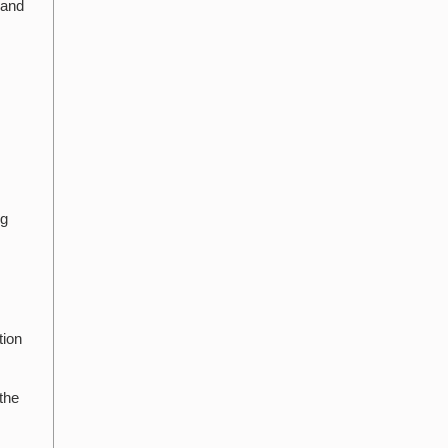
 and
ng
tion
the