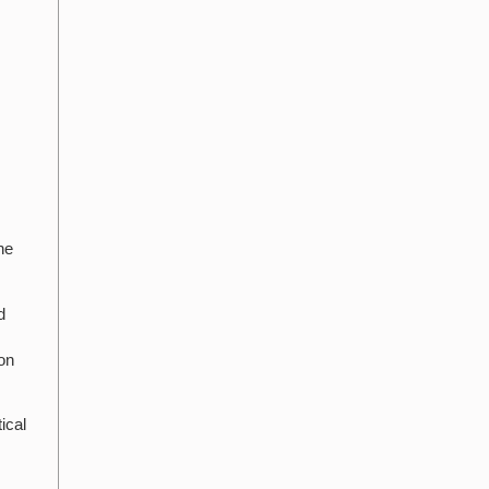
he
d
on
ical