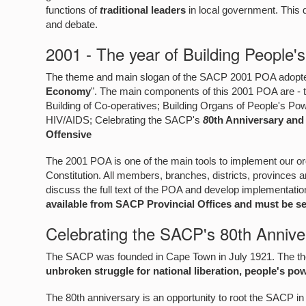
functions of
t
raditional leaders
in local government. This
and debate.
2001 - The year of Building People'
The theme and main slogan of the SACP 2001 POA adopted
Economy
". The main components of this 2001 POA are - t
Building of Co-operatives; Building Organs of People's Po
HIV/AIDS; Celebrating the SACP's
8
0th Anniversary and
Offensive
The 2001 POA is one of the main tools to implement our 
Constitution. All members, branches, districts, provinces a
discuss the full text of the POA and develop implementati
available from SACP Provincial Offices and must be sen
Celebrating the SACP's 80th Annive
The SACP was founded in Cape Town in July 1921. The them
unbroken struggle for national liberation, people's po
The 80th anniversary is an opportunity to root the SACP in 