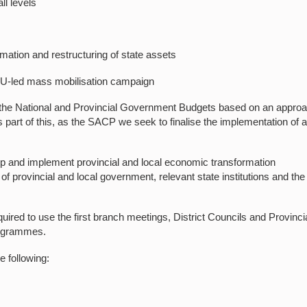
l levels
ation and restructuring of state assets
U-led mass mobilisation campaign
o the National and Provincial Government Budgets based on an appro
part of this, as the SACP we seek to finalise the implementation of 
p and implement provincial and local economic transformation
provincial and local government, relevant state institutions and the
uired to use the first branch meetings, District Councils and Provinci
programmes.
 following: