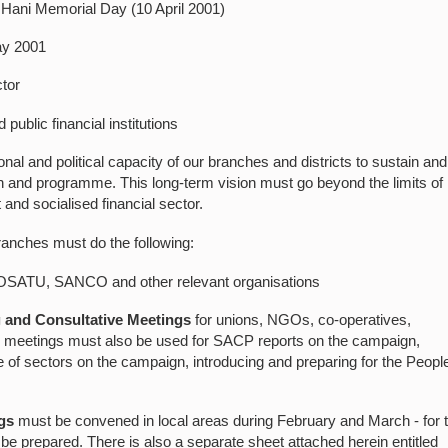
 Hani Memorial Day (10 April 2001)
ay 2001
tor
ublic financial institutions
al and political capacity of our branches and districts to sustain and
n and programme. This long-term vision must go beyond the limits of
t and socialised financial sector.
ranches must do the following:
 COSATU, SANCO and other relevant organisations
g and Consultative Meetings
for unions, NGOs, co-operatives,
se meetings must also be used for SACP reports on the campaign,
nge of sectors on the campaign, introducing and preparing for the Peopl
gs
must be convened in local areas during February and March - for t
be prepared. There is also a separate sheet attached herein entitled