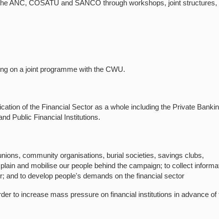
 of the ANC, COSATU and SANCO through workshops, joint structures,
ing on a joint programme with the CWU.
ation of the Financial Sector as a whole including the Private Banki
nd Public Financial Institutions.
unions, community organisations, burial societies, savings clubs,
xplain and mobilise our people behind the campaign; to collect informa
or; and to develop people's demands on the financial sector
der to increase mass pressure on financial institutions in advance of 