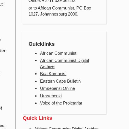
Office: +2711 339 3621/2
ut
or to African Communist, PO Box
1027, Johannesburg 2000.
;
Quicklinks
der
African Communist
African Communist Digital
Archive
Bua Komanisi
t
Eastern Cape Bulletin
Umsebenzi Online
Umsebenzi
Voice of the Proletariat
of
Quick Links
ces,
African Communist Digital Archive