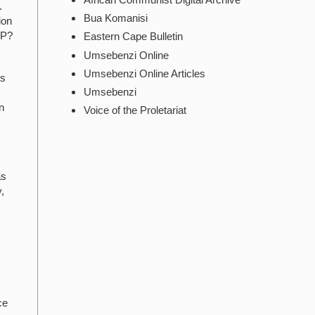
.
Bua Komanisi
ion
CP?
Eastern Cape Bulletin
Umsebenzi Online
Umsebenzi Online Articles
ts
Umsebenzi
n
Voice of the Proletariat
as
,
ce