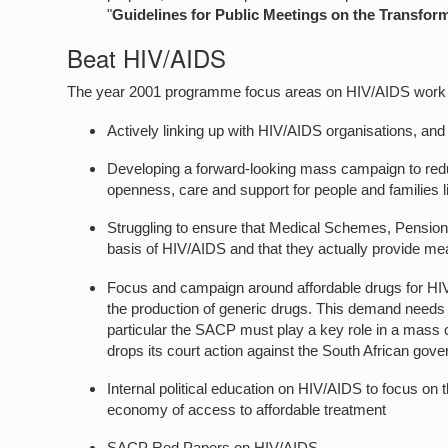
"
Guidelines for Public Meetings on the Transforma
Beat HIV/AIDS
The year 2001 programme focus areas on HIV/AIDS work 
Actively linking up with HIV/AIDS organisations, and
Developing a forward-looking mass campaign to reduc
openness, care and support for people and families 
Struggling to ensure that Medical Schemes, Pension/
basis of HIV/AIDS and that they actually provide mea
Focus and campaign around affordable drugs for HIV/
the production of generic drugs. This demand needs to
particular the SACP must play a key role in a mass
drops its court action against the South African gov
Internal political education on HIV/AIDS to focus on
economy of access to affordable treatment
SACP Red Papers on HIV/AIDS