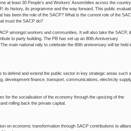
ene at least 30 People's and Workers' Assemblies across the country
 its history, its programme and the way forward. This public evaluat
 has been the role of the SACP? What is the current role of the SA
hat must the SACP do?
 SACP amongst workers and communities. It will also take the SACP, i
ribute to party building. The PB has set up an 80th Anniversary
he main national rally to celebrate the 80th anniversary will be held i
o defend and extend the public sector in key strategic areas such 
ng, development finance, transport, communications, electricity supply
les for the socialisation of the economy through the upsizing of the
 and rolling back the private capital.
on on economic transformation through SACP contributions to allian