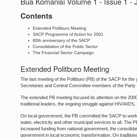
Bua Komanisi Volume 1 - Issue 1 -
Contents
Extended Politburo Meeting
SACP Programme of Action for 2001
80th anniversary of the SACP
Consolidation of the Public Sector
The Financial Sector Campaign
Extended Politburo Meeting
The last meeting of the Politburo (PB) of the SACP for t
Secretaries and Central Committee members of the Party
The extended PB meeting focused its attention on the 200
traditional leaders, the ongoing struggle against HIV/AI
On local government, the PB committed the SACP to work fo
water, electricity and other municipal services to all. The 
increased funding from national government, the consolidatio
government in local economic transformation. On traditiona