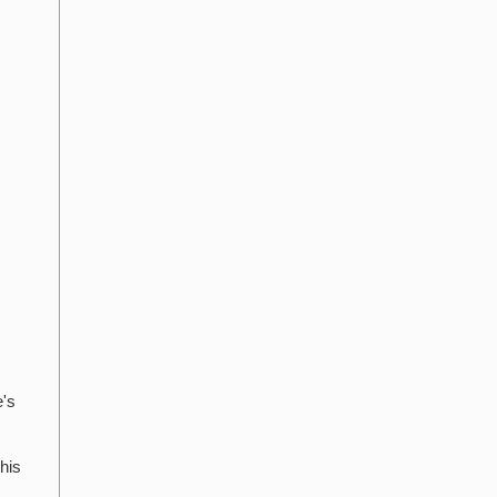
e's
his