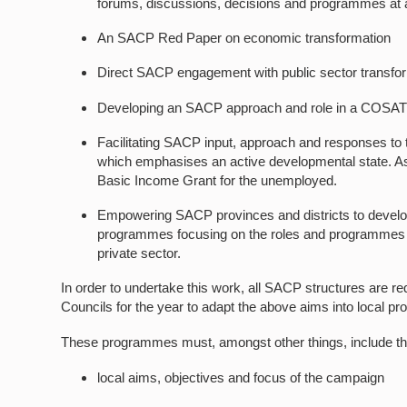
forums, discussions, decisions and programmes at al
An SACP Red Paper on economic transformation
Direct SACP engagement with public sector transform
Developing an SACP approach and role in a COSAT
Facilitating SACP input, approach and responses t
which emphasises an active developmental state. As 
Basic Income Grant for the unemployed.
Empowering SACP provinces and districts to develo
programmes focusing on the roles and programmes of 
private sector.
In order to undertake this work, all SACP structures are req
Councils for the year to adapt the above aims into local 
These programmes must, amongst other things, include the
local aims, objectives and focus of the campaign