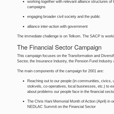
working together with relevant alliance structures
campaigns
engaging broader civil society and the public
alliance inter-action with government
The immediate challenge is on Telkom. The SACP is work
The Financial Sector Campaign
This campaign focuses on the Transformation and Diversific
Sector, the Insurance Industry, the Pension Fund Industry a
The main components of the campaign for 2001 are:
Reaching out to our people (in communities, civics, 
stokvels, co-operatives, local businesses, etc.) to e
about problems our people face in the financial sect
The Chris Hani Memorial Month of Action (April) in or
NEDLAC Summit on the Financial Sector