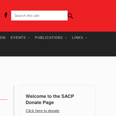
ION
EVENTS
PUBLICATIONS
LINKS
Welcome to the SACP
Donate Page
Click here to donate