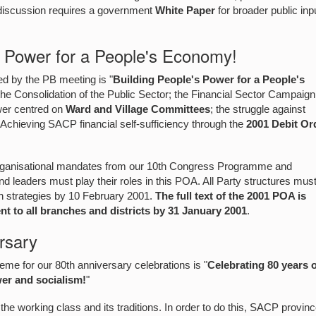
 discussion requires a government
White Paper
for broader public inp
s Power for a People's Economy!
 by the PB meeting is "
Building People's Power for a People's
he Consolidation of the Public Sector; the Financial Sector Campaign
wer centred on
Ward and Village Committees
; the struggle against
Achieving SACP financial self-sufficiency through the
2001 Debit Or
organisational mandates from our 10th Congress Programme and
nd leaders must play their roles in this POA. All Party structures mus
on strategies by 10 February 2001.
The full text of the 2001 POA is
t to all branches and districts by 31 January 2001
.
rsary
e for our 80th anniversary celebrations is "
Celebrating 80 years 
wer and socialism!
"
the working class and its traditions. In order to do this, SACP provin