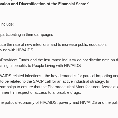
tion and Diversification of the Financial Sector
".
include:
 participating in their campaigns
e the rate of new infections and to increase public education,
living with HIV/AIDS
Provident Funds and the Insurance Industry do not discriminate on t
ningful benefits to People Living with HIV/AIDS
AIDS related infections - the key demand is for parallel importing an
 be related to the SACP call for an active industrial strategy. In
 campaign to ensure that the Pharmaceutical Manufacturers Associati
ernment in respect of access to affordable drugs.
 the political economy of HIV/AIDS, poverty and HIV/AIDS and the polit