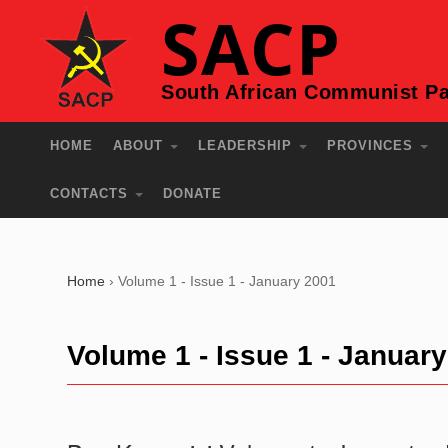
SACP
South African Communist Pa
HOME
ABOUT
LEADERSHIP
PROVINCES
CONTACTS
DONATE
Home
›
Volume 1 - Issue 1 - January 2001
Volume 1 - Issue 1 - Januar