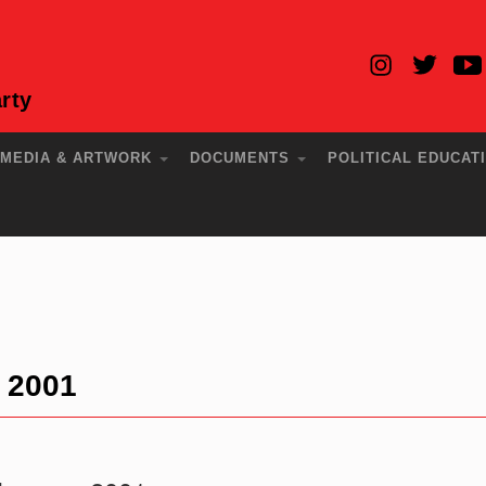
rty
MEDIA & ARTWORK
DOCUMENTS
POLITICAL EDUCAT
y 2001