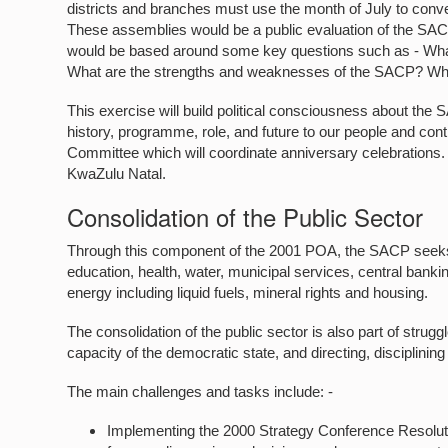
districts and branches must use the month of July to conv
These assemblies would be a public evaluation of the SACP,
would be based around some key questions such as - What
What are the strengths and weaknesses of the SACP? W
This exercise will build political consciousness about the
history, programme, role, and future to our people and cont
Committee which will coordinate anniversary celebrations. T
KwaZulu Natal.
Consolidation of the Public Sector
Through this component of the 2001 POA, the SACP seeks t
education, health, water, municipal services, central banki
energy including liquid fuels, mineral rights and housing.
The consolidation of the public sector is also part of strugg
capacity of the democratic state, and directing, disciplining
The main challenges and tasks include: -
Implementing the 2000 Strategy Conference Resoluti