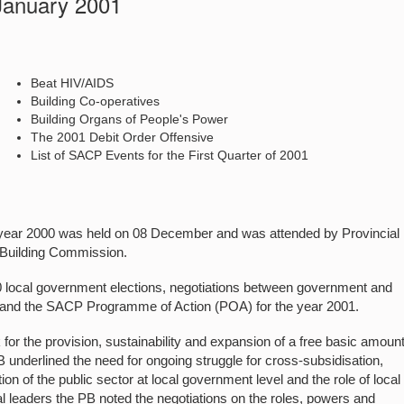
 January 2001
Beat HIV/AIDS
Building Co-operatives
Building Organs of People's Power
The 2001 Debit Order Offensive
List of SACP Events for the First Quarter of 2001
he year 2000 was held on 08 December and was attended by Provincial
 Building Commission.
0 local government elections, negotiations between government and
DS, and the SACP Programme of Action (POA) for the year 2001.
r the provision, sustainability and expansion of a free basic amount
PB underlined the need for ongoing struggle for cross-subsidisation,
n of the public sector at local government level and the role of local
l leaders the PB noted the negotiations on the roles, powers and