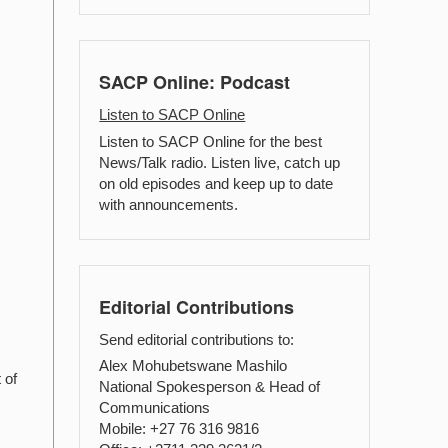
SACP Online: Podcast
Listen to SACP Online
Listen to SACP Online for the best
News/Talk radio. Listen live, catch up
on old episodes and keep up to date
with announcements.
Editorial Contributions
Send editorial contributions to:
Alex Mohubetswane Mashilo
 of
National Spokesperson & Head of
Communications
Mobile: +27 76 316 9816