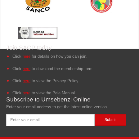
Join SACP today
Click
here
for details on how you can join.
Click
here
to download the membership form.
Click
here
to view the Privacy Policy.
Click
here
to view the Paia Manual.
Subscribe to Umsebenzi Online
Enter your email address to get the latest online version.