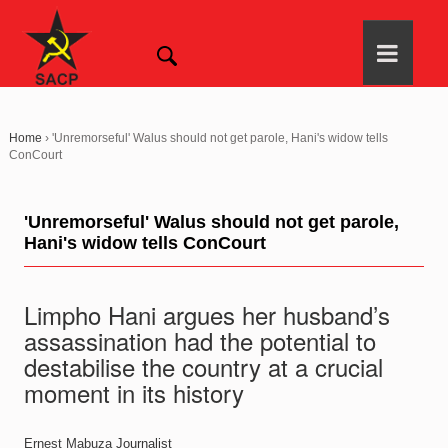
Home
›
'Unremorseful' Walus should not get parole, Hani's widow tells
ConCourt
'Unremorseful' Walus should not get parole,
Hani's widow tells ConCourt
Limpho Hani argues her husband’s
assassination had the potential to
destabilise the country at a crucial
moment in its history
Ernest Mabuza
Journalist