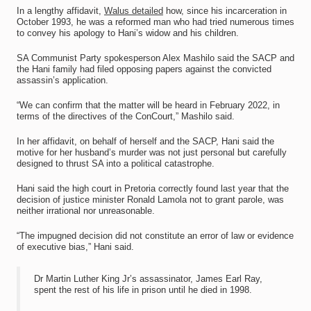
In a lengthy affidavit,
Walus detailed
how, since his incarceration in
October 1993, he was a reformed man who had tried numerous times
to convey his apology to Hani’s widow and his children.
SA Communist Party spokesperson Alex Mashilo said the SACP and
the Hani family had filed opposing papers against the convicted
assassin’s application.
“We can confirm that the matter will be heard in February 2022, in
terms of the directives of the ConCourt,” Mashilo said.
In her affidavit, on behalf of herself and the SACP, Hani said the
motive for her husband’s murder was not just personal but carefully
designed to thrust SA into a political catastrophe.
Hani said the high court in Pretoria correctly found last year that the
decision of justice minister Ronald Lamola not to grant parole, was
neither irrational nor unreasonable.
“The impugned decision did not constitute an error of law or evidence
of executive bias,” Hani said.
Dr Martin Luther King Jr’s assassinator, James Earl Ray,
spent the rest of his life in prison until he died in 1998.