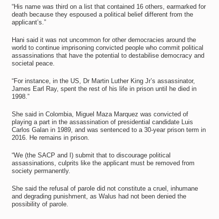
“His name was third on a list that contained 16 others, earmarked for
death because they espoused a political belief different from the
applicant’s.”
Hani said it was not uncommon for other democracies around the
world to continue imprisoning convicted people who commit political
assassinations that have the potential to destabilise democracy and
societal peace.
“For instance, in the US, Dr Martin Luther King Jr’s assassinator,
James Earl Ray, spent the rest of his life in prison until he died in
1998.”
She said in Colombia, Miguel Maza Marquez was convicted of
playing a part in the assassination of presidential candidate Luis
Carlos Galan in 1989, and was sentenced to a 30-year prison term in
2016. He remains in prison.
“We (the SACP and I) submit that to discourage political
assassinations, culprits like the applicant must be removed from
society permanently.
She said the refusal of parole did not constitute a cruel, inhumane
and degrading punishment, as Walus had not been denied the
possibility of parole.