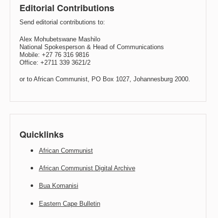
Editorial Contributions
Send editorial contributions to:
Alex Mohubetswane Mashilo
National Spokesperson & Head of Communications
Mobile: +27 76 316 9816
Office: +2711 339 3621/2
or to African Communist, PO Box 1027, Johannesburg 2000.
Quicklinks
African Communist
African Communist Digital Archive
Bua Komanisi
Eastern Cape Bulletin