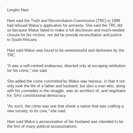
Limpho Hani
Hani said the Truth and Reconciliation Commission (TRC) in 1999
had refused Walus’s application for amnesty. She said the TRC did
so because Walus failed to make a full disclosure and much-needed
closure for his victims, nor did he provide reconciliation and justice
to South Africans.
Hani said Walus was found to be unremorseful and dishonest by the
TRC.
“It was a self-centred endeavour, directed only at escaping retribution
for his crime,” she said.
She added the crime committed by Walus was heinous, in that it not
only took the life of a father and husband, but also a man who, along
with his comrades in the struggle, was an architect of, and negotiator
for, SA’s constitutional democracy.
“As such, the crime was one that shook a nation that was crafting a
new society, to its core,” she said.
Hani said Walus’s assassination of her husband was intended to be
the first of many political assassinations.