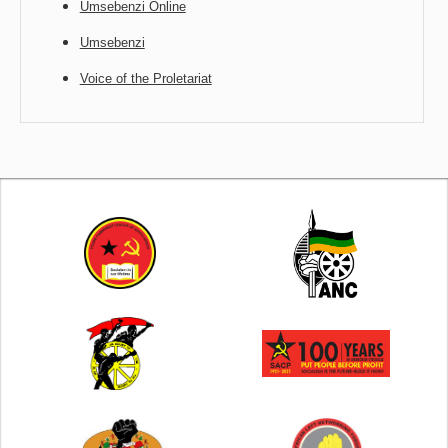
Umsebenzi Online
Umsebenzi
Voice of the Proletariat