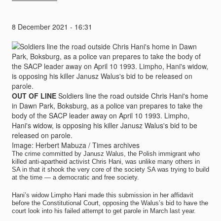
8 December 2021 - 16:31
OUT OF LINE
Soldiers line the road outside Chris Hani's home
in Dawn Park, Boksburg, as a police van prepares to take the
body of the SACP leader away on April 10 1993. Limpho,
Hani's widow, is opposing his killer Janusz Walus's bid to be
released on parole.
Image: Herbert Mabuza / Times archives
The crime committed by Janusz Walus, the Polish immigrant who
killed anti-apartheid activist Chris Hani, was unlike many others in
SA in that it shook the very core of the society SA was trying to build
at the time — a democratic and free society.
Hani’s widow Limpho Hani made this submission in her affidavit
before the Constitutional Court, opposing the Walus’s bid to have the
court look into his failed attempt to get parole in March last year.