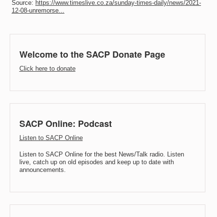
Source:
https://www.timeslive.co.za/sunday-times-daily/news/2021-
12-08-unremorse...
Welcome to the SACP Donate Page
Click here to donate
SACP Online: Podcast
Listen to SACP Online
Listen to SACP Online for the best News/Talk radio. Listen
live, catch up on old episodes and keep up to date with
announcements.