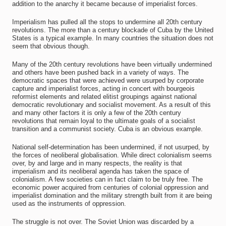
addition to the anarchy it became because of imperialist forces.
Imperialism has pulled all the stops to undermine all 20th century
revolutions. The more than a century blockade of Cuba by the United
States is a typical example. In many countries the situation does not
seem that obvious though.
Many of the 20th century revolutions have been virtually undermined
and others have been pushed back in a variety of ways. The
democratic spaces that were achieved were usurped by corporate
capture and imperialist forces, acting in concert with bourgeois
reformist elements and related elitist groupings against national
democratic revolutionary and socialist movement. As a result of this
and many other factors it is only a few of the 20th century
revolutions that remain loyal to the ultimate goals of a socialist
transition and a communist society. Cuba is an obvious example.
National self-determination has been undermined, if not usurped, by
the forces of neoliberal globalisation. While direct colonialism seems
over, by and large and in many respects, the reality is that
imperialism and its neoliberal agenda has taken the space of
colonialism. A few societies can in fact claim to be truly free. The
economic power acquired from centuries of colonial oppression and
imperialist domination and the military strength built from it are being
used as the instruments of oppression.
The struggle is not over. The Soviet Union was discarded by a