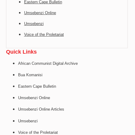
Eastern Cape Bulletin
Umsebenzi Online
Umsebenzi
Voice of the Proletariat
Quick Links
African Communist Digital Archive
Bua Komanisi
Eastern Cape Bulletin
Umsebenzi Online
Umsebenzi Online Articles
Umsebenzi
Voice of the Proletariat