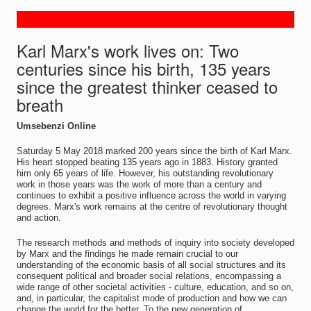
Karl Marx's work lives on: Two
centuries since his birth, 135 years
since the greatest thinker ceased to
breath
Umsebenzi Online
Saturday 5 May 2018 marked 200 years since the birth of Karl Marx.
His heart stopped beating 135 years ago in 1883. History granted
him only 65 years of life. However, his outstanding revolutionary
work in those years was the work of more than a century and
continues to exhibit a positive influence across the world in varying
degrees. Marx's work remains at the centre of revolutionary thought
and action.
The research methods and methods of inquiry into society developed
by Marx and the findings he made remain crucial to our
understanding of the economic basis of all social structures and its
consequent political and broader social relations, encompassing a
wide range of other societal activities - culture, education, and so on,
and, in particular, the capitalist mode of production and how we can
change the world for the better. To the new generation of