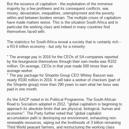
But the essence of capitalism - the exploitation of the immense
majority by a few profiteers and its consequent conflicts, war,
misery, devastation, inequalities, unemployment and the poverty
within and between borders remain. The multiple crises of capitalism
have made matters worse. This is the situation South Africa and in
particular the working class and indeed in many countries find
themselves faced with.
The statistics for South Africa reveal a society that is certainly rich -
a R3.6 trillion economy - but only for a minority:
" The average pay in 2016 for the CEOs of SA companies reported
by the bourgeoisie themselves through their own media was R102
million. On average, CEOs in that year made 500 times than an
average worker.
" The pay package for Shoprite Group CEO Whitey Basson was
nearly R100 million in 2016. It will take a worker of checkers (part of
the Shoprite group) more than 290 years to earn what her boss was
paid in one month.
As the SACP noted in its Political Programme, The South African
Road to Socialism adopted in 2012, "global capitalism is beginning to
approach its absolute limits that are physical, biological, human and
economic". The Party further noted that "global capitalist
accumulation path is destroying our environment, exhausting non-
renewable resources, wiping out the livelihoods of 3 billion remaining
Third World peasant farmers, and restructuring the working class