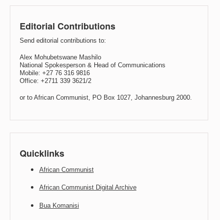
Editorial Contributions
Send editorial contributions to:
Alex Mohubetswane Mashilo
National Spokesperson & Head of Communications
Mobile: +27 76 316 9816
Office: +2711 339 3621/2
or to African Communist, PO Box 1027, Johannesburg 2000.
Quicklinks
African Communist
African Communist Digital Archive
Bua Komanisi