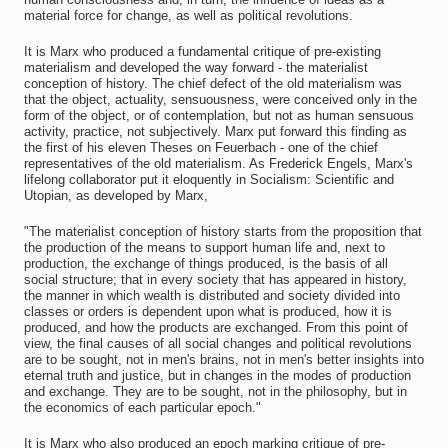
material force for change, as well as political revolutions.
It is Marx who produced a fundamental critique of pre-existing
materialism and developed the way forward - the materialist
conception of history. The chief defect of the old materialism was
that the object, actuality, sensuousness, were conceived only in the
form of the object, or of contemplation, but not as human sensuous
activity, practice, not subjectively. Marx put forward this finding as
the first of his eleven Theses on Feuerbach - one of the chief
representatives of the old materialism. As Frederick Engels, Marx's
lifelong collaborator put it eloquently in Socialism: Scientific and
Utopian, as developed by Marx,
"The materialist conception of history starts from the proposition that
the production of the means to support human life and, next to
production, the exchange of things produced, is the basis of all
social structure; that in every society that has appeared in history,
the manner in which wealth is distributed and society divided into
classes or orders is dependent upon what is produced, how it is
produced, and how the products are exchanged. From this point of
view, the final causes of all social changes and political revolutions
are to be sought, not in men's brains, not in men's better insights into
eternal truth and justice, but in changes in the modes of production
and exchange. They are to be sought, not in the philosophy, but in
the economics of each particular epoch."
It is Marx who also produced an epoch marking critique of pre-