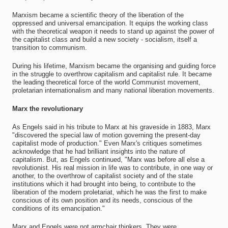
Marxism became a scientific theory of the liberation of the
oppressed and universal emancipation. It equips the working class
with the theoretical weapon it needs to stand up against the power of
the capitalist class and build a new society - socialism, itself a
transition to communism.
During his lifetime, Marxism became the organising and guiding force
in the struggle to overthrow capitalism and capitalist rule. It became
the leading theoretical force of the world Communist movement,
proletarian internationalism and many national liberation movements.
Marx the revolutionary
As Engels said in his tribute to Marx at his graveside in 1883, Marx
"discovered the special law of motion governing the present-day
capitalist mode of production." Even Marx's critiques sometimes
acknowledge that he had brilliant insights into the nature of
capitalism. But, as Engels continued, "Marx was before all else a
revolutionist. His real mission in life was to contribute, in one way or
another, to the overthrow of capitalist society and of the state
institutions which it had brought into being, to contribute to the
liberation of the modern proletariat, which he was the first to make
conscious of its own position and its needs, conscious of the
conditions of its emancipation."
Marx and Engels were not armchair thinkers. They were