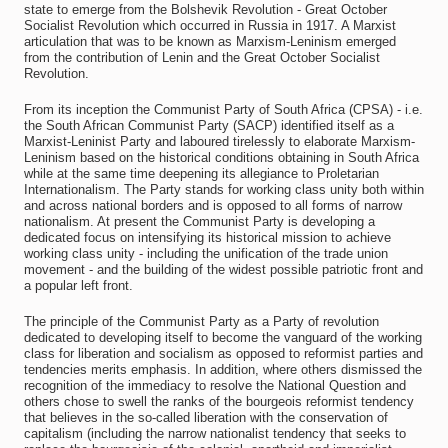
state to emerge from the Bolshevik Revolution - Great October
Socialist Revolution which occurred in Russia in 1917. A Marxist
articulation that was to be known as Marxism-Leninism emerged
from the contribution of Lenin and the Great October Socialist
Revolution.
From its inception the Communist Party of South Africa (CPSA) - i.e.
the South African Communist Party (SACP) identified itself as a
Marxist-Leninist Party and laboured tirelessly to elaborate Marxism-
Leninism based on the historical conditions obtaining in South Africa
while at the same time deepening its allegiance to Proletarian
Internationalism. The Party stands for working class unity both within
and across national borders and is opposed to all forms of narrow
nationalism. At present the Communist Party is developing a
dedicated focus on intensifying its historical mission to achieve
working class unity - including the unification of the trade union
movement - and the building of the widest possible patriotic front and
a popular left front.
The principle of the Communist Party as a Party of revolution
dedicated to developing itself to become the vanguard of the working
class for liberation and socialism as opposed to reformist parties and
tendencies merits emphasis. In addition, where others dismissed the
recognition of the immediacy to resolve the National Question and
others chose to swell the ranks of the bourgeois reformist tendency
that believes in the so-called liberation with the conservation of
capitalism (including the narrow nationalist tendency that seeks to