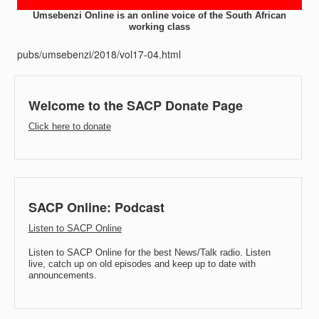
Umsebenzi Online is an online voice of the South African
working class
pubs/umsebenzi/2018/vol17-04.html
Welcome to the SACP Donate Page
Click here to donate
SACP Online: Podcast
Listen to SACP Online
Listen to SACP Online for the best News/Talk radio. Listen
live, catch up on old episodes and keep up to date with
announcements.