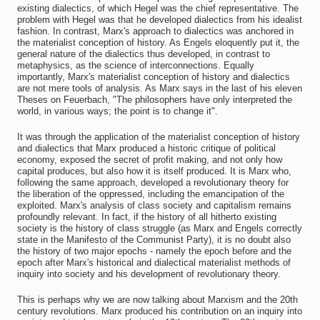
existing dialectics, of which Hegel was the chief representative. The
problem with Hegel was that he developed dialectics from his idealist
fashion. In contrast, Marx's approach to dialectics was anchored in
the materialist conception of history. As Engels eloquently put it, the
general nature of the dialectics thus developed, in contrast to
metaphysics, as the science of interconnections. Equally
importantly, Marx's materialist conception of history and dialectics
are not mere tools of analysis. As Marx says in the last of his eleven
Theses on Feuerbach, "The philosophers have only interpreted the
world, in various ways; the point is to change it".
It was through the application of the materialist conception of history
and dialectics that Marx produced a historic critique of political
economy, exposed the secret of profit making, and not only how
capital produces, but also how it is itself produced. It is Marx who,
following the same approach, developed a revolutionary theory for
the liberation of the oppressed, including the emancipation of the
exploited. Marx's analysis of class society and capitalism remains
profoundly relevant. In fact, if the history of all hitherto existing
society is the history of class struggle (as Marx and Engels correctly
state in the Manifesto of the Communist Party), it is no doubt also
the history of two major epochs - namely the epoch before and the
epoch after Marx's historical and dialectical materialist methods of
inquiry into society and his development of revolutionary theory.
This is perhaps why we are now talking about Marxism and the 20th
century revolutions. Marx produced his contribution on an inquiry into