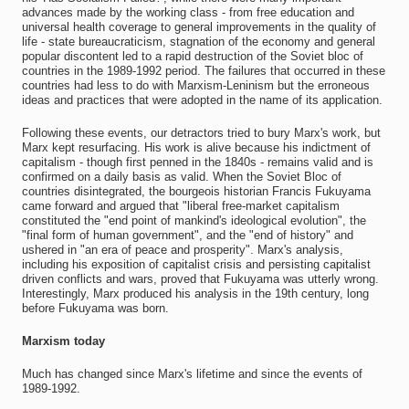
advances made by the working class - from free education and
universal health coverage to general improvements in the quality of
life - state bureaucraticism, stagnation of the economy and general
popular discontent led to a rapid destruction of the Soviet bloc of
countries in the 1989-1992 period. The failures that occurred in these
countries had less to do with Marxism-Leninism but the erroneous
ideas and practices that were adopted in the name of its application.
Following these events, our detractors tried to bury Marx's work, but
Marx kept resurfacing. His work is alive because his indictment of
capitalism - though first penned in the 1840s - remains valid and is
confirmed on a daily basis as valid. When the Soviet Bloc of
countries disintegrated, the bourgeois historian Francis Fukuyama
came forward and argued that "liberal free-market capitalism
constituted the "end point of mankind's ideological evolution", the
"final form of human government", and the "end of history" and
ushered in "an era of peace and prosperity". Marx's analysis,
including his exposition of capitalist crisis and persisting capitalist
driven conflicts and wars, proved that Fukuyama was utterly wrong.
Interestingly, Marx produced his analysis in the 19th century, long
before Fukuyama was born.
Marxism today
Much has changed since Marx's lifetime and since the events of
1989-1992.