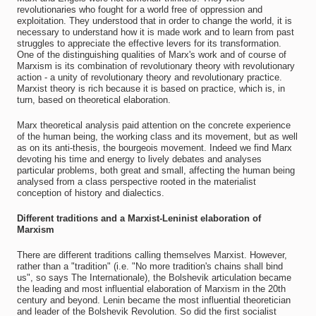
revolutionaries who fought for a world free of oppression and
exploitation. They understood that in order to change the world, it is
necessary to understand how it is made work and to learn from past
struggles to appreciate the effective levers for its transformation.
One of the distinguishing qualities of Marx's work and of course of
Marxism is its combination of revolutionary theory with revolutionary
action - a unity of revolutionary theory and revolutionary practice.
Marxist theory is rich because it is based on practice, which is, in
turn, based on theoretical elaboration.
Marx theoretical analysis paid attention on the concrete experience
of the human being, the working class and its movement, but as well
as on its anti-thesis, the bourgeois movement. Indeed we find Marx
devoting his time and energy to lively debates and analyses
particular problems, both great and small, affecting the human being
analysed from a class perspective rooted in the materialist
conception of history and dialectics.
Different traditions and a Marxist-Leninist elaboration of
Marxism
There are different traditions calling themselves Marxist. However,
rather than a "tradition" (i.e. "No more tradition's chains shall bind
us", so says The Internationale), the Bolshevik articulation became
the leading and most influential elaboration of Marxism in the 20th
century and beyond. Lenin became the most influential theoretician
and leader of the Bolshevik Revolution. So did the first socialist