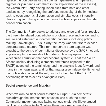
replace the bourgeoisie of the colonial, apartheid and imperialist
regimes or join hands with them in the exploitation of the masses),
the Communist Party distinguished itself from both and other
tendencies by recognising the profound necessity of the immediate
task to overcome racial domination and simultaneously intensify
class struggle to bring an end not only to class exploitation but also
gender domination.
The Communist Party seeks to address and once and for all resolve
the three interrelated contradictions of class, race and gender and to
secure and safeguard our democratic national - including policy
making - sovereignty. This is why the Party was the first to expose
corporate state capture. This term corporate state capture was
brought to the centre of our national discourse by the SACP not only
expressing its concern about but also mobilising against the
widespread corruption that had become systemic. That the South
African society (including elements and forces opposed to the
SACP) accepted the terminology and the analysis it put forward, and
many in their own ways and for that matter also independently joined
the mobilisation against the rot, points to the role of the SACP in
developing itself to act as a vanguard Party.
Soviet experience and Marxism
When we won political power through our April 1994 democratic
breakthrough the international situation was such the broad
Communist movement was facing serious crisis. As Slovo argued in
his 'Has Socialism Failed?', while there were many important