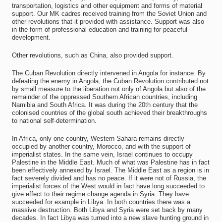
transportation, logistics and other equipment and forms of material
support. Our MK cadres received training from the Soviet Union and
other revolutions that it provided with assistance. Support was also
in the form of professional education and training for peaceful
development.
Other revolutions, such as China, also provided support.
The Cuban Revolution directly intervened in Angola for instance. By
defeating the enemy in Angola, the Cuban Revolution contributed not
by small measure to the liberation not only of Angola but also of the
remainder of the oppressed Southern African countries, including
Namibia and South Africa. It was during the 20th century that the
colonised countries of the global south achieved their breakthroughs
to national self-determination.
In Africa, only one country, Western Sahara remains directly
occupied by another country, Morocco, and with the support of
imperialist states. In the same vein, Israel continues to occupy
Palestine in the Middle East. Much of what was Palestine has in fact
been effectively annexed by Israel. The Middle East as a region is in
fact severely divided and has no peace. If it were not of Russia, the
imperialist forces of the West would in fact have long succeeded to
give effect to their regime change agenda in Syria. They have
succeeded for example in Libya. In both countries there was a
massive destruction. Both Libya and Syria were set back by many
decades. In fact Libya was turned into a new slave hunting ground in