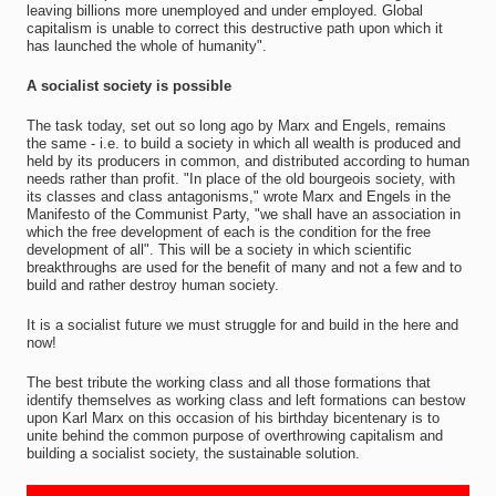
leaving billions more unemployed and under employed. Global
capitalism is unable to correct this destructive path upon which it
has launched the whole of humanity".
A socialist society is possible
The task today, set out so long ago by Marx and Engels, remains
the same - i.e. to build a society in which all wealth is produced and
held by its producers in common, and distributed according to human
needs rather than profit. "In place of the old bourgeois society, with
its classes and class antagonisms," wrote Marx and Engels in the
Manifesto of the Communist Party, "we shall have an association in
which the free development of each is the condition for the free
development of all". This will be a society in which scientific
breakthroughs are used for the benefit of many and not a few and to
build and rather destroy human society.
It is a socialist future we must struggle for and build in the here and
now!
The best tribute the working class and all those formations that
identify themselves as working class and left formations can bestow
upon Karl Marx on this occasion of his birthday bicentenary is to
unite behind the common purpose of overthrowing capitalism and
building a socialist society, the sustainable solution.