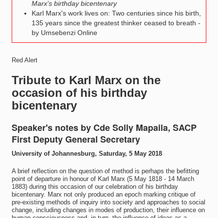
Marx's birthday bicentenary
Karl Marx's work lives on: Two centuries since his birth,
135 years since the greatest thinker ceased to breath -
by Umsebenzi Online
Red Alert
Tribute to Karl Marx on the
occasion of his birthday
bicentenary
Speaker's notes by Cde Solly Mapaila, SACP
First Deputy General Secretary
University of Johannesburg, Saturday, 5 May 2018
A brief reflection on the question of method is perhaps the befitting
point of departure in honour of Karl Marx (5 May 1818 - 14 March
1883) during this occasion of our celebration of his birthday
bicentenary. Marx not only produced an epoch marking critique of
pre-existing methods of inquiry into society and approaches to social
change, including changes in modes of production, their influence on
human consciousness and, in turn, the influence of ideas as a