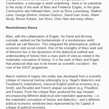
Communists, a message is worth underlining - there is no substitute
to the study of the work of Marx and Frederick Engels, or the great
Communists who followed them, such as Rosa Luxemburg, Vladimir
Lenin, George Dmitrov, Antonio Gramsci, David Ivan Jones, Albert
Nzula, Moses Kotane, Joe Slovo, Chris Hani and many others.
Revolutionary theory
Marx, with the collaboration of Engels, his friend and life-long
comrade, worked out the fundamentals of a revolutionary world
outlook we call Marxism. This integrated the philosophical, political
economic and social content. One of the strengths of Marx work and
of Marxism lies in the dynamism of the dialectical method and
understanding of history from a class point of view as rooted in the
materialist conception of history. It is the work of Marx and Engels
that produced what was to be known as scientific socialism - the
core of the SACP programme.
Marx's method of inquiry into reality was developed from a scientific
critique of classical German philosophy (e.g. Hegel's dialectics and
Feuerbach's materialism), classical English political economy (e.g.
Smith, and Ricardo) and French utopian socialism (e.g. Proudhon,
and Fourier). From the critique Marx produced the way forward,
encompassing different dialectical and materialist approaches - i.e.
the materialist conception of history and dialectics - and a different
political economic worldview best represented by his Capital: A
critique of political economy.