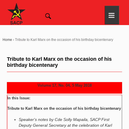
Home
›
Tribute to Karl Marx on the occasion of his birthday bicentenary
Tribute to Karl Marx on the occasion of his
birthday bicentenary
Volume 17, No. 04, 5 May 2018
In this Issue:
Tribute to Karl Marx on the occasion of his birthday bicentenary
Speaker's notes by Cde Solly Mapaila, SACP First
Deputy General Secretary at the celebration of Karl