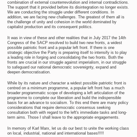
combination of external counterrevolution and internal contradictions.
The support that it provided before its disintegration no longer exists.
We are conducting the struggle under different conditions. In
addition, we are facing new challenges. The greatest of them all is
the challenge of unity and cohesion in the world dominated by
capitalist production and its consequent politics.
It was in view of these and other realities that in July 2017 the 14th
Congress of the SACP resolved to build two new fronts, a widest
possible patriotic front and a popular left front. If there is one
strategic objective the Party is preparing itself to intensify is to play
a leading role in forging and consolidating the two fronts. Both the
fronts are crucial in our struggle against imperialism, in our struggle
to safeguard our national democratic sovereignty, expand and
deepen democratisation.
While by its nature and character a widest possible patriotic front is
centred on a minimum programme, a popular left front has a much
broader programmatic scope of developing a left articulation of the
programme to complete our liberation and build the indispensible
basis for an advance to socialism. To this end there are many policy
considerations that require democratic consensus seeking
consultation both with regard to the left's immediate tasks and long-
term aims. Those I shall leave to the appropriate engagements.
In memory of Karl Marx, let us do our best to unite the working class
on local, industrial, national and international bases!!!!!