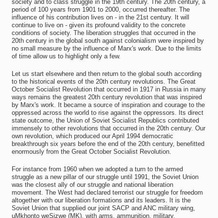
society and to class struggle in the 19th century. The 20th century, a
period of 100 years from 1901 to 2000, occurred thereafter. The
influence of his contribution lives on - in the 21st century. It will
continue to live on - given its profound validity to the concrete
conditions of society. The liberation struggles that occurred in the
20th century in the global south against colonialism were inspired by
no small measure by the influence of Marx's work. Due to the limits
of time allow us to highlight only a few.
Let us start elsewhere and then return to the global south according
to the historical events of the 20th century revolutions. The Great
October Socialist Revolution that occurred in 1917 in Russia in many
ways remains the greatest 20th century revolution that was inspired
by Marx's work. It became a source of inspiration and courage to the
oppressed across the world to rise against the oppressors. Its direct
state outcome, the Union of Soviet Socialist Republics contributed
immensely to other revolutions that occurred in the 20th century. Our
own revolution, which produced our April 1994 democratic
breakthrough six years before the end of the 20th century, benefitted
enormously from the Great October Socialist Revolution.
For instance from 1960 when we adopted a turn to the armed
struggle as a new pillar of our struggle until 1991, the Soviet Union
was the closest ally of our struggle and national liberation
movement. The West had declared terrorist our struggle for freedom
altogether with our liberation formations and its leaders. It is the
Soviet Union that supplied our joint SACP and ANC military wing,
uMkhonto weSizwe (MK), with arms, ammunition, military,