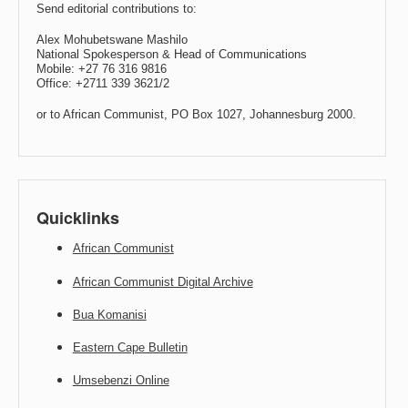
Send editorial contributions to:
Alex Mohubetswane Mashilo
National Spokesperson & Head of Communications
Mobile: +27 76 316 9816
Office: +2711 339 3621/2
or to African Communist, PO Box 1027, Johannesburg 2000.
Quicklinks
African Communist
African Communist Digital Archive
Bua Komanisi
Eastern Cape Bulletin
Umsebenzi Online