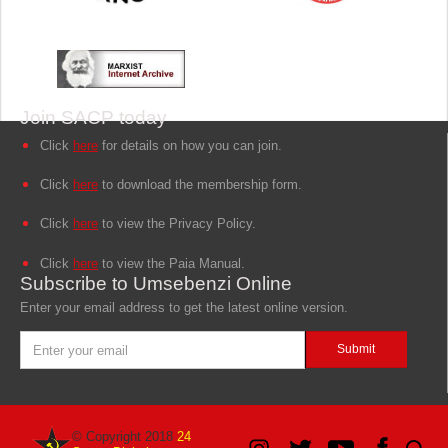
Join SACP today
Click
here
for details on how you can join.
Click
here
to download the membership form.
Click
here
to view the Privacy Policy.
Click
here
to view the Paia Manual.
Subscribe to Umsebenzi Online
Enter your email address to get the latest online version.
© Copyright 2018
24