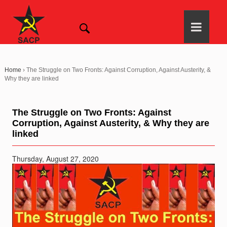
Home
›
The Struggle on Two Fronts: Against Corruption, Against Austerity, &
Why they are linked
The Struggle on Two Fronts: Against
Corruption, Against Austerity, & Why they are
linked
Thursday, August 27, 2020