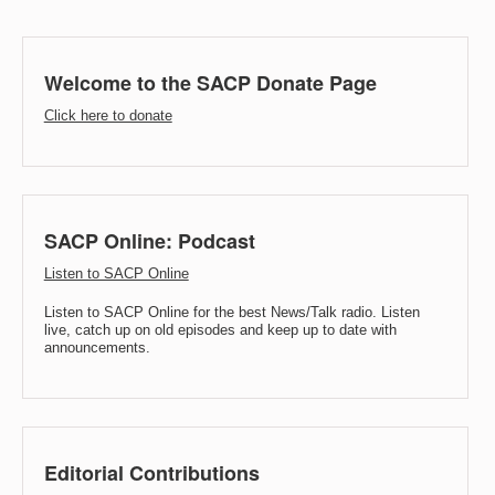
Welcome to the SACP Donate Page
Click here to donate
SACP Online: Podcast
Listen to SACP Online
Listen to SACP Online for the best News/Talk radio. Listen
live, catch up on old episodes and keep up to date with
announcements.
Editorial Contributions