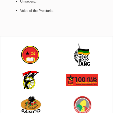
Umsebenzi
Voice of the Proletariat