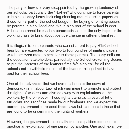
The party is however very disappointed by the growing tendency of
our schools, particularly the “No-Fee” who continue to force parents
to buy stationary items including cleaning material, toilet papers as
these forms part of the school budget. The buying of printing papers
by parents is also illegal and this is also part of the school budget.
Education cannot be made a commodity as it is the only hope for the
working class to bring about positive change in different families.
It is illogical to force parents who cannot afford to pay R150 school
fees but are expected to buy two to four bundles of printing papers
which are even more expensive to these parents. The party calls on
the education stakeholders, particularly the School Governing Bodies
to put the interests of the learners first. We also call for all the
schools not to withhold results of the learners alleged not to have
paid for their school fees.
One of the advances that we have made since the dawn of
democracy is in labour Law which was meant to promote and protect
the rights of workers and also do away with exploitations of the
workers by the employer. These rights came as a result of lot of
struggles and sacrifices made by our forebears and we expect the
current government to respect these laws but also punish those that
are found to be undermining the rights of workers.
However, the government, especially in municipalities continue to
practice an exploitation of one person by another. One such example