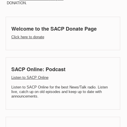
DONATION.
Welcome to the SACP Donate Page
Click here to donate
SACP Online: Podcast
Listen to SACP Online
Listen to SACP Online for the best News/Talk radio. Listen
live, catch up on old episodes and keep up to date with
announcements.