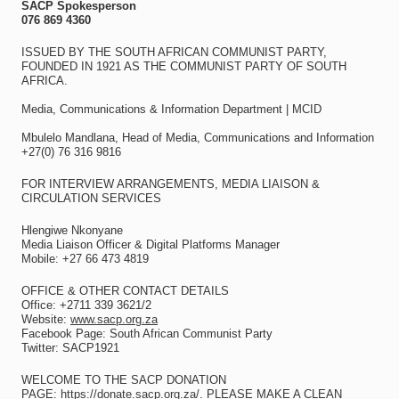
SACP Spokesperson
076 869 4360
ISSUED BY THE SOUTH AFRICAN COMMUNIST PARTY,
FOUNDED IN 1921 AS THE COMMUNIST PARTY OF SOUTH
AFRICA.
Media, Communications & Information Department | MCID
Mbulelo Mandlana, Head of Media, Communications and Information
+27(0) 76 316 9816
FOR INTERVIEW ARRANGEMENTS, MEDIA LIAISON &
CIRCULATION SERVICES
Hlengiwe Nkonyane
Media Liaison Officer & Digital Platforms Manager
Mobile: +27 66 473 4819
OFFICE & OTHER CONTACT DETAILS
Office: +2711 339 3621/2
Website:
www.sacp.org.za
Facebook Page: South African Communist Party
Twitter: SACP1921
WELCOME TO THE SACP DONATION
PAGE:
https://donate.sacp.org.za/
. PLEASE MAKE A CLEAN