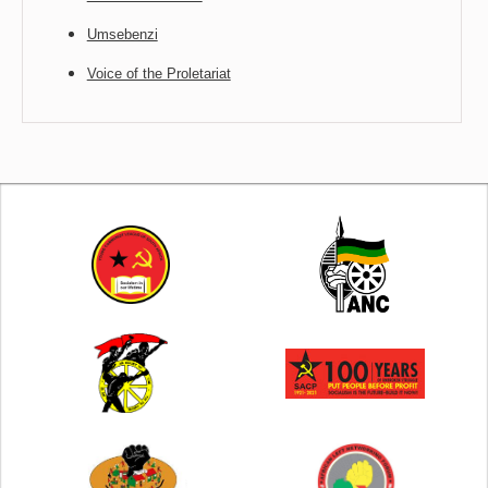
Umsebenzi
Voice of the Proletariat