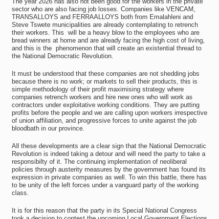
The year 2026 has also not been good for the workers in the private
sector who are also facing job losses. Companies like VENCAM,
TRANSALLOYS and FERRAALLOYS both from Emalahleni and
Steve Tswete municipalities are already contemplating to retrench
their workers. This will be a heavy blow to the employees who are
bread winners at home and are already facing the high cost of living,
and this is the phenomenon that will create an existential thread to
the National Democratic Revolution.
It must be understood that these companies are not shedding jobs
because there is no work; or markets to sell their products, this is
simple methodology of their profit maximising strategy where
companies retrench workers and hire new ones who will work as
contractors under exploitative working conditions. They are putting
profits before the people and we are calling upon workers irrespective
of union affiliation, and progressive forces to unite against the job
bloodbath in our province.
All these developments are a clear sign that the National Democratic
Revolution is indeed taking a detour and will need the party to take a
responsibilty of it. The continuing implementation of neoliberal
policies through austerity measures by the government has found its
expression in private companies as well. To win this battle, there has
to be unity of the left forces under a vanguard party of the working
class.
It is for this reason that the party in its Special National Congress
took a decision to contest the upcoming Local Government Elections