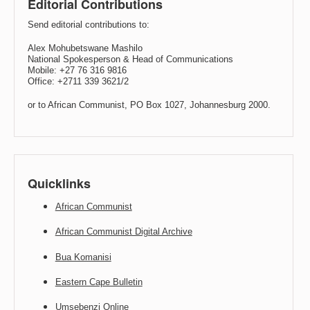
Editorial Contributions
Send editorial contributions to:
Alex Mohubetswane Mashilo
National Spokesperson & Head of Communications
Mobile: +27 76 316 9816
Office: +2711 339 3621/2
or to African Communist, PO Box 1027, Johannesburg 2000.
Quicklinks
African Communist
African Communist Digital Archive
Bua Komanisi
Eastern Cape Bulletin
Umsebenzi Online