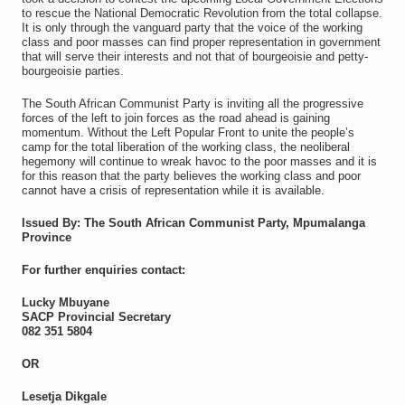
to rescue the National Democratic Revolution from the total collapse.
It is only through the vanguard party that the voice of the working
class and poor masses can find proper representation in government
that will serve their interests and not that of bourgeoisie and petty-
bourgeoisie parties.
The South African Communist Party is inviting all the progressive
forces of the left to join forces as the road ahead is gaining
momentum. Without the Left Popular Front to unite the people’s
camp for the total liberation of the working class, the neoliberal
hegemony will continue to wreak havoc to the poor masses and it is
for this reason that the party believes the working class and poor
cannot have a crisis of representation while it is available.
Issued By: The South African Communist Party, Mpumalanga
Province
For further enquiries contact:
Lucky Mbuyane
SACP Provincial Secretary
082 351 5804
OR
Lesetja Dikgale