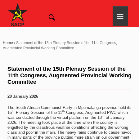
Home
›
Statement of the 15th Plenary Session of the 11th Congress,
Augmented Provincial Working Committee
Statement of the 15th Plenary Session of the
11th Congress, Augmented Provincial Working
Committee
20 January 2026
The South African Communist Party in Mpumalanga province held its
th
th
15
Plenary Session of the 11
Congress, Augmented PWC which
th
was conducted through the virtual platform on the 18
of January
2026. The meeting took place at the time when the country is
engulfed by the disastrous weather conditions affecting the working
class and poor in the main. The heavy rains continue to cause havoc
in many parts of the province putting more strain on our government