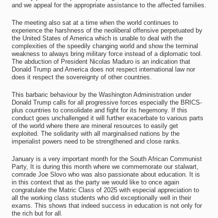
and we appeal for the appropriate assistance to the affected families.
The meeting also sat at a time when the world continues to
experience the harshness of the neoliberal offensive perpetuated by
the United States of America which is unable to deal with the
complexities of the speedily changing world and show the terminal
weakness to always bring military force instead of a diplomatic tool.
The abduction of President Nicolas Maduro is an indication that
Donald Trump and America does not respect international law nor
does it respect the sovereignty of other countries.
This barbaric behaviour by the Washington Administration under
Donald Trump calls for all progressive forces especially the BRICS-
plus countries to consolidate and fight for its hegemony. If this
conduct goes unchallenged it will further exacerbate to various parts
of the world where there are mineral resources to easily get
exploited. The solidarity with all marginalised nations by the
imperialist powers need to be strengthened and close ranks.
January is a very important month for the South African Communist
Party, It is during this month where we commemorate our stalwart,
comrade Joe Slovo who was also passionate about education. It is
in this context that as the party we would like to once again
congratulate the Matric Class of 2025 with especial appreciation to
all the working class students who did exceptionally well in their
exams. This shows that indeed success in education is not only for
the rich but for all.