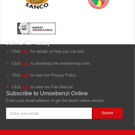
Join SACP today
Click
here
for details on how you can join.
Click
here
to download the membership form.
Click
here
to view the Privacy Policy.
Click
here
to view the Paia Manual.
Subscribe to Umsebenzi Online
Enter your email address to get the latest online version.