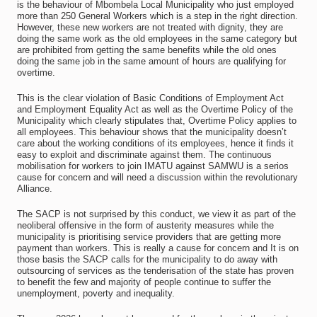
is the behaviour of Mbombela Local Municipality who just employed
more than 250 General Workers which is a step in the right direction.
However, these new workers are not treated with dignity, they are
doing the same work as the old employees in the same category but
are prohibited from getting the same benefits while the old ones
doing the same job in the same amount of hours are qualifying for
overtime.
This is the clear violation of Basic Conditions of Employment Act
and Employment Equality Act as well as the Overtime Policy of the
Municipality which clearly stipulates that, Overtime Policy applies to
all employees. This behaviour shows that the municipality doesn’t
care about the working conditions of its employees, hence it finds it
easy to exploit and discriminate against them. The continuous
mobilisation for workers to join IMATU against SAMWU is a serios
cause for concern and will need a discussion within the revolutionary
Alliance.
The SACP is not surprised by this conduct, we view it as part of the
neoliberal offensive in the form of austerity measures while the
municipality is prioritising service providers that are getting more
payment than workers. This is really a cause for concern and It is on
those basis the SACP calls for the municipality to do away with
outsourcing of services as the tenderisation of the state has proven
to benefit the few and majority of people continue to suffer the
unemployment, poverty and inequality.