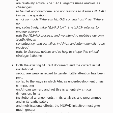
are relatively active.
The SACP regards these realities as
challenges
to be met and overcome, and not reasons to dismiss NEPAD.
For us, the question
is not so much "Where is NEPAD coming from?" as "Where
do
we, collectively, take NEPAD to?". The SACP intends to
engage actively
with the NEPAD process, and we intend to mobilize our own
South African
constituency, and our allies in Africa and internationally to be
involved
with, to discuss, debate and to help to shape this critical
strategic initiative.
Both the existing NEPAD document and the current initial
institutional
set-up are weak in regard to gender. Little attention has been
paid,
so far, to the ways in which Africas underdevelopment crisis
is impacting
on African women, and yet this is an entirely critical
dimension. In its
institutional arrangements, in its analysis and programmes,
and in its participatory
and mobilisational efforts, the NEPAD initiative must give
much greater