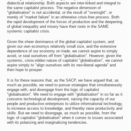
dialectical relationship. Both aspects are inter-linked and integral to
the same capitalist process. The negative dimension of
"globalisation" is not accidental, or the result of "oversight", or
merely of "market failure" in an otherwise crisis-free process. Both
the rapid development of the forces of production and the deepening
of global inequality and misery have their roots in the SAME
systemic capitalist crisis.
Given the sheer dominance of the global capitalist system, and
given our own economys relatively small size, and the extensive
dependence of our economy on trade, we cannot aspire to simply
avoid, or seal ourselves off from "globalisation". However, given the
systemic, crisis-ridden nature of capitalist "globalisation", we cannot
aspire simply to "align ourselves with its neo-liberal agenda" and
then hope to prosper.
It is for these reasons that, as the SACP, we have argued that, as
much as possible, we need to pursue strategies that simultaneously
engage with, and disengage from the logic of capitalist
"globalisation". We need to engage with "globalisation" in so far as it
concerns technological development, raising the capacity of our
people and productive enterprises to utilize informational technology,
to increase access to knowledge, and thereby raise productivity and
skills. But we need to disengage, as much as possible, from the
logic of capitalist "globalisation" when it comes to issues associated
with its polarizing and marginalizing tendencies.