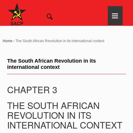
Home
›
The South African Revolution in its international context
The South African Revolution in its
international context
CHAPTER 3
THE SOUTH AFRICAN
REVOLUTION IN ITS
INTERNATIONAL CONTEXT