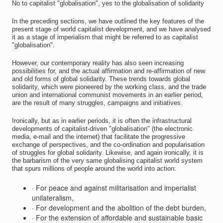
No to capitalist "globalisation", yes to the globalisation of solidarity
In the preceding sections, we have outlined the key features of the
present stage of world capitalist development, and we have analysed
it as a stage of imperialism that might be referred to as capitalist
"globalisation".
However, our contemporary reality has also seen increasing
possibilities for, and the actual affirmation and re-affirmation of new
and old forms of global solidarity. These trends towards global
solidarity, which were pioneered by the working class, and the trade
union and international communist movements in an earlier period,
are the result of many struggles, campaigns and initiatives.
Ironically, but as in earlier periods, it is often the infrastructural
developments of capitalist-driven "globalisation" (the electronic
media, e-mail and the internet) that facilitate the progressive
exchange of perspectives, and the co-ordination and popularisation
of struggles for global solidarity. Likewise, and again ironically, it is
the barbarism of the very same globalising capitalist world system
that spurs millions of people around the world into action:
· For peace and against militarisation and imperialist
unilateralism,
· For development and the abolition of the debt burden,
· For the extension of affordable and sustainable basic