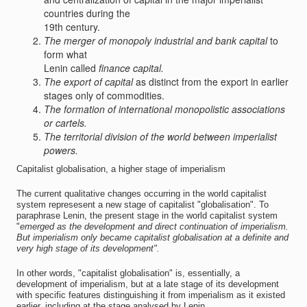
countries during the
19th century.
The merger of monopoly industrial and bank capital
to
form what
Lenin called
finance capital.
The export of capital
as distinct from the export in earlier
stages only of commodities.
The formation of international monopolistic associations
or cartels.
The territorial division of the world between imperialist
powers.
Capitalist globalisation, a higher stage of imperialism
The current qualitative changes occurring in the world capitalist
system represesent a new stage of capitalist "globalisation". To
paraphrase Lenin, the present stage in the world capitalist system
"
emerged as the development and direct continuation of imperialism.
But imperialism only became capitalist globalisation at a definite and
very high stage of its development".
In other words, "capitalist globalisation" is, essentially, a
development of imperialism, but at a late stage of its development
with specific features distinguishing it from imperialism as it existed
earlier, including at the stage analysed by Lenin.