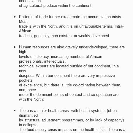
beneficiation
of agricultural produce within the continent;
Patterns of trade further exacerbate the accumulation crisis.
Most
trade is with the North, and it is on unfavourable terms. Intra-
African
trade is, generally, non-existent or weakly developed
Human resources are also gravely under-developed, there are
high
levels of illiteracy, increasing numbers of African
professionals, intellectuals,
technical experts are located outside of our continent, in a
new
diaspora. Within our continent there are very impressive
pockets
of excellence, but there is little co-ordination between them,
and, once
more, the dominant points of contact and co-operation are
with the North;
There is a major health crisis  with health systems (often
dismantled
by structural adjustment programmes, or by lack of capacity)
in collapse.
The food supply crisis impacts on the health crisis. There is a