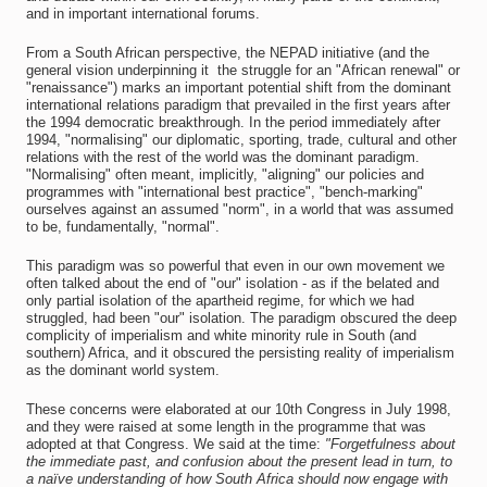
and in important international forums.
From a South African perspective, the NEPAD initiative (and the
general vision underpinning it  the struggle for an "African renewal" or
"renaissance") marks an important potential shift from the dominant
international relations paradigm that prevailed in the first years after
the 1994 democratic breakthrough. In the period immediately after
1994, "normalising" our diplomatic, sporting, trade, cultural and other
relations with the rest of the world was the dominant paradigm.
"Normalising" often meant, implicitly, "aligning" our policies and
programmes with "international best practice", "bench-marking"
ourselves against an assumed "norm", in a world that was assumed
to be, fundamentally, "normal".
This paradigm was so powerful that even in our own movement we
often talked about the end of "our" isolation - as if the belated and
only partial isolation of the apartheid regime, for which we had
struggled, had been "our" isolation. The paradigm obscured the deep
complicity of imperialism and white minority rule in South (and
southern) Africa, and it obscured the persisting reality of imperialism
as the dominant world system.
These concerns were elaborated at our 10th Congress in July 1998,
and they were raised at some length in the programme that was
adopted at that Congress. We said at the time:
"Forgetfulness about
the immediate past, and confusion about the present lead in turn, to
a naïve understanding of how South Africa should now engage with