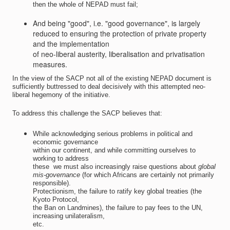
then the whole of NEPAD must fail;
And being "good", i.e. "good governance", is largely
reduced to ensuring the protection of private property
and the implementation
of neo-liberal austerity, liberalisation and privatisation
measures.
In the view of the SACP not all of the existing NEPAD document is
sufficiently buttressed to deal decisively with this attempted neo-
liberal hegemony of the initiative.
To address this challenge the SACP believes that:
While acknowledging serious problems in political and
economic governance
within our continent, and while committing ourselves to
working to address
these  we must also increasingly raise questions about
global
mis-governance
(for which Africans are certainly not primarily
responsible).
Protectionism, the failure to ratify key global treaties (the
Kyoto Protocol,
the Ban on Landmines), the failure to pay fees to the UN,
increasing unilateralism,
etc.