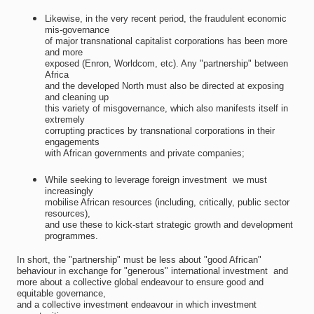
Likewise, in the very recent period, the fraudulent economic
mis-governance
of major transnational capitalist corporations has been more
and more
exposed (Enron, Worldcom, etc). Any "partnership" between
Africa
and the developed North must also be directed at exposing
and cleaning up
this variety of misgovernance, which also manifests itself in
extremely
corrupting practices by transnational corporations in their
engagements
with African governments and private companies;
While seeking to leverage foreign investment  we must
increasingly
mobilise African resources (including, critically, public sector
resources),
and use these to kick-start strategic growth and development
programmes.
In short, the "partnership" must be less about "good African"
behaviour in exchange for "generous" international investment  and
more about a collective global endeavour to ensure good and
equitable governance,
and a collective investment endeavour in which investment