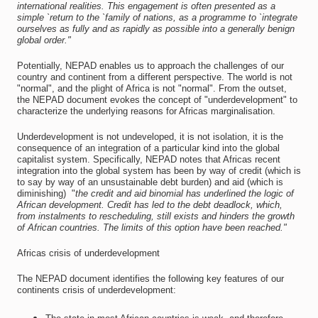
international realities. This engagement is often presented as a
simple `return to the `family of nations, as a programme to `integrate
ourselves as fully and as rapidly as possible into a generally benign
global order."
Potentially, NEPAD enables us to approach the challenges of our
country and continent from a different perspective. The world is not
"normal", and the plight of Africa is not "normal". From the outset,
the NEPAD document evokes the concept of "underdevelopment" to
characterize the underlying reasons for Africas marginalisation.
Underdevelopment is not undeveloped, it is not isolation, it is the
consequence of an integration of a particular kind into the global
capitalist system. Specifically, NEPAD notes that Africas recent
integration into the global system has been by way of credit (which is
to say by way of an unsustainable debt burden) and aid (which is
diminishing)  "
the credit and aid binomial has underlined the logic of
African development. Credit has led to the debt deadlock, which,
from instalments to rescheduling, still exists and hinders the growth
of African countries. The limits of this option have been reached."
Africas crisis of underdevelopment
The NEPAD document identifies the following key features of our
continents crisis of underdevelopment: