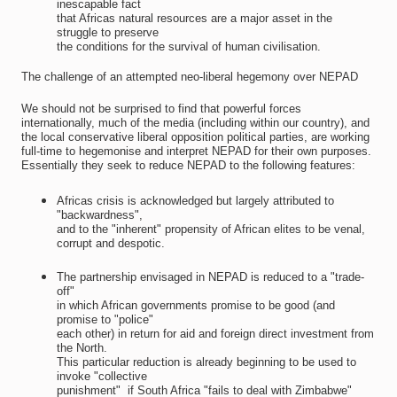
inescapable fact
that Africas natural resources are a major asset in the
struggle to preserve
the conditions for the survival of human civilisation.
The challenge of an attempted neo-liberal hegemony over NEPAD
We should not be surprised to find that powerful forces
internationally, much of the media (including within our country), and
the local conservative liberal opposition political parties, are working
full-time to hegemonise and interpret NEPAD for their own purposes.
Essentially they seek to reduce NEPAD to the following features:
Africas crisis is acknowledged but largely attributed to
"backwardness",
and to the "inherent" propensity of African elites to be venal,
corrupt and despotic.
The partnership envisaged in NEPAD is reduced to a "trade-
off"
in which African governments promise to be good (and
promise to "police"
each other) in return for aid and foreign direct investment from
the North.
This particular reduction is already beginning to be used to
invoke "collective
punishment"  if South Africa "fails to deal with Zimbabwe"