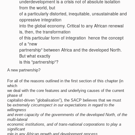
underdevelopment is a crisis not of absolute isolation
from the world, but
of a particularly distorted, inequitable, unsustainable and
oppressive integration
into the global economy. Critical to any African renewal
is, then, the transformation
of this particular form of integration  hence the concept
of a "new
partnership" between Africa and the developed North.
But what exactly
is this "partnership"?
A new partnership?
For all of the reasons outlined in the first section of this chapter (in
which
we deal with the core features and underlying causes of the current
phase of
capitalist-driven "globalisation"), the SACP believes that we must
be
extremely circumspect in our expectations
in regard to the
willingness
and even capacity of the governments of the developed North, of the
multi-lateral
economic institutions, and of trans-national corporations to play a
significant
role in any African growth and development process.