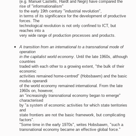
(e.g. Manuel Castells, Hardt and Negri) have compared the
rise of "informationalism"
to the early 19th century "industrial revolution",
in terms of its significance for the development of productive
forces. The
technological revolution is not only confined to ICT, but
reaches into a
very wide range of production processes and products.
A transition from an international to a transnational mode of
operation
in the capitalist world economy
. Until the late 1960s, although
countries
traded with each other to a growing extent, "the bulk of their
economic
activities remained home-centred" (Hobsbawm) and the basic
modus operandi
of the world economy remained international. From the late
1960s on, however,
an "increasingly transnational economy began to emerge"
characterised
by "a system of economic activities for which state territories
and
state frontiers are not the basic framework, but complicating
factors".
"Some time in the early 1970s", writes Hobsbawm, "such a
transnational economy became an effective global force."