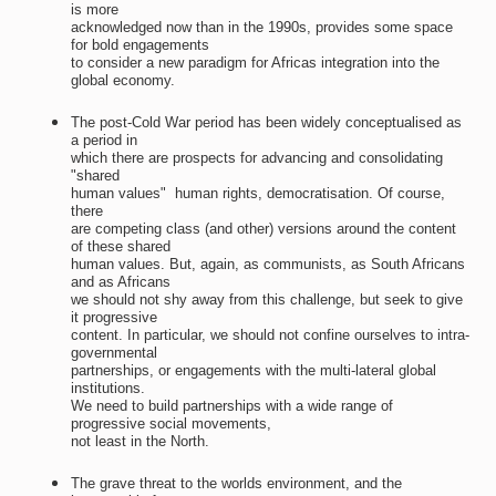
is more
acknowledged now than in the 1990s, provides some space
for bold engagements
to consider a new paradigm for Africas integration into the
global economy.
The post-Cold War period has been widely conceptualised as
a period in
which there are prospects for advancing and consolidating
"shared
human values"  human rights, democratisation. Of course,
there
are competing class (and other) versions around the content
of these shared
human values. But, again, as communists, as South Africans
and as Africans
we should not shy away from this challenge, but seek to give
it progressive
content. In particular, we should not confine ourselves to intra-
governmental
partnerships, or engagements with the multi-lateral global
institutions.
We need to build partnerships with a wide range of
progressive social movements,
not least in the North.
The grave threat to the worlds environment, and the