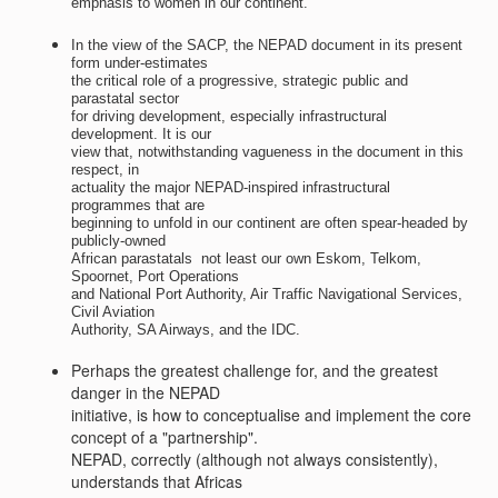
emphasis to women in our continent.
In the view of the SACP, the NEPAD document in its present
form under-estimates
the critical role of a progressive, strategic public and
parastatal sector
for driving development, especially infrastructural
development. It is our
view that, notwithstanding vagueness in the document in this
respect, in
actuality the major NEPAD-inspired infrastructural
programmes that are
beginning to unfold in our continent are often spear-headed by
publicly-owned
African parastatals  not least our own Eskom, Telkom,
Spoornet, Port Operations
and National Port Authority, Air Traffic Navigational Services,
Civil Aviation
Authority, SA Airways, and the IDC.
Perhaps the greatest challenge for, and the greatest
danger in the NEPAD
initiative, is how to conceptualise and implement the core
concept of a "partnership".
NEPAD, correctly (although not always consistently),
understands that Africas