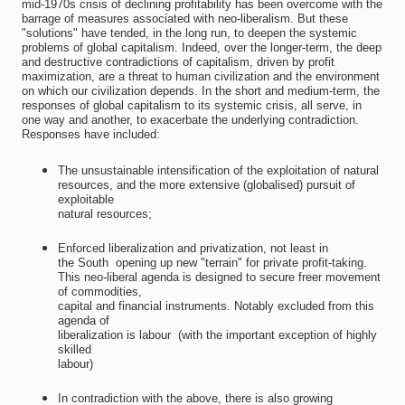
mid-1970s crisis of declining profitability has been overcome with the
barrage of measures associated with neo-liberalism. But these
"solutions" have tended, in the long run, to deepen the systemic
problems of global capitalism. Indeed, over the longer-term, the deep
and destructive contradictions of capitalism, driven by profit
maximization, are a threat to human civilization and the environment
on which our civilization depends. In the short and medium-term, the
responses of global capitalism to its systemic crisis, all serve, in
one way and another, to exacerbate the underlying contradiction.
Responses have included:
The unsustainable intensification of the exploitation of natural
resources, and the more extensive (globalised) pursuit of
exploitable
natural resources;
Enforced liberalization and privatization, not least in
the South  opening up new "terrain" for private profit-taking.
This neo-liberal agenda is designed to secure freer movement
of commodities,
capital and financial instruments. Notably excluded from this
agenda of
liberalization is labour  (with the important exception of highly
skilled
labour)
In contradiction with the above, there is also growing