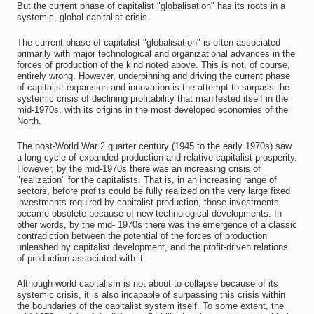
But the current phase of capitalist "globalisation" has its roots in a
systemic, global capitalist crisis
The current phase of capitalist "globalisation" is often associated
primarily with major technological and organizational advances in the
forces of production of the kind noted above. This is not, of course,
entirely wrong. However, underpinning and driving the current phase
of capitalist expansion and innovation is the attempt to surpass the
systemic crisis of declining profitability that manifested itself in the
mid-1970s, with its origins in the most developed economies of the
North.
The post-World War 2 quarter century (1945 to the early 1970s) saw
a long-cycle of expanded production and relative capitalist prosperity.
However, by the mid-1970s there was an increasing crisis of
"realization" for the capitalists. That is, in an increasing range of
sectors, before profits could be fully realized on the very large fixed
investments required by capitalist production, those investments
became obsolete because of new technological developments. In
other words, by the mid- 1970s there was the emergence of a classic
contradiction between the potential of the forces of production
unleashed by capitalist development, and the profit-driven relations
of production associated with it.
Although world capitalism is not about to collapse because of its
systemic crisis, it is also incapable of surpassing this crisis within
the boundaries of the capitalist system itself. To some extent, the