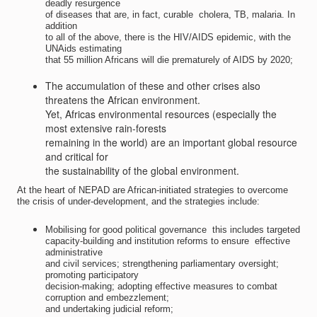
deadly resurgence
of diseases that are, in fact, curable  cholera, TB, malaria. In
addition
to all of the above, there is the HIV/AIDS epidemic, with the
UNAids estimating
that 55 million Africans will die prematurely of AIDS by 2020;
The accumulation of these and other crises also
threatens the African environment.
Yet, Africas environmental resources (especially the
most extensive rain-forests
remaining in the world) are an important global resource
and critical for
the sustainability of the global environment.
At the heart of NEPAD are African-initiated strategies to overcome
the crisis of under-development, and the strategies include:
Mobilising for good political governance  this includes targeted
capacity-building and institution reforms to ensure  effective
administrative
and civil services; strengthening parliamentary oversight;
promoting participatory
decision-making; adopting effective measures to combat
corruption and embezzlement;
and undertaking judicial reform;