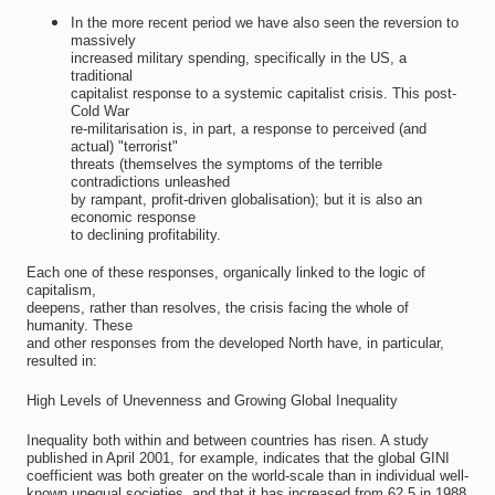
In the more recent period we have also seen the reversion to
massively
increased military spending, specifically in the US, a
traditional
capitalist response to a systemic capitalist crisis. This post-
Cold War
re-militarisation is, in part, a response to perceived (and
actual) "terrorist"
threats (themselves the symptoms of the terrible
contradictions unleashed
by rampant, profit-driven globalisation); but it is also an
economic response
to declining profitability.
Each one of these responses, organically linked to the logic of
capitalism,
deepens, rather than resolves, the crisis facing the whole of
humanity. These
and other responses from the developed North have, in particular,
resulted in:
High Levels of Unevenness and Growing Global Inequality
Inequality both within and between countries has risen. A study
published in April 2001, for example, indicates that the global GINI
coefficient was both greater on the world-scale than in individual well-
known unequal societies, and that it has increased from 62,5 in 1988