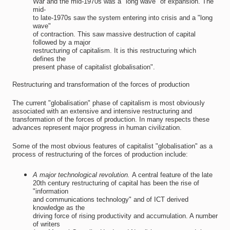
War and the mid-1970s was a "long wave" of expansion. The
mid-
to late-1970s saw the system entering into crisis and a "long
wave"
of contraction. This saw massive destruction of capital
followed by a major
restructuring of capitalism. It is this restructuring which
defines the
present phase of capitalist globalisation".
Restructuring and transformation of the forces of production
The current "globalisation" phase of capitalism is most obviously
associated with an extensive and intensive restructuring and
transformation of the forces of production. In many respects these
advances represent major progress in human civilization.
Some of the most obvious features of capitalist "globalisation" as a
process of restructuring of the forces of production include:
A major technological revolution.
A central feature of the late
20th century restructuring of capital has been the rise of
"information
and communications technology" and of ICT derived
knowledge as the
driving force of rising productivity and accumulation. A number
of writers