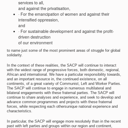
services to all,
and against the privatisation,
· For the emancipation of women and against their
intensified oppression,
and
· For sustainable development and against the profit-
driven destruction
of our environment
to name just some of the most prominent areas of struggle for global
solidarity.
In the context of these realities, the SACP will continue to interact
with the widest range of progressive forces, both domestic, regional,
African and international. We have a particular responsibility towards,
and an important resource in, the continued existence, on all
continents, of a great variety of Communist, Left and Worker Parties.
The SACP will continue to engage in numerous multilateral and
bilateral engagements with these fraternal parties. The SACP will
continue to share analyses and experience, and seek to develop and
advance common programmes and projects with these fraternal
forces, while respecting each othersunique national experience and
characteristics.
In particular, the SACP will engage more resolutely than in the recent
past with left parties and groups within our region and continent,