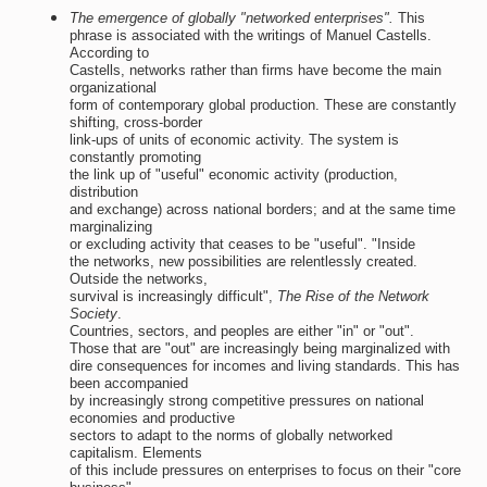
The emergence of globally "networked enterprises".
This
phrase is associated with the writings of Manuel Castells.
According to
Castells, networks rather than firms have become the main
organizational
form of contemporary global production. These are constantly
shifting, cross-border
link-ups of units of economic activity. The system is
constantly promoting
the link up of "useful" economic activity (production,
distribution
and exchange) across national borders; and at the same time
marginalizing
or excluding activity that ceases to be "useful". "Inside
the networks, new possibilities are relentlessly created.
Outside the networks,
survival is increasingly difficult",
The Rise of the Network
Society
.
Countries, sectors, and peoples are either "in" or "out".
Those that are "out" are increasingly being marginalized with
dire consequences for incomes and living standards. This has
been accompanied
by increasingly strong competitive pressures on national
economies and productive
sectors to adapt to the norms of globally networked
capitalism. Elements
of this include pressures on enterprises to focus on their "core