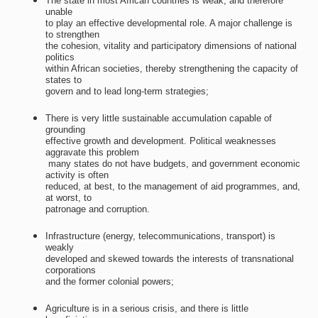
The state in most African countries is weak, and therefore
unable
to play an effective developmental role. A major challenge is
to strengthen
the cohesion, vitality and participatory dimensions of national
politics
within African societies, thereby strengthening the capacity of
states to
govern and to lead long-term strategies;
There is very little sustainable accumulation capable of
grounding
effective growth and development. Political weaknesses
aggravate this problem
 many states do not have budgets, and government economic
activity is often
reduced, at best, to the management of aid programmes, and,
at worst, to
patronage and corruption.
Infrastructure (energy, telecommunications, transport) is
weakly
developed and skewed towards the interests of transnational
corporations
and the former colonial powers;
Agriculture is in a serious crisis, and there is little