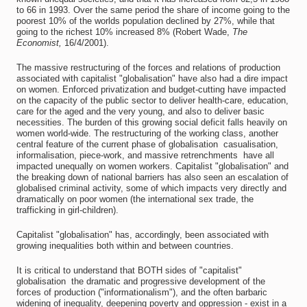
to 66 in 1993. Over the same period the share of income going to the
poorest 10% of the worlds population declined by 27%, while that
going to the richest 10% increased 8% (Robert Wade,
The
Economist,
16/4/2001).
The massive restructuring of the forces and relations of production
associated with capitalist "globalisation" have also had a dire impact
on women. Enforced privatization and budget-cutting have impacted
on the capacity of the public sector to deliver health-care, education,
care for the aged and the very young, and also to deliver basic
necessities. The burden of this growing social deficit falls heavily on
women world-wide. The restructuring of the working class, another
central feature of the current phase of globalisation  casualisation,
informalisation, piece-work, and massive retrenchments  have all
impacted unequally on women workers. Capitalist "globalisation" and
the breaking down of national barriers has also seen an escalation of
globalised criminal activity, some of which impacts very directly and
dramatically on poor women (the international sex trade, the
trafficking in girl-children).
Capitalist "globalisation" has, accordingly, been associated with
growing inequalities both within and between countries.
It is critical to understand that BOTH sides of "capitalist"
globalisation  the dramatic and progressive development of the
forces of production ("informationalism"), and the often barbaric
widening of inequality, deepening poverty and oppression - exist in a