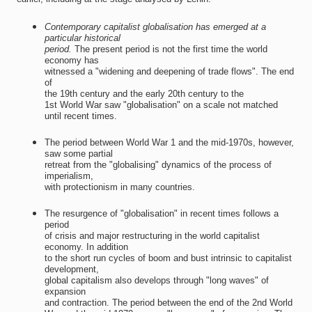
Contemporary capitalist globalisation has emerged at a
particular historical
period.
The present period is not the first time the world
economy has
witnessed a "widening and deepening of trade flows". The end
of
the 19th century and the early 20th century to the
1st World War saw "globalisation" on a scale not matched
until recent times.
The period between World War 1 and the mid-1970s, however,
saw some partial
retreat from the "globalising" dynamics of the process of
imperialism,
with protectionism in many countries.
The resurgence of "globalisation" in recent times follows a
period
of crisis and major restructuring in the world capitalist
economy. In addition
to the short run cycles of boom and bust intrinsic to capitalist
development,
global capitalism also develops through "long waves" of
expansion
and contraction. The period between the end of the 2nd World