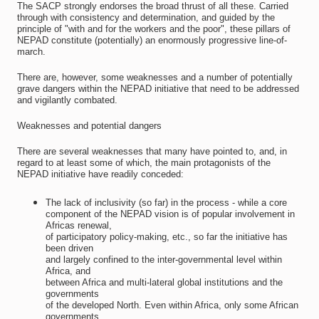
The SACP strongly endorses the broad thrust of all these. Carried
through with consistency and determination, and guided by the
principle of "with and for the workers and the poor", these pillars of
NEPAD constitute (potentially) an enormously progressive line-of-
march.
There are, however, some weaknesses and a number of potentially
grave dangers within the NEPAD initiative that need to be addressed
and vigilantly combated.
Weaknesses and potential dangers
There are several weaknesses that many have pointed to, and, in
regard to at least some of which, the main protagonists of the
NEPAD initiative have readily conceded:
The lack of inclusivity (so far) in the process - while a core
component of the NEPAD vision is of popular involvement in
Africas renewal,
of participatory policy-making, etc., so far the initiative has
been driven
and largely confined to the inter-governmental level within
Africa, and
between Africa and multi-lateral global institutions and the
governments
of the developed North. Even within Africa, only some African
governments