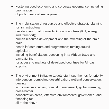
Fostering good economic and corporate governance  including
prioritisaton
of public financial management;
The mobilisation of resources and effective strategic planning
for  infrastructural
development, that connects African countries (ICT, energy
and transport);
human resource development and the reversing of the brain
drain;
health infrastructure and programmes; turning around
agriculture
including beneficiation; deepening intra-African trade and
campaigning
for access to markets of developed countries for Africas
exports.
The environment initiative targets eight sub-themes for priority
intervention  combating desertification, wetland conservation,
dealing
with invasive species, coastal management, global warming,
cross-border
conservation areas, effective environmental governance, and
financing for
all of the above.