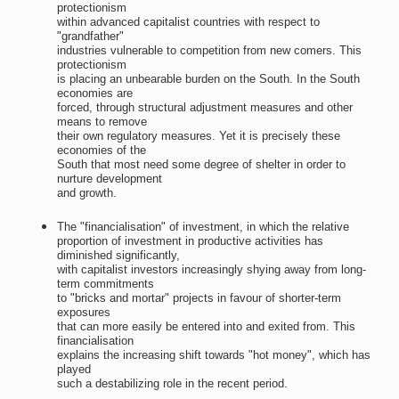
protectionism
within advanced capitalist countries with respect to
"grandfather"
industries vulnerable to competition from new comers. This
protectionism
is placing an unbearable burden on the South. In the South
economies are
forced, through structural adjustment measures and other
means to remove
their own regulatory measures. Yet it is precisely these
economies of the
South that most need some degree of shelter in order to
nurture development
and growth.
The "financialisation" of investment, in which the relative
proportion of investment in productive activities has
diminished significantly,
with capitalist investors increasingly shying away from long-
term commitments
to "bricks and mortar" projects in favour of shorter-term
exposures
that can more easily be entered into and exited from. This
financialisation
explains the increasing shift towards "hot money", which has
played
such a destabilizing role in the recent period.