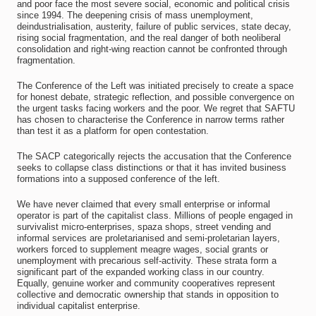
and poor face the most severe social, economic and political crisis
since 1994. The deepening crisis of mass unemployment,
deindustrialisation, austerity, failure of public services, state decay,
rising social fragmentation, and the real danger of both neoliberal
consolidation and right-wing reaction cannot be confronted through
fragmentation.
The Conference of the Left was initiated precisely to create a space
for honest debate, strategic reflection, and possible convergence on
the urgent tasks facing workers and the poor. We regret that SAFTU
has chosen to characterise the Conference in narrow terms rather
than test it as a platform for open contestation.
The SACP categorically rejects the accusation that the Conference
seeks to collapse class distinctions or that it has invited business
formations into a supposed conference of the left.
We have never claimed that every small enterprise or informal
operator is part of the capitalist class. Millions of people engaged in
survivalist micro-enterprises, spaza shops, street vending and
informal services are proletarianised and semi-proletarian layers,
workers forced to supplement meagre wages, social grants or
unemployment with precarious self-activity. These strata form a
significant part of the expanded working class in our country.
Equally, genuine worker and community cooperatives represent
collective and democratic ownership that stands in opposition to
individual capitalist enterprise.