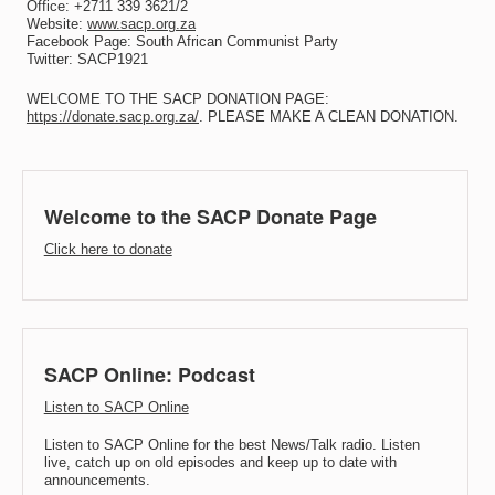
Office: +2711 339 3621/2
Website:
www.sacp.org.za
Facebook Page: South African Communist Party
Twitter: SACP1921
WELCOME TO THE SACP DONATION PAGE:
https://donate.sacp.org.za/
. PLEASE MAKE A CLEAN DONATION.
Welcome to the SACP Donate Page
Click here to donate
SACP Online: Podcast
Listen to SACP Online
Listen to SACP Online for the best News/Talk radio. Listen
live, catch up on old episodes and keep up to date with
announcements.