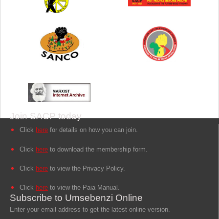
Join SACP today
Click
here
for details on how you can join.
Click
here
to download the membership form.
Click
here
to view the Privacy Policy.
Click
here
to view the Paia Manual.
Subscribe to Umsebenzi Online
Enter your email address to get the latest online version.