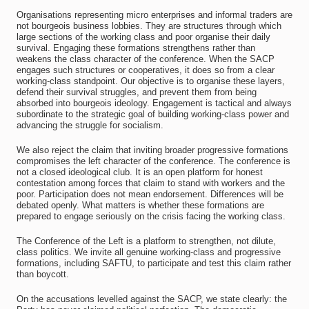
Organisations representing micro enterprises and informal traders are
not bourgeois business lobbies. They are structures through which
large sections of the working class and poor organise their daily
survival. Engaging these formations strengthens rather than
weakens the class character of the conference. When the SACP
engages such structures or cooperatives, it does so from a clear
working-class standpoint. Our objective is to organise these layers,
defend their survival struggles, and prevent them from being
absorbed into bourgeois ideology. Engagement is tactical and always
subordinate to the strategic goal of building working-class power and
advancing the struggle for socialism.
We also reject the claim that inviting broader progressive formations
compromises the left character of the conference. The conference is
not a closed ideological club. It is an open platform for honest
contestation among forces that claim to stand with workers and the
poor. Participation does not mean endorsement. Differences will be
debated openly. What matters is whether these formations are
prepared to engage seriously on the crisis facing the working class.
The Conference of the Left is a platform to strengthen, not dilute,
class politics. We invite all genuine working-class and progressive
formations, including SAFTU, to participate and test this claim rather
than boycott.
On the accusations levelled against the SACP, we state clearly: the