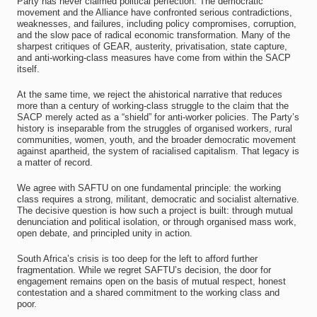
Party has never claimed political perfection. The democratic
movement and the Alliance have confronted serious contradictions,
weaknesses, and failures, including policy compromises, corruption,
and the slow pace of radical economic transformation. Many of the
sharpest critiques of GEAR, austerity, privatisation, state capture,
and anti-working-class measures have come from within the SACP
itself.
At the same time, we reject the ahistorical narrative that reduces
more than a century of working-class struggle to the claim that the
SACP merely acted as a “shield” for anti-worker policies. The Party’s
history is inseparable from the struggles of organised workers, rural
communities, women, youth, and the broader democratic movement
against apartheid, the system of racialised capitalism. That legacy is
a matter of record.
We agree with SAFTU on one fundamental principle: the working
class requires a strong, militant, democratic and socialist alternative.
The decisive question is how such a project is built: through mutual
denunciation and political isolation, or through organised mass work,
open debate, and principled unity in action.
South Africa’s crisis is too deep for the left to afford further
fragmentation. While we regret SAFTU’s decision, the door for
engagement remains open on the basis of mutual respect, honest
contestation and a shared commitment to the working class and
poor.