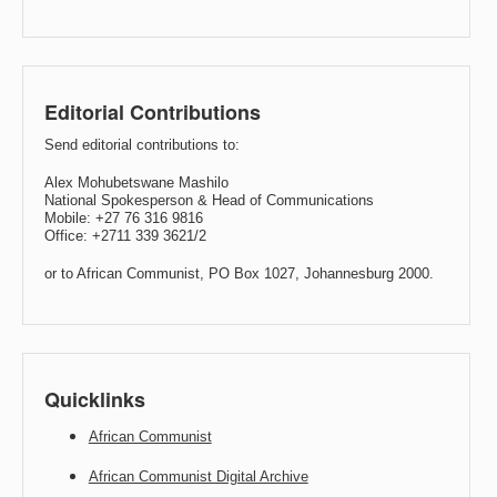
Editorial Contributions
Send editorial contributions to:
Alex Mohubetswane Mashilo
National Spokesperson & Head of Communications
Mobile: +27 76 316 9816
Office: +2711 339 3621/2
or to African Communist, PO Box 1027, Johannesburg 2000.
Quicklinks
African Communist
African Communist Digital Archive