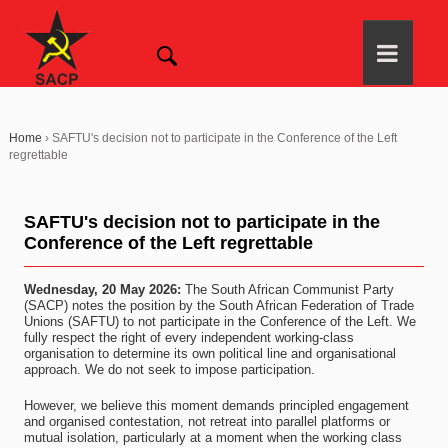
Home
›
SAFTU's decision not to participate in the Conference of the Left
regrettable
SAFTU's decision not to participate in the
Conference of the Left regrettable
Wednesday, 20 May 2026:
The South African Communist Party
(SACP) notes the position by the South African Federation of Trade
Unions (SAFTU) to not participate in the Conference of the Left. We
fully respect the right of every independent working-class
organisation to determine its own political line and organisational
approach. We do not seek to impose participation.
However, we believe this moment demands principled engagement
and organised contestation, not retreat into parallel platforms or
mutual isolation, particularly at a moment when the working class