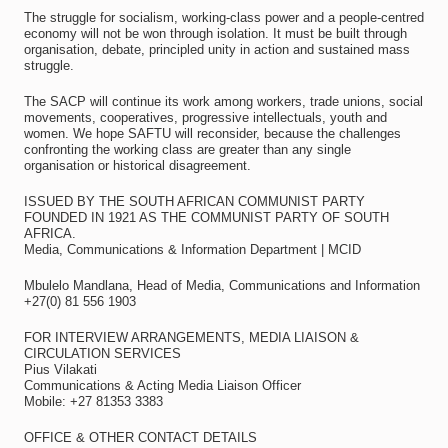
The struggle for socialism, working-class power and a people-centred
economy will not be won through isolation. It must be built through
organisation, debate, principled unity in action and sustained mass
struggle.
The SACP will continue its work among workers, trade unions, social
movements, cooperatives, progressive intellectuals, youth and
women. We hope SAFTU will reconsider, because the challenges
confronting the working class are greater than any single
organisation or historical disagreement.
ISSUED BY THE SOUTH AFRICAN COMMUNIST PARTY
FOUNDED IN 1921 AS THE COMMUNIST PARTY OF SOUTH
AFRICA.
Media, Communications & Information Department | MCID
Mbulelo Mandlana, Head of Media, Communications and Information
+27(0) 81 556 1903
FOR INTERVIEW ARRANGEMENTS, MEDIA LIAISON &
CIRCULATION SERVICES
Pius Vilakati
Communications & Acting Media Liaison Officer
Mobile: +27 81353 3383
OFFICE & OTHER CONTACT DETAILS