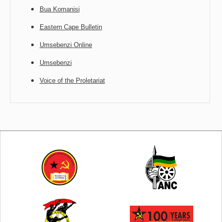
Bua Komanisi
Eastern Cape Bulletin
Umsebenzi Online
Umsebenzi
Voice of the Proletariat