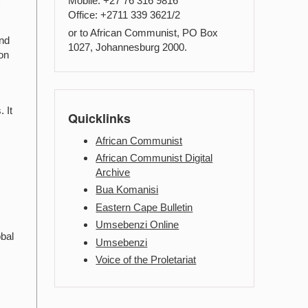
Mobile: +27 76 316 9816
Office: +2711 339 3621/2
or to African Communist, PO Box
and
1027, Johannesburg 2000.
ion
 It
Quicklinks
African Communist
African Communist Digital
Archive
Bua Komanisi
Eastern Cape Bulletin
Umsebenzi Online
obal
Umsebenzi
Voice of the Proletariat