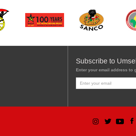
Subscribe to Umse
Enter your email address to g