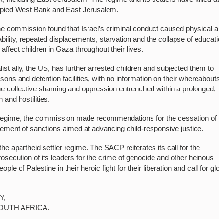
ccupied West Bank and East Jerusalem.
, the commission found that Israel’s criminal conduct caused physical 
bility, repeated displacements, starvation and the collapse of educat
affect children in Gaza throughout their lives.
alist ally, the US, has further arrested children and subjected them to
sons and detention facilities, with no information on their whereabouts.
the collective shaming and oppression entrenched within a prolonged,
 and hostilities.
li regime, the commission made recommendations for the cessation of
rcement of sanctions aimed at advancing child-responsive justice.
he apartheid settler regime. The SACP reiterates its call for the
l prosecution of its leaders for the crime of genocide and other heinous
ple of Palestine in their heroic fight for their liberation and call for gl
Y,
OUTH AFRICA.