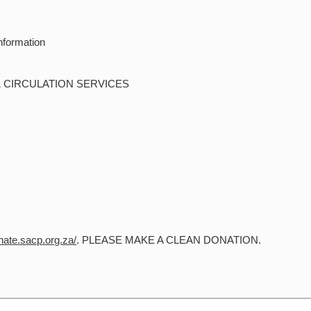
D
nformation
& CIRCULATION SERVICES
onate.sacp.org.za/
. PLEASE MAKE A CLEAN DONATION.