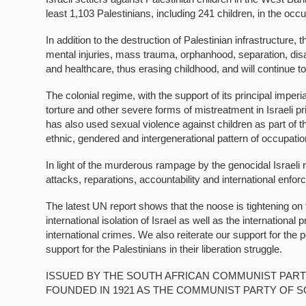
least 1,103 Palestinians, including 241 children, in the o
In addition to the destruction of Palestinian infrastructure
mental injuries, mass trauma, orphanhood, separation, disa
and healthcare, thus erasing childhood, and will continue to 
The colonial regime, with the support of its principal imperi
torture and other severe forms of mistreatment in Israeli pri
has also used sexual violence against children as part of 
ethnic, gendered and intergenerational pattern of occupation
In light of the murderous rampage by the genocidal Israe
attacks, reparations, accountability and international enfo
The latest UN report shows that the noose is tightening on t
international isolation of Israel as well as the internationa
international crimes. We also reiterate our support for the peo
support for the Palestinians in their liberation struggle.
ISSUED BY THE SOUTH AFRICAN COMMUNIST PART
FOUNDED IN 1921 AS THE COMMUNIST PARTY OF S