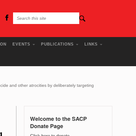
ION
EVENTS
PUBLICATIONS
LINKS
e and other atrocities by deliberately targeting
Welcome to the SACP
Donate Page
g
Click here to donate