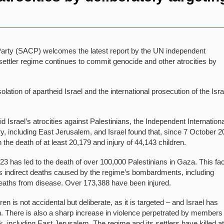
rty (SACP) welcomes the latest report by the UN independent
 settler regime continues to commit genocide and other atrocities by
olation of apartheid Israel and the international prosecution of the Isra
 Israel’s atrocities against Palestinians, the Independent Internationa
y, including East Jerusalem, and Israel found that, since 7 October 2
the death of at least 20,179 and injury of 44,143 children.
 has led to the death of over 100,000 Palestinians in Gaza. This fa
 as indirect deaths caused by the regime’s bombardments, including
eaths from disease. Over 173,388 have been injured.
ldren is not accidental but deliberate, as it is targeted – and Israel has
. There is also a sharp increase in violence perpetrated by members 
nk, including East Jerusalem. The regime and its settlers have killed a