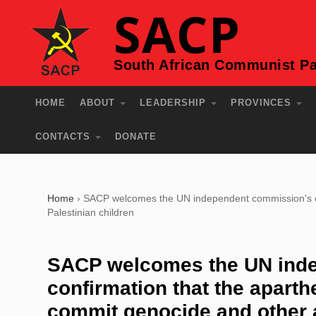
SACP
South African Communist Pa
HOME
ABOUT
LEADERSHIP
PROVINCES
CONTACTS
DONATE
Home
›
SACP welcomes the UN independent commission's conf
Palestinian children
SACP welcomes the UN ind
confirmation that the aparth
commit genocide and other at