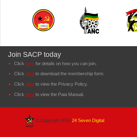
Join SACP today
Click
here
for details on how you can join.
Click
here
to download the membership form.
Click
here
to view the Privacy Policy.
Click
here
to view the Paia Manual.
© Copyright 2018
24 Seven Digital