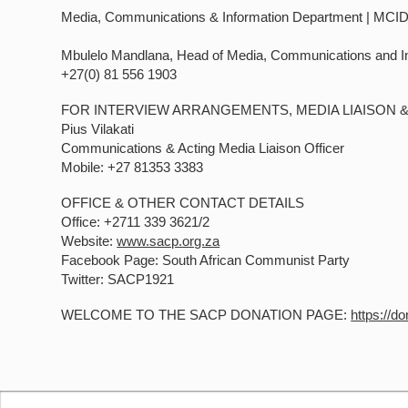
Media, Communications & Information Department | MCI
Mbulelo Mandlana, Head of Media, Communications and I
+27(0) 81 556 1903
FOR INTERVIEW ARRANGEMENTS, MEDIA LIAISON 
Pius Vilakati
Communications & Acting Media Liaison Officer
Mobile: +27 81353 3383
OFFICE & OTHER CONTACT DETAILS
Office: +2711 339 3621/2
Website:
www.sacp.org.za
Facebook Page: South African Communist Party
Twitter: SACP1921
WELCOME TO THE SACP DONATION PAGE:
https://d