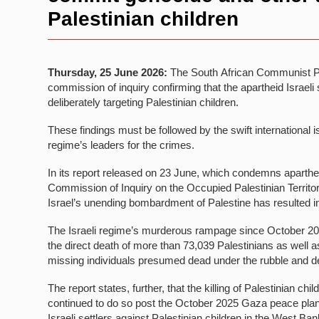
Palestinian children
Thursday, 25 June 2026:
The South African Communist Pa
commission of inquiry confirming that the apartheid Israeli
deliberately targeting Palestinian children.
These findings must be followed by the swift international is
regime’s leaders for the crimes.
In its report released on 23 June, which condemns apartheid
Commission of Inquiry on the Occupied Palestinian Territor
Israel’s unending bombardment of Palestine has resulted in 
The Israeli regime’s murderous rampage since October 2023
the direct death of more than 73,039 Palestinians as well
missing individuals presumed dead under the rubble and d
The report states, further, that the killing of Palestinian chi
continued to do so post the October 2025 Gaza peace plan
Israeli settlers against Palestinian children in the West Ba