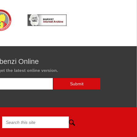
benzi Online
et the latest online version.