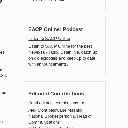
SACP Online: Podcast
Listen to SACP Online
Listen to SACP Online for the best
News/Talk radio. Listen live, catch up
eli
on old episodes and keep up to date
with announcements.
l
023,
Editorial Contributions
ctors
Send editorial contributions to:
Alex Mohubetswane Mashilo
National Spokesperson & Head of
of
Communications
t