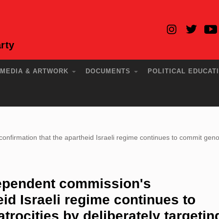
rty
MEDIA & ARTWORK
DOCUMENTS
POLITICAL EDUCAT
irmation that the apartheid Israeli regime continues to commit genocid
ependent commission's
eid Israeli regime continues to
rocities by deliberately targetin