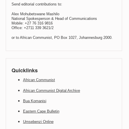
Send editorial contributions to:
Alex Mohubetswane Mashilo
National Spokesperson & Head of Communications
Mobile: +27 76 316 9816
Office: +2711 339 3621/2
or to African Communist, PO Box 1027, Johannesburg 2000.
Quicklinks
African Communist
African Communist Digital Archive
Bua Komanisi
Eastern Cape Bulletin
Umsebenzi Online