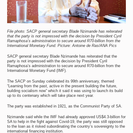
File photo: SACP general secretary Blade Nzimande has reiterated
that the party is not impressed with the decision by President Cyril
Ramaphosa’s administration to secure around R70-billion from the
International Monetary Fund. Picture: Antoine de Ras/ANA Pics
SACP general secretary Blade Nzimande has reiterated that the
party is not impressed with the decision by President Cyril
Ramaphosa’s administration to secure around R70-billion from the
International Monetary Fund (IMF).
The SACP on Sunday celebrated its 99th anniversary, themed
“Learning from the past, active in the present building the future,
building socialism now” which it said it was using to launch its build
up to its centenary which will take place next year.
The party was established in 1921, as the Communist Party of SA.
Nzimande said while the IMF had already approved US$4.3-billion for
SA to help in the fight against Covid-19, the party was still opposed
to the loan as it risked subordinating the country’s sovereignty to the
international financing institution.