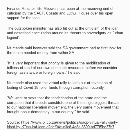
Finance Minister Tito Mboweni has been at the receiving end of
criticism by the SACP, Cosatu and Luthuli House over his open
support for the loan.
The outspoken minister has also hit out at the criticism of the loan
and described speculation around its threats to sovereignty as “urban
legend”.
Nzimande said however said the SA government had to first look for
the much needed money from within SA.
“It is very important that priority is given to the mobilization of
trillions of rand of our own domestic resources before we consider
foreign assistance or foreign loans,” he said.
Nzimande also used the virtual rally to lash out at revelation of
looting of Covid-19 relief funds through corruption recently.
“We want to says that the tenderisation of the state and the
corruption that it breeds constitute one of the single biggest threats
to our national liberation movement, the very same movement that
brought about democracy in our country,” he said.
Source:
https://www.iol.co.za/news/politics/sacp-virtual-rally-party-
irked-by-r70bn-imf-loan-d2dcf94e-e3e8-4a8a-8599-bd77f5bc37b7