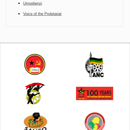
Umsebenzi
Voice of the Proletariat