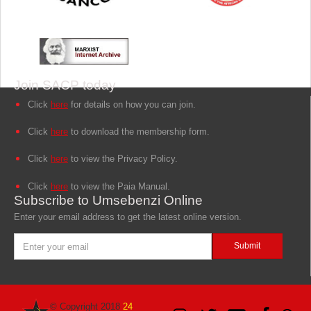
Join SACP today
Click
here
for details on how you can join.
Click
here
to download the membership form.
Click
here
to view the Privacy Policy.
Click
here
to view the Paia Manual.
Subscribe to Umsebenzi Online
Enter your email address to get the latest online version.
© Copyright 2018
24