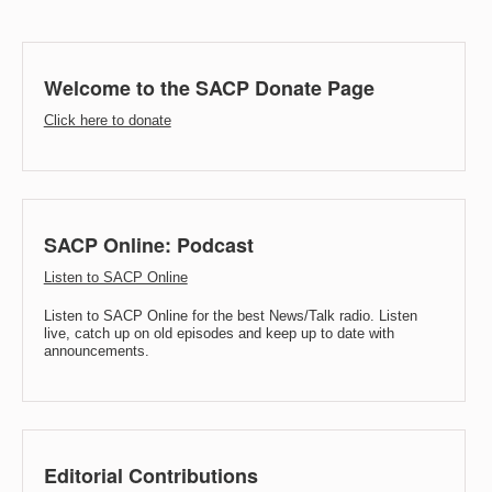
Welcome to the SACP Donate Page
Click here to donate
SACP Online: Podcast
Listen to SACP Online
Listen to SACP Online for the best News/Talk radio. Listen
live, catch up on old episodes and keep up to date with
announcements.
Editorial Contributions