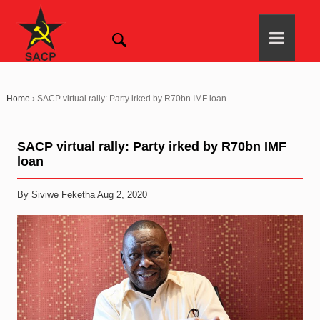
Home
›
SACP virtual rally: Party irked by R70bn IMF loan
SACP virtual rally: Party irked by R70bn IMF
loan
By Siviwe Feketha Aug 2, 2020