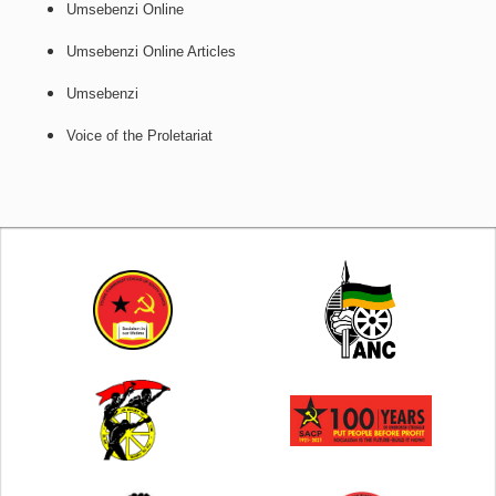
Umsebenzi Online
Umsebenzi Online Articles
Umsebenzi
Voice of the Proletariat