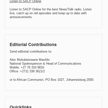
Listen to SACP Online
Listen to SACP Online for the best News/Talk radio. Listen
live, catch up on old episodes and keep up to date with
announcements.
Editorial Contributions
Send editorial contributions to:
Alex Mohubetswane Mashilo
National Spokesperson & Head of Communications
Mobile: +27 76 316 9816
Office: +2711 339 3621/2
or to African Communist, PO Box 1027, Johannesburg 2000.
Quicklinks