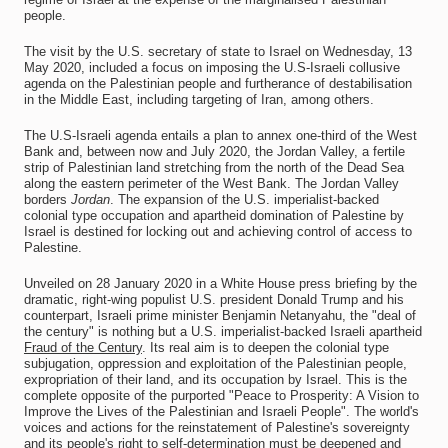
people.
The visit by the U.S. secretary of state to Israel on Wednesday, 13
May 2020, included a focus on imposing the U.S-Israeli collusive
agenda on the Palestinian people and furtherance of destabilisation
in the Middle East, including targeting of Iran, among others.
The U.S-Israeli agenda entails a plan to annex one-third of the West
Bank and, between now and July 2020, the Jordan Valley, a fertile
strip of Palestinian land stretching from the north of the Dead Sea
along the eastern perimeter of the West Bank. The Jordan Valley
borders
Jordan
. The expansion of the U.S. imperialist-backed
colonial type occupation and apartheid domination of Palestine by
Israel is destined for locking out and achieving control of access to
Palestine.
Unveiled on 28 January 2020 in a White House press briefing by the
dramatic, right-wing populist U.S. president Donald Trump and his
counterpart, Israeli prime minister Benjamin Netanyahu, the "deal of
the century" is nothing but a U.S. imperialist-backed Israeli apartheid
Fraud of the Century
. Its real aim is to deepen the colonial type
subjugation, oppression and exploitation of the Palestinian people,
expropriation of their land, and its occupation by Israel. This is the
complete opposite of the purported "Peace to Prosperity: A Vision to
Improve the Lives of the Palestinian and Israeli People". The world's
voices and actions for the reinstatement of Palestine's sovereignty
and its people's right to self-determination must be deepened and