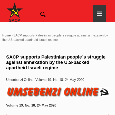
Home
›
SACP supports Palestinian people`s struggle against annexation by
the U.S-backed apartheid Israeli regime
SACP supports Palestinian people`s struggle
against annexation by the U.S-backed
apartheid Israeli regime
Umsebenzi Online, Volume 19, No. 18, 24 May 2020
Volume 19, No. 18, 24 May 2020