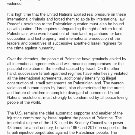
widened.
It is high time that the United Nations applied real pressure on these
international criminals and forced them to abide by international law!
Peaceful resolution to the Palestinian question must also be bound
up with justice. This requires safeguarding the right of return for all
Palestinians who were forced out of their land, reparations for land
occupation and lost property, and international prosecution of the
leaders and operatives of successive apartheid Israeli regimes for
the crime against humanity.
Over the decades, the people of Palestine have genuinely abided by
all international agreements and well-meaning compromises for the
peaceful resolution of the conflict caused by Israel. On the other
hand, successive Israeli apartheid regimes have relentlessly violated
all the international agreements, additionally intensifying illegal
construction of Israeli settlements on Palestinian land. The wanton
violation of human rights by Israel, also characterised by the arrest
and torture of children in complete disregard of numerous United
Nations resolutions, must strongly be condemned by all peace-loving
people of the world.
The U.S. remains the chief automatic supporter and enabler of the
injustice committed by Israel against the people of Palestine. The
imperialist regime of the U.S. used its Security Council veto power
43 times for a half-century, between 1967 and 2017, in support of the
Israeli injustice perpetrated against the Palestinian people. The