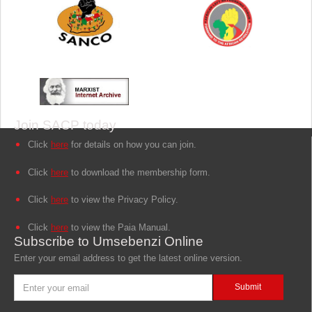
Join SACP today
Click
here
for details on how you can join.
Click
here
to download the membership form.
Click
here
to view the Privacy Policy.
Click
here
to view the Paia Manual.
Subscribe to Umsebenzi Online
Enter your email address to get the latest online version.