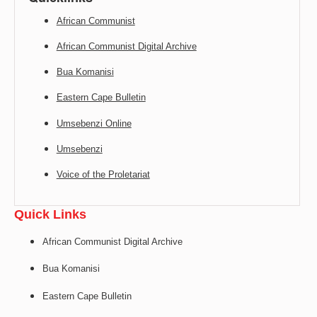
African Communist
African Communist Digital Archive
Bua Komanisi
Eastern Cape Bulletin
Umsebenzi Online
Umsebenzi
Voice of the Proletariat
Quick Links
African Communist Digital Archive
Bua Komanisi
Eastern Cape Bulletin