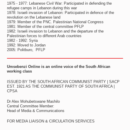
1975 - 1977: Lebanese Civil War: Participated in defending the
refugee camps in Lebanon during this war
1978: Israeli invasion of Lebanon: Participated in defence of the
revolution on the Lebanese land
1979: Member of the PNC. Palestinian National Congress
1981: Member of the central committee PFLP
1982: Israeli invasion to Lebanon and the departure of the
Palestinian forces to different Arab countries
1982 - 1992: Syria
1992: Moved to Jordan
2005: Politburo, PFLP
Umsebenzi Online is an online voice of the South African
working class
ISSUED BY THE SOUTH AFRICAN COMMUNIST PARTY | SACP
EST. 1921 AS THE COMMUNIST PARTY OF SOUTH AFRICA |
CPSA
Dr Alex Mohubetswane Mashilo
Central Committee Member:
Head of Media & Communications
FOR MEDIA LIAISON & CIRCULATION SERVICES