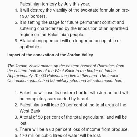
Palestinian territory by
July this year.
It will destroy the viability of the two-state formula on pre-
1967 borders.
It is setting the stage for future permanent conflict and
suffering characterized by the imposition of an apartheid
regime on the Palestinian people.
Bilateral engagement will no longer be acceptable or
applicable.
Impact of the annexation of the Jordan Valley
The Jordan Valley makes up the eastern border
of
Palestine, from
the
eastern
foothills of the West Bank to the border
of
Jordan.
Approximately
70 000
Palestinians live in this
area.
The Israeli
Occupation
established 90
military
sites
and 36
settlements
here.
Palestine will lose its eastern border with Jordan and will
be completely surrounded by Israel.
Palestinians will lose 29 per cent of the total area of the
West Bank.
A total of 50 per cent of the total agricultural land will be
lost.
There will be a 60 per cent loss of income from produce.
170 million cubic litres of water will be lost.