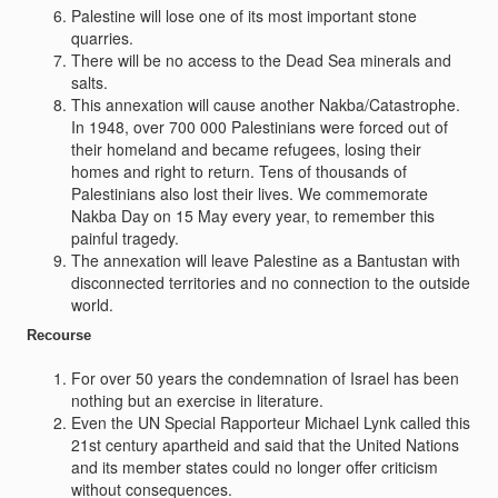
Palestine will lose one of its most important stone
quarries.
There will be no access to the Dead Sea minerals and
salts.
This annexation will cause another Nakba/Catastrophe.
In 1948, over 700 000 Palestinians were forced out of
their homeland and became refugees, losing their
homes and right to return. Tens of thousands of
Palestinians also lost their lives. We commemorate
Nakba Day on 15 May every year, to remember this
painful tragedy.
The annexation will leave Palestine as a Bantustan with
disconnected territories and no connection to the outside
world.
Recourse
For over 50 years the condemnation of Israel has been
nothing but an exercise in literature.
Even the UN Special Rapporteur Michael Lynk called this
21st century apartheid and said that the United Nations
and its member states could no longer offer criticism
without consequences.