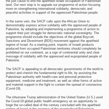
the just cause to end the apartheid Israeli occupation of Palestinian
land. Our next step is to upgrade our programme of action focusing
more on strengthening international solidarity, democratic and
peaceful activities in support of the oppressed Palestinian people.
In the same vein, the SACP calls upon the African Union to
demonstrably express active solidarity with the oppressed people of
Palestine, by adopting and implementing a programme of action to
support their just struggle for democratic national sovereignty. The
programme should include the objectives of the global Boycott,
Sanctions and Divestment (BDS) movement against the apartheid
regime of Israel. As a starting point, imports of Israeli products
produced from occupied Palestinian territories should completely be
prohibited on our continent, as a sign of continental unity and clear
message of solidarity with the oppressed and expropriated people of
Palestine.
The SACP is appealing to all democratic governments of the world to
protect and cherish the fundamental right to life, by assisting the
Palestinian authority with health-care and personal protective
equipment, medicine and treatment, as well as other forms of active
and material support in the fight to contain the spread of coronavirus
(Covid-19).
The inhumane Trump administration of the United States (U.S.) used
the Covid-19 global public health emergency as an opportunity to
forge the so-called deal of the century concluded with the apartheid
regime of Israel at the expense of the marginalised Palestinian