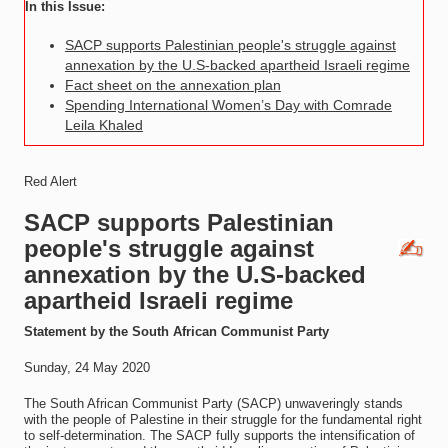
In this Issue:
SACP supports Palestinian people's struggle against
annexation by the U.S-backed apartheid Israeli regime
Fact sheet on the annexation plan
Spending International Women’s Day with Comrade
Leila Khaled
Red Alert
SACP supports Palestinian
people's struggle against
annexation by the U.S-backed
apartheid Israeli regime
Statement by the South African Communist Party
Sunday, 24 May 2020
The South African Communist Party (SACP) unwaveringly stands
with the people of Palestine in their struggle for the fundamental right
to self-determination. The SACP fully supports the intensification of