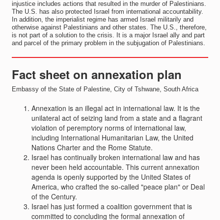
injustice includes actions that resulted in the murder of Palestinians.
The U.S. has also protected Israel from international accountability.
In addition, the imperialist regime has armed Israel militarily and
otherwise against Palestinians and other states. The U.S., therefore,
is not part of a solution to the crisis. It is a major Israel ally and part
and parcel of the primary problem in the subjugation of Palestinians.
Fact sheet on annexation plan
Embassy of the State of Palestine, City of Tshwane, South Africa
Annexation is an illegal act in international law. It is the
unilateral act of seizing land from a state and a flagrant
violation of peremptory norms of international law,
including International Humanitarian Law, the United
Nations Charter and the Rome Statute.
Israel has continually broken international law and has
never been held accountable. This current annexation
agenda is openly supported by the United States of
America, who crafted the so-called "peace plan" or Deal
of the Century.
Israel has just formed a coalition government that is
committed to concluding the formal annexation of