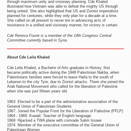
through maximum unity and visionary planning. Cde Khaled
illustrated how Vietnam was able to defeat the mighty US through
being united. She also highlighted that US and Zionist imperialists
planned for centuries, while they only plan for a decade at a time.
She called on all present to never tire in advancing acts of
resistance in a unified and visionary manner, for victory is certain.
Cde Reneva Fourie is a member of the 14th Congress Central
Committee currently based in Syria.
About Cde Leila Khaled
Cde Leila Khaled, a Bachelor of Arts graduate in History, first
became politically active during the 1948 Palestinian Nakba, when
Palestinians families were forced to leave Haifa to the south of
Lebanon to the city Tyre, due to Zionist attacks. There she joined the
Arab National Movement who called for the liberation of Palestine
when she was just fifteen years old.
1963: Elected to be a part of the administrative association of the
General Union of Palestinian Students
1967: Joined the Popular Front for the Liberation of Palestine (PFLP)
1964 - 1969: Kuwait: Teacher of English language
1969: Hijacked a TWA plane with comrade Salim Issawi
1974: Member of the executive committee of the General Union of
Palestinian Women