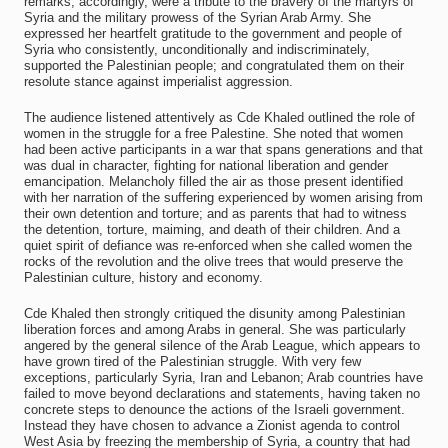
remarks, accordingly, were a tribute to the bravery of the martyrs of
Syria and the military prowess of the Syrian Arab Army. She
expressed her heartfelt gratitude to the government and people of
Syria who consistently, unconditionally and indiscriminately,
supported the Palestinian people; and congratulated them on their
resolute stance against imperialist aggression.
The audience listened attentively as Cde Khaled outlined the role of
women in the struggle for a free Palestine. She noted that women
had been active participants in a war that spans generations and that
was dual in character, fighting for national liberation and gender
emancipation. Melancholy filled the air as those present identified
with her narration of the suffering experienced by women arising from
their own detention and torture; and as parents that had to witness
the detention, torture, maiming, and death of their children. And a
quiet spirit of defiance was re-enforced when she called women the
rocks of the revolution and the olive trees that would preserve the
Palestinian culture, history and economy.
Cde Khaled then strongly critiqued the disunity among Palestinian
liberation forces and among Arabs in general. She was particularly
angered by the general silence of the Arab League, which appears to
have grown tired of the Palestinian struggle. With very few
exceptions, particularly Syria, Iran and Lebanon; Arab countries have
failed to move beyond declarations and statements, having taken no
concrete steps to denounce the actions of the Israeli government.
Instead they have chosen to advance a Zionist agenda to control
West Asia by freezing the membership of Syria, a country that had