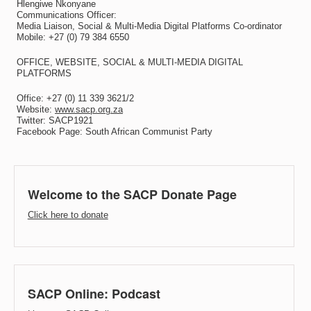
Hlengiwe Nkonyane
Communications Officer:
Media Liaison, Social & Multi-Media Digital Platforms Co-ordinator
Mobile: +27 (0) 79 384 6550
OFFICE, WEBSITE, SOCIAL & MULTI-MEDIA DIGITAL
PLATFORMS
Office: +27 (0) 11 339 3621/2
Website:
www.sacp.org.za
Twitter: SACP1921
Facebook Page: South African Communist Party
Welcome to the SACP Donate Page
Click here to donate
SACP Online: Podcast