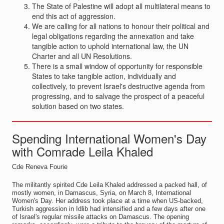
The State of Palestine will adopt all multilateral means to
end this act of aggression.
We are calling for all nations to honour their political and
legal obligations regarding the annexation and take
tangible action to uphold international law, the UN
Charter and all UN Resolutions.
There is a small window of opportunity for responsible
States to take tangible action, individually and
collectively, to prevent Israel's destructive agenda from
progressing, and to salvage the prospect of a peaceful
solution based on two states.
Spending International Women's Day
with Comrade Leila Khaled
Cde Reneva Fourie
The militantly spirited Cde Leila Khaled addressed a packed hall, of
mostly women, in Damascus, Syria, on March 8, International
Women's Day. Her address took place at a time when US-backed,
Turkish aggression in Idlib had intensified and a few days after one
of Israel's regular missile attacks on Damascus. The opening