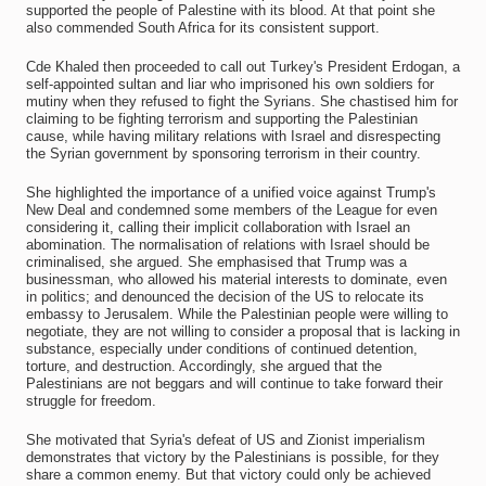
supported the people of Palestine with its blood. At that point she
also commended South Africa for its consistent support.
Cde Khaled then proceeded to call out Turkey's President Erdogan, a
self-appointed sultan and liar who imprisoned his own soldiers for
mutiny when they refused to fight the Syrians. She chastised him for
claiming to be fighting terrorism and supporting the Palestinian
cause, while having military relations with Israel and disrespecting
the Syrian government by sponsoring terrorism in their country.
She highlighted the importance of a unified voice against Trump's
New Deal and condemned some members of the League for even
considering it, calling their implicit collaboration with Israel an
abomination. The normalisation of relations with Israel should be
criminalised, she argued. She emphasised that Trump was a
businessman, who allowed his material interests to dominate, even
in politics; and denounced the decision of the US to relocate its
embassy to Jerusalem. While the Palestinian people were willing to
negotiate, they are not willing to consider a proposal that is lacking in
substance, especially under conditions of continued detention,
torture, and destruction. Accordingly, she argued that the
Palestinians are not beggars and will continue to take forward their
struggle for freedom.
She motivated that Syria's defeat of US and Zionist imperialism
demonstrates that victory by the Palestinians is possible, for they
share a common enemy. But that victory could only be achieved