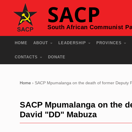
SACP
South African Communist Pa
HOME
ABOUT
LEADERSHIP
PROVINCES
CONTACTS
DONATE
Home
›
SACP Mpumalanga on the death of former Deputy P
SACP Mpumalanga on the dea
David "DD" Mabuza