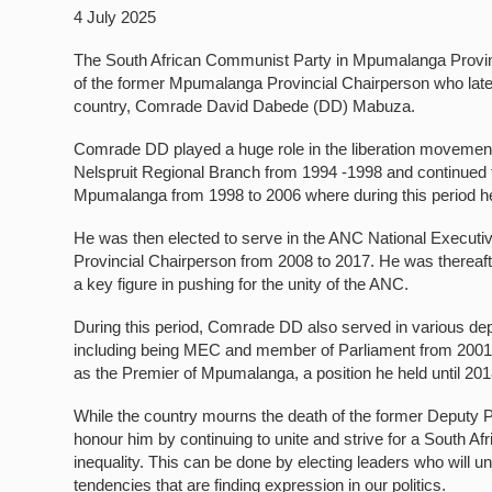
4 July 2025
The South African Communist Party in Mpumalanga Province 
of the former Mpumalanga Provincial Chairperson who late
country, Comrade David Dabede (DD) Mabuza.
Comrade DD played a huge role in the liberation movement
Nelspruit Regional Branch from 1994 -1998 and continued 
Mpumalanga from 1998 to 2006 where during this period 
He was then elected to serve in the ANC National Execu
Provincial Chairperson from 2008 to 2017. He was thereaf
a key figure in pushing for the unity of the ANC.
During this period, Comrade DD also served in various de
including being MEC and member of Parliament from 2001 t
as the Premier of Mpumalanga, a position he held until 20
While the country mourns the death of the former Deputy 
honour him by continuing to unite and strive for a South Af
inequality. This can be done by electing leaders who will un
tendencies that are finding expression in our politics.