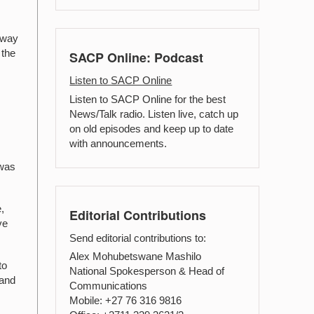
away
 the
SACP Online: Podcast
Listen to SACP Online
Listen to SACP Online for the best
News/Talk radio. Listen live, catch up
on old episodes and keep up to date
with announcements.
 was
,
Editorial Contributions
ve
Send editorial contributions to:
Alex Mohubetswane Mashilo
to
National Spokesperson & Head of
 and
Communications
Mobile: +27 76 316 9816