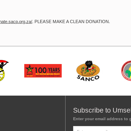
onate.sacp.org.za/
. PLEASE MAKE A CLEAN DONATION.
Subscribe to Umse
Enter your email address to g