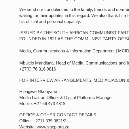
We send our condolences to the family, friends and comra
waiting for their updates in this regard. We also thank him 
his official and personal capacity.
ISSUED BY THE SOUTH AFRICAN COMMUNIST PART
FOUNDED IN 1921 AS THE COMMUNIST PARTY OF S
Media, Communications & Information Department | MCI
Mbulelo Mandlana, Head of Media, Communications and I
+27(0) 76 316 9816
FOR INTERVIEW ARRANGEMENTS, MEDIA LIAISON 
Hlengiwe Nkonyane
Media Liaison Officer & Digital Platforms Manager
Mobile: +27 66 473 4819
OFFICE & OTHER CONTACT DETAILS
Office: +2711 339 3621/2
Website:
www.sacp.org.za