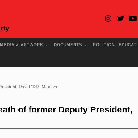
rty
MEDIA & ARTWORK
DOCUMENTS
POLITICAL EDUCAT
resident, David "DD" Mabuza
th of former Deputy President,