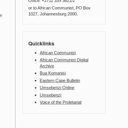
Office: +2711 339 3621/2
or to African Communist, PO Box
e
1027, Johannesburg 2000.
in
Quicklinks
African Communist
African Communist Digital
Archive
Bua Komanisi
Eastern Cape Bulletin
Umsebenzi Online
Umsebenzi
Voice of the Proletariat