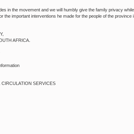
des in the movement and we will humbly give the family privacy whil
for the important interventions he made for the people of the province 
Y,
OUTH AFRICA.
D
nformation
& CIRCULATION SERVICES