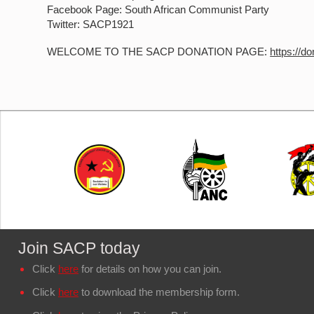
Facebook Page: South African Communist Party
Twitter: SACP1921
WELCOME TO THE SACP DONATION PAGE:
https://d
Join SACP today
Click
here
for details on how you can join.
Click
here
to download the membership form.