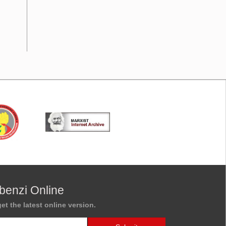
benzi Online
et the latest online version.