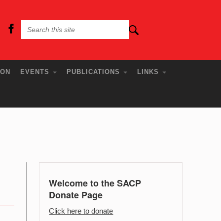
ION
EVENTS
PUBLICATIONS
LINKS
Welcome to the SACP
Donate Page
Click here to donate