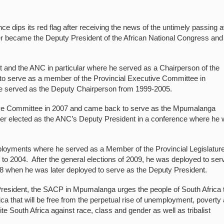
dips its red flag after receiving the news of the untimely passing 
r became the Deputy President of the African National Congress and
 and the ANC in particular where he served as a Chairperson of the
to serve as a member of the Provincial Executive Committee in
he served as the Deputy Chairperson from 1999-2005.
tive Committee in 2007 and came back to serve as the Mpumalanga
ter elected as the ANC’s Deputy President in a conference where he
ployments where he served as a Member of the Provincial Legislature
o 2004. After the general elections of 2009, he was deployed to ser
18 when he was later deployed to serve as the Deputy President.
President, the SACP in Mpumalanga urges the people of South Africa 
rica that will be free from the perpetual rise of unemployment, poverty
ite South Africa against race, class and gender as well as tribalist