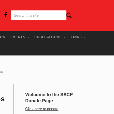
ION
EVENTS
PUBLICATIONS
LINKS
es
Welcome to the SACP
es
Donate Page
Click here to donate