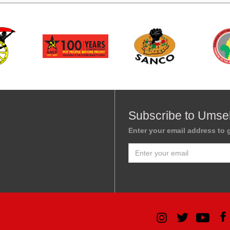
Subscribe to Umse
Enter your email address to g