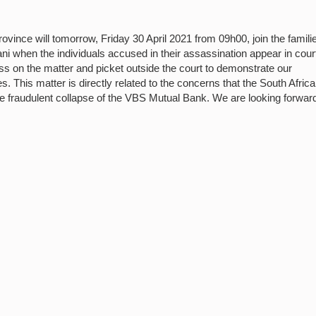
nce will tomorrow, Friday 30 April 2021 from 09h00, join the familie
 when the individuals accused in their assassination appear in court
ss on the matter and picket outside the court to demonstrate our
. This matter is directly related to the concerns that the South Afric
e fraudulent collapse of the VBS Mutual Bank. We are looking forward