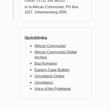
Office: +2711 339 3621/2
or to African Communist, PO Box
1027, Johannesburg 2000.
Quicklinks
African Communist
African Communist Digital
Archive
Bua Komanisi
Eastern Cape Bulletin
Umsebenzi Online
Umsebenzi
Voice of the Proletariat