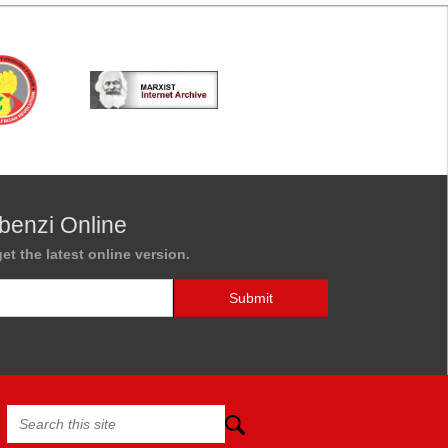
benzi Online
et the latest online version.