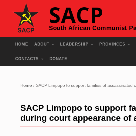
SACP
South African Communist Pa
HOME
ABOUT
LEADERSHIP
PROVINCES
CONTACTS
DONATE
Home
›
SACP Limpopo to support families of assassinated 
SACP Limpopo to support fa
during court appearance of