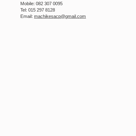
Mobile: 082 307 0095
Tel: 015 297 8128
Email:
machikesacp@gmail.com