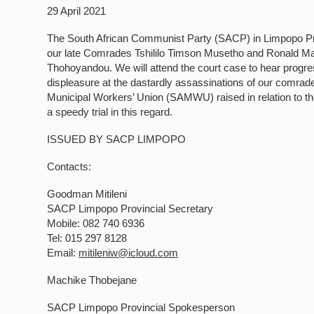
29 April 2021
The South African Communist Party (SACP) in Limpopo Provi
our late Comrades Tshililo Timson Musetho and Ronald Mani
Thohoyandou. We will attend the court case to hear progre
displeasure at the dastardly assassinations of our comrades
Municipal Workers’ Union (SAMWU) raised in relation to th
a speedy trial in this regard.
ISSUED BY SACP LIMPOPO
Contacts:
Goodman Mitileni
SACP Limpopo Provincial Secretary
Mobile: 082 740 6936
Tel: 015 297 8128
Email:
mitileniw@icloud.com
Machike Thobejane
SACP Limpopo Provincial Spokesperson