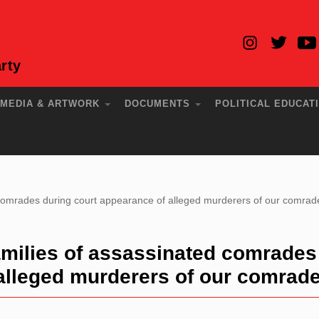
rty
MEDIA & ARTWORK
DOCUMENTS
POLITICAL EDUCAT
comrades during court appearance of alleged murderers of our comrad
milies of assassinated comrades
 alleged murderers of our comrad