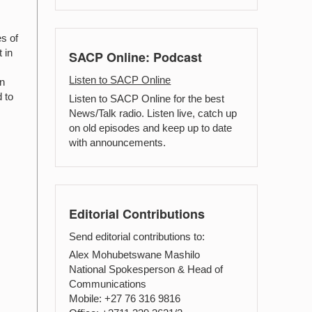
s of
 in
SACP Online: Podcast
Listen to SACP Online
an
 to
Listen to SACP Online for the best
News/Talk radio. Listen live, catch up
on old episodes and keep up to date
with announcements.
Editorial Contributions
Send editorial contributions to:
Alex Mohubetswane Mashilo
National Spokesperson & Head of
Communications
Mobile: +27 76 316 9816