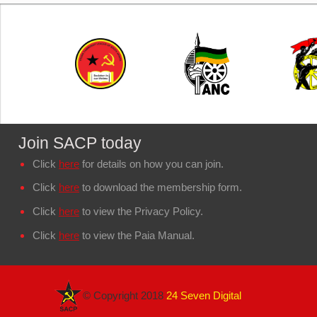
Join SACP today
Click
here
for details on how you can join.
Click
here
to download the membership form.
Click
here
to view the Privacy Policy.
Click
here
to view the Paia Manual.
© Copyright 2018
24 Seven Digital