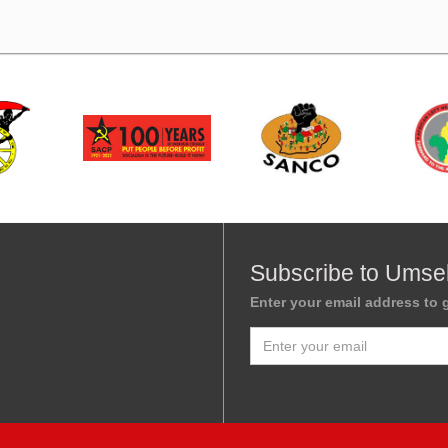
Subscribe to Umse
Enter your email address to g