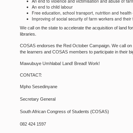
An end to violence and victimisation and abuse of far
An end to child labour
Free education, school transport, nutrition and health
Improving of social security of farm workers and their 
We call on the state to accelerate the acquisition of land for 
libraries.
COSAS endorses the Red October Campaign. We call on all s
the learners and COSAS members to participate in their b
Mawubuye Umhlaba! Land! Bread! Work!
CONTACT:
Mpho Sesedinyane
Secretary General
South African Congress of Students (COSAS)
082 424 1597