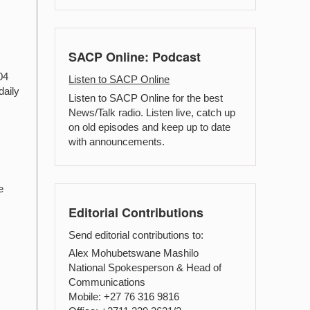
SACP Online: Podcast
04
Listen to SACP Online
daily
Listen to SACP Online for the best
News/Talk radio. Listen live, catch up
on old episodes and keep up to date
with announcements.
e
Editorial Contributions
Send editorial contributions to:
Alex Mohubetswane Mashilo
National Spokesperson & Head of
Communications
Mobile: +27 76 316 9816