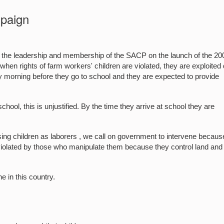
paign
the leadership and membership of the SACP on the launch of the 20
 rights of farm workers' children are violated, they are exploited 
ry morning before they go to school and they are expected to provide
ool, this is unjustified. By the time they arrive at school they are
ng children as laborers , we call on government to intervene becaus
e violated by those who manipulate them because they control land and
e in this country.