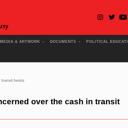
rty
MEDIA & ARTWORK
DOCUMENTS
POLITICAL EDUCAT
ransit heists
erned over the cash in transit