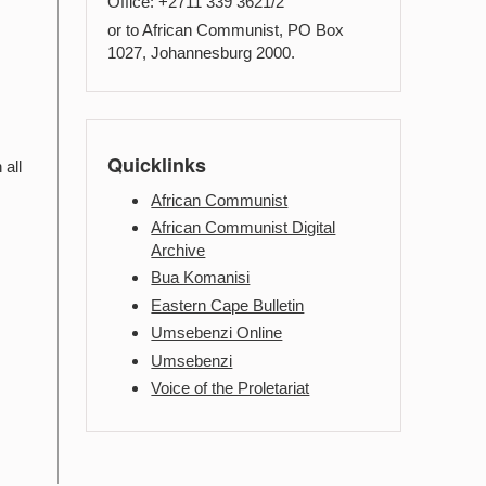
Office: +2711 339 3621/2
or to African Communist, PO Box
1027, Johannesburg 2000.
Quicklinks
 all
African Communist
African Communist Digital
Archive
Bua Komanisi
Eastern Cape Bulletin
Umsebenzi Online
Umsebenzi
Voice of the Proletariat