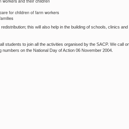
m workers and their children
 care for children of farm workers
families
redistribution; this will also help in the building of schools, clinics and
tudents to join all the activities organised by the SACP. We call on
ig numbers on the National Day of Action 06 November 2004.