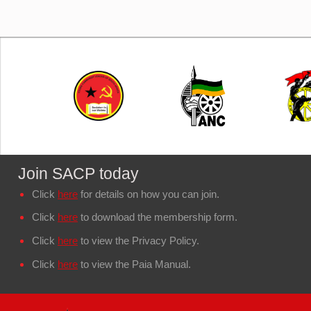
Join SACP today
Click
here
for details on how you can join.
Click
here
to download the membership form.
Click
here
to view the Privacy Policy.
Click
here
to view the Paia Manual.