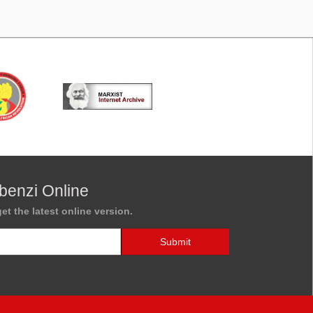
benzi Online
et the latest online version.