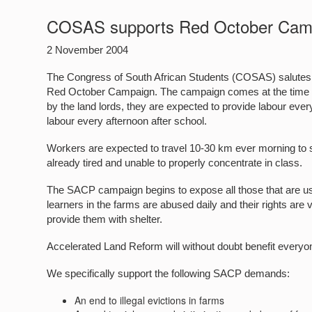
COSAS supports Red October Cam
2 November 2004
The Congress of South African Students (COSAS) salutes 
Red October Campaign. The campaign comes at the time when
by the land lords, they are expected to provide labour eve
labour every afternoon after school.
Workers are expected to travel 10-30 km ever morning to sch
already tired and unable to properly concentrate in class.
The SACP campaign begins to expose all those that are usi
learners in the farms are abused daily and their rights ar
provide them with shelter.
Accelerated Land Reform will without doubt benefit everyon
We specifically support the following SACP demands:
An end to illegal evictions in farms