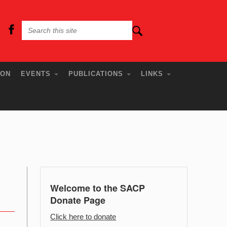
ION
EVENTS
PUBLICATIONS
LINKS
Welcome to the SACP
Donate Page
Click here to donate