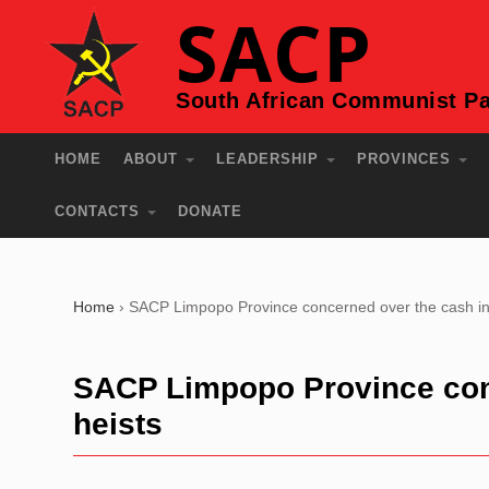
SACP
South African Communist Pa
HOME
ABOUT
LEADERSHIP
PROVINCES
CONTACTS
DONATE
Home
›
SACP Limpopo Province concerned over the cash in t
SACP Limpopo Province conc
heists