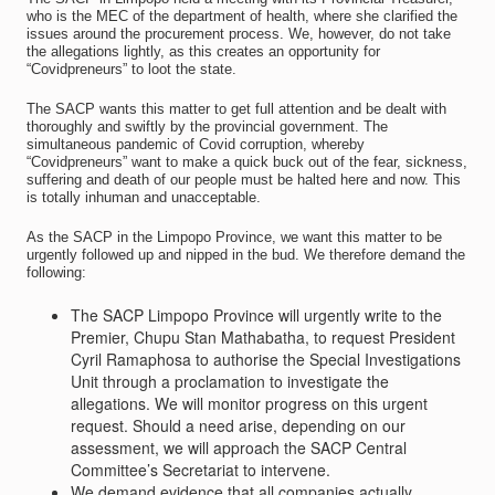
who is the MEC of the department of health, where she clarified the
issues around the procurement process. We, however, do not take
the allegations lightly, as this creates an opportunity for
“Covidpreneurs” to loot the state.
The SACP wants this matter to get full attention and be dealt with
thoroughly and swiftly by the provincial government. The
simultaneous pandemic of Covid corruption, whereby
“Covidpreneurs” want to make a quick buck out of the fear, sickness,
suffering and death of our people must be halted here and now. This
is totally inhuman and unacceptable.
As the SACP in the Limpopo Province, we want this matter to be
urgently followed up and nipped in the bud. We therefore demand the
following:
The SACP Limpopo Province will urgently write to the
Premier, Chupu Stan Mathabatha, to request President
Cyril Ramaphosa to authorise the Special Investigations
Unit through a proclamation to investigate the
allegations. We will monitor progress on this urgent
request. Should a need arise, depending on our
assessment, we will approach the SACP Central
Committee’s Secretariat to intervene.
We demand evidence that all companies actually