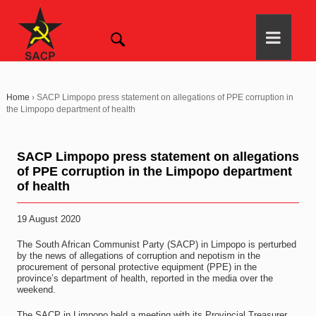
Home
›
SACP Limpopo press statement on allegations of PPE corruption in
the Limpopo department of health
SACP Limpopo press statement on allegations
of PPE corruption in the Limpopo department
of health
19 August 2020
The South African Communist Party (SACP) in Limpopo is perturbed
by the news of allegations of corruption and nepotism in the
procurement of personal protective equipment (PPE) in the
province’s department of health, reported in the media over the
weekend.
The SACP in Limpopo held a meeting with its Provincial Treasurer,