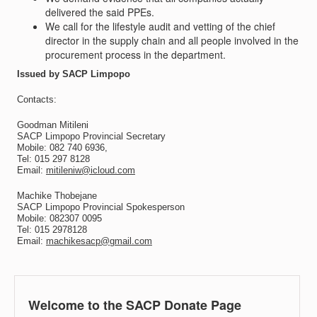
delivered the said PPEs.
We call for the lifestyle audit and vetting of the chief
director in the supply chain and all people involved in the
procurement process in the department.
Issued by SACP Limpopo
Contacts:
Goodman Mitileni
SACP Limpopo Provincial Secretary
Mobile: 082 740 6936,
Tel: 015 297 8128
Email:
mitileniw@icloud.com
Machike Thobejane
SACP Limpopo Provincial Spokesperson
Mobile: 082307 0095
Tel: 015 2978128
Email:
machikesacp@gmail.com
Welcome to the SACP Donate Page