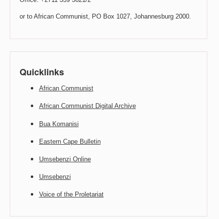
or to African Communist, PO Box 1027, Johannesburg 2000.
Quicklinks
African Communist
African Communist Digital Archive
Bua Komanisi
Eastern Cape Bulletin
Umsebenzi Online
Umsebenzi
Voice of the Proletariat