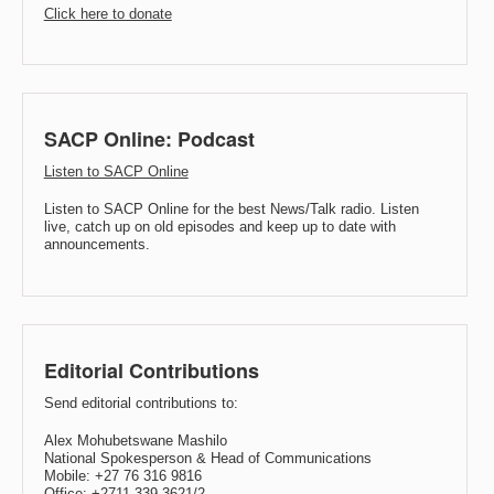
Click here to donate
SACP Online: Podcast
Listen to SACP Online
Listen to SACP Online for the best News/Talk radio. Listen
live, catch up on old episodes and keep up to date with
announcements.
Editorial Contributions
Send editorial contributions to:
Alex Mohubetswane Mashilo
National Spokesperson & Head of Communications
Mobile: +27 76 316 9816
Office: +2711 339 3621/2