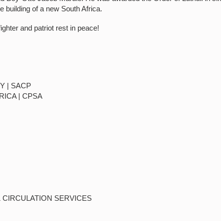
the building of a new South Africa.
ighter and patriot rest in peace!
Y | SACP
RICA | CPSA
& CIRCULATION SERVICES