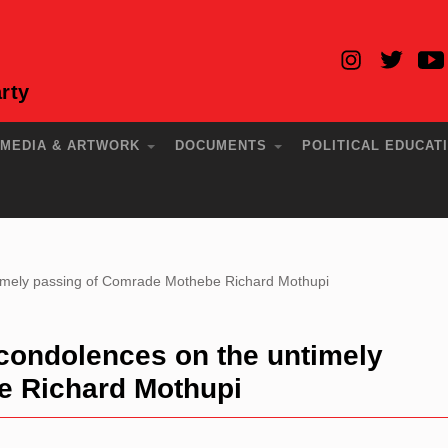
rty
MEDIA & ARTWORK
DOCUMENTS
POLITICAL EDUCAT
mely passing of Comrade Mothebe Richard Mothupi
ondolences on the untimely
e Richard Mothupi