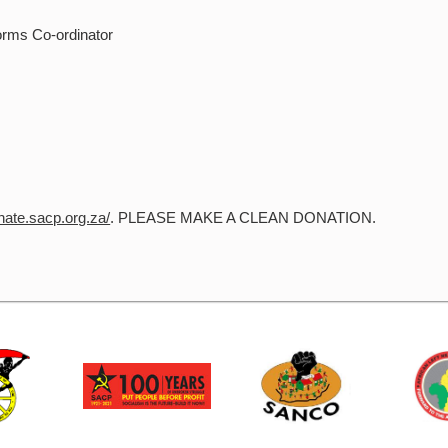
orms Co-ordinator
onate.sacp.org.za/
. PLEASE MAKE A CLEAN DONATION.