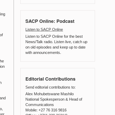
ding
SACP Online: Podcast
Listen to SACP Online
of
Listen to SACP Online for the best
News/Talk radio. Listen live, catch up
on old episodes and keep up to date
with announcements.
the
ion
Editorial Contributions
h
Send editorial contributions to:
Alex Mohubetswane Mashilo
 and
National Spokesperson & Head of
Communications
o,
Mobile: +27 76 316 9816
ver