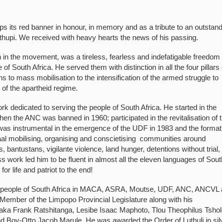
 its red banner in honour, in memory and as a tribute to an outstan
hupi. We received with heavy hearts the news of his passing.
n the movement, was a tireless, fearless and indefatigable freedom
e of South Africa. He served them with distinction in all the four pillars 
s to mass mobilisation to the intensification of the armed struggle to
n of the apartheid regime.
rk dedicated to serving the people of South Africa. He started in the
hen the ANC was banned in 1960; participated in the revitalisation of 
 was instrumental in the emergence of the UDF in 1983 and the format
 mobilising, organising and conscietising communities around
bantustans, vigilante violence, land hunger, detentions without trial,
 work led him to be fluent in almost all the eleven languages of Sout
r life and patriot to the end!
ing people of South Africa in MACA, ASRA, Moutse, UDF, ANC, ANCVL
Member of the Limpopo Provincial Legislature along with his
a Frank Ratshitanga, Lesibe Isaac Maphoto, Tlou Theophilus Tshol
y-Otto Jacob Marule. He was awarded the Order of Luthuli in sil