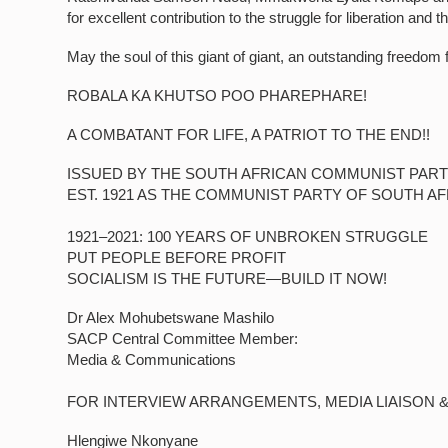
for excellent contribution to the struggle for liberation and 
May the soul of this giant of giant, an outstanding freedom f
ROBALA KA KHUTSO POO PHAREPHARE!
A COMBATANT FOR LIFE, A PATRIOT TO THE END!!
ISSUED BY THE SOUTH AFRICAN COMMUNIST PART
EST. 1921 AS THE COMMUNIST PARTY OF SOUTH AF
1921–2021: 100 YEARS OF UNBROKEN STRUGGLE
PUT PEOPLE BEFORE PROFIT
SOCIALISM IS THE FUTURE—BUILD IT NOW!
Dr Alex Mohubetswane Mashilo
SACP Central Committee Member:
Media & Communications
FOR INTERVIEW ARRANGEMENTS, MEDIA LIAISON 
Hlengiwe Nkonyane