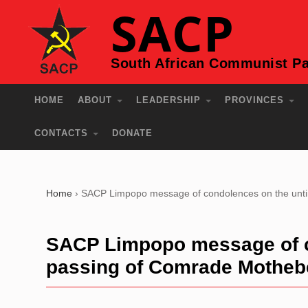
SACP
South African Communist Pa
HOME
ABOUT
LEADERSHIP
PROVINCES
CONTACTS
DONATE
Home
›
SACP Limpopo message of condolences on the unti
SACP Limpopo message of c
passing of Comrade Motheb