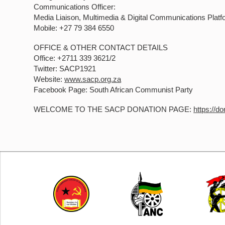
Communications Officer:
Media Liaison, Multimedia & Digital Communications Platf
Mobile: +27 79 384 6550
OFFICE & OTHER CONTACT DETAILS
Office: +2711 339 3621/2
Twitter: SACP1921
Website:
www.sacp.org.za
Facebook Page: South African Communist Party
WELCOME TO THE SACP DONATION PAGE:
https://d