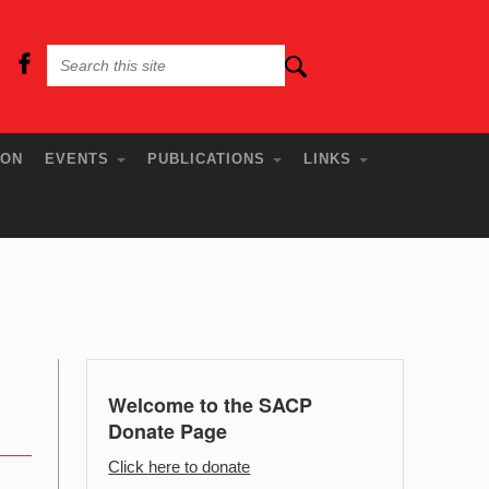
ION
EVENTS
PUBLICATIONS
LINKS
Welcome to the SACP
Donate Page
Click here to donate