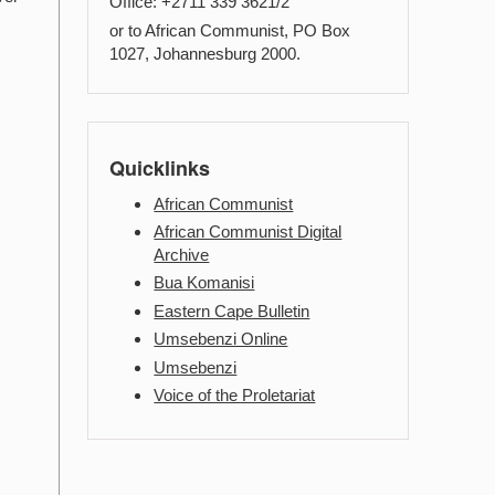
Office: +2711 339 3621/2
or to African Communist, PO Box
1027, Johannesburg 2000.
Quicklinks
African Communist
African Communist Digital
Archive
Bua Komanisi
Eastern Cape Bulletin
Umsebenzi Online
Umsebenzi
Voice of the Proletariat