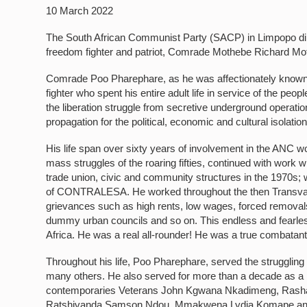
10 March 2022
The South African Communist Party (SACP) in Limpopo dips
freedom fighter and patriot, Comrade Mothebe Richard Mot
Comrade Poo Pharephare, as he was affectionately known i
fighter who spent his entire adult life in service of the peopl
the liberation struggle from secretive underground operation
propagation for the political, economic and cultural isolatio
His life span over sixty years of involvement in the ANC wo
mass struggles of the roaring fifties, continued with work w
trade union, civic and community structures in the 1970s;
of CONTRALESA. He worked throughout the then Transvaal
grievances such as high rents, low wages, forced removals, 
dummy urban councils and so on. This endless and fearless
Africa. He was a real all-rounder! He was a true combatant fo
Throughout his life, Poo Pharephare, served the struggl
many others. He also served for more than a decade as a 
contemporaries Veterans John Kgwana Nkadimeng, Rashak
Ratshivanda Samson Ndou, Mmakwena Lydia Komape and Bo