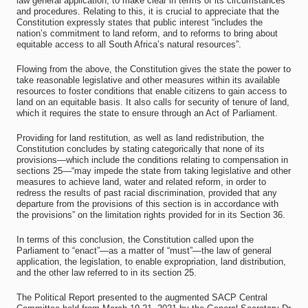
law general application, to make clear in terms of its circumstances
and procedures. Relating to this, it is crucial to appreciate that the
Constitution expressly states that public interest “includes the
nation’s commitment to land reform, and to reforms to bring about
equitable access to all South Africa’s natural resources”.
Flowing from the above, the Constitution gives the state the power to
take reasonable legislative and other measures within its available
resources to foster conditions that enable citizens to gain access to
land on an equitable basis. It also calls for security of tenure of land,
which it requires the state to ensure through an Act of Parliament.
Providing for land restitution, as well as land redistribution, the
Constitution concludes by stating categorically that none of its
provisions—which include the conditions relating to compensation in
sections 25—“may impede the state from taking legislative and other
measures to achieve land, water and related reform, in order to
redress the results of past racial discrimination, provided that any
departure from the provisions of this section is in accordance with
the provisions” on the limitation rights provided for in its Section 36.
In terms of this conclusion, the Constitution called upon the
Parliament to “enact”—as a matter of “must”—the law of general
application, the legislation, to enable expropriation, land distribution,
and the other law referred to in its section 25.
The Political Report presented to the augmented SACP Central