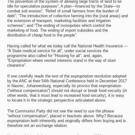
The prevention of the system of allowing large tracts of land to lie
idle for speculative purposes”; A plan—financed by the State—to
combat soil erosion”; “Relief of small farmers from the burden of
debt”; “The introduction of collective farming into the (rural areas) and
the extension of transport, marketing facilities and irrigation
schemes”; and “The ending of monopolies which control the
marketing of food. The ending of export subsidies and the
distribution of cheap food to the people”.
Having called for what we today call the National Health Insurance —
“A State medical service for all”, under social services the
programme also called for “Housing for all”, and, again,
“Expropriation where vested interests stand in the way of slum
clearance”.
If one carefully reads the text of the expropriation resolution adopted
by the ANC at their 54th National Conference held in December 2017
in Nasrec, Johannesburg, especially its proviso that expropriation
(“without compensation”) should not disrupt or break food security (in
other words, that it must lead to increased food security), it is easy
to locate it in the strategic perspective articulated above.
The Communist Party did not see the need to use the phrase
“without compensation”, placed in brackets above. Why? Because
expropriation both inherently and originally differs from buying and is
therefore not an exchange relation.