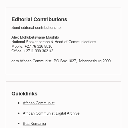
Editorial Contributions
Send editorial contributions to:
Alex Mohubetswane Mashilo
National Spokesperson & Head of Communications
Mobile: +27 76 316 9816
Office: +2711 339 3621/2
or to African Communist, PO Box 1027, Johannesburg 2000.
Quicklinks
African Communist
African Communist Digital Archive
Bua Komanisi