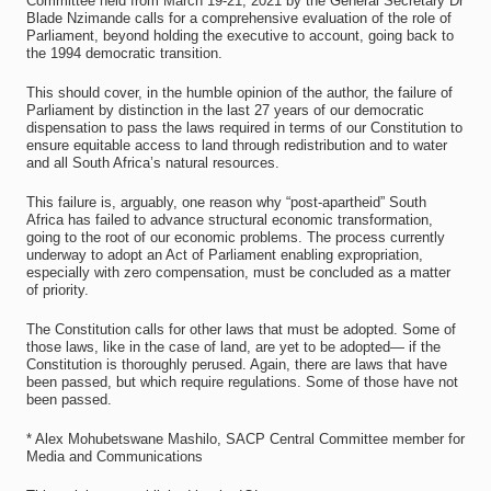
Committee held from March 19-21, 2021 by the General Secretary Dr
Blade Nzimande calls for a comprehensive evaluation of the role of
Parliament, beyond holding the executive to account, going back to
the 1994 democratic transition.
This should cover, in the humble opinion of the author, the failure of
Parliament by distinction in the last 27 years of our democratic
dispensation to pass the laws required in terms of our Constitution to
ensure equitable access to land through redistribution and to water
and all South Africa’s natural resources.
This failure is, arguably, one reason why “post-apartheid” South
Africa has failed to advance structural economic transformation,
going to the root of our economic problems. The process currently
underway to adopt an Act of Parliament enabling expropriation,
especially with zero compensation, must be concluded as a matter
of priority.
The Constitution calls for other laws that must be adopted. Some of
those laws, like in the case of land, are yet to be adopted— if the
Constitution is thoroughly perused. Again, there are laws that have
been passed, but which require regulations. Some of those have not
been passed.
* Alex Mohubetswane Mashilo, SACP Central Committee member for
Media and Communications