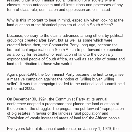
realised under a communist social formation of a society where
classes, class antagonism and all institutions and processes of any
form of class rule, domination and oppression are eliminated.
Why is this important to bear in mind, especially when looking at the
land question or the historical problem of land in South Africa?
Because, contrary to the claims advanced among others by political
groupings created after 1994, but as well as some which were
created before then, the Communist Party, long ago, became the
first political organisation in South Africa to put forward expropriation
as a policy for restoration or restitution of land to the colonially
expropriated people of South Africa, as well as security of tenure and
land redistribution to those who work it.
Again, post-1994, the Communist Party became the first to organise
a massive campaign against the notion of “willing buyer, willing
seller”. It was this campaign that led to the national land summit held
in the mid-2000s.
On December 30, 1924, the Communist Party at its annual
conference adopted a programme that placed the land question at
the centre of the struggle. The programme put forward “Expropriation
of big estates in favour of the landless rural population” and
“Provision of vastly increased areas of land for” the African people.
Five years later at its annual conference, on January 1, 1929, the