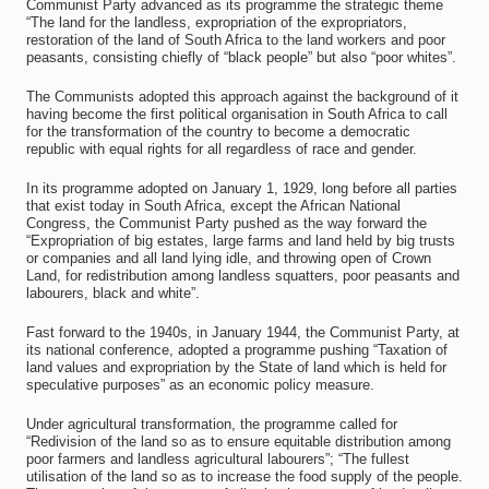
Communist Party advanced as its programme the strategic theme
“The land for the landless, expropriation of the expropriators,
restoration of the land of South Africa to the land workers and poor
peasants, consisting chiefly of “black people” but also “poor whites”.
The Communists adopted this approach against the background of it
having become the first political organisation in South Africa to call
for the transformation of the country to become a democratic
republic with equal rights for all regardless of race and gender.
In its programme adopted on January 1, 1929, long before all parties
that exist today in South Africa, except the African National
Congress, the Communist Party pushed as the way forward the
“Expropriation of big estates, large farms and land held by big trusts
or companies and all land lying idle, and throwing open of Crown
Land, for redistribution among landless squatters, poor peasants and
labourers, black and white”.
Fast forward to the 1940s, in January 1944, the Communist Party, at
its national conference, adopted a programme pushing “Taxation of
land values and expropriation by the State of land which is held for
speculative purposes” as an economic policy measure.
Under agricultural transformation, the programme called for
“Redivision of the land so as to ensure equitable distribution among
poor farmers and landless agricultural labourers”; “The fullest
utilisation of the land so as to increase the food supply of the people.