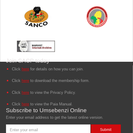
Join SACP today
Click
here
for details on how you can join.
Click
here
to download the membership form.
Click
here
to view the Privacy Policy.
Click
here
to view the Paia Manual.
Subscribe to Umsebenzi Online
Enter your email address to get the latest online version.