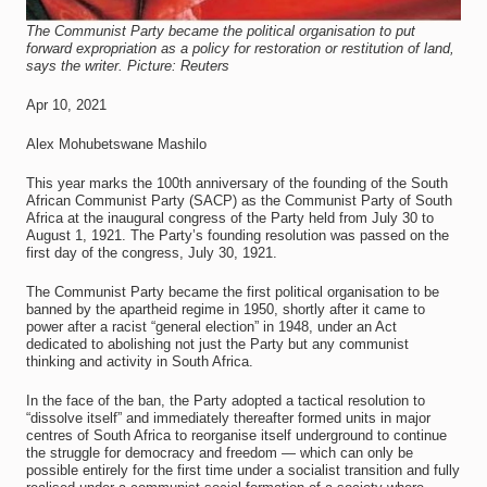
The Communist Party became the political organisation to put
forward expropriation as a policy for restoration or restitution of land,
says the writer. Picture: Reuters
Apr 10, 2021
Alex Mohubetswane Mashilo
This year marks the 100th anniversary of the founding of the South
African Communist Party (SACP) as the Communist Party of South
Africa at the inaugural congress of the Party held from July 30 to
August 1, 1921. The Party’s founding resolution was passed on the
first day of the congress, July 30, 1921.
The Communist Party became the first political organisation to be
banned by the apartheid regime in 1950, shortly after it came to
power after a racist “general election” in 1948, under an Act
dedicated to abolishing not just the Party but any communist
thinking and activity in South Africa.
In the face of the ban, the Party adopted a tactical resolution to
“dissolve itself” and immediately thereafter formed units in major
centres of South Africa to reorganise itself underground to continue
the struggle for democracy and freedom — which can only be
possible entirely for the first time under a socialist transition and fully