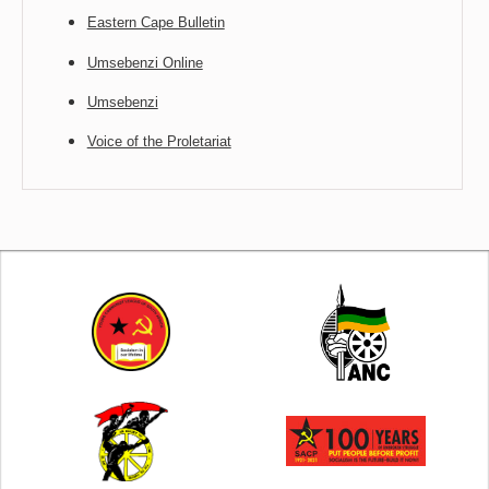
Eastern Cape Bulletin
Umsebenzi Online
Umsebenzi
Voice of the Proletariat