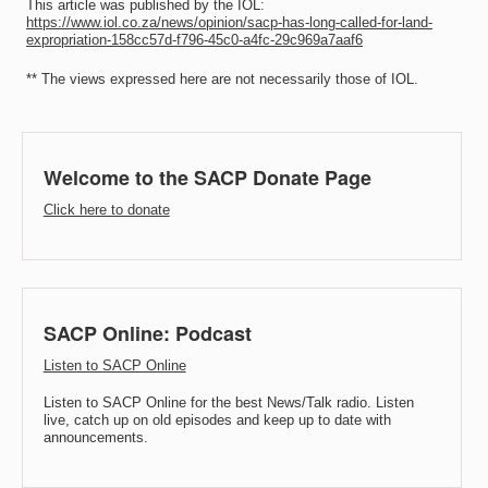
This article was published by the IOL:
https://www.iol.co.za/news/opinion/sacp-has-long-called-for-land-
expropriation-158cc57d-f796-45c0-a4fc-29c969a7aaf6
** The views expressed here are not necessarily those of IOL.
Welcome to the SACP Donate Page
Click here to donate
SACP Online: Podcast
Listen to SACP Online
Listen to SACP Online for the best News/Talk radio. Listen
live, catch up on old episodes and keep up to date with
announcements.