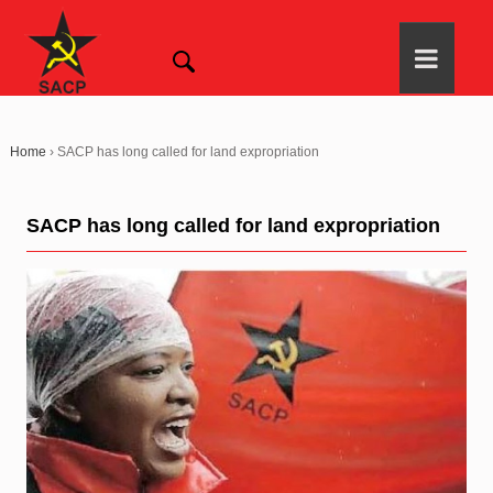
Home
›
SACP has long called for land expropriation
SACP has long called for land expropriation