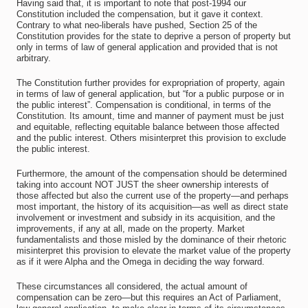
Having said that, it is important to note that post-1994 our
Constitution included the compensation, but it gave it context.
Contrary to what neo-liberals have pushed, Section 25 of the
Constitution provides for the state to deprive a person of property but
only in terms of law of general application and provided that is not
arbitrary.
The Constitution further provides for expropriation of property, again
in terms of law of general application, but “for a public purpose or in
the public interest”. Compensation is conditional, in terms of the
Constitution. Its amount, time and manner of payment must be just
and equitable, reflecting equitable balance between those affected
and the public interest. Others misinterpret this provision to exclude
the public interest.
Furthermore, the amount of the compensation should be determined
taking into account NOT JUST the sheer ownership interests of
those affected but also the current use of the property—and perhaps
most important, the history of its acquisition—as well as direct state
involvement or investment and subsidy in its acquisition, and the
improvements, if any at all, made on the property. Market
fundamentalists and those misled by the dominance of their rhetoric
misinterpret this provision to elevate the market value of the property
as if it were Alpha and the Omega in deciding the way forward.
These circumstances all considered, the actual amount of
compensation can be zero—but this requires an Act of Parliament,