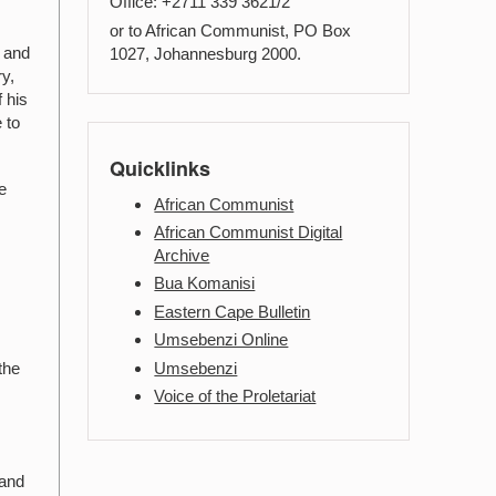
Office: +2711 339 3621/2
or to African Communist, PO Box
e and
1027, Johannesburg 2000.
ry,
 his
 to
Quicklinks
e
African Communist
African Communist Digital
Archive
Bua Komanisi
Eastern Cape Bulletin
Umsebenzi Online
Umsebenzi
the
Voice of the Proletariat
 and