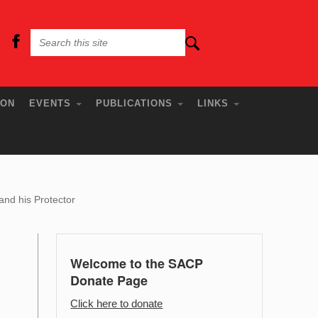
ION
EVENTS
PUBLICATIONS
LINKS
nd his Protector
Welcome to the SACP
Donate Page
Click here to donate