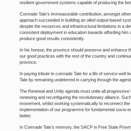
resilient government systems capable of producing the bes
Comrade Tate's immeasurable contribution, amongst others,
approach succeeded in building an oiled output-based syste
despite the resources and infrastructural limitations in a d
consistent deployment in education towards affording him a
produce good results consistently.
In his honour, the province should preserve and enhance th
our good practices with the rest of the country and continu
province.
In paying tribute to comrade Tate for a life of service w
Tate by remaining undeterred in carrying through the agen
The Renewal and Unity agenda must unite all progressive f
renewing and reconfiguring the revolutionary alliance. Su
movement, whilst working systematically to reconnect the
implementation of our programme for fundamental socio-eco
better.
In Comrade Tate's memory, the SACP in Free State Provi