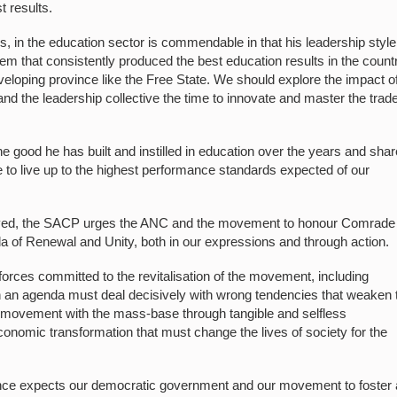
t results.
 in the education sector is commendable in that his leadership styl
m that consistently produced the best education results in the count
eveloping province like the Free State. We should explore the impact of
nd the leadership collective the time to innovate and master the trade
e good he has built and instilled in education over the years and shar
e to live up to the highest performance standards expected of our
ell lived, the SACP urges the ANC and the movement to honour Comrade
da of Renewal and Unity, both in our expressions and through action.
orces committed to the revitalisation of the movement, including
ch an agenda must deal decisively with wrong tendencies that weaken 
 movement with the mass-base through tangible and selfless
nomic transformation that must change the lives of society for the
nce expects our democratic government and our movement to foster