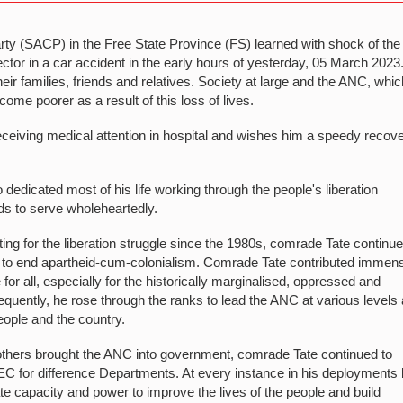
y (SACP) in the Free State Province (FS) learned with shock of the
tor in a car accident in the early hours of yesterday, 05 March 2023
r families, friends and relatives. Society at large and the ANC, whic
come poorer as a result of this loss of lives.
eceiving medical attention in hospital and wishes him a speedy recov
edicated most of his life working through the people's liberation
s to serve wholeheartedly.
ting for the liberation struggle since the 1980s, comrade Tate continue
e to end apartheid-cum-colonialism. Comrade Tate contributed immen
e for all, especially for the historically marginalised, oppressed and
sequently, he rose through the ranks to lead the ANC at various levels
eople and the country.
thers brought the ANC into government, comrade Tate continued to
MEC for difference Departments. At every instance in his deployments
e capacity and power to improve the lives of the people and build