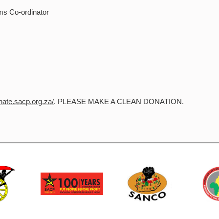
ms Co-ordinator
onate.sacp.org.za/
. PLEASE MAKE A CLEAN DONATION.