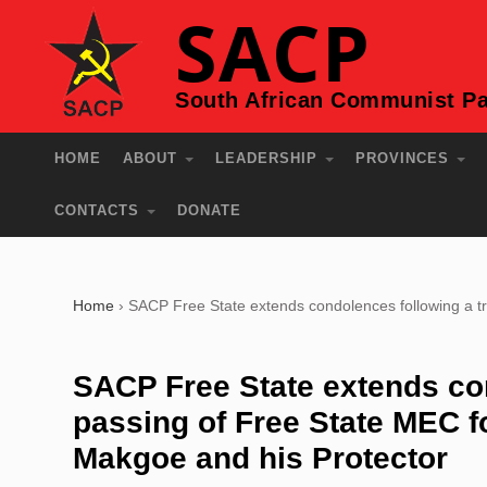
SACP
South African Communist Pa
HOME
ABOUT
LEADERSHIP
PROVINCES
CONTACTS
DONATE
Home
›
SACP Free State extends condolences following a t
SACP Free State extends con
passing of Free State MEC f
Makgoe and his Protector