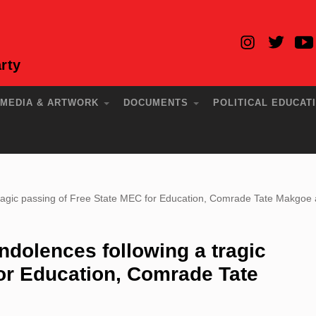
rty
MEDIA & ARTWORK
DOCUMENTS
POLITICAL EDUCAT
ragic passing of Free State MEC for Education, Comrade Tate Makgoe a
dolences following a tragic
or Education, Comrade Tate