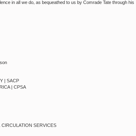
llence in all we do, as bequeathed to us by Comrade Tate through his
rson
Y | SACP
RICA | CPSA
& CIRCULATION SERVICES