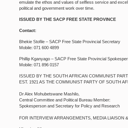
emulate the ethos and values of selfless service and exce
political and government work over time.
ISSUED BY THE SACP FREE STATE PROVINCE
Contact:
Bhekie Stofile – SACP Free State Provincial Secretary
Mobile: 071 600 4899
Phillip Kganyago – SACP Free State Provincial Spokespe
Mobile: 071 896 0157
ISSUED BY THE SOUTH AFRICAN COMMUNIST PART
EST. 1921 AS THE COMMUNIST PARTY OF SOUTH AF
Dr Alex Mohubetswane Mashilo,
Central Committee and Political Bureau Member:
Spokesperson and Secretary for Policy and Research
FOR INTERVIEW ARRANGEMENTS, MEDIA LIAISON 