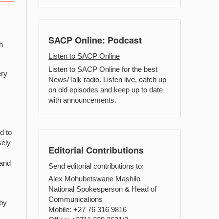
.
SACP Online: Podcast
h
Listen to SACP Online
Listen to SACP Online for the best
ery
News/Talk radio. Listen live, catch up
on old episodes and keep up to date
with announcements.
d to
sely
Editorial Contributions
 and
Send editorial contributions to:
Alex Mohubetswane Mashilo
National Spokesperson & Head of
Communications
 by
Mobile: +27 76 316 9816