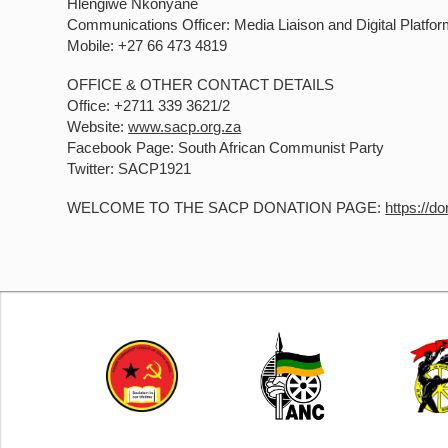
Hlengiwe Nkonyane
Communications Officer: Media Liaison and Digital Platfor
Mobile: +27 66 473 4819
OFFICE & OTHER CONTACT DETAILS
Office: +2711 339 3621/2
Website:
www.sacp.org.za
Facebook Page: South African Communist Party
Twitter: SACP1921
WELCOME TO THE SACP DONATION PAGE:
https://d