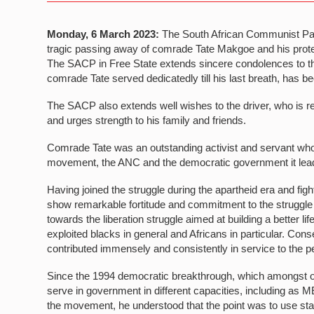
Monday, 6 March 2023:
The South African Communist Part
tragic passing away of comrade Tate Makgoe and his protec
The SACP in Free State extends sincere condolences to thei
comrade Tate served dedicatedly till his last breath, has be
The SACP also extends well wishes to the driver, who is r
and urges strength to his family and friends.
Comrade Tate was an outstanding activist and servant who d
movement, the ANC and the democratic government it lead
Having joined the struggle during the apartheid era and figh
show remarkable fortitude and commitment to the struggl
towards the liberation struggle aimed at building a better lif
exploited blacks in general and Africans in particular. Con
contributed immensely and consistently in service to the p
Since the 1994 democratic breakthrough, which amongst o
serve in government in different capacities, including as 
the movement, he understood that the point was to use stat